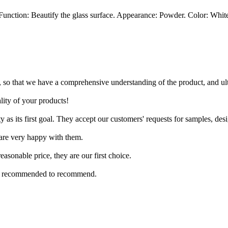
unction: Beautify the glass surface. Appearance: Powder. Color: Whit
 so that we have a comprehensive understanding of the product, and ul
ity of your products!
ty as its first goal. They accept our customers' requests for samples, des
 are very happy with them.
asonable price, they are our first choice.
it is recommended to recommend.