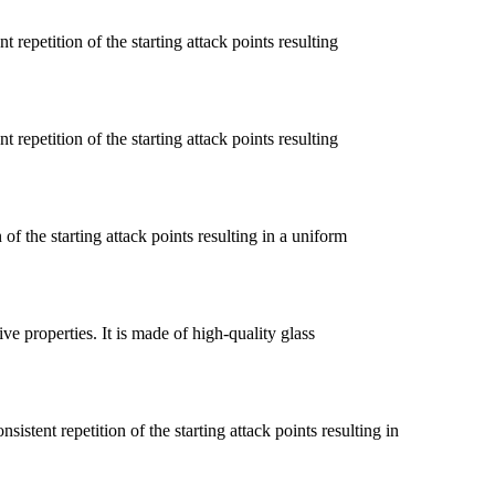
 repetition of the starting attack points resulting
 repetition of the starting attack points resulting
of the starting attack points resulting in a uniform
ve properties. It is made of high-quality glass
ent repetition of the starting attack points resulting in