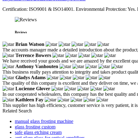
Certification: ISO9001 & ISO14001. Environmental Protection: Yes. F
Reviews
Brian Watson
The accounts manager made a detailed introduction about the product,
Terrence Bowers
We have received your goods and we are amazed by the excellent qual
Anthony Vanhouten
This business really pays attention to integrity and takes product quali
Gladys Adams
The quality of this company is excellent and they deliver on time, we
Lucienne Glover
In our cooperated wholesalers, this company has the best quality and re
Kathleen Fay
This supplier has high efficiency, customer service is very patient, 
Related Search
manual glass frosting machine
glass frosting custom
safe glass etching cream
anti glare glass for optical amplifiers