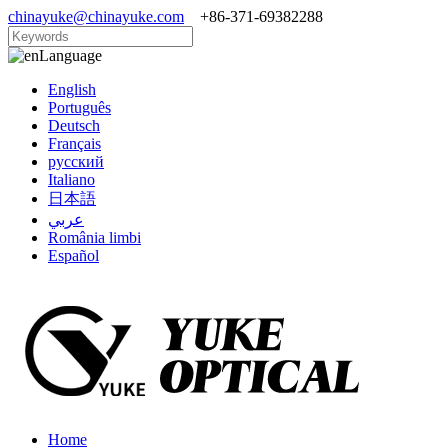
chinayuke@chinayuke.com
+86-371-69382288
Language
English
Português
Deutsch
Français
русский
Italiano
日本語
عربي
România limbi
Español
Home