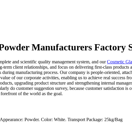
 Powder Manufacturers Factory S
mplete and scientific quality management system, and our
Cosmetic Gla
ng-term client relationships, and focus on delivering first-class produc
ds during manufacturing process. Our company is people-oriented, attach
alue of our corporate activities, enabling us to achieve real success fr
ducts, upgrading product structure and strengthening internal manage
arly do customer suggestion survey, because customer satisfaction is ou
 forefront of the world as the goal.
. Appearance: Powder. Color: White. Transport Package: 25kg/Bag