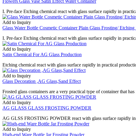
Flowers Glass Vase Satin Effect Water Container
I. Pre-face Etching chemical react with glass surface rapidly in practica
Add to Inquiry
Glass Water Bottle Cosmetic Container Plain Glass Frosting/ Etching 
I. Pre-face Etching chemical react with glass surface rapidly in practica
Add to Inquiry
Satin Chemical For AG Glass Production
Etching chemical react with glass surface rapidly in practical productio
Add to Inquiry
Glass Decoration ,AG Glass,Sand Effect
Frosted glass containers are a very practical type of container that has
Add to Inquiry
AG GLASS GLASS FROSTING POWDER
AG GLSS FROSTING POWDER react with glass surface rapidly in practica
Add to Inquiry
High-end Ware Bottle Jar Frosting Powder