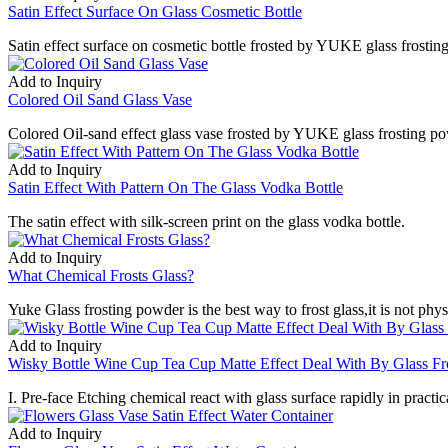
Satin Effect Surface On Glass Cosmetic Bottle
Satin effect surface on cosmetic bottle frosted by YUKE glass frostin
Add to Inquiry
Colored Oil Sand Glass Vase
Colored Oil-sand effect glass vase frosted by YUKE glass frosting pow
Add to Inquiry
Satin Effect With Pattern On The Glass Vodka Bottle
The satin effect with silk-screen print on the glass vodka bottle.
Add to Inquiry
What Chemical Frosts Glass?
Yuke Glass frosting powder is the best way to frost glass,it is not ph
Add to Inquiry
Wisky Bottle Wine Cup Tea Cup Matte Effect Deal With By Glass Fr
I. Pre-face Etching chemical react with glass surface rapidly in practica
Add to Inquiry