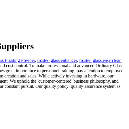
uppliers
ss Frosting Powder
,
frosted glass enhancer
,
frosted glass easy clean
ts and cost control. To make professional and advanced Ordinary Glass
es great importance to personnel training, pay attention to employee
om creation and sales. While actively investing in hardware, our
ment. We uphold the 'customer-centered' business philosophy, and
r constant pursuit. Our quality policy: quality assurance system as