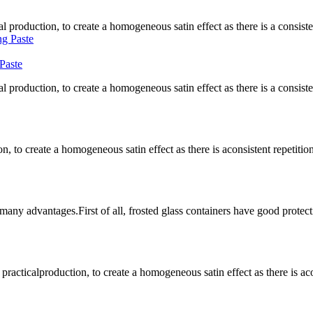
l production, to create a homogeneous satin effect as there is a consistent
Paste
l production, to create a homogeneous satin effect as there is a consistent
n, to create a homogeneous satin effect as there is aconsistent repetition 
 many advantages.First of all, frosted glass containers have good protecti
lproduction, to create a homogeneous satin effect as there is aconsist