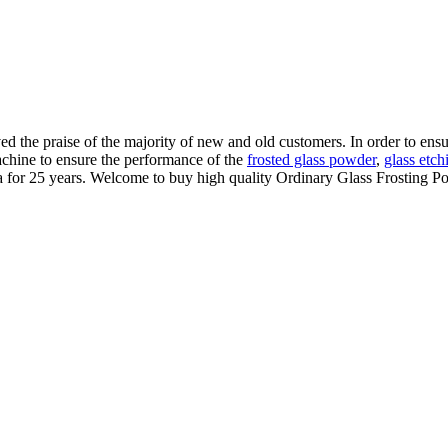
the praise of the majority of new and old customers. In order to ensure
achine to ensure the performance of the
frosted glass powder
,
glass etch
 for 25 years. Welcome to buy high quality Ordinary Glass Frosting Po