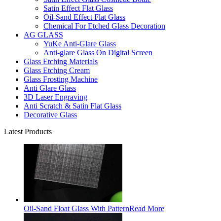
Satin Effect Flat Glass
Oil-Sand Effect Flat Glass
Chemical For Etched Glass Decoration
AG GLASS
YuKe Anti-Glare Glass
Anti-glare Glass On Digital Screen
Glass Etching Materials
Glass Etching Cream
Glass Frosting Machine
Anti Glare Glass
3D Laser Engraving
Anti Scratch & Satin Flat Glass
Decorative Glass
Latest Products
Oil-Sand Float Glass With Pattern
Read More