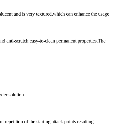
nslucent and is very textured,which can enhance the usage
and anti-scratch easy-to-clean permanent properties.The
wder solution.
 repetition of the starting attack points resulting