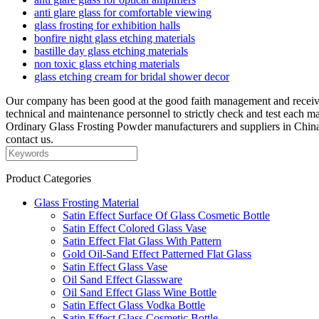
anti glare glass for comfortable viewing
glass frosting for exhibition halls
bonfire night glass etching materials
bastille day glass etching materials
non toxic glass etching materials
glass etching cream for bridal shower decor
Our company has been good at the good faith management and received 
technical and maintenance personnel to strictly check and test each m
Ordinary Glass Frosting Powder manufacturers and suppliers in China
contact us.
Product Categories
Glass Frosting Material
Satin Effect Surface Of Glass Cosmetic Bottle
Satin Effect Colored Glass Vase
Satin Effect Flat Glass With Pattern
Gold Oil-Sand Effect Patterned Flat Glass
Satin Effect Glass Vase
Oil Sand Effect Glassware
Oil Sand Effect Glass Wine Bottle
Satin Effect Glass Vodka Bottle
Satin Effect Glass Cosmetic Bottle