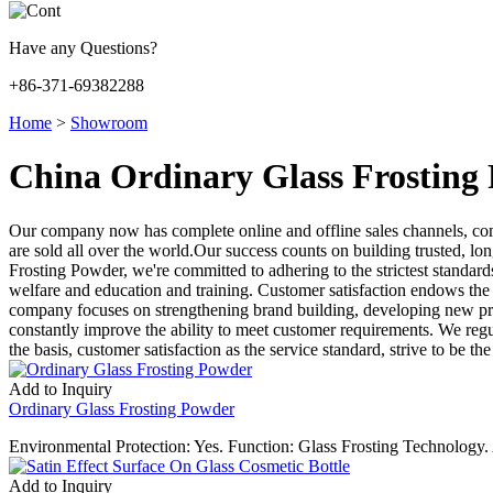
Have any Questions?
+86-371-69382288
Home
>
Showroom
China Ordinary Glass Frosting
Our company now has complete online and offline sales channels, co
are sold all over the world.Our success counts on building trusted, lo
Frosting Powder, we're committed to adhering to the strictest standar
welfare and education and training. Customer satisfaction endows the v
company focuses on strengthening brand building, developing new pro
constantly improve the ability to meet customer requirements. We regul
the basis, customer satisfaction as the service standard, strive to be the
Add to Inquiry
Ordinary Glass Frosting Powder
Environmental Protection: Yes. Function: Glass Frosting Technology
Add to Inquiry