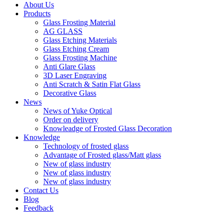
About Us
Products
Glass Frosting Material
AG GLASS
Glass Etching Materials
Glass Etching Cream
Glass Frosting Machine
Anti Glare Glass
3D Laser Engraving
Anti Scratch & Satin Flat Glass
Decorative Glass
News
News of Yuke Optical
Order on delivery
Knowleadge of Frosted Glass Decoration
Knowledge
Technology of frosted glass
Advantage of Frosted glass/Matt glass
New of glass industry
New of glass industry
New of glass industry
Contact Us
Blog
Feedback