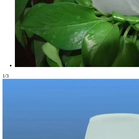
1
/
3