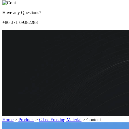
Have any Questions?
+86-371-69382288
Home
>
Products
>
Glass Frosting Material
>
Content