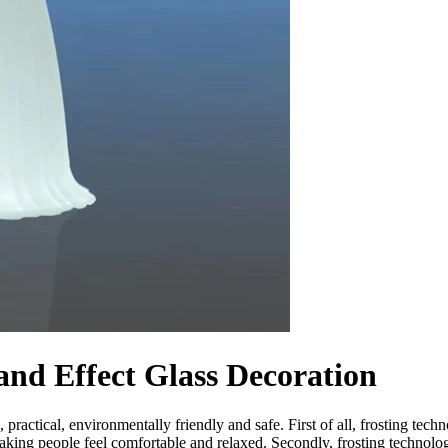
nd Effect Glass Decoration
ractical, environmentally friendly and safe. First of all, frosting techn
 making people feel comfortable and relaxed. Secondly, frosting technolo