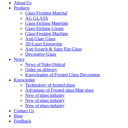
About Us
Products
Glass Frosting Material
AG GLASS
Glass Etching Materials
Glass Etching Cream
Glass Frosting Machine
Anti Glare Glass
3D Laser Engraving
Anti Scratch & Satin Flat Glass
Decorative Glass
News
News of Yuke Optical
Order on delivery
Knowleadge of Frosted Glass Decoration
Knowledge
Technology of frosted glass
Advantage of Frosted glass/Matt glass
New of glass industry
New of glass industry
New of glass industry
Contact Us
Blog
Feedback