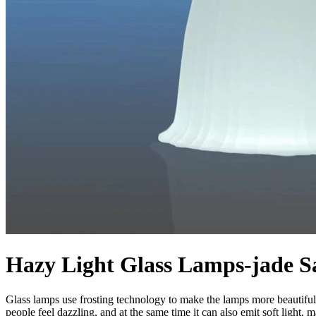
Hazy Light Glass Lamps-jade Sa
Glass lamps use frosting technology to make the lamps more beautiful, p
people feel dazzling, and at the same time it can also emit soft light,