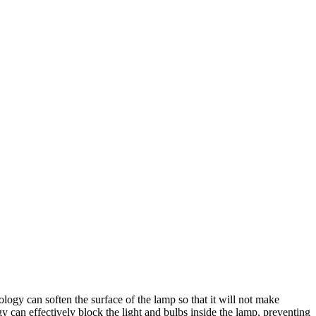
ology can soften the surface of the lamp so that it will not make
gy can effectively block the light and bulbs inside the lamp, preventing