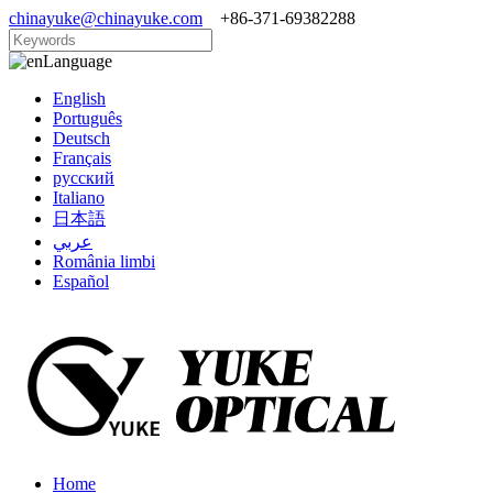
chinayuke@chinayuke.com
+86-371-69382288
Language
English
Português
Deutsch
Français
русский
Italiano
日本語
عربي
România limbi
Español
Home