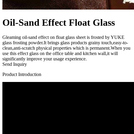
Oil-Sand Effect Float Glass
Gleaming oil-sand effect on float glass sheet is frosted by YUKE
glass frosting powder.It brings glass products grainy touch,easy-to-
clean,anti-scratch physical properties which is permanent.When you
use this effect glass on the office table and kitchen wall,it will
significantly improve your usage experience.
Send Inquiry
Product Introduction