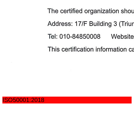
ISO50001:2018