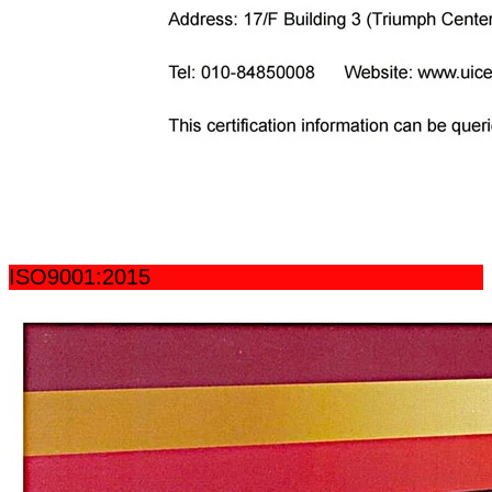
ISO9001:2015