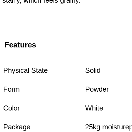
starry, which feels grainy.
Features
Physical State
Solid
Form
Powder
Color
White
Package
25kg moisturep