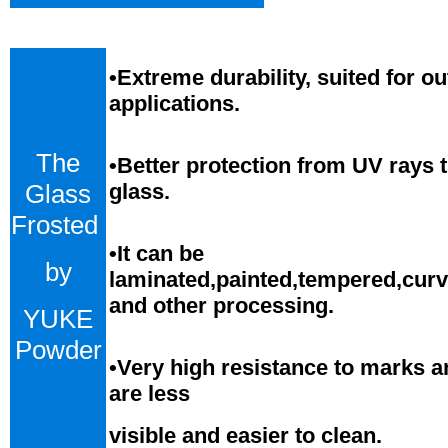
•
Extreme durability, suited for o
applications.
The
•Better protection from UV rays 
Glass
glass.
Frosted
•
It can be
by
laminated,painted,tempered,cur
and
o
ther processing.
YUKE
Powder
•
Very high resistance to marks a
are less
visible and easier to clean.