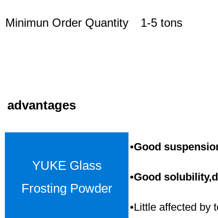
Minimun Order Quantity
1-5 tons
advantages
•Good suspension,
YUKE Glass
•Good solubility,d
Frosting Powder
•Little affected b