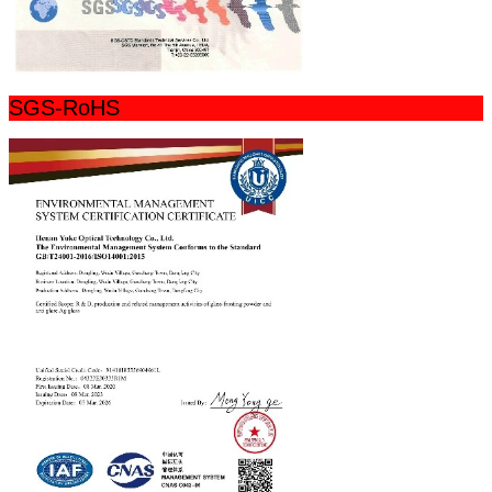
SGS-RoHS