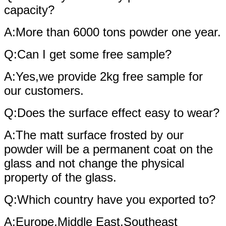
capacity?
A:More than 6000 tons powder one year.
Q:Can I get some free sample?
A:Yes,we provide 2kg free sample for
our customers.
Q:Does the surface effect easy to wear?
A:The matt surface frosted by our
powder will be a permanent coat on the
glass and not change the physical
property of the glass.
Q:Which country have you exported to?
A:Europe,Middle East,Southeast