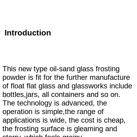
Introduction
This new type oil-sand glass frosting
powder is fit for the further manufacture
of float flat glass and glassworks include
bottles,jars, all containers and so on.
The technology is advanced, the
operation is simple,the range of
applications is wide, the cost is cheap,
the frosting surface is gleaming and