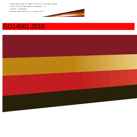
iSO14001:2015