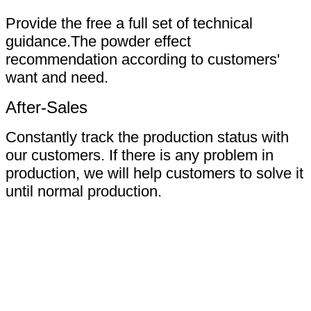
Provide the free a full set of technical
guidance.The powder effect
recommendation according to customers'
want and need.
After-Sales
Constantly track the production status with
our customers. If there is any problem in
production, we will help customers to solve it
until normal production.