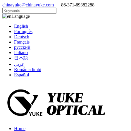
chinayuke@chinayuke.com
+86-371-69382288
Language
English
Português
Deutsch
Français
русский
Italiano
日本語
عربي
România limbi
Español
Home