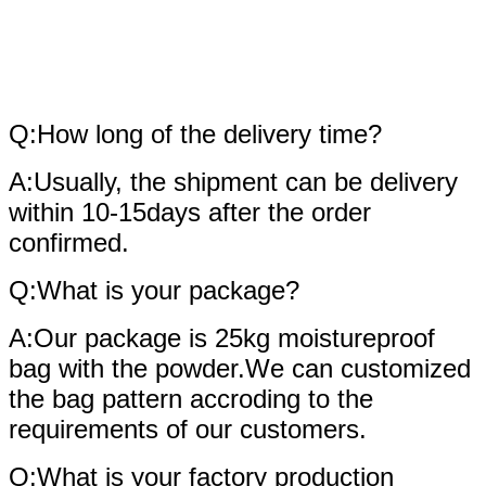
fAQ
Q:How long of the delivery time?
A:Usually, the shipment can be delivery
within 10-15days after the order
confirmed.
Q:What is your package?
A:Our package is 25kg moistureproof
bag with the powder.We can customized
the bag pattern accroding to the
requirements of our customers.
Q:What is your factory production