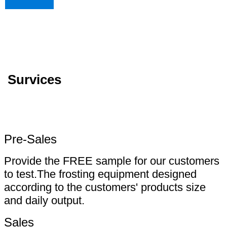
Survices
Pre-Sales
Provide the FREE sample for our customers
to test.The frosting equipment designed
according to the customers' products size
and daily output.
Sales