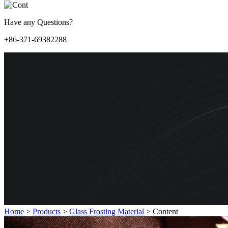
Have any Questions?
+86-371-69382288
Home
>
Products
>
Glass Frosting Material
>
Content