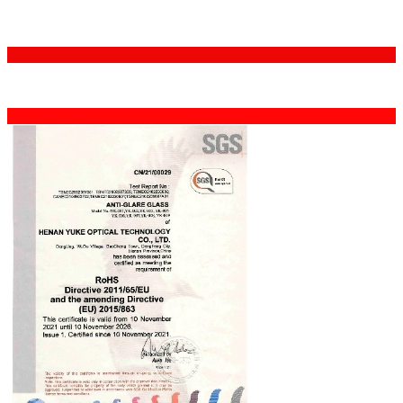
Certifications