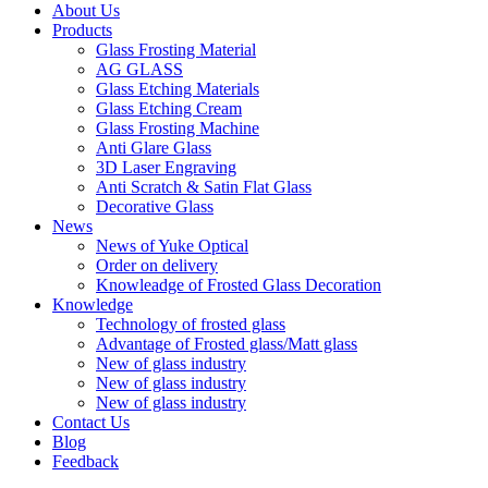
About Us
Products
Glass Frosting Material
AG GLASS
Glass Etching Materials
Glass Etching Cream
Glass Frosting Machine
Anti Glare Glass
3D Laser Engraving
Anti Scratch & Satin Flat Glass
Decorative Glass
News
News of Yuke Optical
Order on delivery
Knowleadge of Frosted Glass Decoration
Knowledge
Technology of frosted glass
Advantage of Frosted glass/Matt glass
New of glass industry
New of glass industry
New of glass industry
Contact Us
Blog
Feedback