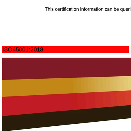
ISO45001:2018