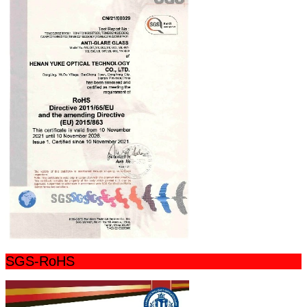
SGS-RoHS