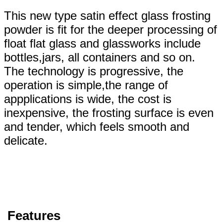
This new type satin effect glass frosting
powder is fit for the deeper processing of
float flat glass and glassworks include
bottles,jars, all containers and so on.
The technology is progressive, the
operation is simple,the range of
appplications is wide, the cost is
inexpensive, the frosting surface is even
and tender, which feels smooth and
delicate.
Features