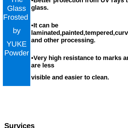
•Better protection from UV rays 
Glass
glass.
Frosted
•
It can be
by
laminated,painted,tempered,cur
and
o
ther processing.
YUKE
Powder
•
Very high resistance to marks a
are less
visible and easier to clean.
Survices