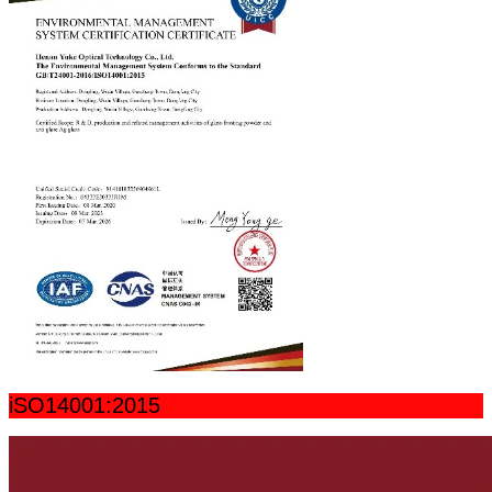
iSO14001:2015