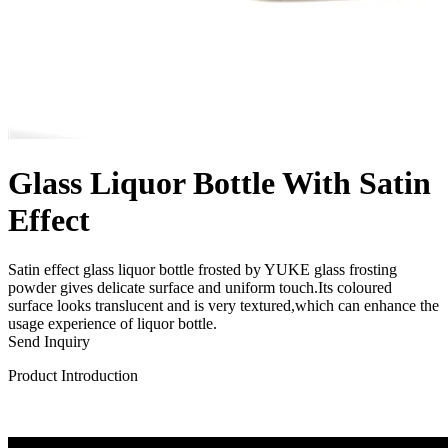
Glass Liquor Bottle With Satin
Effect
Satin effect glass liquor bottle frosted by YUKE glass frosting
powder gives delicate surface and uniform touch.Its coloured
surface looks translucent and is very textured,which can enhance the
usage experience of liquor bottle.
Send Inquiry
Product Introduction