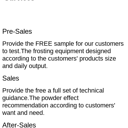
Pre-Sales
Provide the FREE sample for our customers
to test.The frosting equipment designed
according to the customers' products size
and daily output.
Sales
Provide the free a full set of technical
guidance.The powder effect
recommendation according to customers'
want and need.
After-Sales