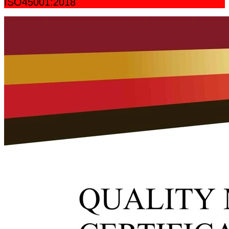
ISO45001:2018