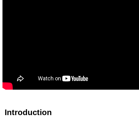
Introduction