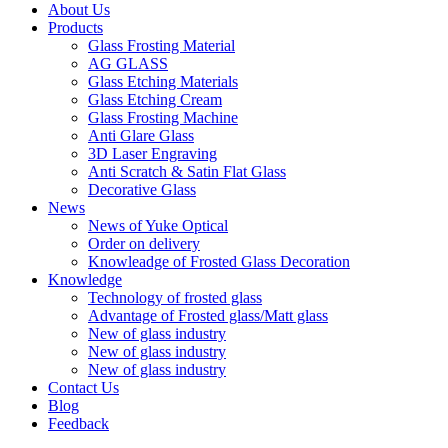
About Us
Products
Glass Frosting Material
AG GLASS
Glass Etching Materials
Glass Etching Cream
Glass Frosting Machine
Anti Glare Glass
3D Laser Engraving
Anti Scratch & Satin Flat Glass
Decorative Glass
News
News of Yuke Optical
Order on delivery
Knowleadge of Frosted Glass Decoration
Knowledge
Technology of frosted glass
Advantage of Frosted glass/Matt glass
New of glass industry
New of glass industry
New of glass industry
Contact Us
Blog
Feedback