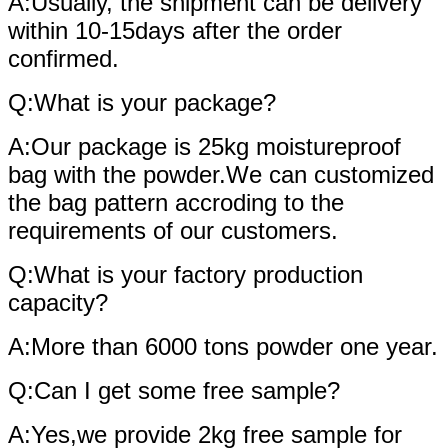
A:Usually, the shipment can be delivery
within 10-15days after the order
confirmed.
Q:What is your package?
A:Our package is 25kg moistureproof
bag with the powder.We can customized
the bag pattern accroding to the
requirements of our customers.
Q:What is your factory production
capacity?
A:More than 6000 tons powder one year.
Q:Can I get some free sample?
A:Yes,we provide 2kg free sample for