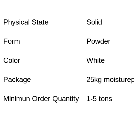
Physical State
Solid
Form
Powder
Color
White
Package
25kg moisturep
Minimun Order Quantity
1-5 tons