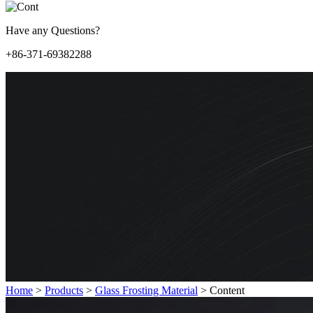
Have any Questions?
+86-371-69382288
Home
>
Products
>
Glass Frosting Material
>
Content