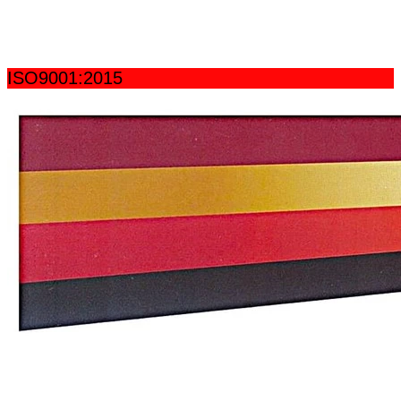
ISO9001:2015