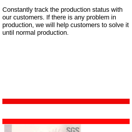
Constantly track the production status with
our customers. If there is any problem in
production, we will help customers to solve it
until normal production.
Certifications