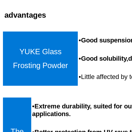
advantages
•Good suspension,
YUKE Glass
•Good solubility,d
Frosting Powder
•Little affected b
•
Extreme durability, suited for o
applications.
The