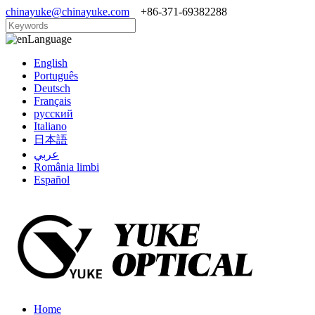
chinayuke@chinayuke.com
+86-371-69382288
Language
English
Português
Deutsch
Français
русский
Italiano
日本語
عربي
România limbi
Español
Home