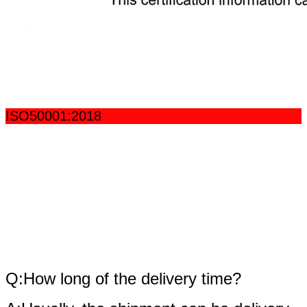
ISO50001:2018
fAQ
Q:How long of the delivery time?