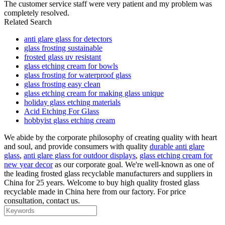
The customer service staff were very patient and my problem was
completely resolved.
Related Search
anti glare glass for detectors
glass frosting sustainable
frosted glass uv resistant
glass etching cream for bowls
glass frosting for waterproof glass
glass frosting easy clean
glass etching cream for making glass unique
holiday glass etching materials
Acid Etching For Glass
hobbyist glass etching cream
We abide by the corporate philosophy of creating quality with heart
and soul, and provide consumers with quality
durable anti glare
glass
,
anti glare glass for outdoor displays
,
glass etching cream for
new year decor
as our corporate goal. We're well-known as one of
the leading frosted glass recyclable manufacturers and suppliers in
China for 25 years. Welcome to buy high quality frosted glass
recyclable made in China here from our factory. For price
consultation, contact us.