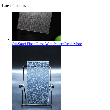
Latest Products
Oil-Sand Float Glass With Pattern
Read More