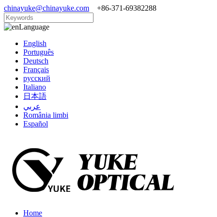
chinayuke@chinayuke.com
+86-371-69382288
Language
English
Português
Deutsch
Français
русский
Italiano
日本語
عربي
România limbi
Español
Home