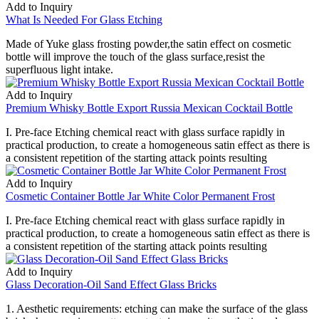
Add to Inquiry
What Is Needed For Glass Etching
Made of Yuke glass frosting powder,the satin effect on cosmetic
bottle will improve the touch of the glass surface,resist the
superfluous light intake.
Add to Inquiry
Premium Whisky Bottle Export Russia Mexican Cocktail Bottle
I. Pre-face Etching chemical react with glass surface rapidly in
practical production, to create a homogeneous satin effect as there is
a consistent repetition of the starting attack points resulting
Add to Inquiry
Cosmetic Container Bottle Jar White Color Permanent Frost
I. Pre-face Etching chemical react with glass surface rapidly in
practical production, to create a homogeneous satin effect as there is
a consistent repetition of the starting attack points resulting
Add to Inquiry
Glass Decoration-Oil Sand Effect Glass Bricks
1. Aesthetic requirements: etching can make the surface of the glass