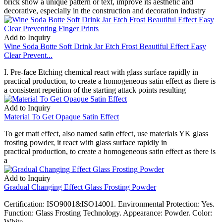
brick show a unique pattern or text, improve its aesthetic and
decorative, especially in the construction and decoration industry
Add to Inquiry
Wine Soda Botte Soft Drink Jar Etch Frost Beautiful Effect Easy
Clear Prevent...
I. Pre-face Etching chemical react with glass surface rapidly in
practical production, to create a homogeneous satin effect as there is
a consistent repetition of the starting attack points resulting
Add to Inquiry
Material To Get Opaque Satin Effect
To get matt effect, also named satin effect, use materials YK glass
frosting powder, it react with glass surface rapidly in
practical production, to create a homogeneous satin effect as there is
a
Add to Inquiry
Gradual Changing Effect Glass Frosting Powder
Certification: ISO9001&ISO14001. Environmental Protection: Yes.
Function: Glass Frosting Technology. Appearance: Powder. Color:
White