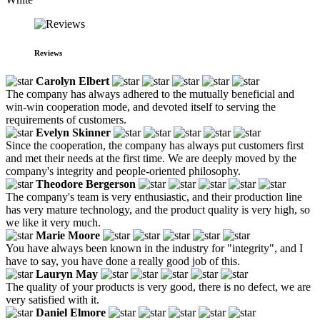
Reviews
Carolyn Elbert
The company has always adhered to the mutually beneficial and
win-win cooperation mode, and devoted itself to serving the
requirements of customers.
Evelyn Skinner
Since the cooperation, the company has always put customers first
and met their needs at the first time. We are deeply moved by the
company's integrity and people-oriented philosophy.
Theodore Bergerson
The company's team is very enthusiastic, and their production line
has very mature technology, and the product quality is very high, so
we like it very much.
Marie Moore
You have always been known in the industry for "integrity", and I
have to say, you have done a really good job of this.
Lauryn May
The quality of your products is very good, there is no defect, we are
very satisfied with it.
Daniel Elmore