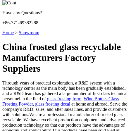
Have any Questions?
+86-371-69382288
Home
>
Showroom
China frosted glass recyclable
Manufacturers Factory
Suppliers
Through years of practical exploration, a R&D system with a
technology center as the main body has been gradually established,
and a R&D team has gathered a large number of first-class technical
personnel in the field of
glass frosting form
,
Wine Bottles Glass
Frosting Powder
,
glass frosting decal
at home and abroad. Serve the
company's R&D, sales, and after-sales lines, and provide customers
with solutions.We are a professional manufacturer of frosted glass
recyclable. We have excellent production equipment and advanced
production technology so that our products have the advantages of
economy and applicability. Our products have been sold well all