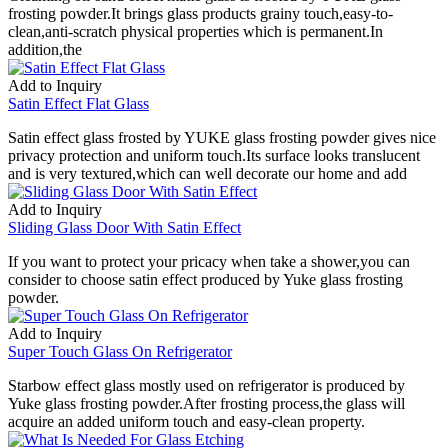
frosting powder.It brings glass products grainy touch,easy-to-
clean,anti-scratch physical properties which is permanent.In
addition,the
Add to Inquiry
Satin Effect Flat Glass
Satin effect glass frosted by YUKE glass frosting powder gives nice
privacy protection and uniform touch.Its surface looks translucent
and is very textured,which can well decorate our home and add
Add to Inquiry
Sliding Glass Door With Satin Effect
If you want to protect your pricacy when take a shower,you can
consider to choose satin effect produced by Yuke glass frosting
powder.
Add to Inquiry
Super Touch Glass On Refrigerator
Starbow effect glass mostly used on refrigerator is produced by
Yuke glass frosting powder.After frosting process,the glass will
acquire an added uniform touch and easy-clean property.