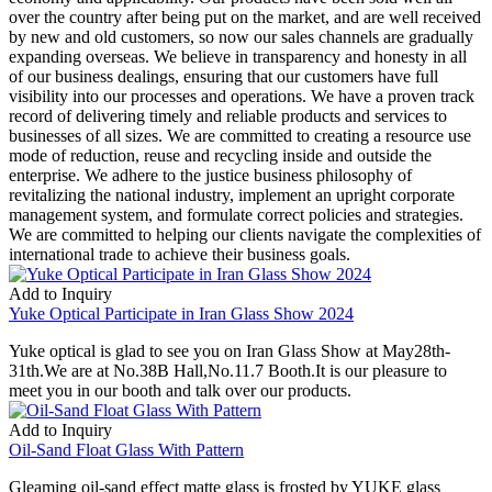
over the country after being put on the market, and are well received
by new and old customers, so now our sales channels are gradually
expanding overseas. We believe in transparency and honesty in all
of our business dealings, ensuring that our customers have full
visibility into our processes and operations. We have a proven track
record of delivering timely and reliable products and services to
businesses of all sizes. We are committed to creating a resource use
mode of reduction, reuse and recycling inside and outside the
enterprise. We adhere to the justice business philosophy of
revitalizing the national industry, implement an upright corporate
management system, and formulate correct policies and strategies.
We are committed to helping our clients navigate the complexities of
international trade to achieve their business goals.
Add to Inquiry
Yuke Optical Participate in Iran Glass Show 2024
Yuke optical is glad to see you on Iran Glass Show at May28th-
31th.We are at No.38B Hall,No.11.7 Booth.It is our pleasure to
meet you in our booth and talk over our products.
Add to Inquiry
Oil-Sand Float Glass With Pattern
Gleaming oil-sand effect matte glass is frosted by YUKE glass