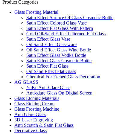
Product Categories
Glass Frosting Material
Satin Effect Surface Of Glass Cosmetic Bottle
Satin Effect Colored Glass Vase
Satin Effect Flat Glass With Pattern
Gold Oil-Sand Effect Patterned Flat Glass
Satin Effect Glass Vase
Oil Sand Effect Glassware
Oil Sand Effect Glass Wine Bottle
Satin Effect Glass Vodka Bottle
Satin Effect Glass Cosmetic Bottle
Satin Effect Flat Glass
Oil-Sand Effect Flat Glass
Chemical For Etched Glass Decoration
AG GLASS
YuKe Anti-Glare Glass
Anti-glare Glass On Digital Screen
Glass Etching Materials
Glass Etching Cream
Glass Frosting Machine
Anti Glare Glass
3D Laser Engraving
Anti Scratch & Satin Flat Glass
Decorative Glass