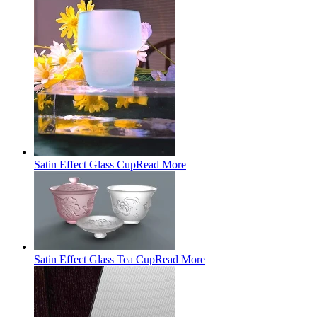
Satin Effect Glass Cup
Read More
Satin Effect Glass Tea Cup
Read More