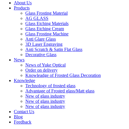
About Us
Products
Glass Frosting Material
AG GLASS
Glass Etching Materials
Glass Etching Cream
Glass Frosting Machine
Anti Glare Glass
3D Laser Engraving
Anti Scratch & Satin Flat Glass
Decorative Glass
News
News of Yuke Optical
Order on delivery
Knowleadge of Frosted Glass Decoration
Knowledge
Technology of frosted glass
Advantage of Frosted glass/Matt glass
New of glass industry
New of glass industry
New of glass industry
Contact Us
Blog
Feedback