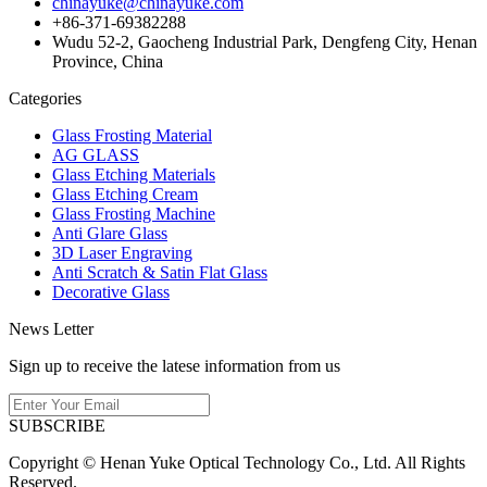
chinayuke@chinayuke.com
+86-371-69382288
Wudu 52-2, Gaocheng Industrial Park, Dengfeng City, Henan
Province, China
Categories
Glass Frosting Material
AG GLASS
Glass Etching Materials
Glass Etching Cream
Glass Frosting Machine
Anti Glare Glass
3D Laser Engraving
Anti Scratch & Satin Flat Glass
Decorative Glass
News Letter
Sign up to receive the latese information from us
SUBSCRIBE
Copyright © Henan Yuke Optical Technology Co., Ltd. All Rights
Reserved.