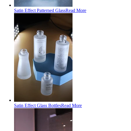
Satin Effect Patterned Glass
Read More
Satin Effect Glass Bottles
Read More