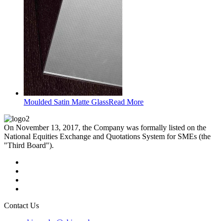
Moulded Satin Matte Glass
Read More
On November 13, 2017, the Company was formally listed on the
National Equities Exchange and Quotations System for SMEs (the
"Third Board").
Contact Us