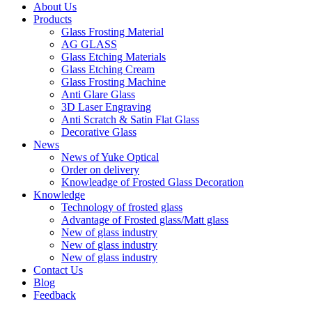
About Us
Products
Glass Frosting Material
AG GLASS
Glass Etching Materials
Glass Etching Cream
Glass Frosting Machine
Anti Glare Glass
3D Laser Engraving
Anti Scratch & Satin Flat Glass
Decorative Glass
News
News of Yuke Optical
Order on delivery
Knowleadge of Frosted Glass Decoration
Knowledge
Technology of frosted glass
Advantage of Frosted glass/Matt glass
New of glass industry
New of glass industry
New of glass industry
Contact Us
Blog
Feedback