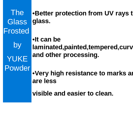
The
•Better protection from UV rays 
Glass
glass.
Frosted
•
It can be
by
laminated,painted,tempered,cur
and
o
ther processing.
YUKE
Powder
•
Very high resistance to marks a
are less
visible and easier to clean.