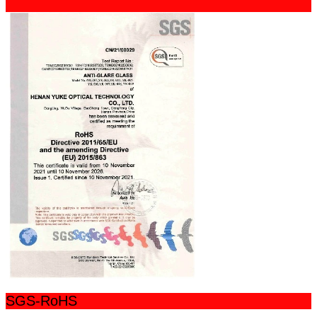
SGS-RoHS