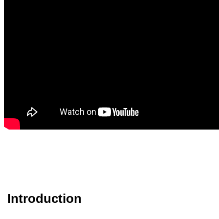
Introduction