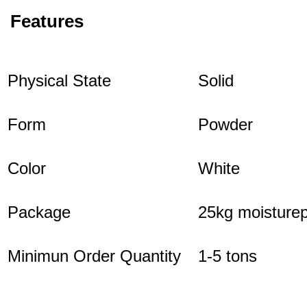
Features
Physical State
Solid
Form
Powder
Color
White
Package
25kg moisturep
Minimun Order Quantity
1-5 tons