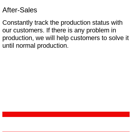
After-Sales
Constantly track the production status with
our customers. If there is any problem in
production, we will help customers to solve it
until normal production.
Certifications