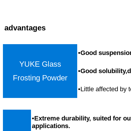
advantages
•Good suspension,
YUKE Glass
•Good solubility,d
Frosting Powder
•Little affected b
•
Extreme durability, suited for o
applications.