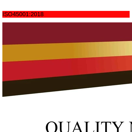
ISO45001:2018