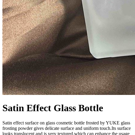
Satin Effect Glass Bottle
Satin effect surface on glass cosmetic bottle frosted by YUKE glass
frosting powder gives delicate surface and uniform touch.Its surface
looks translucent and is very textured,which can enhance the usage