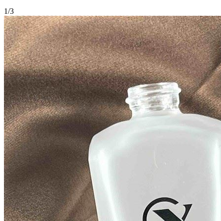
1
/
3