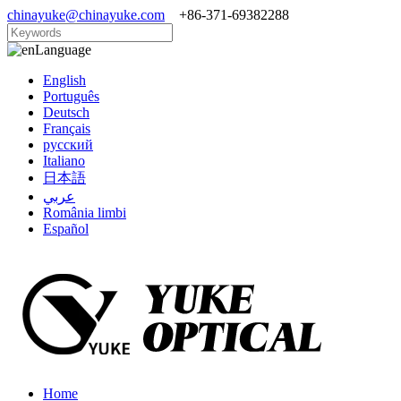
chinayuke@chinayuke.com
+86-371-69382288
Language
English
Português
Deutsch
Français
русский
Italiano
日本語
عربي
România limbi
Español
Home