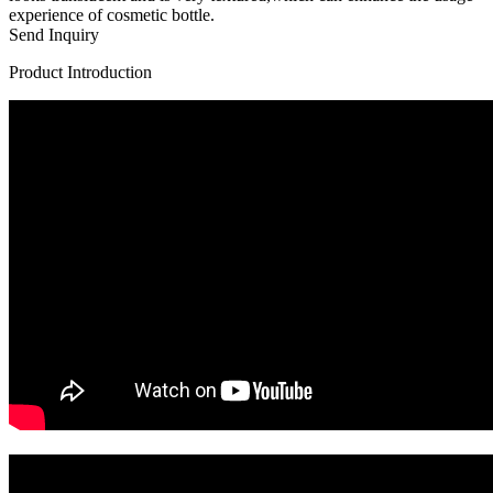
experience of cosmetic bottle.
Send Inquiry
Product Introduction