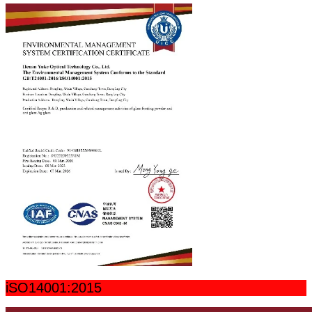
iSO14001:2015