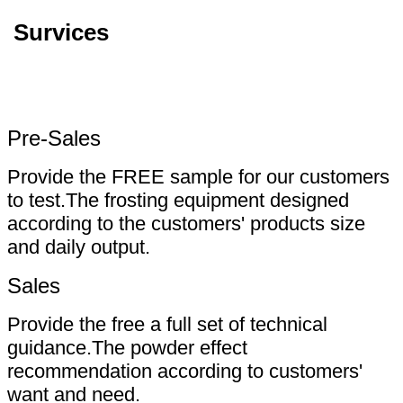
Survices
Pre-Sales
Provide the FREE sample for our customers
to test.The frosting equipment designed
according to the customers' products size
and daily output.
Sales
Provide the free a full set of technical
guidance.The powder effect
recommendation according to customers'
want and need.