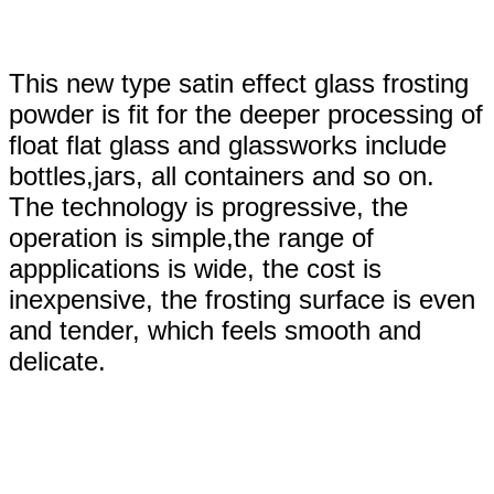
This new type satin effect glass frosting
powder is fit for the deeper processing of
float flat glass and glassworks include
bottles,jars, all containers and so on.
The technology is progressive, the
operation is simple,the range of
appplications is wide, the cost is
inexpensive, the frosting surface is even
and tender, which feels smooth and
delicate.