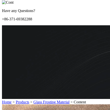
Have any Questions?
+86-371-69382288
Home
>
Products
>
Glass Frosting Material
>
Content