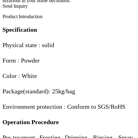
luxurious in your home decoration.
Send Inquiry
Product Introduction
Specification
Physical state : solid
Form : Powder
Color : White
Package(standard): 25kg/bag
Environment protection : Conform to SGS/RoHS
Operation Procedure
Pre-treament--Frosting--Dripping-- Rinsing-- Spray