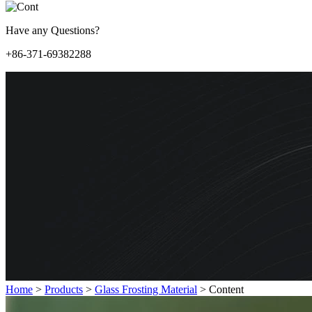
Have any Questions?
+86-371-69382288
Home
>
Products
>
Glass Frosting Material
>
Content