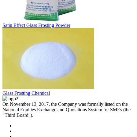
Satin Effect Glass Frosting Powder
Glass Frosting Chemical
On November 13, 2017, the Company was formally listed on the
National Equities Exchange and Quotations System for SMEs (the
"Third Board").