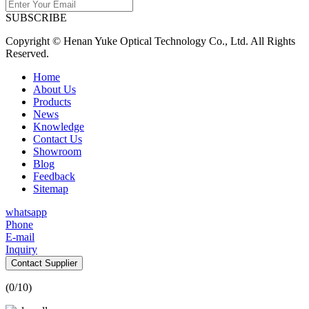
SUBSCRIBE
Copyright © Henan Yuke Optical Technology Co., Ltd. All Rights
Reserved.
Home
About Us
Products
News
Knowledge
Contact Us
Showroom
Blog
Feedback
Sitemap
whatsapp
Phone
E-mail
Inquiry
Contact Supplier
(
0
/10)