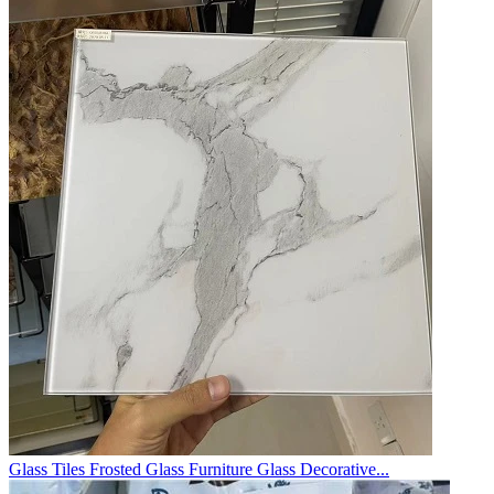
Glass Tiles Frosted Glass Furniture Glass Decorative...