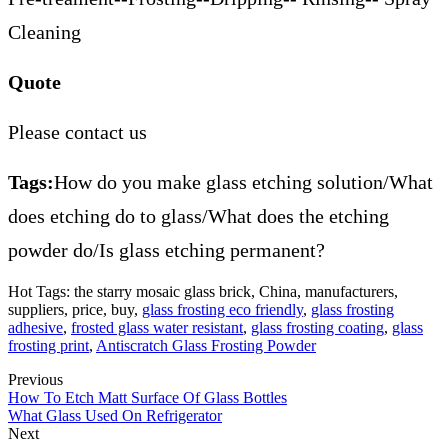
Cleaning
Quote
Please contact us
Tags:
How do you make glass etching solution/What
does etching do to glass/What does the etching
powder do/Is glass etching permanent?
Hot Tags: the starry mosaic glass brick, China, manufacturers,
suppliers, price, buy,
glass frosting eco friendly
,
glass frosting
adhesive
,
frosted glass water resistant
,
glass frosting coating
,
glass
frosting print
,
Antiscratch Glass Frosting Powder
Previous
How To Etch Matt Surface Of Glass Bottles
What Glass Used On Refrigerator
Next