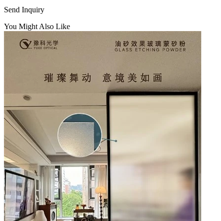
Send Inquiry
You Might Also Like