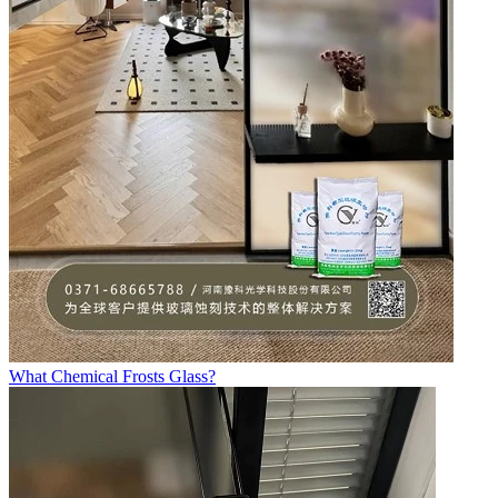
What Chemical Frosts Glass?