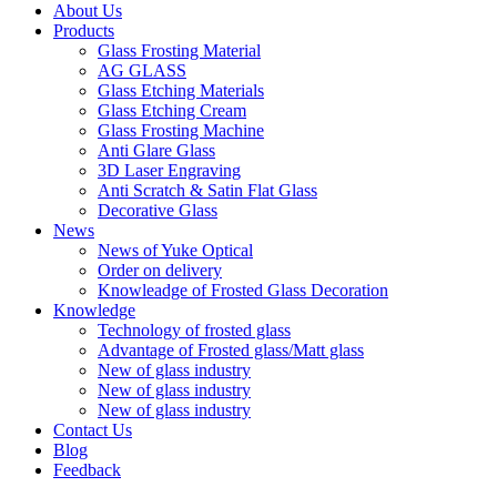
About Us
Products
Glass Frosting Material
AG GLASS
Glass Etching Materials
Glass Etching Cream
Glass Frosting Machine
Anti Glare Glass
3D Laser Engraving
Anti Scratch & Satin Flat Glass
Decorative Glass
News
News of Yuke Optical
Order on delivery
Knowleadge of Frosted Glass Decoration
Knowledge
Technology of frosted glass
Advantage of Frosted glass/Matt glass
New of glass industry
New of glass industry
New of glass industry
Contact Us
Blog
Feedback