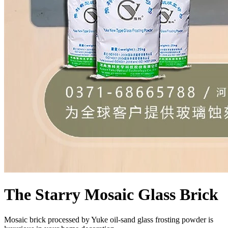
The Starry Mosaic Glass Brick
Mosaic brick processed by Yuke oil-sand glass frosting powder is