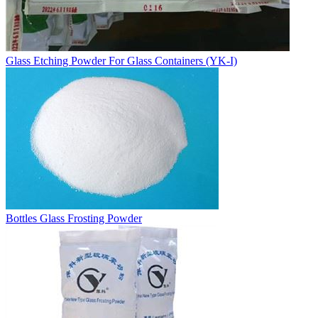
Glass Etching Powder For Glass Containers (YK-I)
Bottles Glass Frosting Powder