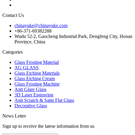
Contact Us
chinayuke@chinayuke.com
+86-371-69382288
Wudu 52-2, Gaocheng Industrial Park, Dengfeng City, Henan
Province, China
Categories
Glass Frosting Material
AG GLASS
Glass Etching Materials
Glass Etching Cream
Glass Frosting Machine
Anti Glare Glass
3D Laser Engraving
Anti Scratch & Satin Flat Glass
Decorative Glass
News Letter
Sign up to receive the latese information from us