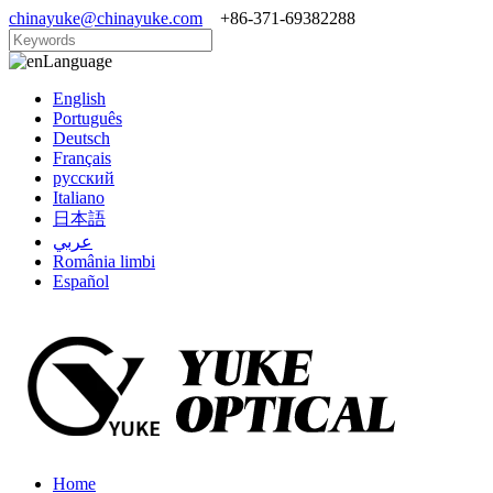
chinayuke@chinayuke.com
+86-371-69382288
Language
English
Português
Deutsch
Français
русский
Italiano
日本語
عربي
România limbi
Español
Home