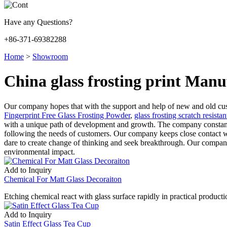
Have any Questions?
+86-371-69382288
Home
>
Showroom
China glass frosting print Manu
Our company hopes that with the support and help of new and old cust
Fingerprint Free Glass Frosting Powder
,
glass frosting scratch resistan
with a unique path of development and growth. The company constantly
following the needs of customers. Our company keeps close contact with
dare to create change of thinking and seek breakthrough. Our compan
environmental impact.
Add to Inquiry
Chemical For Matt Glass Decoraiton
Etching chemical react with glass surface rapidly in practical productio
Add to Inquiry
Satin Effect Glass Tea Cup