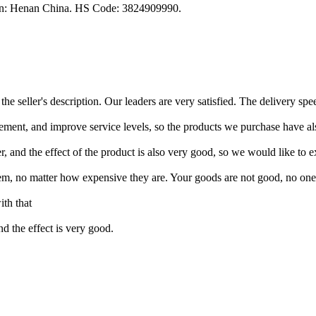
gin: Henan China. HS Code: 3824909990.
he seller's description. Our leaders are very satisfied. The delivery spe
ement, and improve service levels, so the products we purchase have also
, and the effect of the product is also very good, so we would like to ex
em, no matter how expensive they are. Your goods are not good, no one
th that
and the effect is very good.