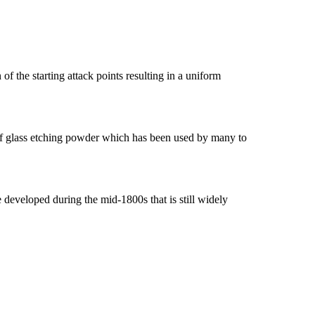
of the starting attack points resulting in a uniform
e of glass etching powder which has been used by many to
e developed during the mid-1800s that is still widely