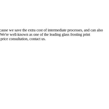
ause we save the extra cost of intermediate processes, and can also
We're well-known as one of the leading glass frosting print
price consultation, contact us.