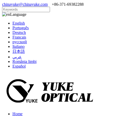
chinayuke@chinayuke.com
+86-371-69382288
Language
English
Português
Deutsch
Français
русский
Italiano
日本語
عربي
România limbi
Español
Home