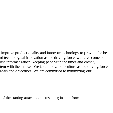
 improve product quality and innovate technology to provide the best
 and technological innovation as the driving force, we have come out
se informatization, keeping pace with the times and closely
tem with the market. We take innovation culture as the driving force,
goals and objectives. We are committed to minimizing our
of the starting attack points resulting in a uniform