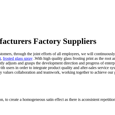
facturers Factory Suppliers
omers, through the joint efforts of all employees, we will continuously
t
,
frosted glass spray
.With high quality glass frosting print as the root
 adjusts and grasps the development direction and progress of enterpri
 users in order to integrate product quality and after-sales service sys
y values collaboration and teamwork, working together to achieve our 
n, to create a homogeneous satin effect as there is aconsistent repetition 