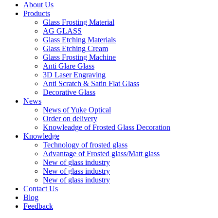
About Us
Products
Glass Frosting Material
AG GLASS
Glass Etching Materials
Glass Etching Cream
Glass Frosting Machine
Anti Glare Glass
3D Laser Engraving
Anti Scratch & Satin Flat Glass
Decorative Glass
News
News of Yuke Optical
Order on delivery
Knowleadge of Frosted Glass Decoration
Knowledge
Technology of frosted glass
Advantage of Frosted glass/Matt glass
New of glass industry
New of glass industry
New of glass industry
Contact Us
Blog
Feedback