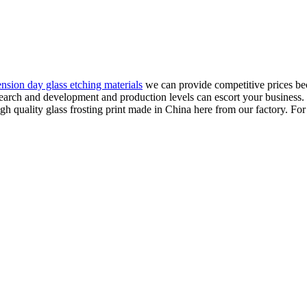
ension day glass etching materials
we can provide competitive prices bec
esearch and development and production levels can escort your business. 
 quality glass frosting print made in China here from our factory. For 