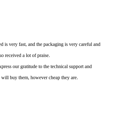
ed is very fast, and the packaging is very careful and
 received a lot of praise.
press our gratitude to the technical support and
 will buy them, however cheap they are.