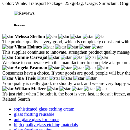
Color: White. Transport Package: 25kg/Bag. Usage: Surfactant. Ori
Reviews
Melissa Shelton
The product quality is very good, which is completely consistent with t
Vilma Holmes
This supplier continues to innovate, strengthen product quality manag
Connie Carvajal
We chose to cooperate with this manufacturer to complete a large order
Angela Brannan
Consumers have a choice. If your goods are good, people will buy th
Vina Theis
Your quality is really good, no shoddy work and we are very happy wi
William Meltzer
It's just right when I bought it, the boot is very fast, it doesn't freeze, 
Related Search
sophisticated glass etching cream
glass frosting reusable
anti glare glass for lamps
high quality glass etching materials
glass frosting coating