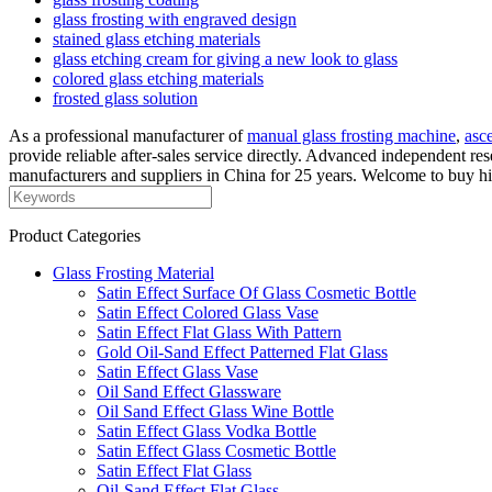
glass frosting with engraved design
stained glass etching materials
glass etching cream for giving a new look to glass
colored glass etching materials
frosted glass solution
As a professional manufacturer of
manual glass frosting machine
,
asc
provide reliable after-sales service directly. Advanced independent r
manufacturers and suppliers in China for 25 years. Welcome to buy high
Product Categories
Glass Frosting Material
Satin Effect Surface Of Glass Cosmetic Bottle
Satin Effect Colored Glass Vase
Satin Effect Flat Glass With Pattern
Gold Oil-Sand Effect Patterned Flat Glass
Satin Effect Glass Vase
Oil Sand Effect Glassware
Oil Sand Effect Glass Wine Bottle
Satin Effect Glass Vodka Bottle
Satin Effect Glass Cosmetic Bottle
Satin Effect Flat Glass
Oil-Sand Effect Flat Glass