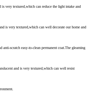
d is very textured,which can reduce the light intake and
t and is very textured,which can well decorate our home and
and anti-scratch easy-to-clean permanent coat.The gleaming
nslucent and is very textured,which can well resist
vironment.