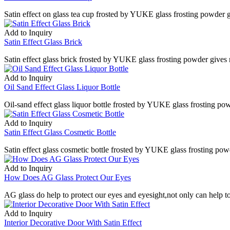
Satin effect on glass tea cup frosted by YUKE glass frosting powder gi
Add to Inquiry
Satin Effect Glass Brick
Satin effect glass brick frosted by YUKE glass frosting powder gives 
Add to Inquiry
Oil Sand Effect Glass Liquor Bottle
Oil-sand effect glass liquor bottle frosted by YUKE glass frosting po
Add to Inquiry
Satin Effect Glass Cosmetic Bottle
Satin effect glass cosmetic bottle frosted by YUKE glass frosting powd
Add to Inquiry
How Does AG Glass Protect Our Eyes
AG glass do help to protect our eyes and eyesight,not only can help to 
Add to Inquiry
Interior Decorative Door With Satin Effect