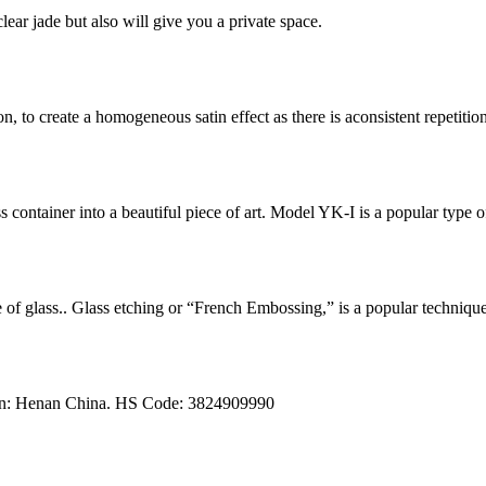
lear jade but also will give you a private space.
n, to create a homogeneous satin effect as there is aconsistent repetition 
ss container into a beautiful piece of art. Model YK-I is a popular typ
ce of glass.. Glass etching or “French Embossing,” is a popular techniqu
igin: Henan China. HS Code: 3824909990