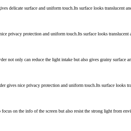
ves delicate surface and uniform touch.Its surface looks translucent an
nice privacy protection and uniform touch.Its surface looks translucen
wder not only can reduce the light intake but also gives grainy surface 
er gives nice privacy protection and uniform touch.Its surface looks tra
focus on the info of the screen but also resist the strong light from en