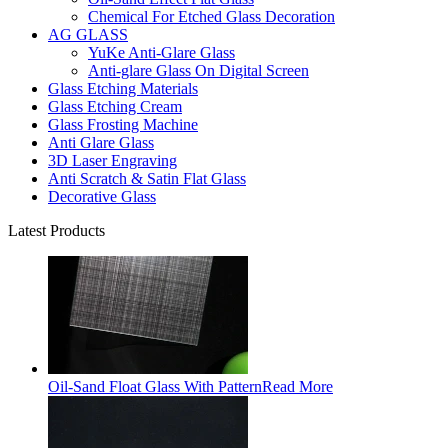
Chemical For Etched Glass Decoration
AG GLASS
YuKe Anti-Glare Glass
Anti-glare Glass On Digital Screen
Glass Etching Materials
Glass Etching Cream
Glass Frosting Machine
Anti Glare Glass
3D Laser Engraving
Anti Scratch & Satin Flat Glass
Decorative Glass
Latest Products
Oil-Sand Float Glass With Pattern
Read More