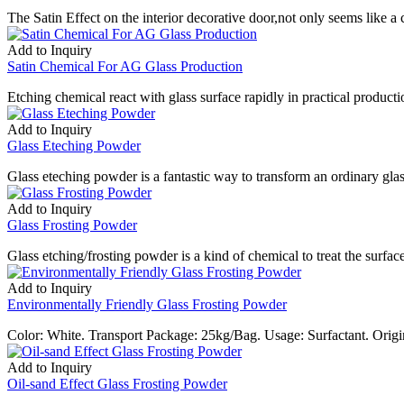
The Satin Effect on the interior decorative door,not only seems like a c
Add to Inquiry
Satin Chemical For AG Glass Production
Etching chemical react with glass surface rapidly in practical productio
Add to Inquiry
Glass Eteching Powder
Glass eteching powder is a fantastic way to transform an ordinary gla
Add to Inquiry
Glass Frosting Powder
Glass etching/frosting powder is a kind of chemical to treat the surfa
Add to Inquiry
Environmentally Friendly Glass Frosting Powder
Color: White. Transport Package: 25kg/Bag. Usage: Surfactant. Or
Add to Inquiry
Oil-sand Effect Glass Frosting Powder