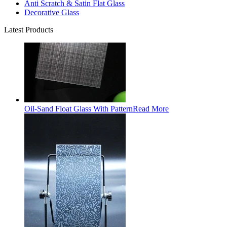
Anti Scratch & Satin Flat Glass
Decorative Glass
Latest Products
Oil-Sand Float Glass With Pattern
Read More