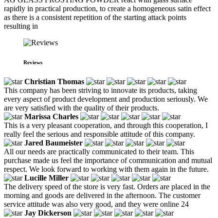
rapidly in practical production, to create a homogeneous satin effect
as there is a consistent repetition of the starting attack points
resulting in
Reviews
Christian Thomas
This company has been striving to innovate its products, taking
every aspect of product development and production seriously. We
are very satisfied with the quality of their products.
Marissa Charles
This is a very pleasant cooperation, and through this cooperation, I
really feel the serious and responsible attitude of this company.
Jared Baumeister
All our needs are practically communicated to their team. This
purchase made us feel the importance of communication and mutual
respect. We look forward to working with them again in the future.
Lucille Miller
The delivery speed of the store is very fast. Orders are placed in the
morning and goods are delivered in the afternoon. The customer
service attitude was also very good, and they were online 24
Jay Dickerson