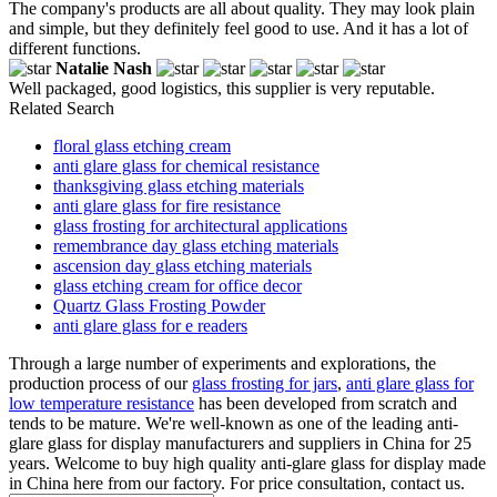
The company's products are all about quality. They may look plain
and simple, but they definitely feel good to use. And it has a lot of
different functions.
Natalie Nash
Well packaged, good logistics, this supplier is very reputable.
Related Search
floral glass etching cream
anti glare glass for chemical resistance
thanksgiving glass etching materials
anti glare glass for fire resistance
glass frosting for architectural applications
remembrance day glass etching materials
ascension day glass etching materials
glass etching cream for office decor
Quartz Glass Frosting Powder
anti glare glass for e readers
Through a large number of experiments and explorations, the
production process of our
glass frosting for jars
,
anti glare glass for
low temperature resistance
has been developed from scratch and
tends to be mature. We're well-known as one of the leading anti-
glare glass for display manufacturers and suppliers in China for 25
years. Welcome to buy high quality anti-glare glass for display made
in China here from our factory. For price consultation, contact us.