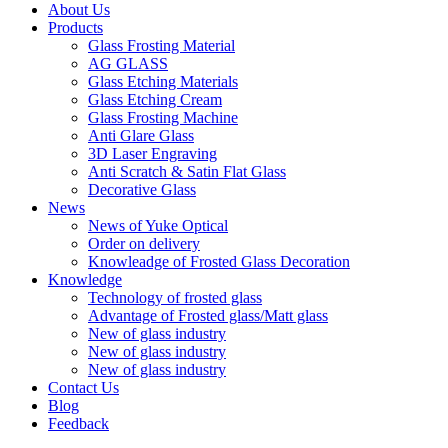
About Us
Products
Glass Frosting Material
AG GLASS
Glass Etching Materials
Glass Etching Cream
Glass Frosting Machine
Anti Glare Glass
3D Laser Engraving
Anti Scratch & Satin Flat Glass
Decorative Glass
News
News of Yuke Optical
Order on delivery
Knowleadge of Frosted Glass Decoration
Knowledge
Technology of frosted glass
Advantage of Frosted glass/Matt glass
New of glass industry
New of glass industry
New of glass industry
Contact Us
Blog
Feedback