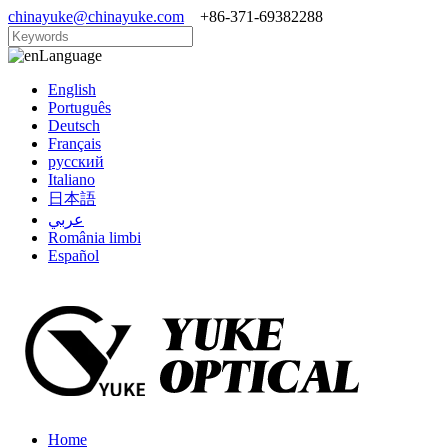
chinayuke@chinayuke.com
+86-371-69382288
Language
English
Português
Deutsch
Français
русский
Italiano
日本語
عربي
România limbi
Español
Home