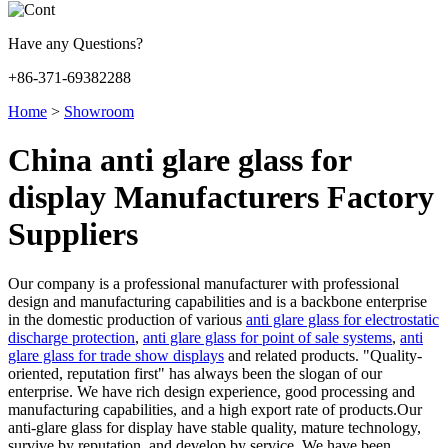
Have any Questions?
+86-371-69382288
Home
>
Showroom
China anti glare glass for
display Manufacturers Factory
Suppliers
Our company is a professional manufacturer with professional
design and manufacturing capabilities and is a backbone enterprise
in the domestic production of various
anti glare glass for electrostatic
discharge protection
,
anti glare glass for point of sale systems
,
anti
glare glass for trade show displays
and related products. "Quality-
oriented, reputation first" has always been the slogan of our
enterprise. We have rich design experience, good processing and
manufacturing capabilities, and a high export rate of products.Our
anti-glare glass for display have stable quality, mature technology,
survive by reputation, and develop by service. We have been