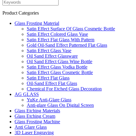
Product Categories
Glass Frosting Material
Satin Effect Surface Of Glass Cosmetic Bottle
Satin Effect Colored Glass Vase
Satin Effect Flat Glass With Pattern
Gold Oil-Sand Effect Patterned Flat Glass
Satin Effect Glass Vase
Oil Sand Effect Glassware
Oil Sand Effect Glass Wine Bottle
Satin Effect Glass Vodka Bottle
Satin Effect Glass Cosmetic Bottle
Satin Effect Flat Glass
Oil-Sand Effect Flat Glass
Chemical For Etched Glass Decoration
AG GLASS
YuKe Anti-Glare Glass
Anti-glare Glass On Digital Screen
Glass Etching Materials
Glass Etching Cream
Glass Frosting Machine
Anti Glare Glass
3D Laser Engraving