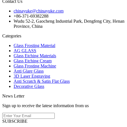
Contact Us
chinayuke@chinayuke.com
+86-371-69382288
Wudu 52-2, Gaocheng Industrial Park, Dengfeng City, Henan
Province, China
Categories
Glass Frosting Material
AG GLASS
Glass Etching Materials
Glass Etching Cream
Glass Frosting Machine
Anti Glare Glass
3D Laser Engraving
Anti Scratch & Satin Flat Glass
Decorative Glass
News Letter
Sign up to receive the latese information from us
SUBSCRIBE