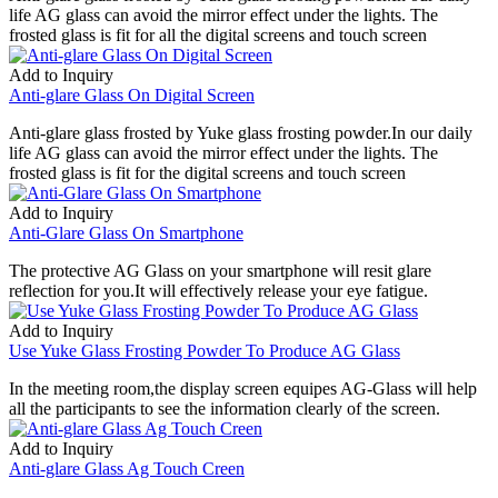
life AG glass can avoid the mirror effect under the lights. The
frosted glass is fit for all the digital screens and touch screen
Add to Inquiry
Anti-glare Glass On Digital Screen
Anti-glare glass frosted by Yuke glass frosting powder.In our daily
life AG glass can avoid the mirror effect under the lights. The
frosted glass is fit for the digital screens and touch screen
Add to Inquiry
Anti-Glare Glass On Smartphone
The protective AG Glass on your smartphone will resit glare
reflection for you.It will effectively release your eye fatigue.
Add to Inquiry
Use Yuke Glass Frosting Powder To Produce AG Glass
In the meeting room,the display screen equipes AG-Glass will help
all the participants to see the information clearly of the screen.
Add to Inquiry
Anti-glare Glass Ag Touch Creen