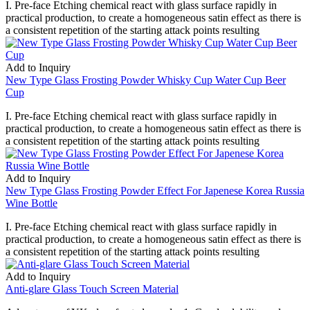
I. Pre-face Etching chemical react with glass surface rapidly in
practical production, to create a homogeneous satin effect as there is
a consistent repetition of the starting attack points resulting
Add to Inquiry
New Type Glass Frosting Powder Whisky Cup Water Cup Beer
Cup
I. Pre-face Etching chemical react with glass surface rapidly in
practical production, to create a homogeneous satin effect as there is
a consistent repetition of the starting attack points resulting
Add to Inquiry
New Type Glass Frosting Powder Effect For Japenese Korea Russia
Wine Bottle
I. Pre-face Etching chemical react with glass surface rapidly in
practical production, to create a homogeneous satin effect as there is
a consistent repetition of the starting attack points resulting
Add to Inquiry
Anti-glare Glass Touch Screen Material