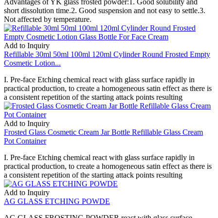
Advantages of YK glass frosted powder:1. Good solubility and
short dissolution time.2. Good suspension and not easy to settle.3.
Not affected by temperature.
Add to Inquiry
Refillable 30ml 50ml 100ml 120ml Cylinder Round Frosted Empty
Cosmetic Lotion...
I. Pre-face Etching chemical react with glass surface rapidly in
practical production, to create a homogeneous satin effect as there is
a consistent repetition of the starting attack points resulting
Add to Inquiry
Frosted Glass Cosmetic Cream Jar Bottle Refillable Glass Cream
Pot Container
I. Pre-face Etching chemical react with glass surface rapidly in
practical production, to create a homogeneous satin effect as there is
a consistent repetition of the starting attack points resulting
Add to Inquiry
AG GLASS ETCHING POWDE
AG GLASS FROSTING POWDER react with glass surface