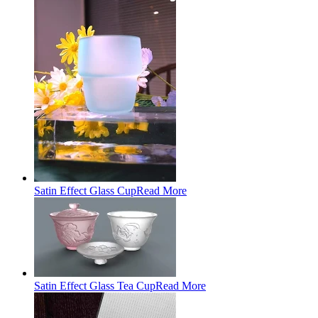
Satin Effect Glass Cup
Read More
Satin Effect Glass Tea Cup
Read More