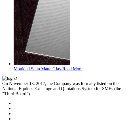
Moulded Satin Matte Glass
Read More
On November 13, 2017, the Company was formally listed on the
National Equities Exchange and Quotations System for SMEs (the
"Third Board").