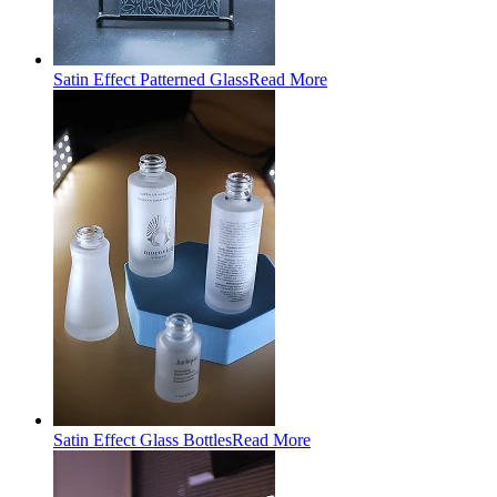
Satin Effect Patterned Glass
Read More
Satin Effect Glass Bottles
Read More