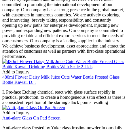
committed to promoting the international development of our
company. Our company has a strong presence in the global market,
with customers in numerous countries. We are actively exploring
and innovating, bravely taking responsibility, and constantly
opening up new paths for enterprise development, injecting new
power, and expanding new patterns. Our company is committed to
providing reliable and efficient export services to meet the needs of
our customers. Our company is a leading supplier in the industry.
We achieve business development, asset appreciation and attract the
attention of customers as well as partners with first-class operational
performance.
Add to Inquiry
480ml Flower Daisy Milk Juice Cute Water Bottle Frosted Glass
Bottle Kawaii D...
I. Pre-face Etching chemical react with glass surface rapidly in
practical production, to create a homogeneous satin effect as there is
a consistent repetition of the starting attack points resulting
Add to Inquiry
Anti-glare Glass On Pad Screen
Anti-glare glass frosted by Yuke glass frosting powder.In our daily