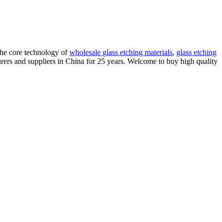
the core technology of
wholesale glass etching materials
,
glass etching
ers and suppliers in China for 25 years. Welcome to buy high quality