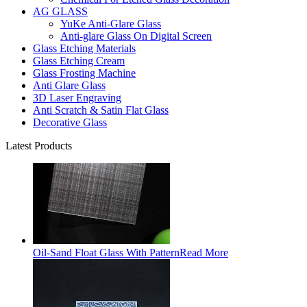
AG GLASS
YuKe Anti-Glare Glass
Anti-glare Glass On Digital Screen
Glass Etching Materials
Glass Etching Cream
Glass Frosting Machine
Anti Glare Glass
3D Laser Engraving
Anti Scratch & Satin Flat Glass
Decorative Glass
Latest Products
Oil-Sand Float Glass With Pattern
Read More