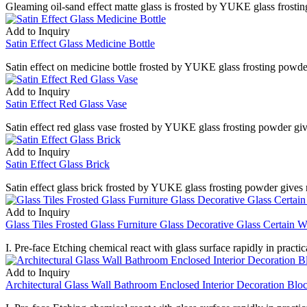
Gleaming oil-sand effect matte glass is frosted by YUKE glass frostin
Add to Inquiry
Satin Effect Glass Medicine Bottle
Satin effect on medicine bottle frosted by YUKE glass frosting powder 
Add to Inquiry
Satin Effect Red Glass Vase
Satin effect red glass vase frosted by YUKE glass frosting powder giv
Add to Inquiry
Satin Effect Glass Brick
Satin effect glass brick frosted by YUKE glass frosting powder gives 
Add to Inquiry
Glass Tiles Frosted Glass Furniture Glass Decorative Glass Certain Wa
I. Pre-face Etching chemical react with glass surface rapidly in practica
Add to Inquiry
Architectural Glass Wall Bathroom Enclosed Interior Decoration Blo