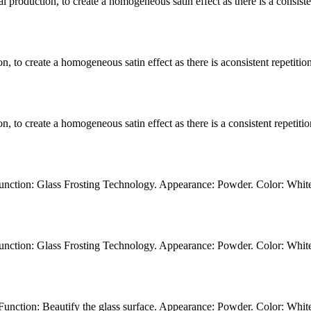
l production, to create a homogeneous satin effect as there is a consistent
n, to create a homogeneous satin effect as there is aconsistent repetition 
, to create a homogeneous satin effect as there is a consistent repetition 
unction: Glass Frosting Technology. Appearance: Powder. Color: Whit
unction: Glass Frosting Technology. Appearance: Powder. Color: Whit
unction: Beautify the glass surface. Appearance: Powder. Color: Whit