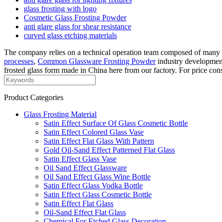
glass frosting with logo
Cosmetic Glass Frosting Powder
anti glare glass for shear resistance
curved glass etching materials
The company relies on a technical operation team composed of many d
processes
,
Common Glassware Frosting Powder
industry development
frosted glass form made in China here from our factory. For price cons
Product Categories
Glass Frosting Material
Satin Effect Surface Of Glass Cosmetic Bottle
Satin Effect Colored Glass Vase
Satin Effect Flat Glass With Pattern
Gold Oil-Sand Effect Patterned Flat Glass
Satin Effect Glass Vase
Oil Sand Effect Glassware
Oil Sand Effect Glass Wine Bottle
Satin Effect Glass Vodka Bottle
Satin Effect Glass Cosmetic Bottle
Satin Effect Flat Glass
Oil-Sand Effect Flat Glass
Chemical For Etched Glass Decoration