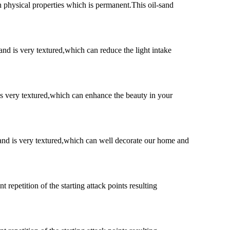
h physical properties which is permanent.This oil-sand
and is very textured,which can reduce the light intake
 is very textured,which can enhance the beauty in your
t and is very textured,which can well decorate our home and
 repetition of the starting attack points resulting