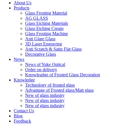
About Us
Products
Glass Frosting Material
AG GLASS
Glass Etching Materials
Glass Etching Cream
Glass Frosting Machine
Anti Glare Glass
3D Laser Engraving
Anti Scratch & Satin Flat Glass
Decorative Glass
News
News of Yuke Optical
Order on delivery
Knowleadge of Frosted Glass Decoration
Knowledge
Technology of frosted glass
Advantage of Frosted glass/Matt glass
New of glass industry
New of glass industry
New of glass industry
Contact Us
Blog
Feedback