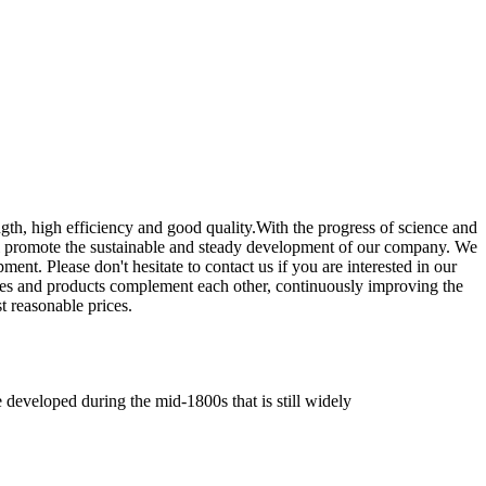
ngth, high efficiency and good quality.With the progress of science and
ill promote the sustainable and steady development of our company. We
ment. Please don't hesitate to contact us if you are interested in our
ices and products complement each other, continuously improving the
t reasonable prices.
e developed during the mid-1800s that is still widely