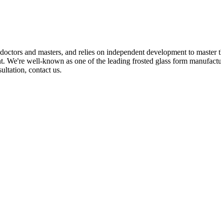
octors and masters, and relies on independent development to master 
. We're well-known as one of the leading frosted glass form manufactur
ultation, contact us.