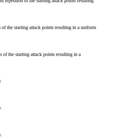
 repetition of the starting attack points resulting
of the starting attack points resulting in a uniform
of the starting attack points resulting in a
e
e
e