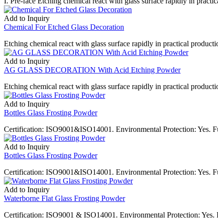
I. Pre-face Etching chemical react with glass surface rapidly in practica
Add to Inquiry
Chemical For Etched Glass Decoration
Etching chemical react with glass surface rapidly in practical productio
Add to Inquiry
AG GLASS DECORATION With Acid Etching Powder
Etching chemical react with glass surface rapidly in practical production
Add to Inquiry
Bottles Glass Frosting Powder
Certification: ISO9001&ISO14001. Environmental Protection: Yes. F
Add to Inquiry
Bottles Glass Frosting Powder
Certification: ISO9001&ISO14001. Environmental Protection: Yes. F
Add to Inquiry
Waterborne Flat Glass Frosting Powder
Certification: ISO9001 & ISO14001. Environmental Protection: Yes. F