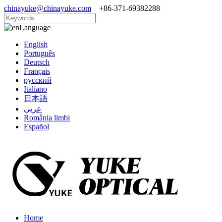
chinayuke@chinayuke.com
+86-371-69382288
Language
English
Português
Deutsch
Français
русский
Italiano
日本語
عربي
România limbi
Español
Home