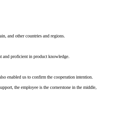
ain, and other countries and regions.
nt and proficient in product knowledge.
lso enabled us to confirm the cooperation intention.
support, the employee is the cornerstone in the middle,