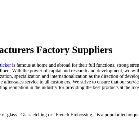
acturers Factory Suppliers
ticker
is famous at home and abroad for their full functions, strong stre
refined. With the power of capital and research and development, we w
zation, specialization and internationalization as the direction of develop
fter-sales service to all customers. We strive to ensure that our serv
ing reputation in the industry for providing the best products at the mos
ce of glass.. Glass etching or “French Embossing,” is a popular techniqu