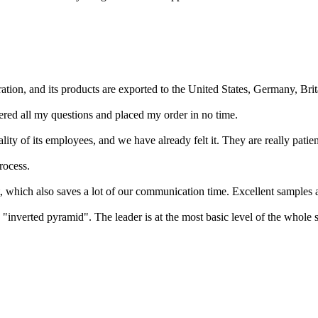
ation, and its products are exported to the United States, Germany, Brit
red all my questions and placed my order in no time.
y of its employees, and we have already felt it. They are really patie
rocess.
t, which also saves a lot of our communication time. Excellent samples a
"inverted pyramid". The leader is at the most basic level of the whole 