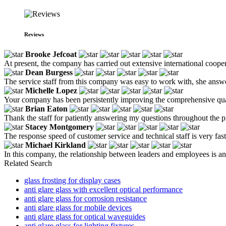
Reviews
Brooke Jefcoat
At present, the company has carried out extensive international cooper
Dean Burgess
The service staff from this company was easy to work with, she answe
Michelle Lopez
Your company has been persistently improving the comprehensive qualit
Brian Eaton
Thank the staff for patiently answering my questions throughout the p
Stacey Montgomery
The response speed of customer service and technical staff is very fas
Michael Kirkland
In this company, the relationship between leaders and employees is an 
Related Search
glass frosting for display cases
anti glare glass with excellent optical performance
anti glare glass for corrosion resistance
anti glare glass for mobile devices
anti glare glass for optical waveguides
anti glare glass for lighting fixtures