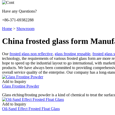
Have any Questions?
+86-371-69382288
Home
>
Showroom
China frosted glass form Manuf
Our
frosted glass non reflective
,
glass frosting reusable
,
frosted glass s
technology, the requirements of various frosted glass form are more 
hope to speed up the industrial layout to go international, with marketi
products. We have always been committed to providing comprehensive a
overall service quality of the enterprise. Our company has a long-stand
Add to Inquiry
Glass Frosting Powder
Glass etching/frosting powder is a kind of chemical to treat the surfa
Add to Inquiry
Oil-Sand Effect Frosted Float Glass