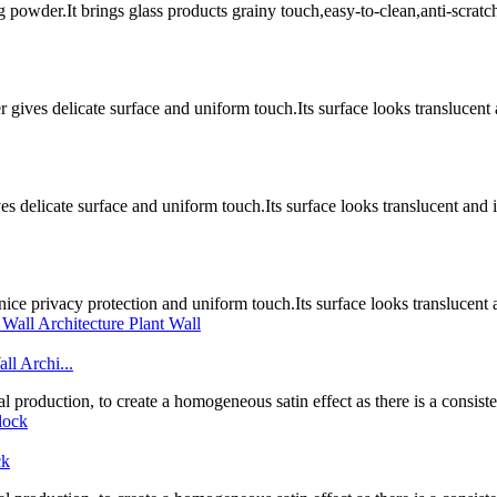
g powder.It brings glass products grainy touch,easy-to-clean,anti-scratc
gives delicate surface and uniform touch.Its surface looks translucent 
es delicate surface and uniform touch.Its surface looks translucent and
nice privacy protection and uniform touch.Its surface looks translucen
ll Archi...
l production, to create a homogeneous satin effect as there is a consistent
ck