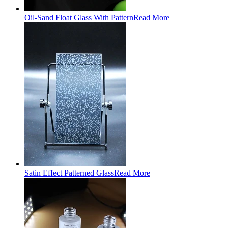
Oil-Sand Float Glass With Pattern
Read More
Satin Effect Patterned Glass
Read More