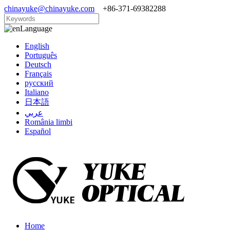
chinayuke@chinayuke.com
+86-371-69382288
Language
English
Português
Deutsch
Français
русский
Italiano
日本語
عربي
România limbi
Español
Home