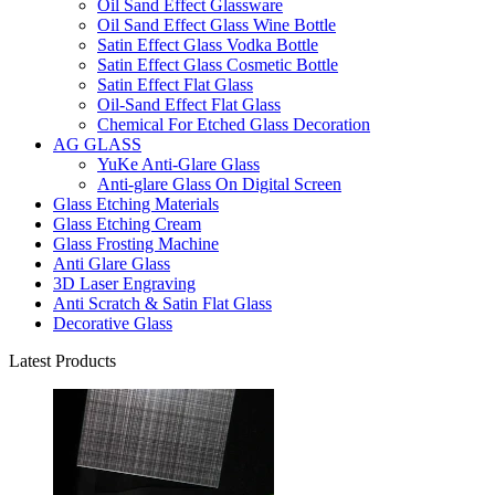
Oil Sand Effect Glassware
Oil Sand Effect Glass Wine Bottle
Satin Effect Glass Vodka Bottle
Satin Effect Glass Cosmetic Bottle
Satin Effect Flat Glass
Oil-Sand Effect Flat Glass
Chemical For Etched Glass Decoration
AG GLASS
YuKe Anti-Glare Glass
Anti-glare Glass On Digital Screen
Glass Etching Materials
Glass Etching Cream
Glass Frosting Machine
Anti Glare Glass
3D Laser Engraving
Anti Scratch & Satin Flat Glass
Decorative Glass
Latest Products