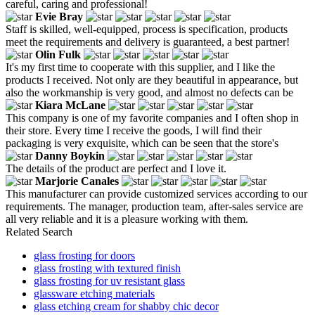
careful, caring and professional!
Evie Bray
Staff is skilled, well-equipped, process is specification, products
meet the requirements and delivery is guaranteed, a best partner!
Olin Fulk
It's my first time to cooperate with this supplier, and I like the
products I received. Not only are they beautiful in appearance, but
also the workmanship is very good, and almost no defects can be
Kiara McLane
This company is one of my favorite companies and I often shop in
their store. Every time I receive the goods, I will find their
packaging is very exquisite, which can be seen that the store's
Danny Boykin
The details of the product are perfect and I love it.
Marjorie Canales
This manufacturer can provide customized services according to our
requirements. The manager, production team, after-sales service are
all very reliable and it is a pleasure working with them.
Related Search
glass frosting for doors
glass frosting with textured finish
glass frosting for uv resistant glass
glassware etching materials
glass etching cream for shabby chic decor