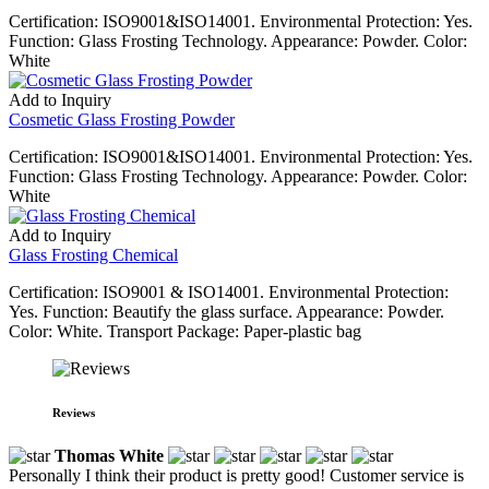
Certification: ISO9001&ISO14001. Environmental Protection: Yes.
Function: Glass Frosting Technology. Appearance: Powder. Color:
White
Add to Inquiry
Cosmetic Glass Frosting Powder
Certification: ISO9001&ISO14001. Environmental Protection: Yes.
Function: Glass Frosting Technology. Appearance: Powder. Color:
White
Add to Inquiry
Glass Frosting Chemical
Certification: ISO9001 & ISO14001. Environmental Protection:
Yes. Function: Beautify the glass surface. Appearance: Powder.
Color: White. Transport Package: Paper-plastic bag
Reviews
Thomas White
Personally I think their product is pretty good! Customer service is