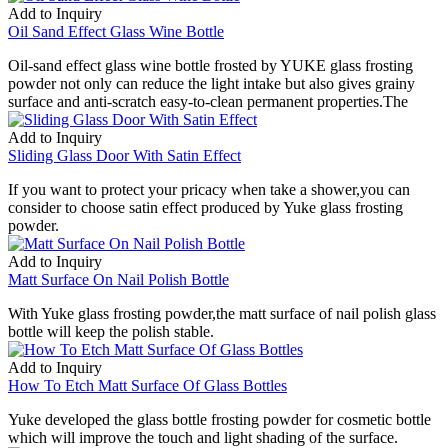
Add to Inquiry
Oil Sand Effect Glass Wine Bottle
Oil-sand effect glass wine bottle frosted by YUKE glass frosting
powder not only can reduce the light intake but also gives grainy
surface and anti-scratch easy-to-clean permanent properties.The
Add to Inquiry
Sliding Glass Door With Satin Effect
If you want to protect your pricacy when take a shower,you can
consider to choose satin effect produced by Yuke glass frosting
powder.
Add to Inquiry
Matt Surface On Nail Polish Bottle
With Yuke glass frosting powder,the matt surface of nail polish glass
bottle will keep the polish stable.
Add to Inquiry
How To Etch Matt Surface Of Glass Bottles
Yuke developed the glass bottle frosting powder for cosmetic bottle
which will improve the touch and light shading of the surface.