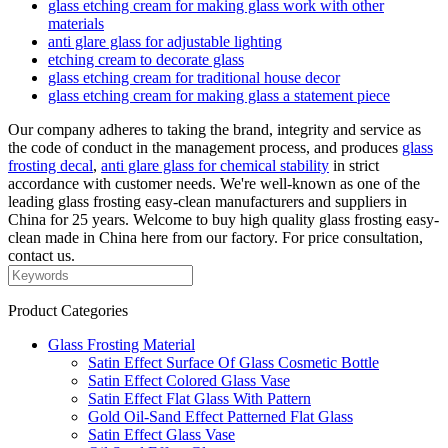
glass etching cream for making glass work with other
materials
anti glare glass for adjustable lighting
etching cream to decorate glass
glass etching cream for traditional house decor
glass etching cream for making glass a statement piece
Our company adheres to taking the brand, integrity and service as
the code of conduct in the management process, and produces
glass
frosting decal
,
anti glare glass for chemical stability
in strict
accordance with customer needs. We're well-known as one of the
leading glass frosting easy-clean manufacturers and suppliers in
China for 25 years. Welcome to buy high quality glass frosting easy-
clean made in China here from our factory. For price consultation,
contact us.
Product Categories
Glass Frosting Material
Satin Effect Surface Of Glass Cosmetic Bottle
Satin Effect Colored Glass Vase
Satin Effect Flat Glass With Pattern
Gold Oil-Sand Effect Patterned Flat Glass
Satin Effect Glass Vase