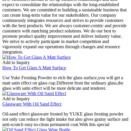
expect to consolidate the relationships with the long-established
customers. We are committed to building a sustainable business that
can create long-term value for our stakeholders. Our company
continuously integrates resources and strives to provide customers
with the best products. We are always customer-centric and provide
customers with matching product solutions. We do our best to
promote product quality improvement and deliver industry value.
We strive to actively participate in market competition and
vigorously expand our operations through changes and resource
integration.
Add to Inquiry
How To Get Glass A Matt Surface
Use Yuke Frosting Powder to etch the glass surface,you will get a
matt satin effect on glass cup.Different from the ordinary glass,the
glass with satin effect will be more delicate and tenderer.
Add to Inquiry
Glassware With Oil Sand Effect
Oil-sand effect glassware frosted by YUKE glass frosting powder
not only can reduce the light intake but also gives grainy surface and
anti-scratch easy-to-clean permanent coat.With this special