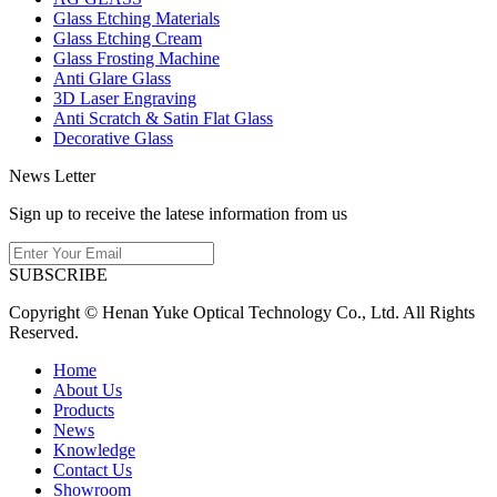
Glass Etching Materials
Glass Etching Cream
Glass Frosting Machine
Anti Glare Glass
3D Laser Engraving
Anti Scratch & Satin Flat Glass
Decorative Glass
News Letter
Sign up to receive the latese information from us
SUBSCRIBE
Copyright © Henan Yuke Optical Technology Co., Ltd. All Rights
Reserved.
Home
About Us
Products
News
Knowledge
Contact Us
Showroom