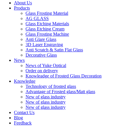
About Us
Products
Glass Frosting Material
AG GLASS
Glass Etching Materials
Glass Etching Cream
Glass Frosting Machine
Anti Glare Glass
3D Laser Engraving
Anti Scratch & Satin Flat Glass
Decorative Glass
News
News of Yuke Optical
Order on delivery
Knowleadge of Frosted Glass Decoration
Knowledge
Technology of frosted glass
Advantage of Frosted glass/Matt glass
New of glass industry
New of glass industry
New of glass industry
Contact Us
Blog
Feedback