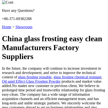
Have any Questions?
+86-371-69382288
Home
>
Showroom
China glass frosting easy clean
Manufacturers Factory
Suppliers
In the future, the company will continue to increase investment in
research and development, and strive to improve the technical
content of
glass frosting reusable
,
glass frosting chemical resistant
,
Oil sand Effect Glass Frosting Powder
products and market value
added.No matter new customer or previous client, We believe in
prolonged time period and trustworthy relationship for glass frosting
easy-clean. The company has a wide range of information
acquisition channels and an efficient management team, and has
long-term and stable strategic partners. We sincerely welcome the
new customers abroad to set up business relationships and also