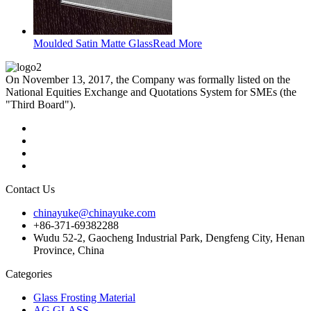
Moulded Satin Matte Glass
Read More
On November 13, 2017, the Company was formally listed on the
National Equities Exchange and Quotations System for SMEs (the
"Third Board").
Contact Us
chinayuke@chinayuke.com
+86-371-69382288
Wudu 52-2, Gaocheng Industrial Park, Dengfeng City, Henan
Province, China
Categories
Glass Frosting Material
AG GLASS