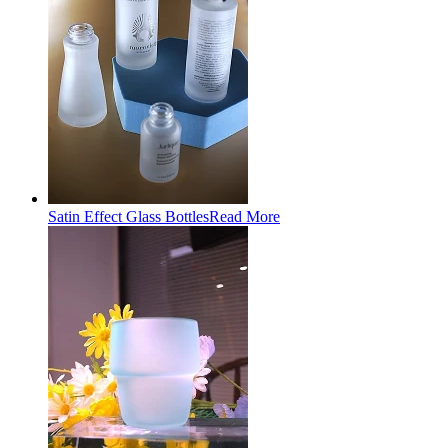
Satin Effect Glass Bottles
Read More