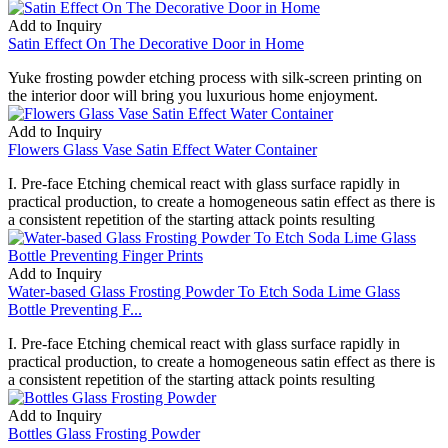
Add to Inquiry
Satin Effect On The Decorative Door in Home
Yuke frosting powder etching process with silk-screen printing on
the interior door will bring you luxurious home enjoyment.
Add to Inquiry
Flowers Glass Vase Satin Effect Water Container
I. Pre-face Etching chemical react with glass surface rapidly in
practical production, to create a homogeneous satin effect as there is
a consistent repetition of the starting attack points resulting
Add to Inquiry
Water-based Glass Frosting Powder To Etch Soda Lime Glass
Bottle Preventing F...
I. Pre-face Etching chemical react with glass surface rapidly in
practical production, to create a homogeneous satin effect as there is
a consistent repetition of the starting attack points resulting
Add to Inquiry
Bottles Glass Frosting Powder