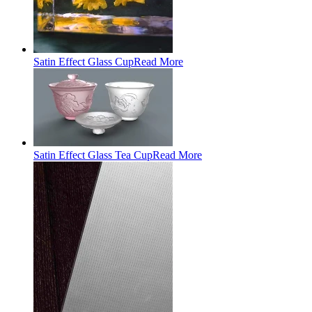
Satin Effect Glass Cup
Read More
Satin Effect Glass Tea Cup
Read More