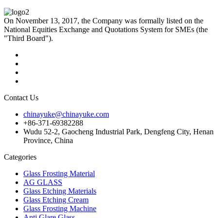
On November 13, 2017, the Company was formally listed on the
National Equities Exchange and Quotations System for SMEs (the
"Third Board").
Contact Us
chinayuke@chinayuke.com
+86-371-69382288
Wudu 52-2, Gaocheng Industrial Park, Dengfeng City, Henan
Province, China
Categories
Glass Frosting Material
AG GLASS
Glass Etching Materials
Glass Etching Cream
Glass Frosting Machine
Anti Glare Glass