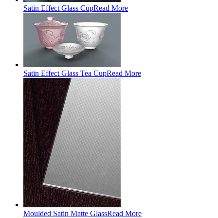
Satin Effect Glass Cup
Read More
Satin Effect Glass Tea Cup
Read More
Moulded Satin Matte Glass
Read More