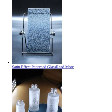
Satin Effect Patterned Glass
Read More