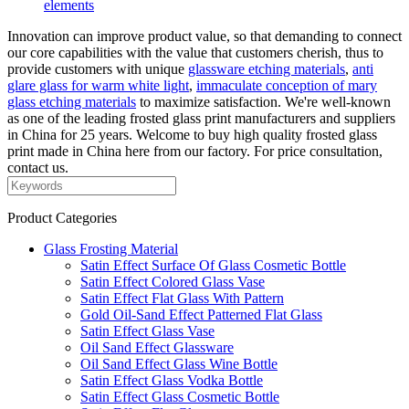
elements
Innovation can improve product value, so that demanding to connect
our core capabilities with the value that customers cherish, thus to
provide customers with unique
glassware etching materials
,
anti
glare glass for warm white light
,
immaculate conception of mary
glass etching materials
to maximize satisfaction. We're well-known
as one of the leading frosted glass print manufacturers and suppliers
in China for 25 years. Welcome to buy high quality frosted glass
print made in China here from our factory. For price consultation,
contact us.
Product Categories
Glass Frosting Material
Satin Effect Surface Of Glass Cosmetic Bottle
Satin Effect Colored Glass Vase
Satin Effect Flat Glass With Pattern
Gold Oil-Sand Effect Patterned Flat Glass
Satin Effect Glass Vase
Oil Sand Effect Glassware
Oil Sand Effect Glass Wine Bottle
Satin Effect Glass Vodka Bottle
Satin Effect Glass Cosmetic Bottle