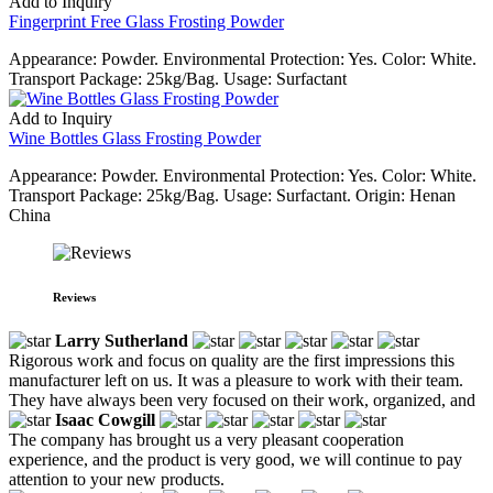
Add to Inquiry
Fingerprint Free Glass Frosting Powder
Appearance: Powder. Environmental Protection: Yes. Color: White.
Transport Package: 25kg/Bag. Usage: Surfactant
Add to Inquiry
Wine Bottles Glass Frosting Powder
Appearance: Powder. Environmental Protection: Yes. Color: White.
Transport Package: 25kg/Bag. Usage: Surfactant. Origin: Henan
China
Reviews
Larry Sutherland
Rigorous work and focus on quality are the first impressions this
manufacturer left on us. It was a pleasure to work with their team.
They have always been very focused on their work, organized, and
Isaac Cowgill
The company has brought us a very pleasant cooperation
experience, and the product is very good, we will continue to pay
attention to your new products.