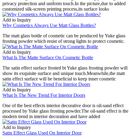
privacy protection and uniform touch.In the picture,due to added
customized silk-screen printing process,its surface looks
Add to Inquiry
Why Cosmetics Always Use Matt Glass Bottles?
The matt glass bottle of cosmetic can be produced by Yuke glass
frosting powder which resist of strong lights to protect cosmetic.
Add to Inquiry
What Is The Matte Surface On Cosmetic Bottle
The satin effect surface frosted bt Yuke glass frosting powder will
show its exquisite surface and unique touch.Meanwhile,the matt
satin effect surface will be beneficial to keep inner cosmetic
Add to Inquiry
What Is The New Trend For Interior Doors
One of the best effects interior decorative door is oil-sand effect
processed by Yuke glass frosting powder.The oil-sand effect is the
modern trend in interior decoration and have added
Add to Inquiry
Satin Effect Glass Used On Interior Door