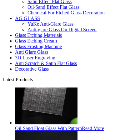
Satin Effect Flat Glass
Oil-Sand Effect Flat Glass
Chemical For Etched Glass Decoration
AG GLASS
YuKe Anti-Glare Glass
Anti-glare Glass On Digital Screen
Glass Etching Materials
Glass Etching Cream
Glass Frosting Machine
Anti Glare Glass
3D Laser Engraving
Anti Scratch & Satin Flat Glass
Decorative Glass
Latest Products
Oil-Sand Float Glass With Pattern
Read More