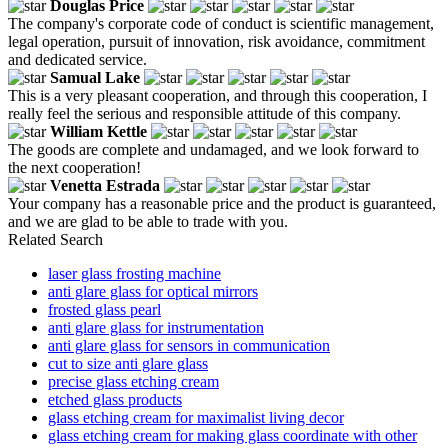
Douglas Price
The company's corporate code of conduct is scientific management,
legal operation, pursuit of innovation, risk avoidance, commitment
and dedicated service.
Samual Lake
This is a very pleasant cooperation, and through this cooperation, I
really feel the serious and responsible attitude of this company.
William Kettle
The goods are complete and undamaged, and we look forward to
the next cooperation!
Venetta Estrada
Your company has a reasonable price and the product is guaranteed,
and we are glad to be able to trade with you.
Related Search
laser glass frosting machine
anti glare glass for optical mirrors
frosted glass pearl
anti glare glass for instrumentation
anti glare glass for sensors in communication
cut to size anti glare glass
precise glass etching cream
etched glass products
glass etching cream for maximalist living decor
glass etching cream for making glass coordinate with other