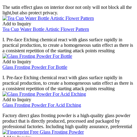
The satin effect glass on interior door not only will not block all the
light,but also protect privacy.
Add to Inquiry
Tea Cup Water Bottle Artistic Flower Pattern
I. Pre-face Etching chemical react with glass surface rapidly in
practical production, to create a homogeneous satin effect as there is
a consistent repetition of the starting attack points resulting
Add to Inquiry
Glass Frosting Powder For Bottle
I. Pre-face Etching chemical react with glass surface rapidly in
practical production, to create a homogeneous satin effect as there is
a consistent repetition of the starting attack points resulting
Add to Inquiry
Glass Frosting Powder For Acid Etching
Factory direct glass frosting powder is a high-quality glass powder
product that is directly produced, processed and packaged by
professional factories. Including high quality assurance, preferential