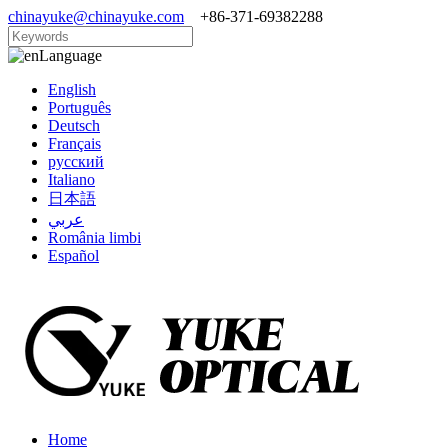
chinayuke@chinayuke.com
+86-371-69382288
Language
English
Português
Deutsch
Français
русский
Italiano
日本語
عربي
România limbi
Español
Home