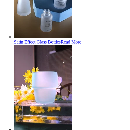
Satin Effect Glass Bottles
Read More