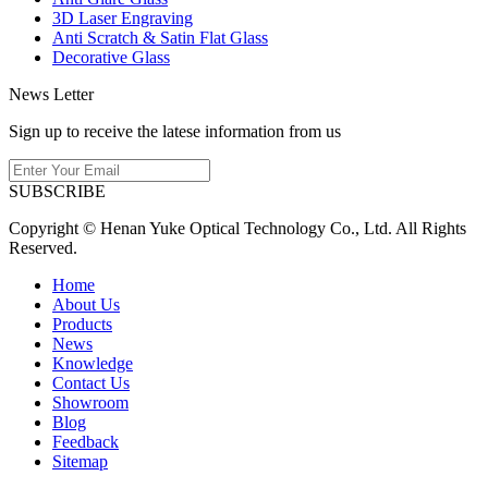
3D Laser Engraving
Anti Scratch & Satin Flat Glass
Decorative Glass
News Letter
Sign up to receive the latese information from us
SUBSCRIBE
Copyright © Henan Yuke Optical Technology Co., Ltd. All Rights
Reserved.
Home
About Us
Products
News
Knowledge
Contact Us
Showroom
Blog
Feedback
Sitemap