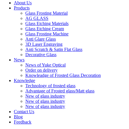
About Us
Products
Glass Frosting Material
AG GLASS
Glass Etching Materials
Glass Etching Cream
Glass Frosting Machine
Anti Glare Glass
3D Laser Engraving
Anti Scratch & Satin Flat Glass
Decorative Glass
News
News of Yuke Optical
Order on delivery
Knowleadge of Frosted Glass Decoration
Knowledge
Technology of frosted glass
Advantage of Frosted glass/Matt glass
New of glass industry
New of glass industry
New of glass industry
Contact Us
Blog
Feedback