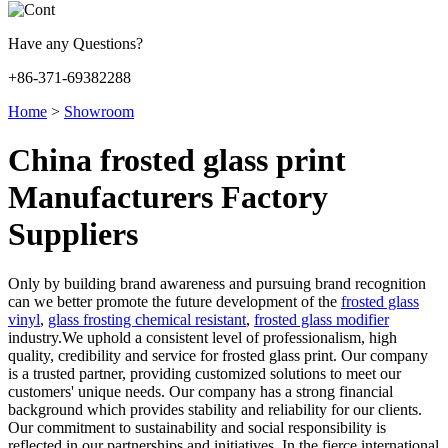
Have any Questions?
+86-371-69382288
Home
>
Showroom
China frosted glass print
Manufacturers Factory
Suppliers
Only by building brand awareness and pursuing brand recognition
can we better promote the future development of the
frosted glass
vinyl
,
glass frosting chemical resistant
,
frosted glass modifier
industry.We uphold a consistent level of professionalism, high
quality, credibility and service for frosted glass print. Our company
is a trusted partner, providing customized solutions to meet our
customers' unique needs. Our company has a strong financial
background which provides stability and reliability for our clients.
Our commitment to sustainability and social responsibility is
reflected in our partnerships and initiatives. In the fierce international