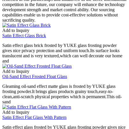
competition in the future, our company will enhance the technology
development strength and market control ability. Our sourcing
capabilities enable us to provide cost-effective solutions without
sacrificing quality.
Add to Inquiry
Satin Effect Glass Brick
Satin effect glass brick frosted by YUKE glass frosting powder
gives nice privacy protection and uniform touch.Its surface looks
translucent and is very textured,which can well decorate our home
and
Add to Inquiry
Oil-Sand Effect Frosted Float Glass
Gleaming oil-sand effect matte glass is frosted by YUKE glass
frosting powder.It brings glass products grainy touch,easy-to-
clean,anti-scratch physical properties which is permanent.This oil-
sand
Add to Inquiry
Satin Effect Flat Glass With Pattern
Satin effect glass frosted by YUKE glass frosting powder gives nice