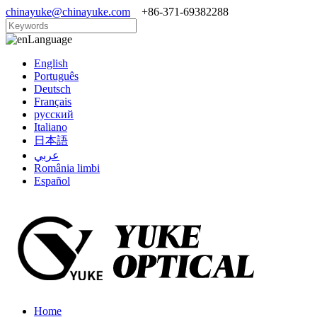
chinayuke@chinayuke.com
+86-371-69382288
Language
English
Português
Deutsch
Français
русский
Italiano
日本語
عربي
România limbi
Español
Home