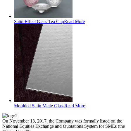
Satin Effect Glass Tea Cup
Read More
Moulded Satin Matte Glass
Read More
On November 13, 2017, the Company was formally listed on the
National Equities Exchange and Quotations System for SMEs (the