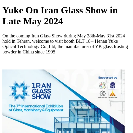
Yuke On Iran Glass Show in
Late May 2024
On the coming Iran Glass Show during May 28th-May 31st 2024
hold in Tehran, welcome to visit booth BLT 18-- Henan Yuke
Optical Technology Co.,Ltd, the manufacturer of YK glass frosting
powder in China since 1995