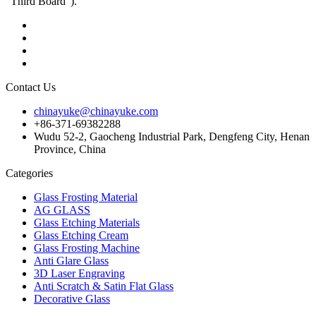
"Third Board").
Contact Us
chinayuke@chinayuke.com
+86-371-69382288
Wudu 52-2, Gaocheng Industrial Park, Dengfeng City, Henan
Province, China
Categories
Glass Frosting Material
AG GLASS
Glass Etching Materials
Glass Etching Cream
Glass Frosting Machine
Anti Glare Glass
3D Laser Engraving
Anti Scratch & Satin Flat Glass
Decorative Glass