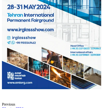
Previous