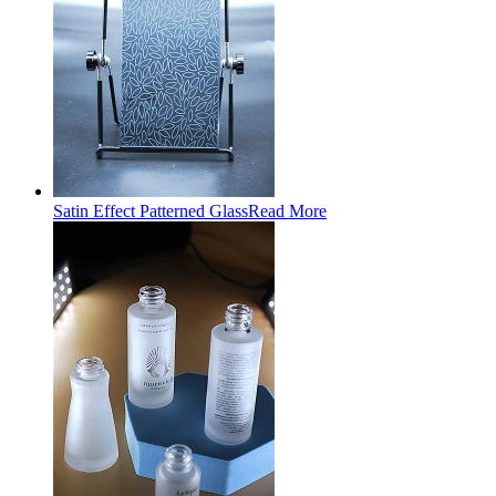
Satin Effect Patterned Glass
Read More