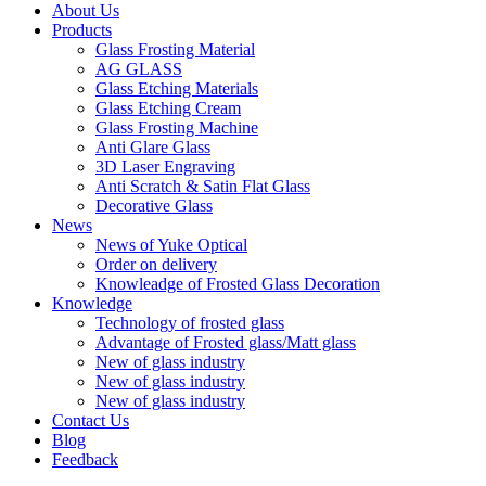
About Us
Products
Glass Frosting Material
AG GLASS
Glass Etching Materials
Glass Etching Cream
Glass Frosting Machine
Anti Glare Glass
3D Laser Engraving
Anti Scratch & Satin Flat Glass
Decorative Glass
News
News of Yuke Optical
Order on delivery
Knowleadge of Frosted Glass Decoration
Knowledge
Technology of frosted glass
Advantage of Frosted glass/Matt glass
New of glass industry
New of glass industry
New of glass industry
Contact Us
Blog
Feedback