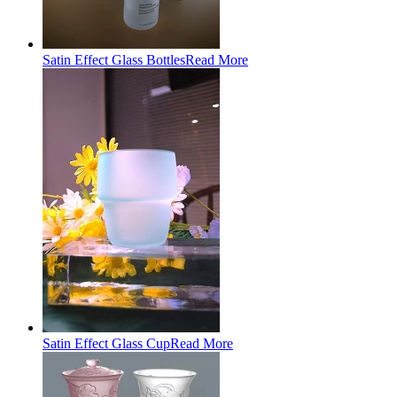
Satin Effect Glass Bottles
Read More
Satin Effect Glass Cup
Read More