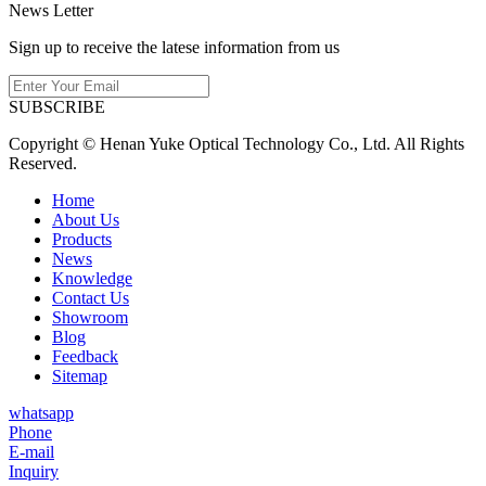
News Letter
Sign up to receive the latese information from us
SUBSCRIBE
Copyright © Henan Yuke Optical Technology Co., Ltd. All Rights
Reserved.
Home
About Us
Products
News
Knowledge
Contact Us
Showroom
Blog
Feedback
Sitemap
whatsapp
Phone
E-mail
Inquiry