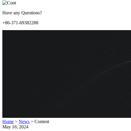
Have any Questions?
+86-371-69382288
Home
>
News
>
Content
May 16, 2024