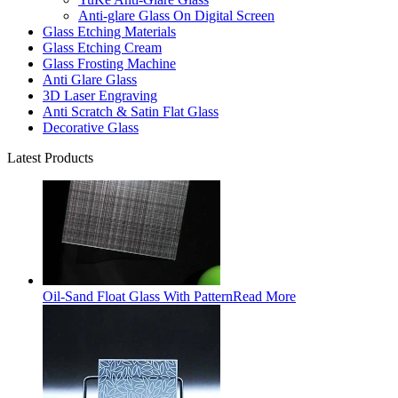
Anti-glare Glass On Digital Screen
Glass Etching Materials
Glass Etching Cream
Glass Frosting Machine
Anti Glare Glass
3D Laser Engraving
Anti Scratch & Satin Flat Glass
Decorative Glass
Latest Products
Oil-Sand Float Glass With Pattern
Read More