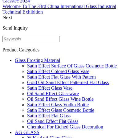
Glasstec 2024
Welcome To The 33rd China International Glass Industrial
Technical Exhibition
Next
Send Inquiry
Product Categories
Glass Frosting Material
Satin Effect Surface Of Glass Cosmetic Bottle
Satin Effect Colored Glass Vase
Satin Effect Flat Glass With Pattern
Gold Oil-Sand Effect Patterned Flat Glass
Satin Effect Glass Vase
Oil Sand Effect Glassware
Oil Sand Effect Glass Wine Bottle
Satin Effect Glass Vodka Bottle
Satin Effect Glass Cosmetic Bottle
Satin Effect Flat Glass
Oil-Sand Effect Flat Glass
Chemical For Etched Glass Decoration
AG GLASS
YuKe Anti-Glare Glass