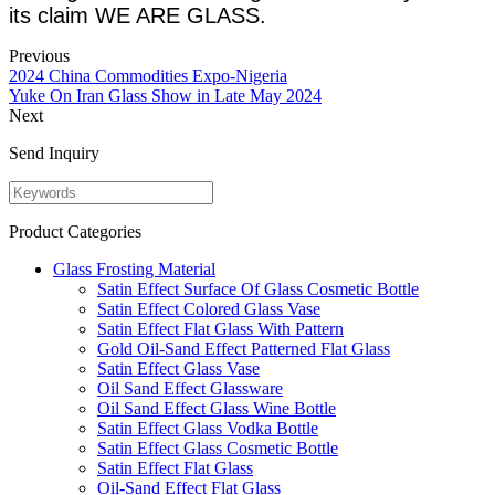
its claim WE ARE GLASS.
Previous
2024 China Commodities Expo-Nigeria
Yuke On Iran Glass Show in Late May 2024
Next
Send Inquiry
Product Categories
Glass Frosting Material
Satin Effect Surface Of Glass Cosmetic Bottle
Satin Effect Colored Glass Vase
Satin Effect Flat Glass With Pattern
Gold Oil-Sand Effect Patterned Flat Glass
Satin Effect Glass Vase
Oil Sand Effect Glassware
Oil Sand Effect Glass Wine Bottle
Satin Effect Glass Vodka Bottle
Satin Effect Glass Cosmetic Bottle
Satin Effect Flat Glass
Oil-Sand Effect Flat Glass