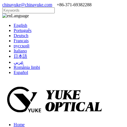
chinayuke@chinayuke.com
+86-371-69382288
Language
English
Português
Deutsch
Français
русский
Italiano
日本語
عربي
România limbi
Español
Home