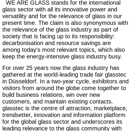
WE ARE GLASS stands for the international
glass sector with all its innovative power and
versatility and for the relevance of glass in our
present time. The claim is also synonymous with
the relevance of the glass industry as part of
society that is facing up to its responsibility:
decarbonisation and resource savings are
among today's most relevant topics, which also
keep the energy-intensive glass industry busy.
For over 25 years now the glass industry has
gathered at the world-leading trade fair glasstec
in Düsseldorf. In a two-year cycle, exhibitors and
visitors from around the globe come together to
build business relations, win over new
customers, and maintain existing contacts.
glasstec is the centre of attraction, marketplace,
trendsetter, innovation and information platform
for the global glass sector and underscores its
leading relevance to the glass community with