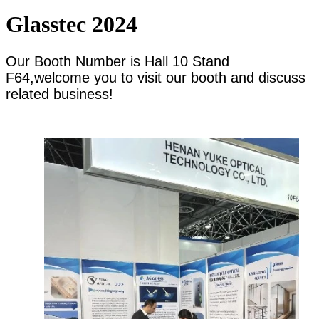
Glasstec 2024
Our Booth Number is Hall 10 Stand
F64,welcome you to visit our booth and discuss
related business!