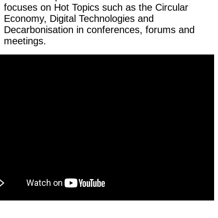
focuses on Hot Topics such as the Circular
Economy, Digital Technologies and
Decarbonisation in conferences, forums and
meetings.