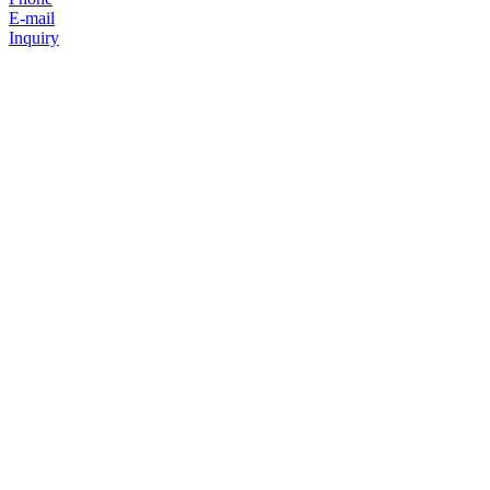
E-mail
Inquiry