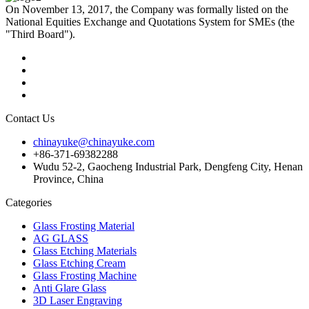
On November 13, 2017, the Company was formally listed on the
National Equities Exchange and Quotations System for SMEs (the
"Third Board").
Contact Us
chinayuke@chinayuke.com
+86-371-69382288
Wudu 52-2, Gaocheng Industrial Park, Dengfeng City, Henan
Province, China
Categories
Glass Frosting Material
AG GLASS
Glass Etching Materials
Glass Etching Cream
Glass Frosting Machine
Anti Glare Glass
3D Laser Engraving