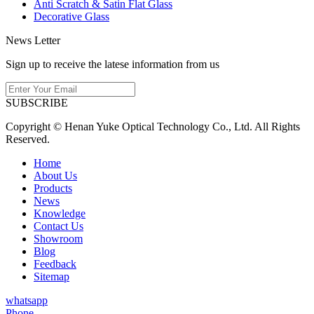
Anti Scratch & Satin Flat Glass
Decorative Glass
News Letter
Sign up to receive the latese information from us
SUBSCRIBE
Copyright © Henan Yuke Optical Technology Co., Ltd. All Rights
Reserved.
Home
About Us
Products
News
Knowledge
Contact Us
Showroom
Blog
Feedback
Sitemap
whatsapp
Phone