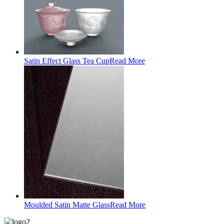
Satin Effect Glass Tea Cup
Read More
Moulded Satin Matte Glass
Read More