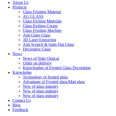
About Us
Products
Glass Frosting Material
AG GLASS
Glass Etching Materials
Glass Etching Cream
Glass Frosting Machine
Anti Glare Glass
3D Laser Engraving
Anti Scratch & Satin Flat Glass
Decorative Glass
News
News of Yuke Optical
Order on delivery
Knowleadge of Frosted Glass Decoration
Knowledge
Technology of frosted glass
Advantage of Frosted glass/Matt glass
New of glass industry
New of glass industry
New of glass industry
Contact Us
Blog
Feedback