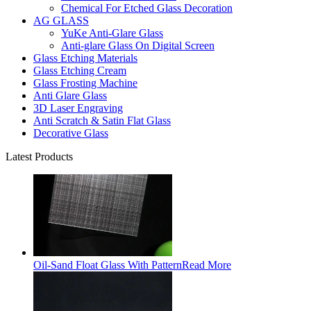
Chemical For Etched Glass Decoration
AG GLASS
YuKe Anti-Glare Glass
Anti-glare Glass On Digital Screen
Glass Etching Materials
Glass Etching Cream
Glass Frosting Machine
Anti Glare Glass
3D Laser Engraving
Anti Scratch & Satin Flat Glass
Decorative Glass
Latest Products
Oil-Sand Float Glass With Pattern
Read More