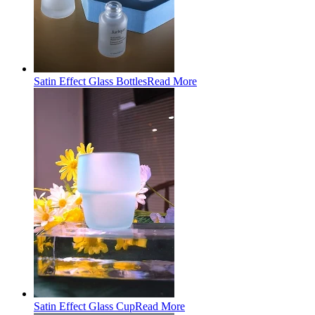
Satin Effect Glass Bottles
Read More
Satin Effect Glass Cup
Read More