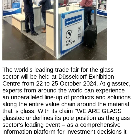
The world's leading trade fair for the glass
sector will be held at Düsseldorf Exhibition
Centre from 22 to 25 October 2024. At glasstec,
experts from around the world can experience
an unparalleled line-up of products and solutions
along the entire value chain around the material
that is glass. With its claim "WE ARE GLASS"
glasstec underlines its pole position as the glass
sector's leading event – as a comprehensive
information platform for investment decisions it