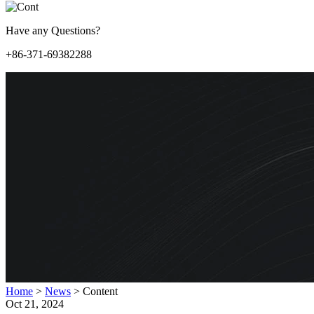
Have any Questions?
+86-371-69382288
Home
>
News
>
Content
Oct 21, 2024