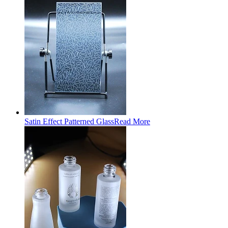
Satin Effect Patterned Glass
Read More