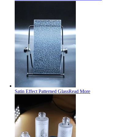
Satin Effect Patterned Glass
Read More