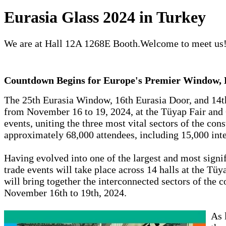
Eurasia Glass 2024 in Turkey
We are at Hall 12A 1268E Booth.Welcome to meet us
Countdown Begins for Europe's Premier Window, D
The 25th Eurasia Window, 16th Eurasia Door, and 14th
from November 16 to 19, 2024, at the Tüyap Fair and 
events, uniting the three most vital sectors of the cons
approximately 68,000 attendees, including 15,000 inter
Having evolved into one of the largest and most signif
trade events will take place across 14 halls at the Tü
will bring together the interconnected sectors of the 
November 16th to 19th, 2024.
As 