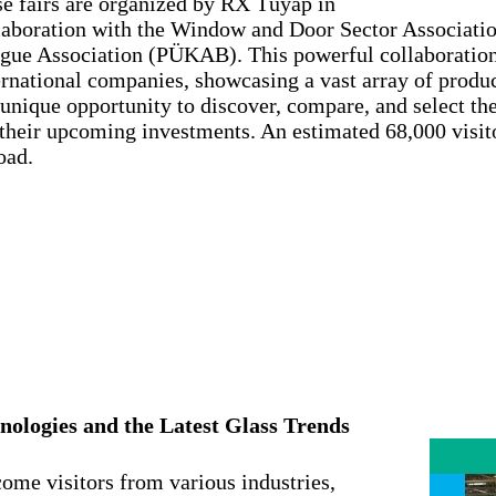
se fairs are organized by RX Tüyap in
laboration with the Window and Door Sector Associat
gue Association (PÜKAB). This powerful collaboration
ernational companies, showcasing a vast array of produc
 unique opportunity to discover, compare, and select th
 their upcoming investments. An estimated 68,000 visi
oad.
nologies and the Latest Glass Trends
come visitors from various industries,