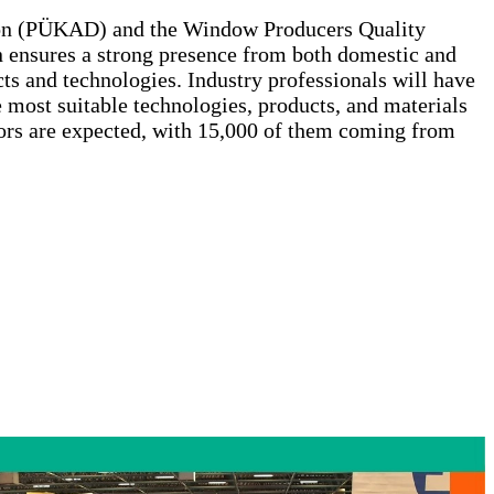
ion (PÜKAD) and the Window Producers Quality
 ensures a strong presence from both domestic and
ts and technologies. Industry professionals will have
e most suitable technologies, products, and materials
tors are expected, with 15,000 of them coming from