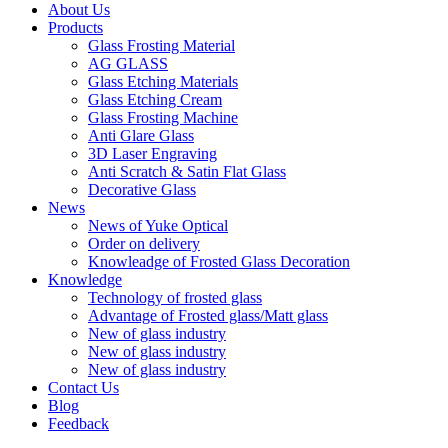
About Us
Products
Glass Frosting Material
AG GLASS
Glass Etching Materials
Glass Etching Cream
Glass Frosting Machine
Anti Glare Glass
3D Laser Engraving
Anti Scratch & Satin Flat Glass
Decorative Glass
News
News of Yuke Optical
Order on delivery
Knowleadge of Frosted Glass Decoration
Knowledge
Technology of frosted glass
Advantage of Frosted glass/Matt glass
New of glass industry
New of glass industry
New of glass industry
Contact Us
Blog
Feedback