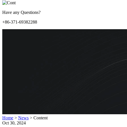
Have any Questions?
+86-371-69382288
Home
>
News
>
Content
Oct 30, 2024