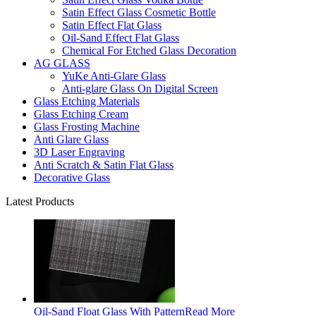
Satin Effect Glass Cosmetic Bottle
Satin Effect Flat Glass
Oil-Sand Effect Flat Glass
Chemical For Etched Glass Decoration
AG GLASS
YuKe Anti-Glare Glass
Anti-glare Glass On Digital Screen
Glass Etching Materials
Glass Etching Cream
Glass Frosting Machine
Anti Glare Glass
3D Laser Engraving
Anti Scratch & Satin Flat Glass
Decorative Glass
Latest Products
Oil-Sand Float Glass With Pattern
Read More