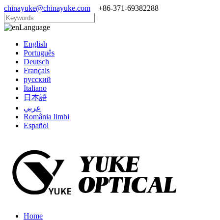
chinayuke@chinayuke.com
+86-371-69382288
Language
English
Português
Deutsch
Français
русский
Italiano
日本語
عربي
România limbi
Español
Home