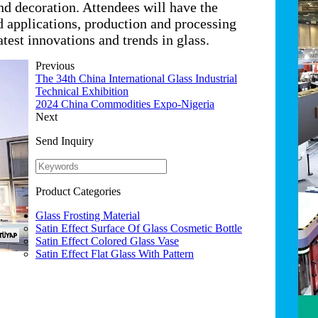
nd decoration. Attendees will have the
d applications, production and processing
test innovations and trends in glass.
Previous
The 34th China International Glass Industrial
Technical Exhibition
2024 China Commodities Expo-Nigeria
Next
Send Inquiry
Product Categories
Glass Frosting Material
Satin Effect Surface Of Glass Cosmetic Bottle
Satin Effect Colored Glass Vase
Satin Effect Flat Glass With Pattern