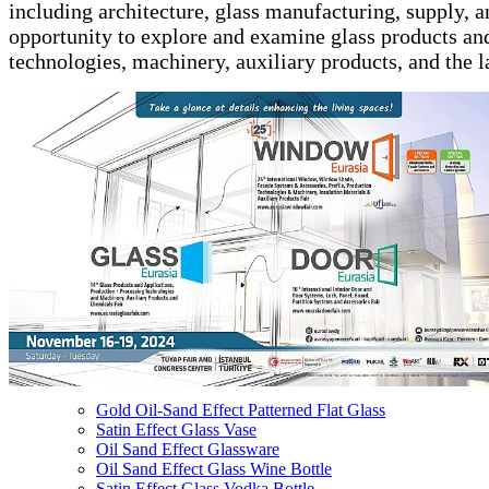
including architecture, glass manufacturing, supply, a
opportunity to explore and examine glass products an
technologies, machinery, auxiliary products, and the la
Gold Oil-Sand Effect Patterned Flat Glass
Satin Effect Glass Vase
Oil Sand Effect Glassware
Oil Sand Effect Glass Wine Bottle
Satin Effect Glass Vodka Bottle