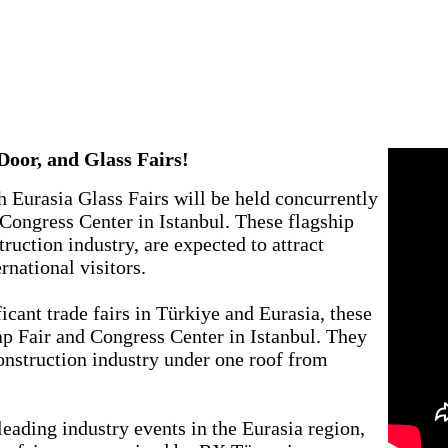
!
oor, and Glass Fairs!
 Eurasia Glass Fairs will be held concurrently
Congress Center in Istanbul. These flagship
truction industry, are expected to attract
national visitors.
icant trade fairs in Türkiye and Eurasia, these
yap Fair and Congress Center in Istanbul. They
construction industry under one roof from
leading industry events in the Eurasia region,