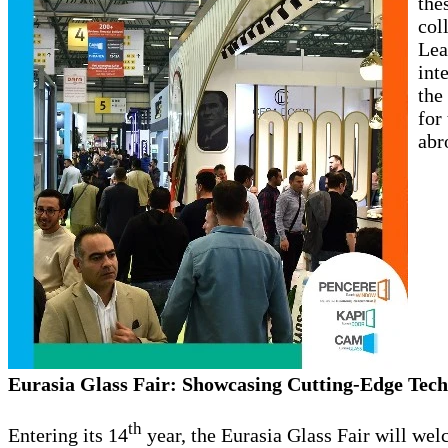
the
col
Lea
int
the
for
abr
Eurasia Glass Fair: Showcasing Cutting-Edge Tech
th
Entering its 14
year, the Eurasia Glass Fair will wel