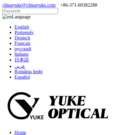
chinayuke@chinayuke.com
+86-371-69382288
Language
English
Português
Deutsch
Français
русский
Italiano
日本語
عربي
România limbi
Español
Home