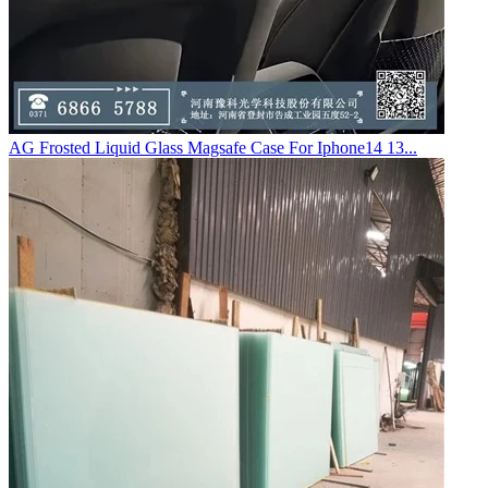
AG Frosted Liquid Glass Magsafe Case For Iphone14 13...