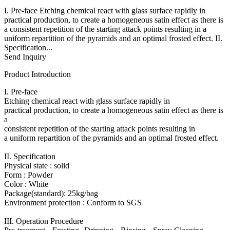
I. Pre-face Etching chemical react with glass surface rapidly in
practical production, to create a homogeneous satin effect as there is
a consistent repetition of the starting attack points resulting in a
uniform repartition of the pyramids and an optimal frosted effect. II.
Specification...
Send Inquiry
Product Introduction
I. Pre-face
Etching chemical react with glass surface rapidly in
practical production, to create a homogeneous satin effect as there is
a
consistent repetition of the starting attack points resulting in
a uniform repartition of the pyramids and an optimal frosted effect.
II. Specification
Physical state : solid
Form : Powder
Color : White
Package(standard): 25kg/bag
Environment protection : Conform to SGS
III. Operation Procedure