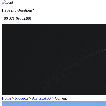
Have any Questions?
+86-371-69382288
Home
>
Products
>
AG GLASS
>
Content