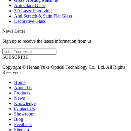
Glass Frosting Machine
Anti Glare Glass
3D Laser Engraving
Anti Scratch & Satin Flat Glass
Decorative Glass
News Letter
Sign up to receive the latese information from us
SUBSCRIBE
Copyright © Henan Yuke Optical Technology Co., Ltd. All Rights
Reserved.
Home
About Us
Products
News
Knowledge
Contact Us
Showroom
Blog
Feedback
Sitemap