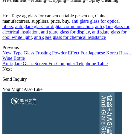
Pre-treament --Frosting--Dripping-- Rinsing-- Spray Cleaning
Hot Tags: ag glass for car screen table pc screen, China,
manufacturers, suppliers, price, buy,
anti glare glass for optical
fibers
,
anti glare glass for digital communication
,
anti glare glass for
electrical insulation
,
anti glare glass for display
,
anti glare glass for
cool white light
,
anti glare glass for chemical resistance
Previous
New Type Glass Frosting Powder Effect For Japenese Korea Russia
Wine Bottle
Anti-glare Glass Screen For Computer Telephone Table
Next
Send Inquiry
You Might Also Like