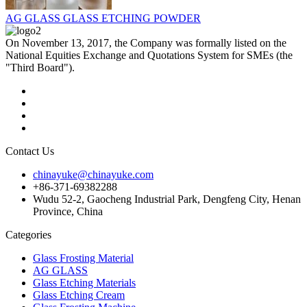
AG GLASS GLASS ETCHING POWDER
On November 13, 2017, the Company was formally listed on the
National Equities Exchange and Quotations System for SMEs (the
"Third Board").
Contact Us
chinayuke@chinayuke.com
+86-371-69382288
Wudu 52-2, Gaocheng Industrial Park, Dengfeng City, Henan
Province, China
Categories
Glass Frosting Material
AG GLASS
Glass Etching Materials
Glass Etching Cream