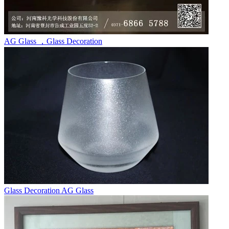
AG Glass ，Glass Decoration
Glass Decoration AG Glass