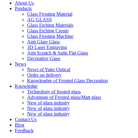
About Us
Products
Glass Frosting Material
AG GLASS
Glass Etching Materials
Glass Etching Cream
Glass Frosting Machine
Anti Glare Glass
3D Laser Engraving
Anti Scratch & Satin Flat Glass
Decorative Glass
News
News of Yuke Optical
Order on delivery
Knowleadge of Frosted Glass Decoration
Knowledge
Technology of frosted glass
Advantage of Frosted glass/Matt glass
New of glass industry
New of glass industry
New of glass industry
Contact Us
Blog
Feedback