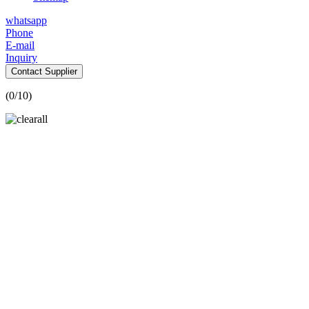
whatsapp
Phone
E-mail
Inquiry
Contact Supplier
(
0
/10)