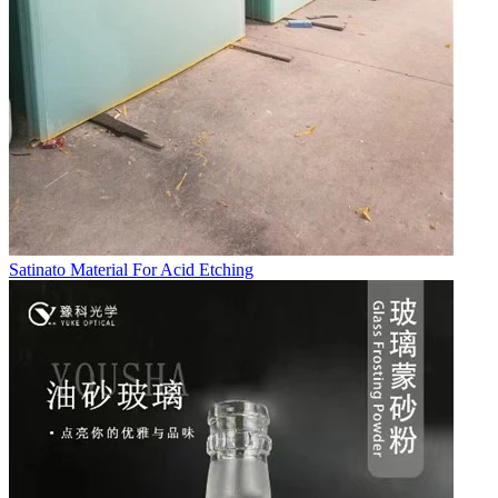
Satinato Material For Acid Etching