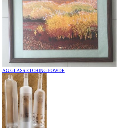
AG GLASS ETCHING POWDE