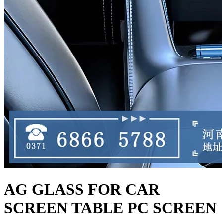
AG GLASS FOR CAR
SCREEN TABLE PC SCREEN