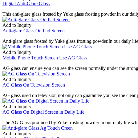
Digital Anti-Glare Glass
This anti-glare glass frosted by Yuke glass frosting powder.In our daily 
Add to Inquiry
Anti-glare Glass On Pad Screen
Anti-glare glass frosted by Yuke glass frosting powder.In our daily life 
Add to Inquiry
Mobile Phone Touch Screen Use AG Glass
AG glass can ensure you can see the screen normally under the strong
Add to Inquiry
AG Glass On Television Screen
AG glass used on television not only can guarantee you see the clear pi
Add to Inquiry
AG Glass On Digital Screen in Daily Life
The AG Glass produced by Yuke frosting powder in our daily life whic
Add to Inquiry