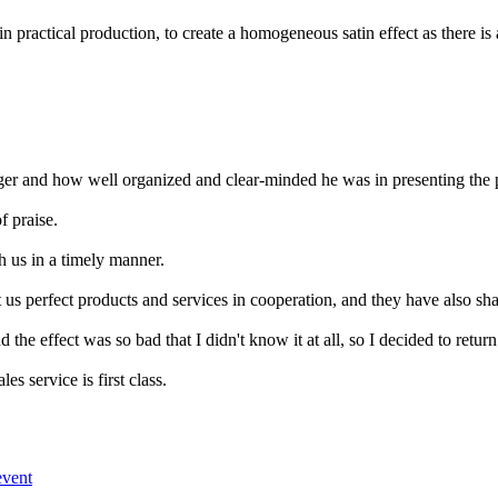
al production, to create a homogeneous satin effect as there is a cons
er and how well organized and clear-minded he was in presenting the 
f praise.
h us in a timely manner.
s perfect products and services in cooperation, and they have also shared
 the effect was so bad that I didn't know it at all, so I decided to return 
es service is first class.
event