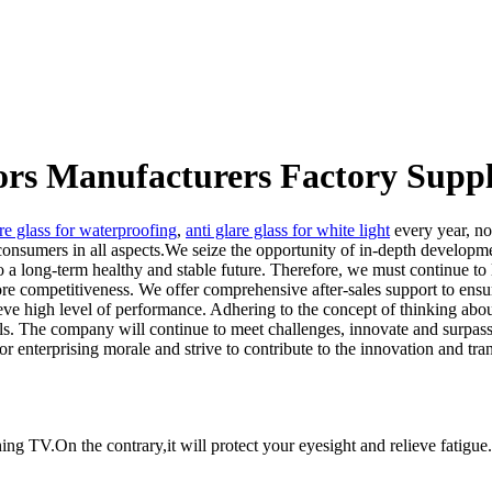
tors Manufacturers Factory Suppl
are glass for waterproofing
,
anti glare glass for white light
every year, no
onsumers in all aspects.We seize the opportunity of in-depth development
so a long-term healthy and stable future. Therefore, we must continue t
re competitiveness. We offer comprehensive after-sales support to ensure
ve high level of performance. Adhering to the concept of thinking about 
ls. The company will continue to meet challenges, innovate and surpass
r enterprising morale and strive to contribute to the innovation and tr
ing TV.On the contrary,it will protect your eyesight and relieve fatigue.