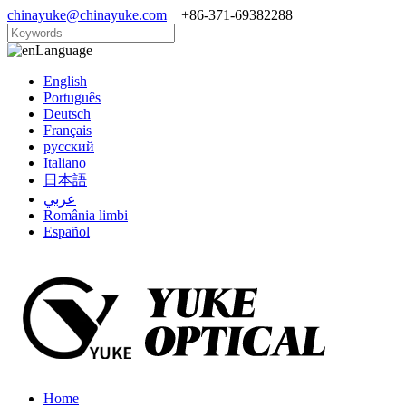
chinayuke@chinayuke.com
+86-371-69382288
Language
English
Português
Deutsch
Français
русский
Italiano
日本語
عربي
România limbi
Español
Home