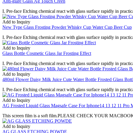
Anti-glare Glass Ag Touch Creen
I. Pre-face Etching chemical react with glass surface rapidly in practica
Add to Inquiry
New Type Glass Frosting Powder Whisky Cup Water Cup Beer Cup
I. Pre-face Etching chemical react with glass surface rapidly in practica
Add to Inquiry
Glass Bottle Cosmetic Glass Jar Frosting Effect
I. Pre-face Etching chemical react with glass surface rapidly in practica
Add to Inquiry
480ml Flower Daisy Milk Juice Cute Water Bottle Frosted Glass Bott
I. Pre-face Etching chemical react with glass surface rapidly in practica
Add to Inquiry
AG Frosted Liquid Glass Magsafe Case For Iphone14 13 12 11 Pro Ma
This screen film is a soft film.PLEASE CHECK YOUR MACBOOK MO
Add to Inquiry
AG GLASS ETCHING POWDE