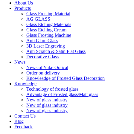
About Us
Products
Glass Frosting Material
AG GLASS
Glass Etching Materials
Glass Etching Cream
Glass Frosting Machine
Anti Glare Glass
3D Laser Engraving
Anti Scratch & Satin Flat Glass
Decorative Glass
News
News of Yuke Optical
Order on delivery
Knowleadge of Frosted Glass Decoration
Knowledge
Technology of frosted glass
Advantage of Frosted glass/Matt glass
New of glass industry
New of glass industry
New of glass industry
Contact Us
Blog
Feedback