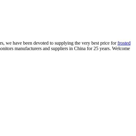
ers, we have been devoted to supplying the very best price for
frosted
monitors manufacturers and suppliers in China for 25 years. Welcome