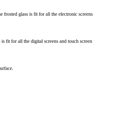
frosted glass is fit for all the electronic screens
s fit for all the digital screens and touch screen
urface.