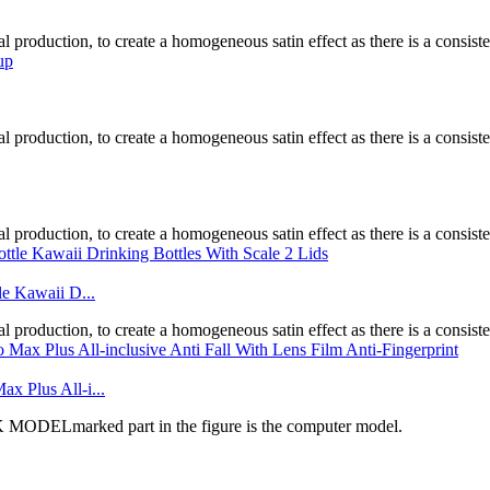
l production, to create a homogeneous satin effect as there is a consistent
l production, to create a homogeneous satin effect as there is a consistent
l production, to create a homogeneous satin effect as there is a consistent
le Kawaii D...
l production, to create a homogeneous satin effect as there is a consistent
x Plus All-i...
DELmarked part in the figure is the computer model.