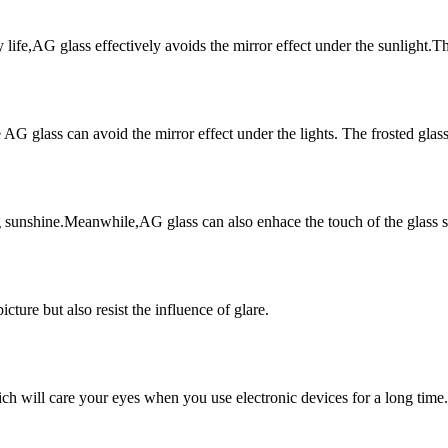
life,AG glass effectively avoids the mirror effect under the sunlight.The 
AG glass can avoid the mirror effect under the lights. The frosted glass i
 sunshine.Meanwhile,AG glass can also enhace the touch of the glass s
cture but also resist the influence of glare.
h will care your eyes when you use electronic devices for a long time.