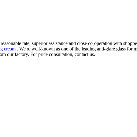
 reasonable rate, superior assistance and close co-operation with shopp
ng cream
. We're well-known as one of the leading anti-glare glass for 
om our factory. For price consultation, contact us.