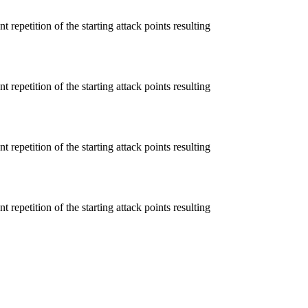
 repetition of the starting attack points resulting
 repetition of the starting attack points resulting
 repetition of the starting attack points resulting
 repetition of the starting attack points resulting