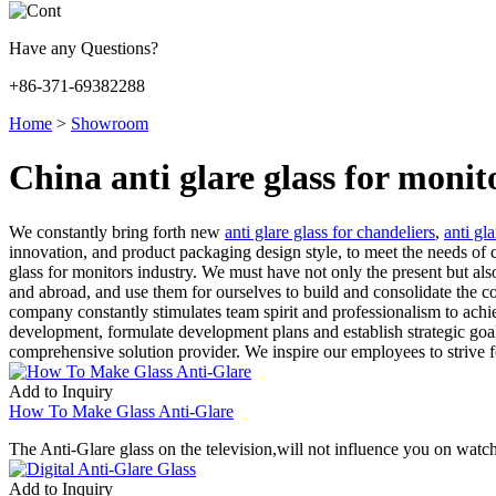
Have any Questions?
+86-371-69382288
Home
>
Showroom
China anti glare glass for moni
We constantly bring forth new
anti glare glass for chandeliers
,
anti gl
innovation, and product packaging design style, to meet the needs of c
glass for monitors industry. We must have not only the present but al
and abroad, and use them for ourselves to build and consolidate the co
company constantly stimulates team spirit and professionalism to achie
development, formulate development plans and establish strategic goa
comprehensive solution provider. We inspire our employees to strive fo
Add to Inquiry
How To Make Glass Anti-Glare
The Anti-Glare glass on the television,will not influence you on watch
Add to Inquiry