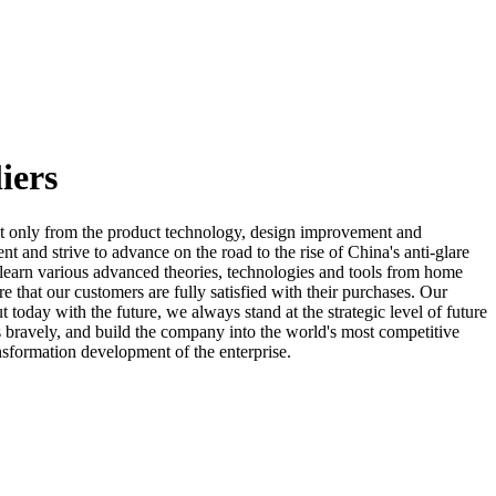
iers
t only from the product technology, design improvement and
 and strive to advance on the road to the rise of China's anti-glare
o learn various advanced theories, technologies and tools from home
 that our customers are fully satisfied with their purchases. Our
today with the future, we always stand at the strategic level of future
 bravely, and build the company into the world's most competitive
ansformation development of the enterprise.