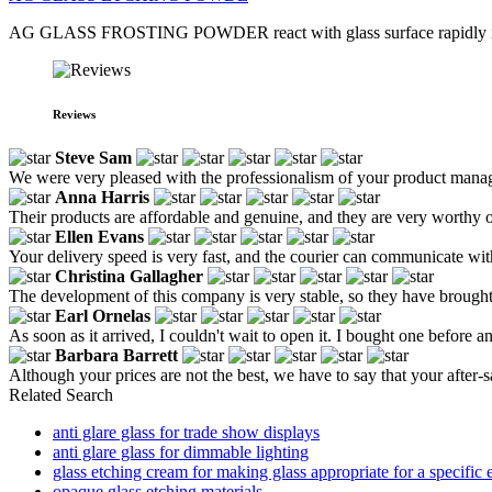
AG GLASS FROSTING POWDER react with glass surface rapidly in practic
Reviews
Steve Sam
We were very pleased with the professionalism of your product manag
Anna Harris
Their products are affordable and genuine, and they are very worthy o
Ellen Evans
Your delivery speed is very fast, and the courier can communicate wit
Christina Gallagher
The development of this company is very stable, so they have brought u
Earl Ornelas
As soon as it arrived, I couldn't wait to open it. I bought one before and
Barbara Barrett
Although your prices are not the best, we have to say that your after-sal
Related Search
anti glare glass for trade show displays
anti glare glass for dimmable lighting
glass etching cream for making glass appropriate for a specific 
opaque glass etching materials