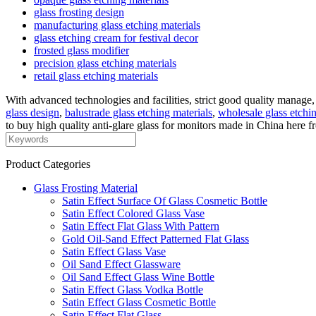
glass frosting design
manufacturing glass etching materials
glass etching cream for festival decor
frosted glass modifier
precision glass etching materials
retail glass etching materials
With advanced technologies and facilities, strict good quality manage,
glass design
,
balustrade glass etching materials
,
wholesale glass etchi
to buy high quality anti-glare glass for monitors made in China here fr
Product Categories
Glass Frosting Material
Satin Effect Surface Of Glass Cosmetic Bottle
Satin Effect Colored Glass Vase
Satin Effect Flat Glass With Pattern
Gold Oil-Sand Effect Patterned Flat Glass
Satin Effect Glass Vase
Oil Sand Effect Glassware
Oil Sand Effect Glass Wine Bottle
Satin Effect Glass Vodka Bottle
Satin Effect Glass Cosmetic Bottle
Satin Effect Flat Glass