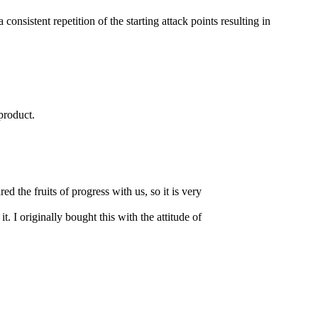
istent repetition of the starting attack points resulting in
product.
 the fruits of progress with us, so it is very
it. I originally bought this with the attitude of