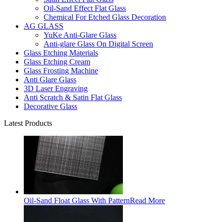
Oil-Sand Effect Flat Glass
Chemical For Etched Glass Decoration
AG GLASS
YuKe Anti-Glare Glass
Anti-glare Glass On Digital Screen
Glass Etching Materials
Glass Etching Cream
Glass Frosting Machine
Anti Glare Glass
3D Laser Engraving
Anti Scratch & Satin Flat Glass
Decorative Glass
Latest Products
Oil-Sand Float Glass With Pattern
Read More