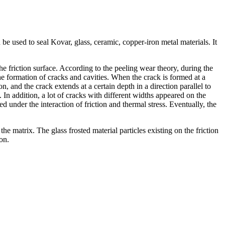
be used to seal Kovar, glass, ceramic, copper-iron metal materials. It
the friction surface. According to the peeling wear theory, during the
he formation of cracks and cavities. When the crack is formed at a
n, and the crack extends at a certain depth in a direction parallel to
. In addition, a lot of cracks with different widths appeared on the
 under the interaction of friction and thermal stress. Eventually, the
the matrix. The glass frosted material particles existing on the friction
on.