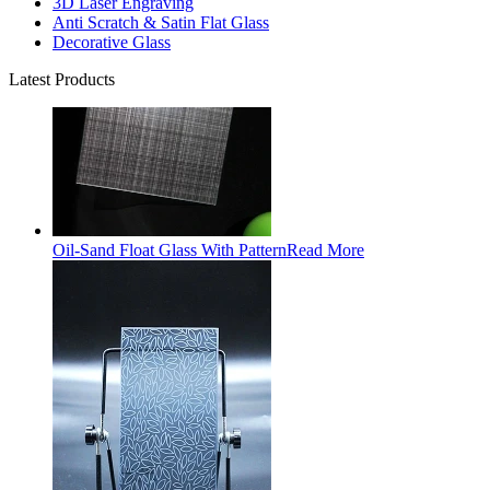
3D Laser Engraving
Anti Scratch & Satin Flat Glass
Decorative Glass
Latest Products
Oil-Sand Float Glass With Pattern
Read More