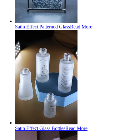
Satin Effect Patterned Glass
Read More
Satin Effect Glass Bottles
Read More