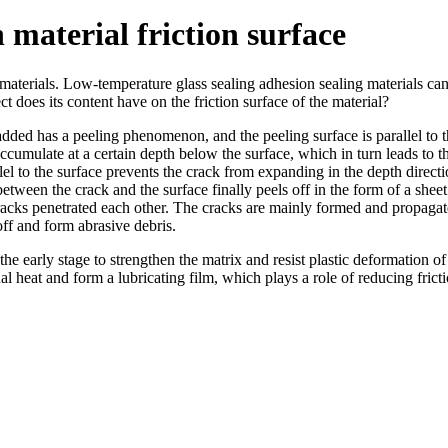
n material friction surface
materials. Low-temperature glass sealing adhesion sealing materials can 
t does its content have on the friction surface of the material?
l added has a peeling phenomenon, and the peeling surface is parallel to 
accumulate at a certain depth below the surface, which in turn leads to t
llel to the surface prevents the crack from expanding in the depth directio
etween the crack and the surface finally peels off in the form of a sheet
cracks penetrated each other. The cracks are mainly formed and propagated
off and form abrasive debris.
 the early stage to strengthen the matrix and resist plastic deformation of 
nal heat and form a lubricating film, which plays a role of reducing fricti