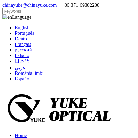
chinayuke@chinayuke.com
+86-371-69382288
Language
English
Português
Deutsch
Français
русский
Italiano
日本語
عربي
România limbi
Español
Home