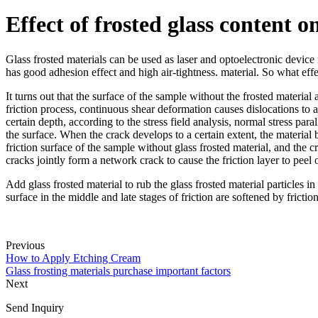
Effect of frosted glass content o
Glass frosted materials can be used as laser and optoelectronic device 
has good adhesion effect and high air-tightness. material. So what effec
It turns out that the surface of the sample without the frosted materia
friction process, continuous shear deformation causes dislocations to 
certain depth, according to the stress field analysis, normal stress para
the surface. When the crack develops to a certain extent, the material b
friction surface of the sample without glass frosted material, and the 
cracks jointly form a network crack to cause the friction layer to peel 
Add glass frosted material to rub the glass frosted material particles in
surface in the middle and late stages of friction are softened by frictio
Previous
How to Apply Etching Cream
Glass frosting materials purchase important factors
Next
Send Inquiry