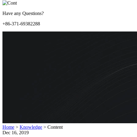
Have any Questions?
+86-371-69382288
Home
>
Knowledge
>
Content
Dec 16, 2019