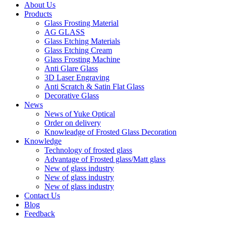
About Us
Products
Glass Frosting Material
AG GLASS
Glass Etching Materials
Glass Etching Cream
Glass Frosting Machine
Anti Glare Glass
3D Laser Engraving
Anti Scratch & Satin Flat Glass
Decorative Glass
News
News of Yuke Optical
Order on delivery
Knowleadge of Frosted Glass Decoration
Knowledge
Technology of frosted glass
Advantage of Frosted glass/Matt glass
New of glass industry
New of glass industry
New of glass industry
Contact Us
Blog
Feedback