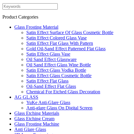
Product Categories
Glass Frosting Material
Satin Effect Surface Of Glass Cosmetic Bottle
Satin Effect Colored Glass Vase
Satin Effect Flat Glass With Pattern
Gold Oil-Sand Effect Patterned Flat Glass
Satin Effect Glass Vase
Oil Sand Effect Glassware
Oil Sand Effect Glass Wine Bottle
Satin Effect Glass Vodka Bottle
Satin Effect Glass Cosmetic Bottle
Satin Effect Flat Glass
Oil-Sand Effect Flat Glass
Chemical For Etched Glass Decoration
AG GLASS
YuKe Anti-Glare Glass
Anti-glare Glass On Digital Screen
Glass Etching Materials
Glass Etching Cream
Glass Frosting Machine
Anti Glare Glass