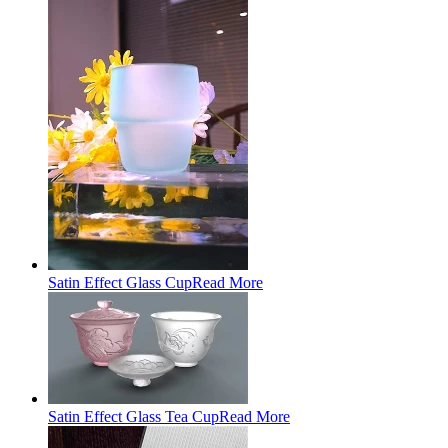
Satin Effect Glass Cup
Read More
Satin Effect Glass Tea Cup
Read More