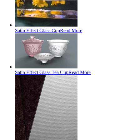
Satin Effect Glass Cup
Read More
Satin Effect Glass Tea Cup
Read More