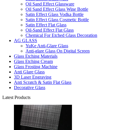
Oil Sand Effect Glassware
Oil Sand Effect Glass Wine Bottle
Satin Effect Glass Vodka Bottle
Satin Effect Glass Cosmetic Bottle
Satin Effect Flat Glass
Oil-Sand Effect Flat Glass
Chemical For Etched Glass Decoration
AG GLASS
YuKe Anti-Glare Glass
Anti-glare Glass On Digital Screen
Glass Etching Materials
Glass Etching Cream
Glass Frosting Machine
Anti Glare Glass
3D Laser Engraving
Anti Scratch & Satin Flat Glass
Decorative Glass
Latest Products