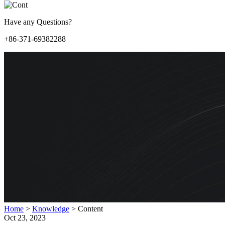
Have any Questions?
+86-371-69382288
Home
>
Knowledge
>
Content
Oct 23, 2023