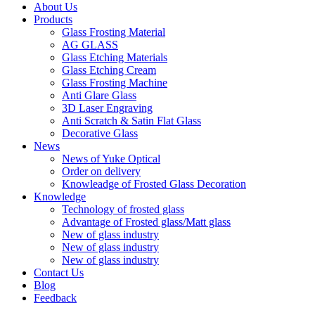
About Us
Products
Glass Frosting Material
AG GLASS
Glass Etching Materials
Glass Etching Cream
Glass Frosting Machine
Anti Glare Glass
3D Laser Engraving
Anti Scratch & Satin Flat Glass
Decorative Glass
News
News of Yuke Optical
Order on delivery
Knowleadge of Frosted Glass Decoration
Knowledge
Technology of frosted glass
Advantage of Frosted glass/Matt glass
New of glass industry
New of glass industry
New of glass industry
Contact Us
Blog
Feedback