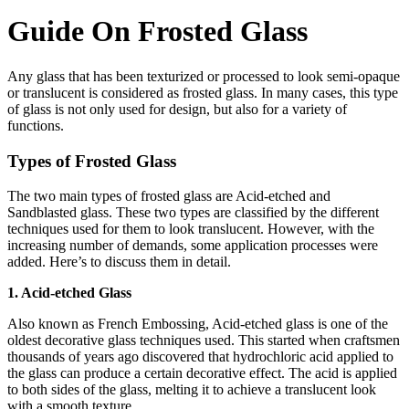
Guide On Frosted Glass
Any glass that has been texturized or processed to look semi-opaque
or translucent is considered as frosted glass. In many cases, this type
of glass is not only used for design, but also for a variety of
functions.
Types of Frosted Glass
The two main types of frosted glass are Acid-etched and
Sandblasted glass. These two types are classified by the different
techniques used for them to look translucent. However, with the
increasing number of demands, some application processes were
added. Here’s to discuss them in detail.
1. Acid-etched Glass
Also known as French Embossing, Acid-etched glass is one of the
oldest decorative glass techniques used. This started when craftsmen
thousands of years ago discovered that hydrochloric acid applied to
the glass can produce a certain decorative effect. The acid is applied
to both sides of the glass, melting it to achieve a translucent look
with a smooth texture.