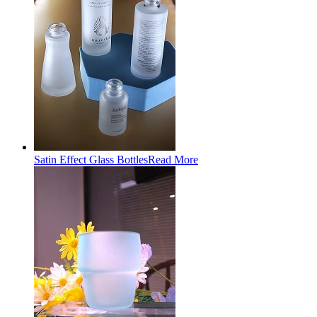
Satin Effect Glass Bottles
Read More