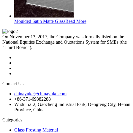
Moulded Satin Matte Glass
Read More
On November 13, 2017, the Company was formally listed on the
National Equities Exchange and Quotations System for SMEs (the
"Third Board").
Contact Us
chinayuke@chinayuke.com
+86-371-69382288
Wudu 52-2, Gaocheng Industrial Park, Dengfeng City, Henan
Province, China
Categories
Glass Frosting Material