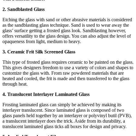
2. Sandblasted Glass
Etching the glass with sand or other abrasive materials is considered
as the sandblasting glass technique. Sand is used to wear away the
glass’ surface getting a frosted glass look. Sandblasting however,
offers versatility to the glass design. You can also adjust the level of
opaqueness from light, medium to heavy.
3. Ceramic Frit Silk Screened Glass
This type of frosted glass requires ceramic to be painted on the glass.
This gives designers freedom to use a variety of colors and shapes to
customize the glass with. From raw powdered materials that are
heated and cooled, the frit is made and then transferred to the glass
through heat.
4. Translucent Interlayer Laminated Glass
Frosting laminated glass can simply be achieved by making its
interlayer translucent. Since laminated glass is composed of two
glass panels held together by an interlayer or polyvinyl butil (PVB),
a translucent interlayer does the trick. Aside from its durability, a
translucent laminated glass ticks all boxes for design and privacy.