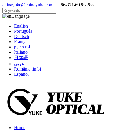
chinayuke@chinayuke.com
+86-371-69382288
Language
English
Português
Deutsch
Français
русский
Italiano
日本語
عربي
România limbi
Español
Home