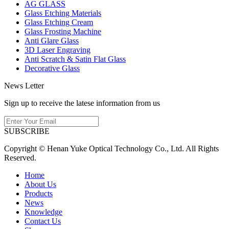
AG GLASS
Glass Etching Materials
Glass Etching Cream
Glass Frosting Machine
Anti Glare Glass
3D Laser Engraving
Anti Scratch & Satin Flat Glass
Decorative Glass
News Letter
Sign up to receive the latese information from us
SUBSCRIBE
Copyright © Henan Yuke Optical Technology Co., Ltd. All Rights
Reserved.
Home
About Us
Products
News
Knowledge
Contact Us