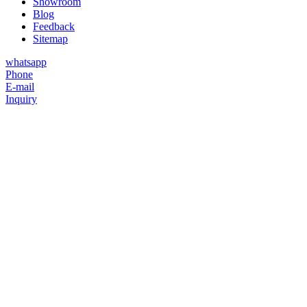
Showroom
Blog
Feedback
Sitemap
whatsapp
Phone
E-mail
Inquiry