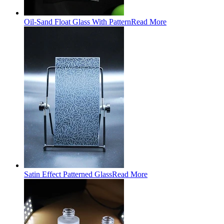
Oil-Sand Float Glass With Pattern
Read More
Satin Effect Patterned Glass
Read More