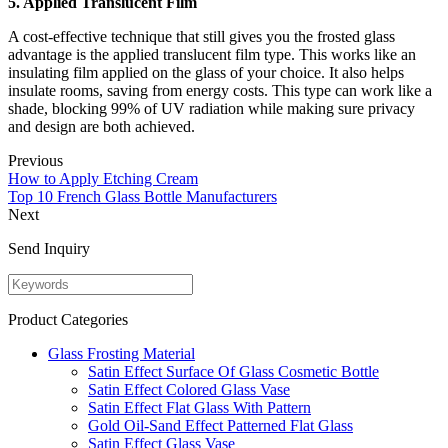
5. Applied Translucent Film
A cost-effective technique that still gives you the frosted glass
advantage is the applied translucent film type. This works like an
insulating film applied on the glass of your choice. It also helps
insulate rooms, saving from energy costs. This type can work like a
shade, blocking 99% of UV radiation while making sure privacy
and design are both achieved.
Previous
How to Apply Etching Cream
Top 10 French Glass Bottle Manufacturers
Next
Send Inquiry
Product Categories
Glass Frosting Material
Satin Effect Surface Of Glass Cosmetic Bottle
Satin Effect Colored Glass Vase
Satin Effect Flat Glass With Pattern
Gold Oil-Sand Effect Patterned Flat Glass
Satin Effect Glass Vase