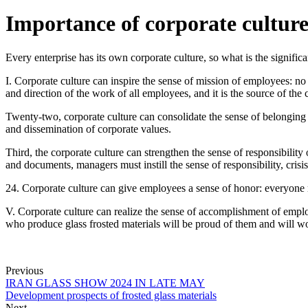
Importance of corporate culture
Every enterprise has its own corporate culture, so what is the significa
I. Corporate culture can inspire the sense of mission of employees: no
and direction of the work of all employees, and it is the source of the
Twenty-two, corporate culture can consolidate the sense of belonging 
and dissemination of corporate values.
Third, the corporate culture can strengthen the sense of responsibili
and documents, managers must instill the sense of responsibility, cr
24. Corporate culture can give employees a sense of honor: everyone 
V. Corporate culture can realize the sense of accomplishment of emplo
who produce glass frosted materials will be proud of them and will wo
Previous
IRAN GLASS SHOW 2024 IN LATE MAY
Development prospects of frosted glass materials
Next