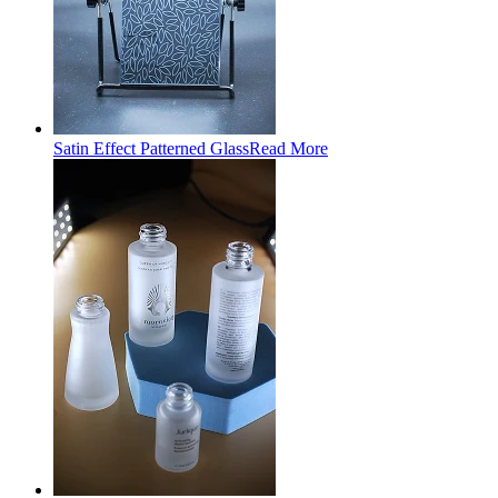
Satin Effect Patterned Glass
Read More