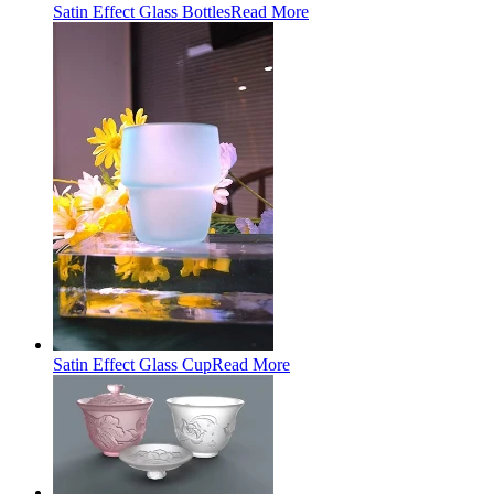
Satin Effect Glass Bottles
Read More
Satin Effect Glass Cup
Read More