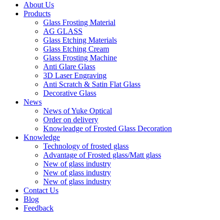
About Us
Products
Glass Frosting Material
AG GLASS
Glass Etching Materials
Glass Etching Cream
Glass Frosting Machine
Anti Glare Glass
3D Laser Engraving
Anti Scratch & Satin Flat Glass
Decorative Glass
News
News of Yuke Optical
Order on delivery
Knowleadge of Frosted Glass Decoration
Knowledge
Technology of frosted glass
Advantage of Frosted glass/Matt glass
New of glass industry
New of glass industry
New of glass industry
Contact Us
Blog
Feedback