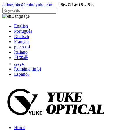
chinayuke@chinayuke.com
+86-371-69382288
Language
English
Português
Deutsch
Français
русский
Italiano
日本語
عربي
România limbi
Español
Home