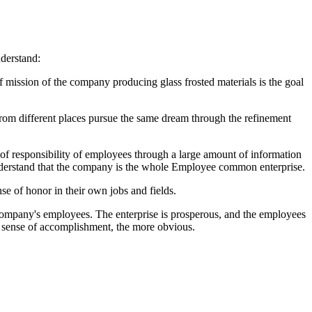
nderstand:
f mission of the company producing glass frosted materials is the goal
 from different places pursue the same dream through the refinement
 of responsibility of employees through a large amount of information
 understand that the company is the whole Employee common enterprise.
e of honor in their own jobs and fields.
h company's employees. The enterprise is prosperous, and the employees
he sense of accomplishment, the more obvious.