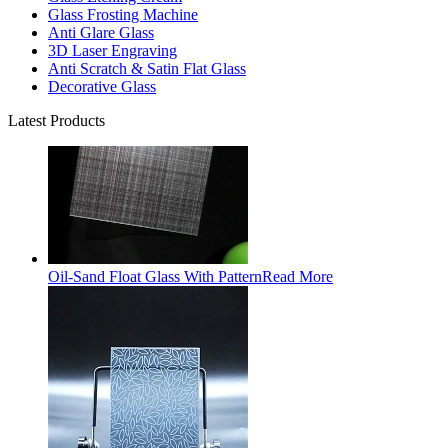
Glass Frosting Machine
Anti Glare Glass
3D Laser Engraving
Anti Scratch & Satin Flat Glass
Decorative Glass
Latest Products
Oil-Sand Float Glass With Pattern
Read More