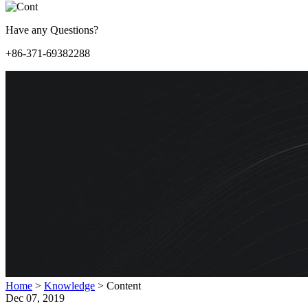
Have any Questions?
+86-371-69382288
Home
>
Knowledge
>
Content
Dec 07, 2019