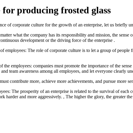
 for producing frosted glass
nce of corporate culture for the growth of an enterprise, let us briefly u
 matter what the company has its responsibility and mission, the sense o
 continuous development or the driving force of the enterprise .
of employees: The role of corporate culture is to let a group of people
ty of the employees: companies must promote the importance of the sense
isis and team awareness among all employees, and let everyone clearly
must contribute more, achieve more achievements, and pursue more sens
yees: The prosperity of an enterprise is related to the survival of eac
rk harder and more aggressively. , The higher the glory, the greater t