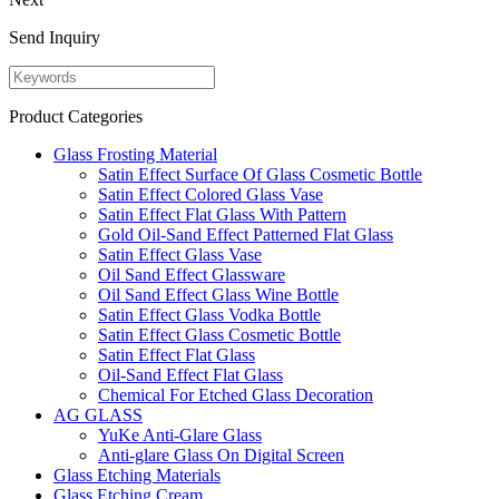
Send Inquiry
Product Categories
Glass Frosting Material
Satin Effect Surface Of Glass Cosmetic Bottle
Satin Effect Colored Glass Vase
Satin Effect Flat Glass With Pattern
Gold Oil-Sand Effect Patterned Flat Glass
Satin Effect Glass Vase
Oil Sand Effect Glassware
Oil Sand Effect Glass Wine Bottle
Satin Effect Glass Vodka Bottle
Satin Effect Glass Cosmetic Bottle
Satin Effect Flat Glass
Oil-Sand Effect Flat Glass
Chemical For Etched Glass Decoration
AG GLASS
YuKe Anti-Glare Glass
Anti-glare Glass On Digital Screen
Glass Etching Materials
Glass Etching Cream