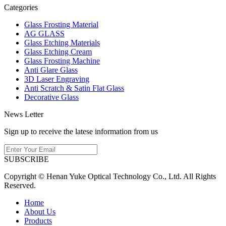
Categories
Glass Frosting Material
AG GLASS
Glass Etching Materials
Glass Etching Cream
Glass Frosting Machine
Anti Glare Glass
3D Laser Engraving
Anti Scratch & Satin Flat Glass
Decorative Glass
News Letter
Sign up to receive the latese information from us
SUBSCRIBE
Copyright © Henan Yuke Optical Technology Co., Ltd. All Rights
Reserved.
Home
About Us
Products