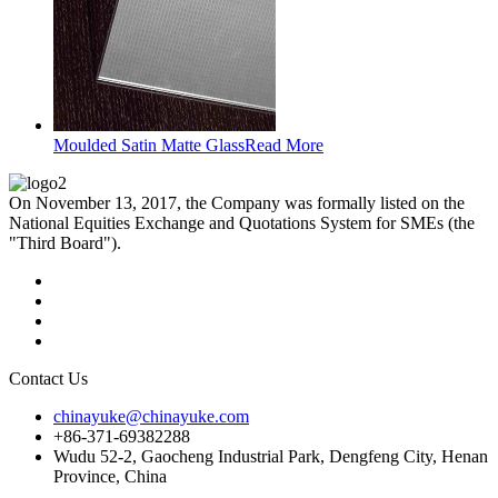
Moulded Satin Matte Glass
Read More
On November 13, 2017, the Company was formally listed on the
National Equities Exchange and Quotations System for SMEs (the
"Third Board").
Contact Us
chinayuke@chinayuke.com
+86-371-69382288
Wudu 52-2, Gaocheng Industrial Park, Dengfeng City, Henan
Province, China