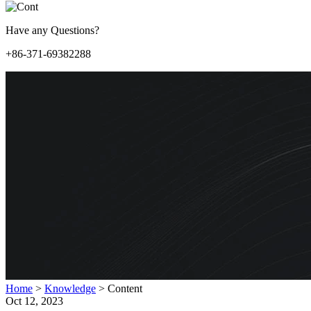
Have any Questions?
+86-371-69382288
Home
>
Knowledge
>
Content
Oct 12, 2023