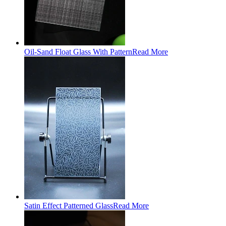
Oil-Sand Float Glass With Pattern
Read More
Satin Effect Patterned Glass
Read More