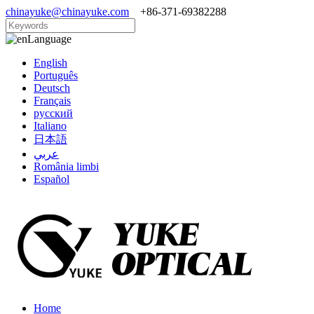
chinayuke@chinayuke.com
+86-371-69382288
Language
English
Português
Deutsch
Français
русский
Italiano
日本語
عربي
România limbi
Español
Home