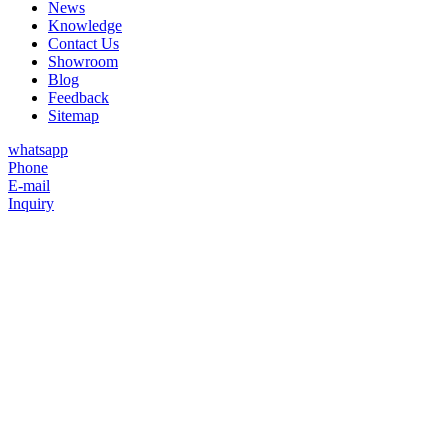
News
Knowledge
Contact Us
Showroom
Blog
Feedback
Sitemap
whatsapp
Phone
E-mail
Inquiry