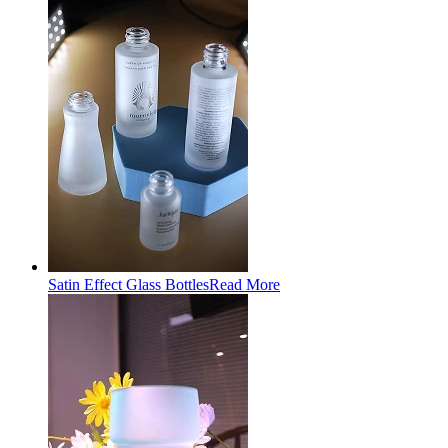
Satin Effect Glass Bottles
Read More