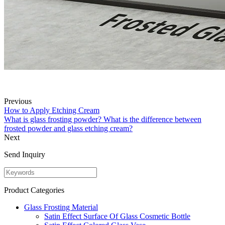
Previous
How to Apply Etching Cream
What is glass frosting powder? What is the difference between
frosted powder and glass etching cream?
Next
Send Inquiry
Product Categories
Glass Frosting Material
Satin Effect Surface Of Glass Cosmetic Bottle