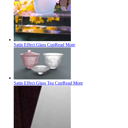
Satin Effect Glass Cup
Read More
Satin Effect Glass Tea Cup
Read More