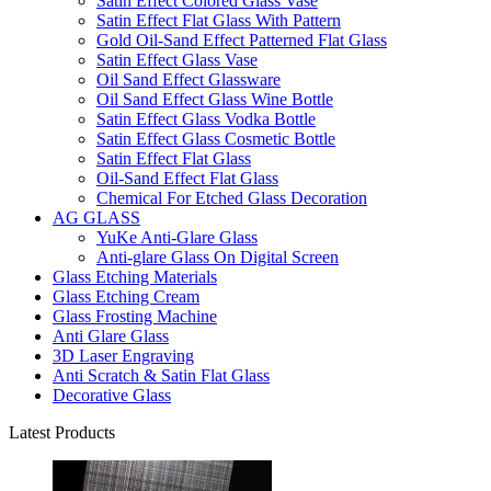
Satin Effect Colored Glass Vase
Satin Effect Flat Glass With Pattern
Gold Oil-Sand Effect Patterned Flat Glass
Satin Effect Glass Vase
Oil Sand Effect Glassware
Oil Sand Effect Glass Wine Bottle
Satin Effect Glass Vodka Bottle
Satin Effect Glass Cosmetic Bottle
Satin Effect Flat Glass
Oil-Sand Effect Flat Glass
Chemical For Etched Glass Decoration
AG GLASS
YuKe Anti-Glare Glass
Anti-glare Glass On Digital Screen
Glass Etching Materials
Glass Etching Cream
Glass Frosting Machine
Anti Glare Glass
3D Laser Engraving
Anti Scratch & Satin Flat Glass
Decorative Glass
Latest Products