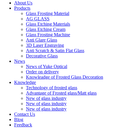
About Us
Products
Glass Frosting Material
AG GLASS
Glass Etching Materials
Glass Etching Cream
Glass Frosting Machine
Anti Glare Glass
3D Laser Engraving
Anti Scratch & Satin Flat Glass
Decorative Glass
News
News of Yuke Optical
Order on delivery
Knowleadge of Frosted Glass Decoration
Knowledge
Technology of frosted glass
Advantage of Frosted glass/Matt glass
New of glass industry
New of glass industry
New of glass industry
Contact Us
Blog
Feedback