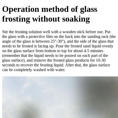
Operation method of glass
frosting without soaking
Stir the frosting solution well with a wooden stick before use. Put
the glass with a protective film on the back into the sanding rack (the
angle of the glass is between 25°-30°), and the side of the glass that
needs to be frosted is facing up. Pour the frosted sand liquid evenly
on the glass surface from bottom to top for about 4-5 minutes
(remember that the liquid needs to be poured on each part of the
glass surface), and remove the frosted glass products for 10-30
seconds to recover the frosting liquid. After that, the glass surface
can be completely washed with water.