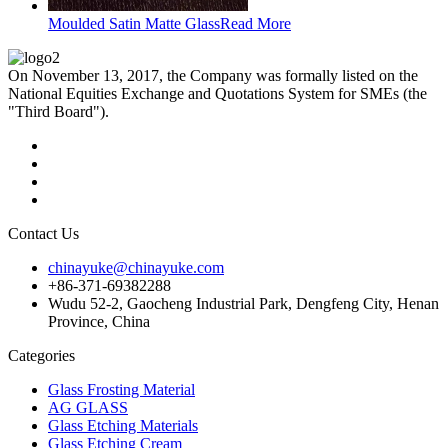
Moulded Satin Matte Glass
Read More
On November 13, 2017, the Company was formally listed on the
National Equities Exchange and Quotations System for SMEs (the
"Third Board").
Contact Us
chinayuke@chinayuke.com
+86-371-69382288
Wudu 52-2, Gaocheng Industrial Park, Dengfeng City, Henan
Province, China
Categories
Glass Frosting Material
AG GLASS
Glass Etching Materials
Glass Etching Cream