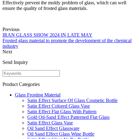
Effectively prevent the moldy problem of glass, which can well
ensure the quality of frosted glass materials.
Previous
IRAN GLASS SHOW 2024 IN LATE MAY
Frosted glass material to promote the development of the chemical
industry
Next
Send Inquiry
Product Categories
Glass Frosting Material
Satin Effect Surface Of Glass Cosmetic Bottle
Satin Effect Colored Glass Vase
Satin Effect Flat Glass With Pattern
Gold Oil-Sand Effect Patterned Flat Glass
Satin Effect Glass Vase
Oil Sand Effect Glassware
Oil Sand Effect Glass Wine Bottle