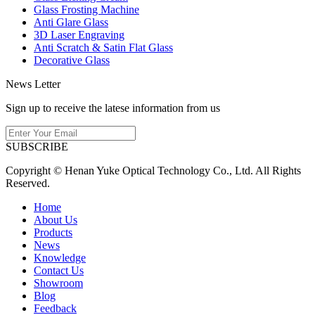
Glass Frosting Machine
Anti Glare Glass
3D Laser Engraving
Anti Scratch & Satin Flat Glass
Decorative Glass
News Letter
Sign up to receive the latese information from us
SUBSCRIBE
Copyright © Henan Yuke Optical Technology Co., Ltd. All Rights
Reserved.
Home
About Us
Products
News
Knowledge
Contact Us
Showroom
Blog
Feedback