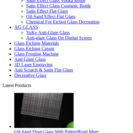
Satin Effect Glass Vodka Bottle
Satin Effect Glass Cosmetic Bottle
Satin Effect Flat Glass
Oil-Sand Effect Flat Glass
Chemical For Etched Glass Decoration
AG GLASS
YuKe Anti-Glare Glass
Anti-glare Glass On Digital Screen
Glass Etching Materials
Glass Etching Cream
Glass Frosting Machine
Anti Glare Glass
3D Laser Engraving
Anti Scratch & Satin Flat Glass
Decorative Glass
Latest Products
Oil-Sand Float Glass With Pattern
Read More