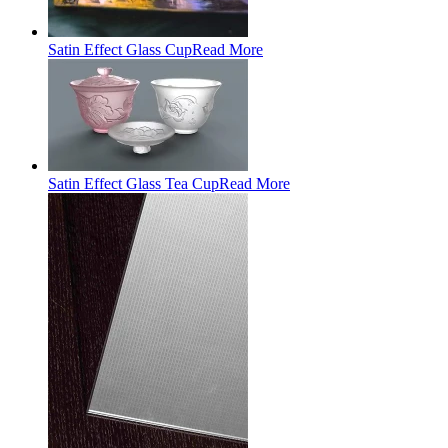
Satin Effect Glass Cup
Read More
Satin Effect Glass Tea Cup
Read More