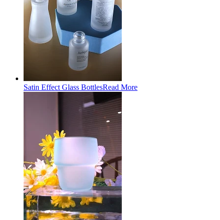
Satin Effect Glass Bottles
Read More