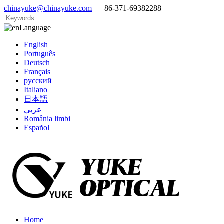
chinayuke@chinayuke.com
+86-371-69382288
Language
English
Português
Deutsch
Français
русский
Italiano
日本語
عربي
România limbi
Español
Home