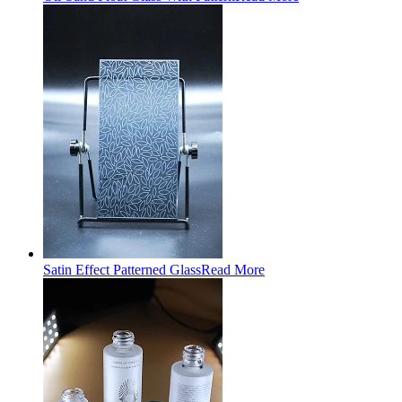
Satin Effect Patterned Glass
Read More