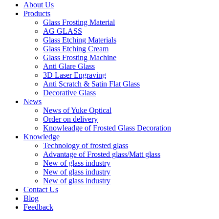
About Us
Products
Glass Frosting Material
AG GLASS
Glass Etching Materials
Glass Etching Cream
Glass Frosting Machine
Anti Glare Glass
3D Laser Engraving
Anti Scratch & Satin Flat Glass
Decorative Glass
News
News of Yuke Optical
Order on delivery
Knowleadge of Frosted Glass Decoration
Knowledge
Technology of frosted glass
Advantage of Frosted glass/Matt glass
New of glass industry
New of glass industry
New of glass industry
Contact Us
Blog
Feedback