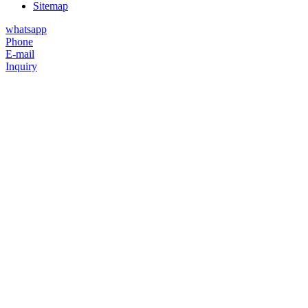
Sitemap
whatsapp
Phone
E-mail
Inquiry