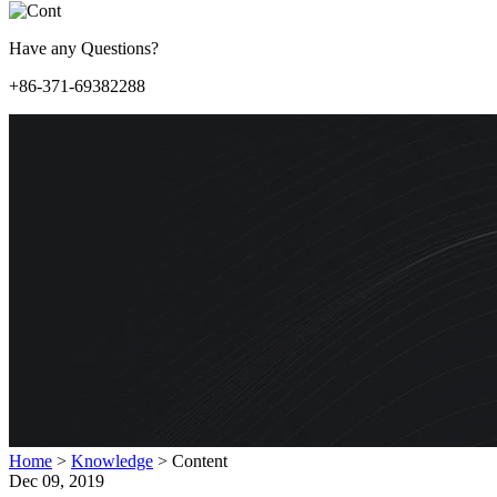
Have any Questions?
+86-371-69382288
Home
>
Knowledge
>
Content
Dec 09, 2019