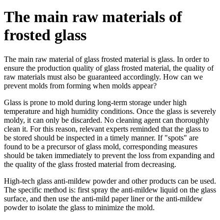
The main raw materials of
frosted glass
The main raw material of glass frosted material is glass. In order to
ensure the production quality of glass frosted material, the quality of
raw materials must also be guaranteed accordingly. How can we
prevent molds from forming when molds appear?
Glass is prone to mold during long-term storage under high
temperature and high humidity conditions. Once the glass is severely
moldy, it can only be discarded. No cleaning agent can thoroughly
clean it. For this reason, relevant experts reminded that the glass to
be stored should be inspected in a timely manner. If "spots" are
found to be a precursor of glass mold, corresponding measures
should be taken immediately to prevent the loss from expanding and
the quality of the glass frosted material from decreasing.
High-tech glass anti-mildew powder and other products can be used.
The specific method is: first spray the anti-mildew liquid on the glass
surface, and then use the anti-mild paper liner or the anti-mildew
powder to isolate the glass to minimize the mold.