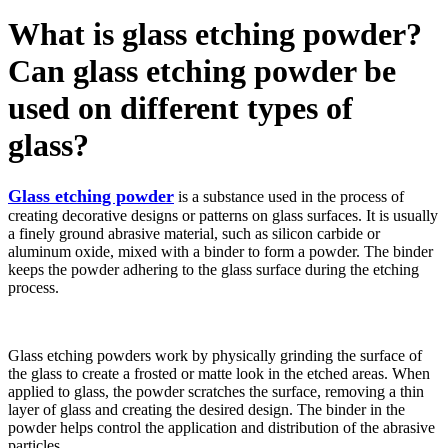
What is glass etching powder?
Can glass etching powder be
used on different types of
glass?
Glass etching powder
is a substance used in the process of
creating decorative designs or patterns on glass surfaces. It is usually
a finely ground abrasive material, such as silicon carbide or
aluminum oxide, mixed with a binder to form a powder. The binder
keeps the powder adhering to the glass surface during the etching
process.
Glass etching powders work by physically grinding the surface of
the glass to create a frosted or matte look in the etched areas. When
applied to glass, the powder scratches the surface, removing a thin
layer of glass and creating the desired design. The binder in the
powder helps control the application and distribution of the abrasive
particles.