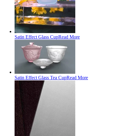
Satin Effect Glass Cup
Read More
Satin Effect Glass Tea Cup
Read More