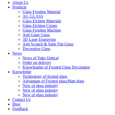
About Us
Products
Glass Frosting Material
AG GLASS
Glass Etching Materials
Glass Etching Cream
Glass Frosting Machine
Anti Glare Glass
3D Laser Engraving
Anti Scratch & Satin Flat Glass
Decorative Glass
News
News of Yuke Optical
Order on delivery
Knowleadge of Frosted Glass Decoration
Knowledge
Technology of frosted glass
Advantage of Frosted glass/Matt glass
New of glass industry
New of glass industry
New of glass industry
Contact Us
Blog
Feedback