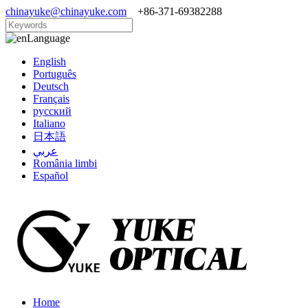
chinayuke@chinayuke.com
+86-371-69382288
Language
English
Português
Deutsch
Français
русский
Italiano
日本語
عربي
România limbi
Español
Home