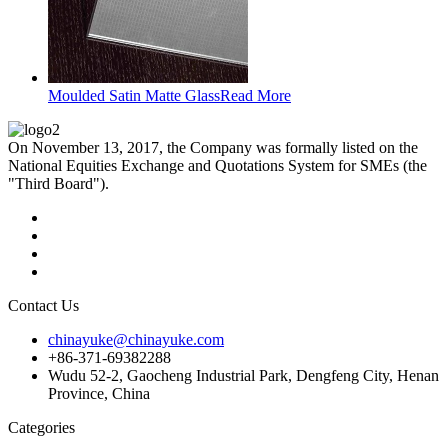
Moulded Satin Matte Glass
Read More
On November 13, 2017, the Company was formally listed on the
National Equities Exchange and Quotations System for SMEs (the
"Third Board").
Contact Us
chinayuke@chinayuke.com
+86-371-69382288
Wudu 52-2, Gaocheng Industrial Park, Dengfeng City, Henan
Province, China
Categories