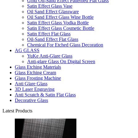
Gold Oil-Sand Effect Patterned Flat Glass
Satin Effect Glass Vase
Oil Sand Effect Glassware
Oil Sand Effect Glass Wine Bottle
Satin Effect Glass Vodka Bottle
Satin Effect Glass Cosmetic Bottle
Satin Effect Flat Glass
Oil-Sand Effect Flat Glass
Chemical For Etched Glass Decoration
AG GLASS
YuKe Anti-Glare Glass
Anti-glare Glass On Digital Screen
Glass Etching Materials
Glass Etching Cream
Glass Frosting Machine
Anti Glare Glass
3D Laser Engraving
Anti Scratch & Satin Flat Glass
Decorative Glass
Latest Products