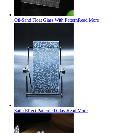
Oil-Sand Float Glass With Pattern
Read More
Satin Effect Patterned Glass
Read More