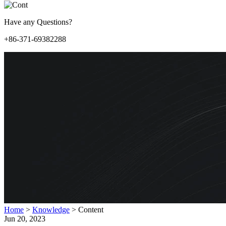
Have any Questions?
+86-371-69382288
Home
>
Knowledge
>
Content
Jun 20, 2023