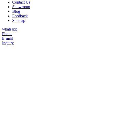
Contact Us
Showroom
Blog
Feedback
Sitemap
whatsapp
Phone
E-mail
Inquiry