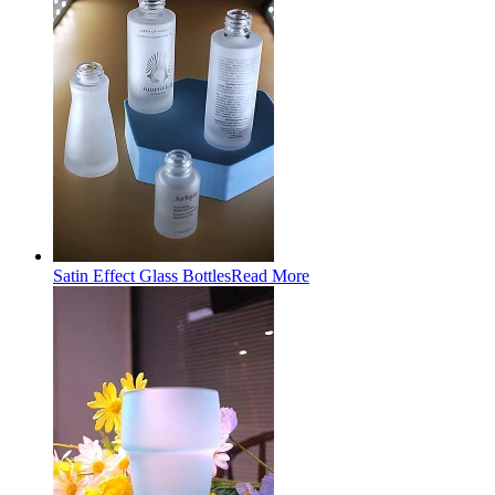
Satin Effect Glass Bottles
Read More