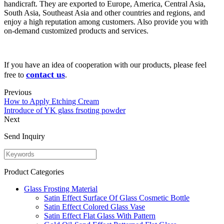
handicraft. They are exported to Europe, America, Central Asia,
South Asia, Southeast Asia and other countries and regions, and
enjoy a high reputation among customers. Also provide you with
on-demand customized products and services.
If you have an idea of cooperation with our products, please feel
contact us
free to
.
Previous
How to Apply Etching Cream
Introduce of YK glass frsoting powder
Next
Send Inquiry
Product Categories
Glass Frosting Material
Satin Effect Surface Of Glass Cosmetic Bottle
Satin Effect Colored Glass Vase
Satin Effect Flat Glass With Pattern