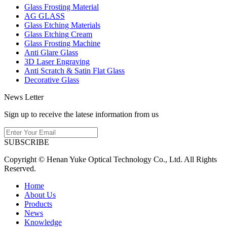
Glass Frosting Material
AG GLASS
Glass Etching Materials
Glass Etching Cream
Glass Frosting Machine
Anti Glare Glass
3D Laser Engraving
Anti Scratch & Satin Flat Glass
Decorative Glass
News Letter
Sign up to receive the latese information from us
SUBSCRIBE
Copyright © Henan Yuke Optical Technology Co., Ltd. All Rights
Reserved.
Home
About Us
Products
News
Knowledge