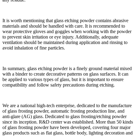
It is worth mentioning that glass etching powder contains abrasive
materials and should be handled with care. It is recommended to
wear protective gloves and goggles when working with the powder
to prevent skin irritation or eye injury. Additionally, adequate
ventilation should be maintained during application and rinsing to
avoid inhalation of fine particles.
In summary, glass etching powder is a finely ground material mixed
with a binder to create decorative patterns on glass surfaces. It can
be applied to various types of glass, but it is important to ensure
compatibility and follow safety precautions during etching.
We are a national high-tech enterprise, dedicated to the manufacture
of glass frosting powder, automatic frosting production line, and
anti-glare (AG) glass. Dedicated to glass frosting/etching powder
since its inception. R&D center was established. More than 50 kinds
of glass frosting powder have been developed, covering four major
glass products such as flat glass, bottle body, lighting decoration and