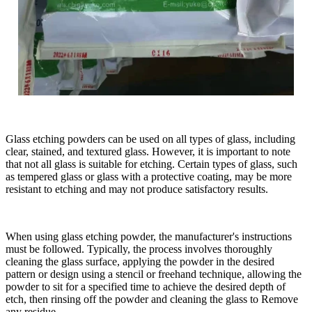
Glass etching powders can be used on all types of glass, including
clear, stained, and textured glass. However, it is important to note
that not all glass is suitable for etching. Certain types of glass, such
as tempered glass or glass with a protective coating, may be more
resistant to etching and may not produce satisfactory results.
When using glass etching powder, the manufacturer's instructions
must be followed. Typically, the process involves thoroughly
cleaning the glass surface, applying the powder in the desired
pattern or design using a stencil or freehand technique, allowing the
powder to sit for a specified time to achieve the desired depth of
etch, then rinsing off the powder and cleaning the glass to Remove
any residue.