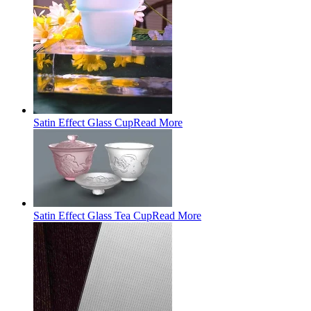
Satin Effect Glass Cup
Read More
Satin Effect Glass Tea Cup
Read More