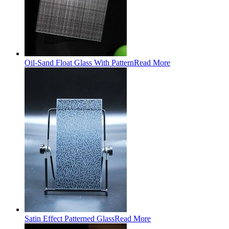
Oil-Sand Float Glass With Pattern
Read More
Satin Effect Patterned Glass
Read More