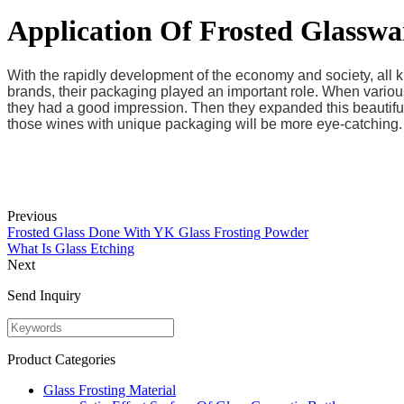
Application Of Frosted Glasswa
With the rapidly development of the economy and society, all 
brands, their packaging played an important role. When various
they had a good impression. Then they expanded this beautiful
those wines with unique packaging will be more eye-catching.
Previous
Frosted Glass Done With YK Glass Frosting Powder
What Is Glass Etching
Next
Send Inquiry
Product Categories
Glass Frosting Material