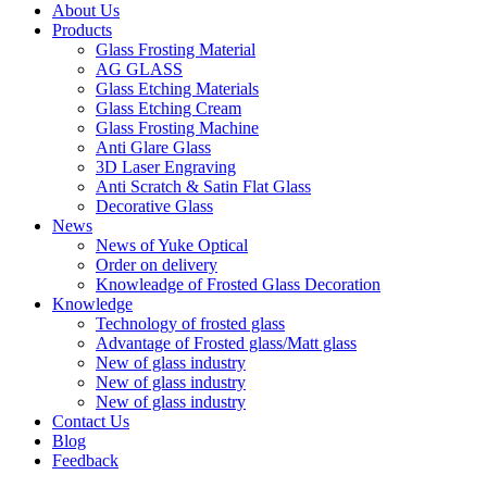
About Us
Products
Glass Frosting Material
AG GLASS
Glass Etching Materials
Glass Etching Cream
Glass Frosting Machine
Anti Glare Glass
3D Laser Engraving
Anti Scratch & Satin Flat Glass
Decorative Glass
News
News of Yuke Optical
Order on delivery
Knowleadge of Frosted Glass Decoration
Knowledge
Technology of frosted glass
Advantage of Frosted glass/Matt glass
New of glass industry
New of glass industry
New of glass industry
Contact Us
Blog
Feedback