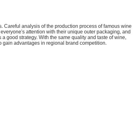
. Careful analysis of the production process of famous wine
 everyone's attention with their unique outer packaging, and
a good strategy. With the same quality and taste of wine,
o gain advantages in regional brand competition.