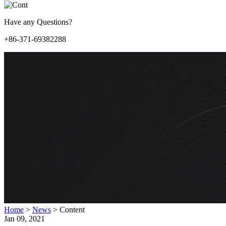
Have any Questions?
+86-371-69382288
Home
>
News
>
Content
Jan 09, 2021