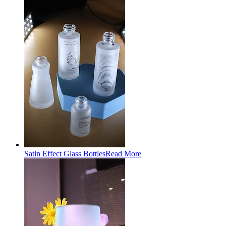
Satin Effect Glass Bottles
Read More