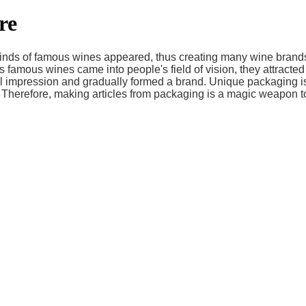
re
kinds of famous wines appeared, thus creating many wine brands
 famous wines came into people's field of vision, they attracted
 impression and gradually formed a brand. Unique packaging is 
 Therefore, making articles from packaging is a magic weapon t