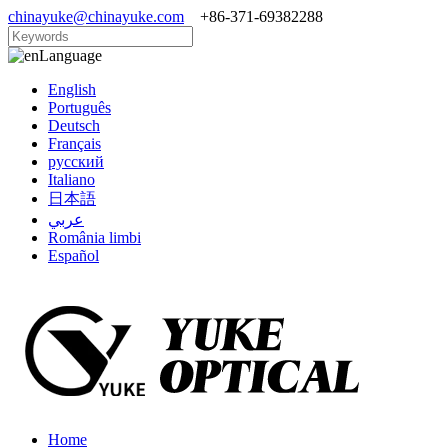
chinayuke@chinayuke.com
+86-371-69382288
Language
English
Português
Deutsch
Français
русский
Italiano
日本語
عربي
România limbi
Español
Home