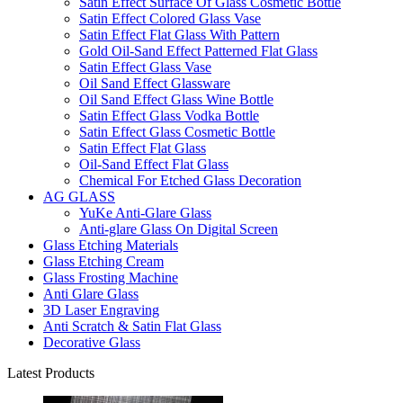
Satin Effect Surface Of Glass Cosmetic Bottle
Satin Effect Colored Glass Vase
Satin Effect Flat Glass With Pattern
Gold Oil-Sand Effect Patterned Flat Glass
Satin Effect Glass Vase
Oil Sand Effect Glassware
Oil Sand Effect Glass Wine Bottle
Satin Effect Glass Vodka Bottle
Satin Effect Glass Cosmetic Bottle
Satin Effect Flat Glass
Oil-Sand Effect Flat Glass
Chemical For Etched Glass Decoration
AG GLASS
YuKe Anti-Glare Glass
Anti-glare Glass On Digital Screen
Glass Etching Materials
Glass Etching Cream
Glass Frosting Machine
Anti Glare Glass
3D Laser Engraving
Anti Scratch & Satin Flat Glass
Decorative Glass
Latest Products