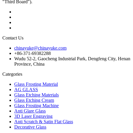
"Third Board").
Contact Us
chinayuke@chinayuke.com
+86-371-69382288
Wudu 52-2, Gaocheng Industrial Park, Dengfeng City, Henan
Province, China
Categories
Glass Frosting Material
AG GLASS
Glass Etching Materials
Glass Etching Cream
Glass Frosting Machine
Anti Glare Glass
3D Laser Engraving
Anti Scratch & Satin Flat Glass
Decorative Glass