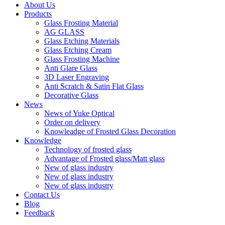
About Us
Products
Glass Frosting Material
AG GLASS
Glass Etching Materials
Glass Etching Cream
Glass Frosting Machine
Anti Glare Glass
3D Laser Engraving
Anti Scratch & Satin Flat Glass
Decorative Glass
News
News of Yuke Optical
Order on delivery
Knowleadge of Frosted Glass Decoration
Knowledge
Technology of frosted glass
Advantage of Frosted glass/Matt glass
New of glass industry
New of glass industry
New of glass industry
Contact Us
Blog
Feedback