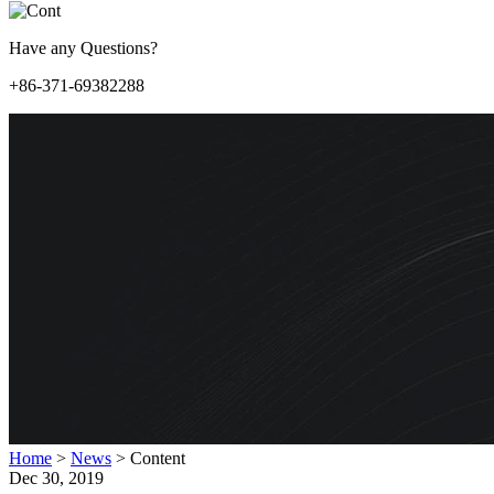
Have any Questions?
+86-371-69382288
Home
>
News
>
Content
Dec 30, 2019