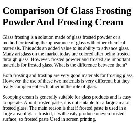
Comparison Of Glass Frosting
Powder And Frosting Cream
Glass frosting is a solution made of glass frosted powder or a
method for treating the appearance of glass with other chemical
materials. This adds an added value to its ability to advance glass.
Many art glass on the market today are colored after being frosted
through glass. However, frosted powder and frosted are important
materials for frosted glass. What is the difference between them?
Both frosting and frosting are very good materials for frosting glass.
However, the use of these two materials is very different, but they
really complement each other in the role of glass.
Scooping cream is generally suitable for glass products and is easy
to operate. About frosted paste, it is not suitable for a large area of
frosted glass. The main reason is that if frosted paste is used in a
large area of glass frosted, it will easily produce uneven frosted
surface, so frosted paste Used in screen printing.