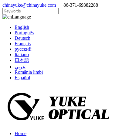
chinayuke@chinayuke.com
+86-371-69382288
Language
English
Português
Deutsch
Français
русский
Italiano
日本語
عربي
România limbi
Español
Home