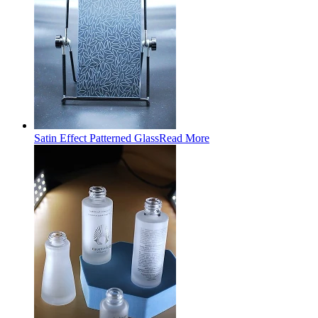
Satin Effect Patterned Glass
Read More