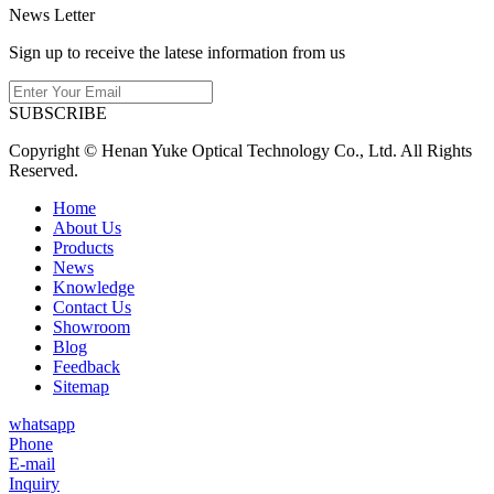
News Letter
Sign up to receive the latese information from us
SUBSCRIBE
Copyright © Henan Yuke Optical Technology Co., Ltd. All Rights
Reserved.
Home
About Us
Products
News
Knowledge
Contact Us
Showroom
Blog
Feedback
Sitemap
whatsapp
Phone
E-mail
Inquiry