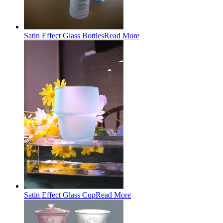
Satin Effect Glass Bottles
Read More
Satin Effect Glass Cup
Read More