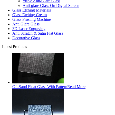
YuKe Anti-Glare Glass
Anti-glare Glass On Digital Screen
Glass Etching Materials
Glass Etching Cream
Glass Frosting Machine
Anti Glare Glass
3D Laser Engraving
Anti Scratch & Satin Flat Glass
Decorative Glass
Latest Products
Oil-Sand Float Glass With Pattern
Read More