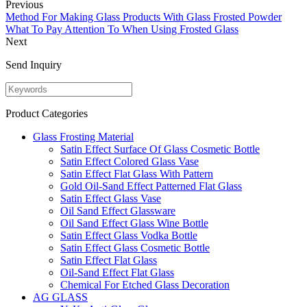
Previous
Method For Making Glass Products With Glass Frosted Powder
What To Pay Attention To When Using Frosted Glass
Next
Send Inquiry
Product Categories
Glass Frosting Material
Satin Effect Surface Of Glass Cosmetic Bottle
Satin Effect Colored Glass Vase
Satin Effect Flat Glass With Pattern
Gold Oil-Sand Effect Patterned Flat Glass
Satin Effect Glass Vase
Oil Sand Effect Glassware
Oil Sand Effect Glass Wine Bottle
Satin Effect Glass Vodka Bottle
Satin Effect Glass Cosmetic Bottle
Satin Effect Flat Glass
Oil-Sand Effect Flat Glass
Chemical For Etched Glass Decoration
AG GLASS