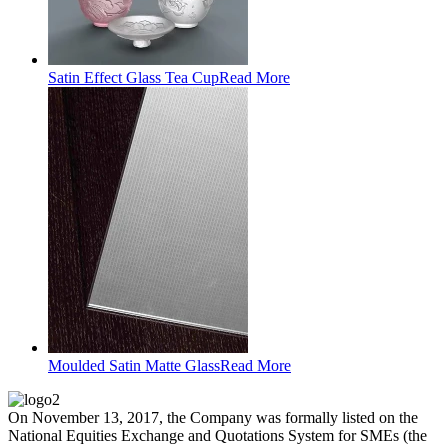
Satin Effect Glass Tea Cup
Read More
Moulded Satin Matte Glass
Read More
On November 13, 2017, the Company was formally listed on the
National Equities Exchange and Quotations System for SMEs (the