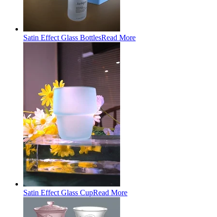
Satin Effect Glass Bottles
Read More
Satin Effect Glass Cup
Read More