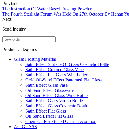
Previous
The Instruction Of Water Based Frosting Powder
The Fourth Starlight Forum Was Held On 27th October By Henan Yu
Next
Send Inquiry
Product Categories
Glass Frosting Material
Satin Effect Surface Of Glass Cosmetic Bottle
Satin Effect Colored Glass Vase
Satin Effect Flat Glass With Pattern
Gold Oil-Sand Effect Patterned Flat Glass
Satin Effect Glass Vase
Oil Sand Effect Glassware
Oil Sand Effect Glass Wine Bottle
Satin Effect Glass Vodka Bottle
Satin Effect Glass Cosmetic Bottle
Satin Effect Flat Glass
Oil-Sand Effect Flat Glass
Chemical For Etched Glass Decoration
AG GLASS