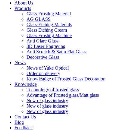
About Us
Products
Glass Frosting Material
AG GLASS
Glass Etching Materials
Glass Etching Cream
Glass Frosting Machine
Anti Glare Glass
3D Laser Engraving
Anti Scratch & Satin Flat Glass
Decorative Glass
News
News of Yuke Optical
Order on delivery
Knowleadge of Frosted Glass Decoration
Knowledge
Technology of frosted glass
Advantage of Frosted glass/Matt glass
New of glass industry
New of glass industry
New of glass industry
Contact Us
Blog
Feedback