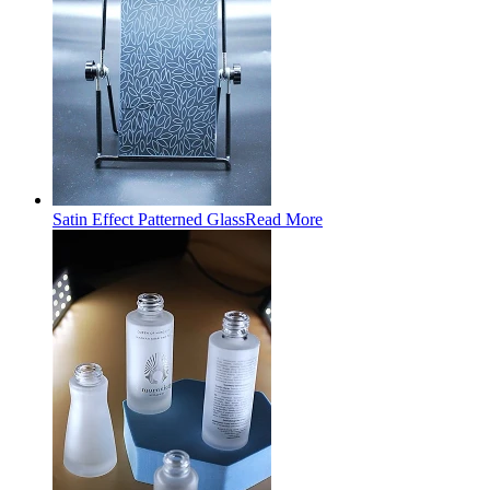
Satin Effect Patterned Glass
Read More