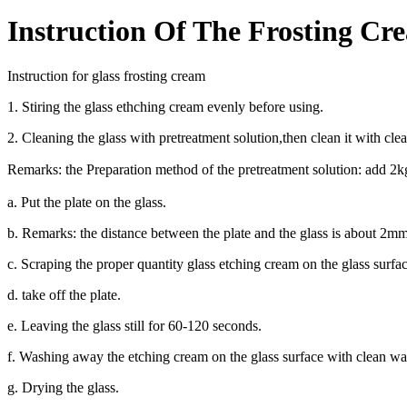
Instruction Of The Frosting Cr
Instruction for glass frosting cream
1. Stiring the glass ethching cream evenly before using.
2. Cleaning the glass with pretreatment solution,then clean it with cl
Remarks: the Preparation method of the pretreatment solution: add 
a. Put the plate on the glass.
b. Remarks: the distance between the plate and the glass is about 
c. Scraping the proper quantity glass etching cream on the glass surfa
d. take off the plate.
e. Leaving the glass still for 60-120 seconds.
f. Washing away the etching cream on the glass surface with clean wa
g. Drying the glass.