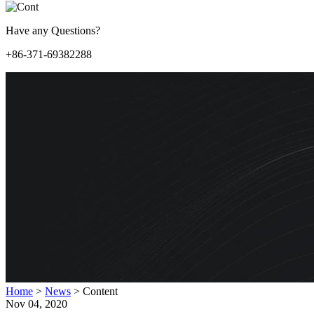
Have any Questions?
+86-371-69382288
Home
>
News
>
Content
Nov 04, 2020