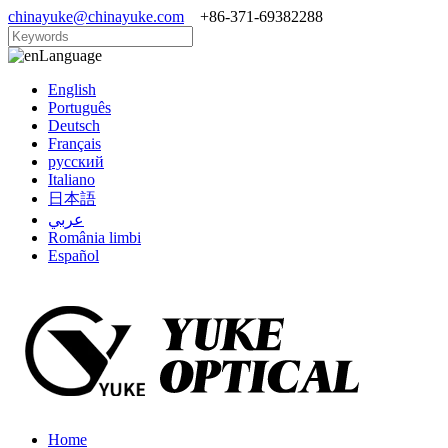
chinayuke@chinayuke.com
+86-371-69382288
Language
English
Português
Deutsch
Français
русский
Italiano
日本語
عربي
România limbi
Español
Home