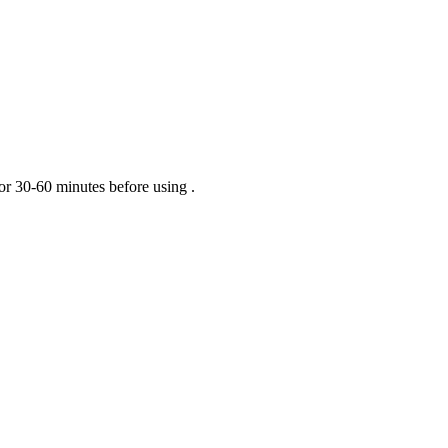
 for 30-60 minutes before
using .