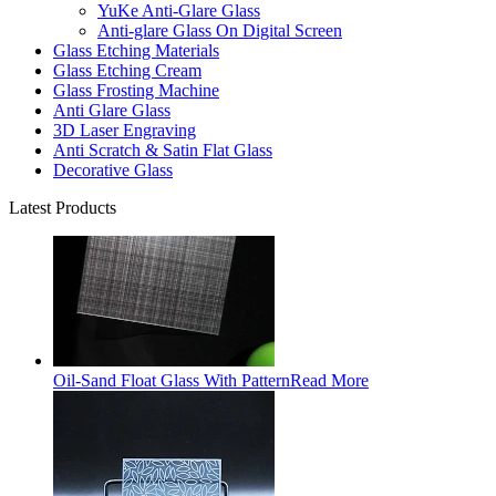
YuKe Anti-Glare Glass
Anti-glare Glass On Digital Screen
Glass Etching Materials
Glass Etching Cream
Glass Frosting Machine
Anti Glare Glass
3D Laser Engraving
Anti Scratch & Satin Flat Glass
Decorative Glass
Latest Products
Oil-Sand Float Glass With Pattern
Read More