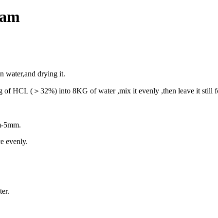
eam
ean water,and
drying it.
2kg of HCL
(＞
32%) into 8KG of water ,mix it evenly ,then leave it still
2mm-5mm.
ce evenly.
ter.