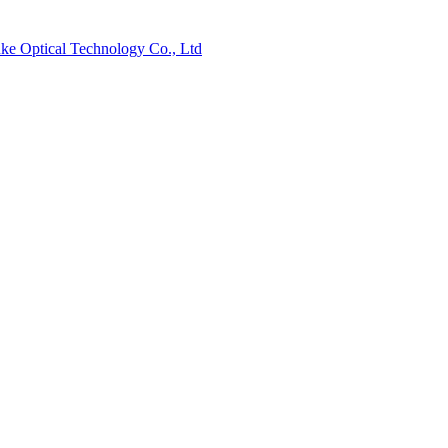
ke Optical Technology Co., Ltd