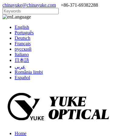
chinayuke@chinayuke.com
+86-371-69382288
Language
English
Português
Deutsch
Français
русский
Italiano
日本語
عربي
România limbi
Español
Home