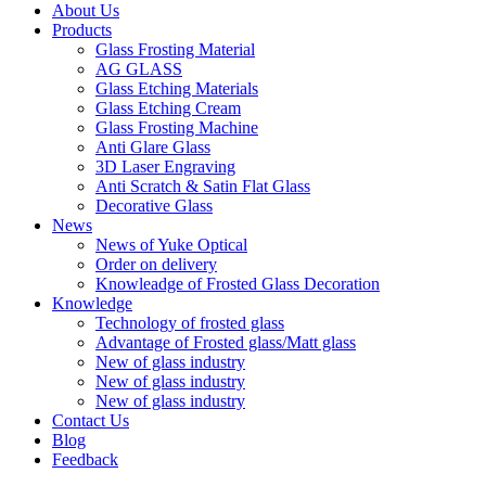
About Us
Products
Glass Frosting Material
AG GLASS
Glass Etching Materials
Glass Etching Cream
Glass Frosting Machine
Anti Glare Glass
3D Laser Engraving
Anti Scratch & Satin Flat Glass
Decorative Glass
News
News of Yuke Optical
Order on delivery
Knowleadge of Frosted Glass Decoration
Knowledge
Technology of frosted glass
Advantage of Frosted glass/Matt glass
New of glass industry
New of glass industry
New of glass industry
Contact Us
Blog
Feedback