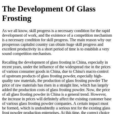
The Development Of Glass
Frosting
As we all know, skill progress is a necessary condition for the rapid
development of work, and the existence of a competition mechanism
is a necessary condition for skill progress. The main reason why our
prosperous capitalist country can obtain huge skill progress and
excellent productivity in a short period of time is to establish a very
sound competition mechanism.
Recalling the development of glass frosting in China, especially in
recent years, under the influence of the widespread rise in the prices
of various consumer goods in China, due to China's macro-control
of upstream products of glass frosting powder, especially high-
quality raw materials, the production of glass frosting powder The
price of raw materials has risen in a straight line, which has largely
added the production costs of glass frosting powder. Now, the price
of all glass frosting powder in China is a general trend. However,
the increase in prices will definitely affect the existing customer base
of various glass frosting powder companies. A certain impact must
be formed, which is undoubtedly a serious test for the existing glass
frost powder production enterprises. At this time, the correct choice