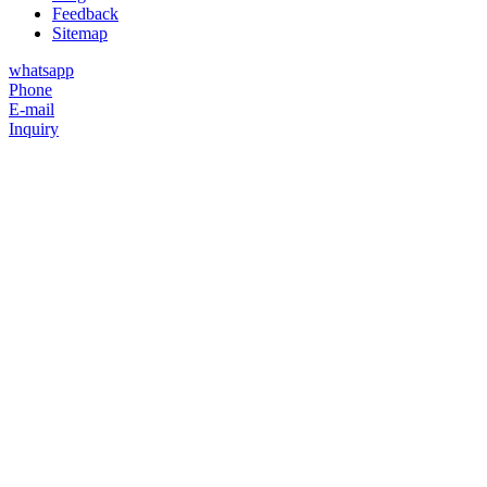
Feedback
Sitemap
whatsapp
Phone
E-mail
Inquiry