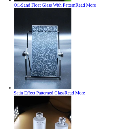
Oil-Sand Float Glass With Pattern
Read More
Satin Effect Patterned Glass
Read More