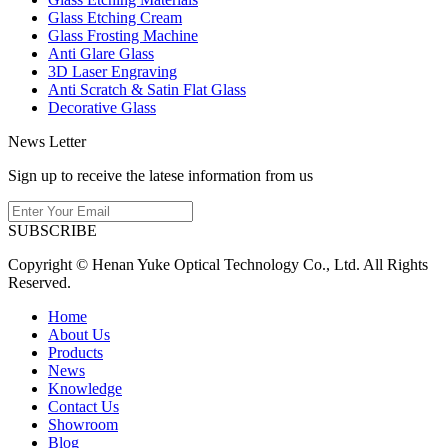
Glass Etching Cream
Glass Frosting Machine
Anti Glare Glass
3D Laser Engraving
Anti Scratch & Satin Flat Glass
Decorative Glass
News Letter
Sign up to receive the latese information from us
SUBSCRIBE
Copyright © Henan Yuke Optical Technology Co., Ltd. All Rights
Reserved.
Home
About Us
Products
News
Knowledge
Contact Us
Showroom
Blog