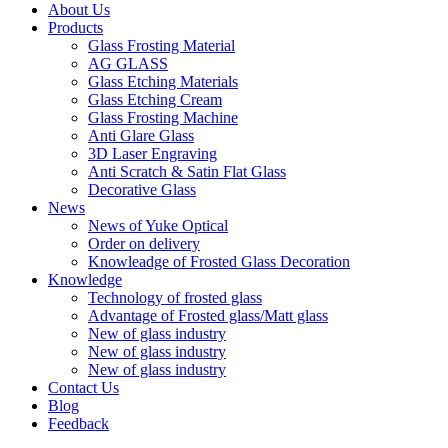
About Us
Products
Glass Frosting Material
AG GLASS
Glass Etching Materials
Glass Etching Cream
Glass Frosting Machine
Anti Glare Glass
3D Laser Engraving
Anti Scratch & Satin Flat Glass
Decorative Glass
News
News of Yuke Optical
Order on delivery
Knowleadge of Frosted Glass Decoration
Knowledge
Technology of frosted glass
Advantage of Frosted glass/Matt glass
New of glass industry
New of glass industry
New of glass industry
Contact Us
Blog
Feedback