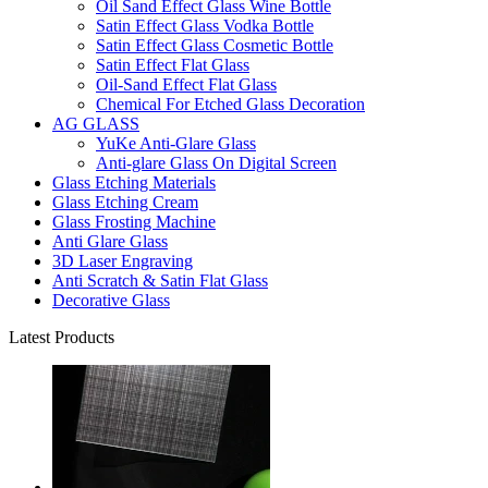
Oil Sand Effect Glass Wine Bottle
Satin Effect Glass Vodka Bottle
Satin Effect Glass Cosmetic Bottle
Satin Effect Flat Glass
Oil-Sand Effect Flat Glass
Chemical For Etched Glass Decoration
AG GLASS
YuKe Anti-Glare Glass
Anti-glare Glass On Digital Screen
Glass Etching Materials
Glass Etching Cream
Glass Frosting Machine
Anti Glare Glass
3D Laser Engraving
Anti Scratch & Satin Flat Glass
Decorative Glass
Latest Products