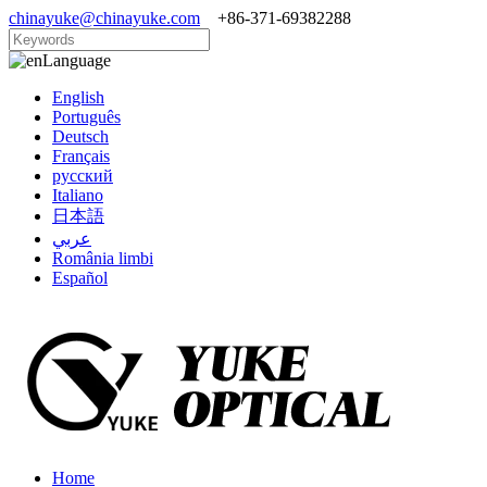
chinayuke@chinayuke.com
+86-371-69382288
Language
English
Português
Deutsch
Français
русский
Italiano
日本語
عربي
România limbi
Español
Home