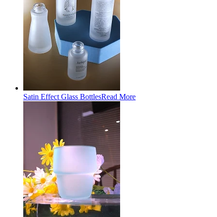
Satin Effect Glass Bottles
Read More