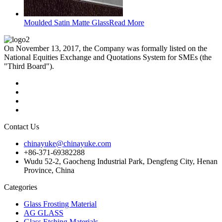
Moulded Satin Matte Glass
Read More
On November 13, 2017, the Company was formally listed on the
National Equities Exchange and Quotations System for SMEs (the
"Third Board").
Contact Us
chinayuke@chinayuke.com
+86-371-69382288
Wudu 52-2, Gaocheng Industrial Park, Dengfeng City, Henan
Province, China
Categories
Glass Frosting Material
AG GLASS
Glass Etching Materials