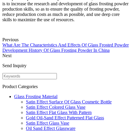
is to increase the research and development of glass frosting powder
production skills, so as to ensure the quality of frosting powder,
reduce production costs as much as possible, and use deep core
skills to maximize the use of resources.
Previous
What Are The Characteristics And Effects Of Glass Frosted Powder
Development History Of Glass Frosting Powder In China
Next
Send Inquiry
Product Categories
Glass Frosting Material
Satin Effect Surface Of Glass Cosmetic Bottle
Satin Effect Colored Glass Vase
Satin Effect Flat Glass With Pattern
Gold Oil-Sand Effect Patterned Flat Glass
Satin Effect Glass Vase
Oil Sand Effect Glassware