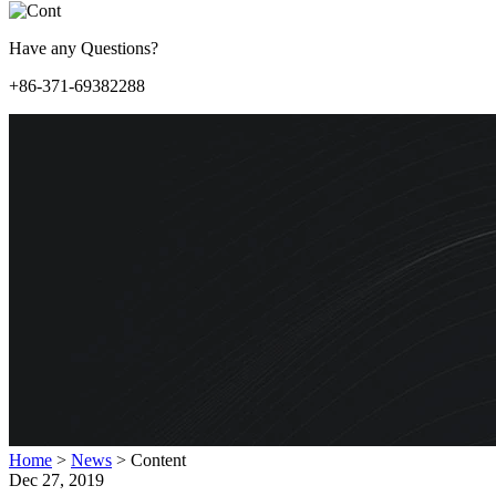
Have any Questions?
+86-371-69382288
Home
>
News
>
Content
Dec 27, 2019