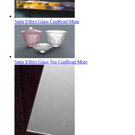
Satin Effect Glass Cup
Read More
Satin Effect Glass Tea Cup
Read More