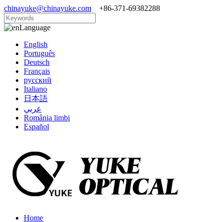
chinayuke@chinayuke.com
+86-371-69382288
Language
English
Português
Deutsch
Français
русский
Italiano
日本語
عربي
România limbi
Español
Home