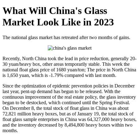
What Will China's Glass
Market Look Like in 2023
The national glass market has retreated after two months of gains.
Recently, North China took the lead in price reduction, generally 20-
30 yuan/heavy box, other areas temporarily stable. This week the
national float glass price of 1680 yuan/ton; The price in North China
is 1,650 yuan, which is -1.79% compared with last month.
Since the optimization of epidemic prevention policies in December
last year, pent-up demand has begun to be released. With the
continuous improvement of the real estate policy, the glass inventory
began to be destocked, which continued until the Spring Festival.
On December 8, the total stock of float glass in China was about
72,821 million heavy boxes, but as of January 19, the total stock of
float glass sample enterprises in China was 64,327,000 heavy boxes,
and the inventory decreased by 8,494,800 heavy boxes within two
months.