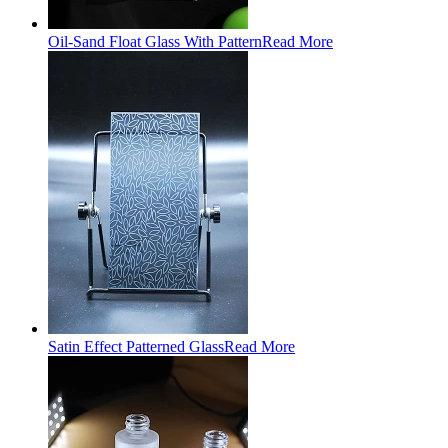
Oil-Sand Float Glass With Pattern
Read More
Satin Effect Patterned Glass
Read More