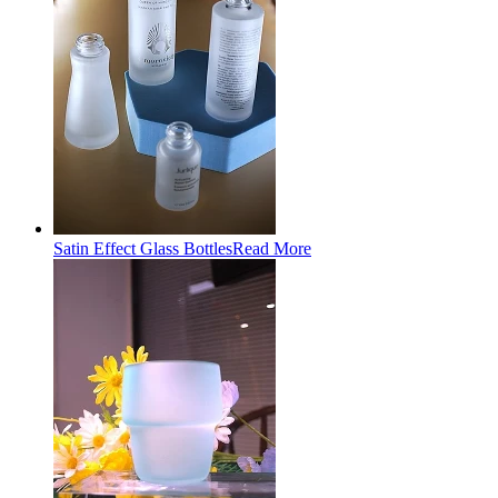
Satin Effect Glass Bottles
Read More