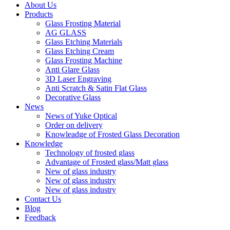
About Us
Products
Glass Frosting Material
AG GLASS
Glass Etching Materials
Glass Etching Cream
Glass Frosting Machine
Anti Glare Glass
3D Laser Engraving
Anti Scratch & Satin Flat Glass
Decorative Glass
News
News of Yuke Optical
Order on delivery
Knowleadge of Frosted Glass Decoration
Knowledge
Technology of frosted glass
Advantage of Frosted glass/Matt glass
New of glass industry
New of glass industry
New of glass industry
Contact Us
Blog
Feedback