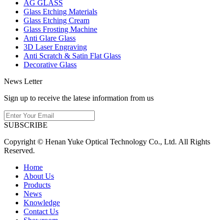
AG GLASS
Glass Etching Materials
Glass Etching Cream
Glass Frosting Machine
Anti Glare Glass
3D Laser Engraving
Anti Scratch & Satin Flat Glass
Decorative Glass
News Letter
Sign up to receive the latese information from us
SUBSCRIBE
Copyright © Henan Yuke Optical Technology Co., Ltd. All Rights
Reserved.
Home
About Us
Products
News
Knowledge
Contact Us