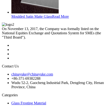
Moulded Satin Matte Glass
Read More
On November 13, 2017, the Company was formally listed on the
National Equities Exchange and Quotations System for SMEs (the
"Third Board").
Contact Us
chinayuke@chinayuke.com
+86-371-69382288
Wudu 52-2, Gaocheng Industrial Park, Dengfeng City, Henan
Province, China
Categories
Glass Frosting Material