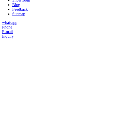
Showroom
Blog
Feedback
Sitemap
whatsapp
Phone
E-mail
Inquiry