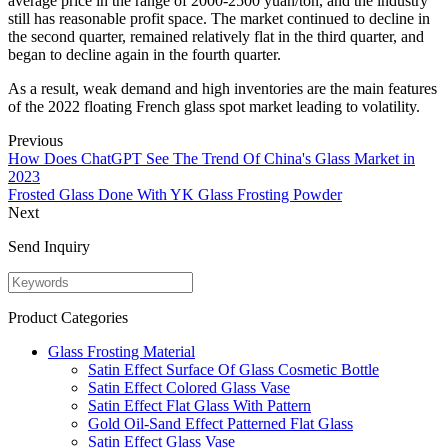
average price in the range of 2000-2500 yuan/ton, and the industry
still has reasonable profit space. The market continued to decline in
the second quarter, remained relatively flat in the third quarter, and
began to decline again in the fourth quarter.
As a result, weak demand and high inventories are the main features
of the 2022 floating French glass spot market leading to volatility.
Previous
How Does ChatGPT See The Trend Of China's Glass Market in
2023
Frosted Glass Done With YK Glass Frosting Powder
Next
Send Inquiry
Product Categories
Glass Frosting Material
Satin Effect Surface Of Glass Cosmetic Bottle
Satin Effect Colored Glass Vase
Satin Effect Flat Glass With Pattern
Gold Oil-Sand Effect Patterned Flat Glass
Satin Effect Glass Vase