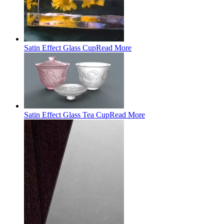
Satin Effect Glass Cup
Read More
Satin Effect Glass Tea Cup
Read More