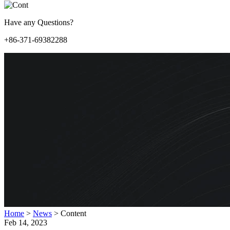
Have any Questions?
+86-371-69382288
Home
>
News
>
Content
Feb 14, 2023