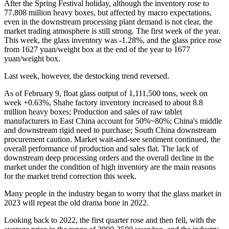
After the Spring Festival holiday, although the inventory rose to
77.808 million heavy boxes, but affected by macro expectations,
even in the downstream processing plant demand is not clear, the
market trading atmosphere is still strong. The first week of the year.
This week, the glass inventory was -1.28%, and the glass price rose
from 1627 yuan/weight box at the end of the year to 1677
yuan/weight box.
Last week, however, the destocking trend reversed.
As of February 9, float glass output of 1,111,500 tons, week on
week +0.63%, Shahe factory inventory increased to about 8.8
million heavy boxes; Production and sales of raw tablet
manufacturers in East China account for 50%~80%; China's middle
and downstream rigid need to purchase; South China downstream
procurement caution. Market wait-and-see sentiment continued, the
overall performance of production and sales flat. The lack of
downstream deep processing orders and the overall decline in the
market under the condition of high inventory are the main reasons
for the market trend correction this week.
Many people in the industry began to worry that the glass market in
2023 will repeat the old drama bone in 2022.
Looking back to 2022, the first quarter rose and then fell, with the