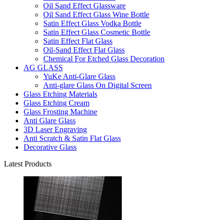
Oil Sand Effect Glassware
Oil Sand Effect Glass Wine Bottle
Satin Effect Glass Vodka Bottle
Satin Effect Glass Cosmetic Bottle
Satin Effect Flat Glass
Oil-Sand Effect Flat Glass
Chemical For Etched Glass Decoration
AG GLASS
YuKe Anti-Glare Glass
Anti-glare Glass On Digital Screen
Glass Etching Materials
Glass Etching Cream
Glass Frosting Machine
Anti Glare Glass
3D Laser Engraving
Anti Scratch & Satin Flat Glass
Decorative Glass
Latest Products