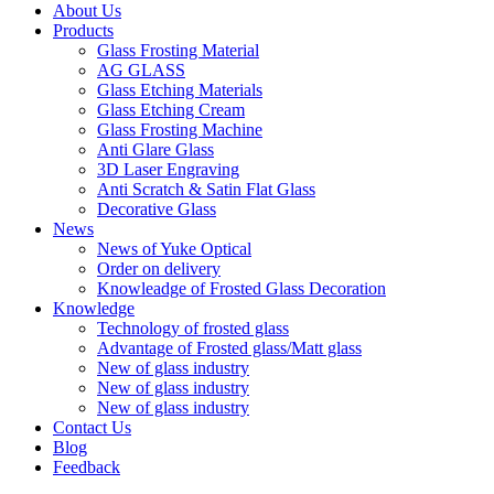
About Us
Products
Glass Frosting Material
AG GLASS
Glass Etching Materials
Glass Etching Cream
Glass Frosting Machine
Anti Glare Glass
3D Laser Engraving
Anti Scratch & Satin Flat Glass
Decorative Glass
News
News of Yuke Optical
Order on delivery
Knowleadge of Frosted Glass Decoration
Knowledge
Technology of frosted glass
Advantage of Frosted glass/Matt glass
New of glass industry
New of glass industry
New of glass industry
Contact Us
Blog
Feedback