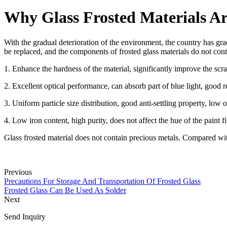
Why Glass Frosted Materials Ar
With the gradual deterioration of the environment, the country has gr
be replaced, and the components of frosted glass materials do not con
1. Enhance the hardness of the material, significantly improve the scrat
2. Excellent optical performance, can absorb part of blue light, good r
3. Uniform particle size distribution, good anti-settling property, low
4. Low iron content, high purity, does not affect the hue of the paint f
Glass frosted material does not contain precious metals. Compared with 
Previous
Precautions For Storage And Transportation Of Frosted Glass
Frosted Glass Can Be Used As Solder
Next
Send Inquiry