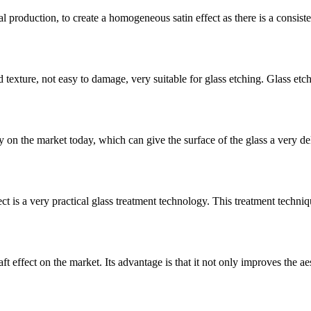
l production, to create a homogeneous satin effect as there is a consistent
d texture, not easy to damage, very suitable for glass etching. Glass etchi
 on the market today, which can give the surface of the glass a very del
ct is a very practical glass treatment technology. This treatment techniqu
t effect on the market. Its advantage is that it not only improves the aes