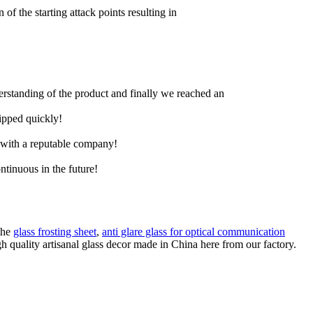
 of the starting attack points resulting in
derstanding of the product and finally we reached an
hipped quickly!
e with a reputable company!
ntinuous in the future!
the
glass frosting sheet
,
anti glare glass for optical communication
h quality artisanal glass decor made in China here from our factory.