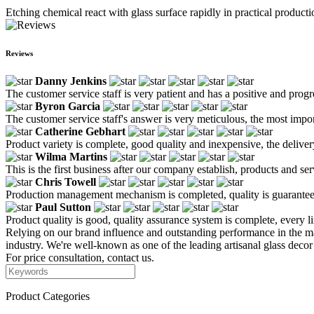
Etching chemical react with glass surface rapidly in practical production
Reviews
Danny Jenkins
The customer service staff is very patient and has a positive and prog
Byron Garcia
The customer service staff's answer is very meticulous, the most impor
Catherine Gebhart
Product variety is complete, good quality and inexpensive, the deliver
Wilma Martins
This is the first business after our company establish, products and se
Chris Towell
Production management mechanism is completed, quality is guaranteed, h
Paul Sutton
Product quality is good, quality assurance system is complete, every l
Relying on our brand influence and outstanding performance in the mar
industry. We're well-known as one of the leading artisanal glass deco
For price consultation, contact us.
Product Categories