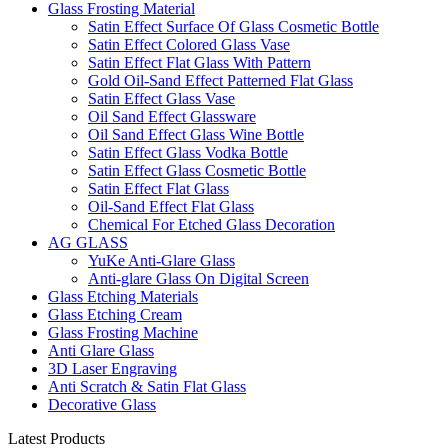
Glass Frosting Material
Satin Effect Surface Of Glass Cosmetic Bottle
Satin Effect Colored Glass Vase
Satin Effect Flat Glass With Pattern
Gold Oil-Sand Effect Patterned Flat Glass
Satin Effect Glass Vase
Oil Sand Effect Glassware
Oil Sand Effect Glass Wine Bottle
Satin Effect Glass Vodka Bottle
Satin Effect Glass Cosmetic Bottle
Satin Effect Flat Glass
Oil-Sand Effect Flat Glass
Chemical For Etched Glass Decoration
AG GLASS
YuKe Anti-Glare Glass
Anti-glare Glass On Digital Screen
Glass Etching Materials
Glass Etching Cream
Glass Frosting Machine
Anti Glare Glass
3D Laser Engraving
Anti Scratch & Satin Flat Glass
Decorative Glass
Latest Products