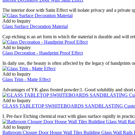
The interior door with Satin Effect will isolate privacy and a private s
Add to Inquiry
Glass Surface Decoration Material
Cup etching is an art form in which the material is durable and will r
Add to Inquiry
Glass Decoration - Handprint Proof Effect
In daily use, the beauty is often affected by the legacy of handprints o
Add to Inquiry
Glass Trim - Matte Effect
Advantages of YK glass frosted powder:1. Good solubility and short di
Add to Inquiry
GLASS TABLETOP SWHITEBOARDS SANDBLASTING Custom Desi
I. Pre-face Etching chemical react with glass surface rapidly in practica
Add to Inquiry
Bathroom Closure Door House Wall Tiles Building Glass Wall Rail