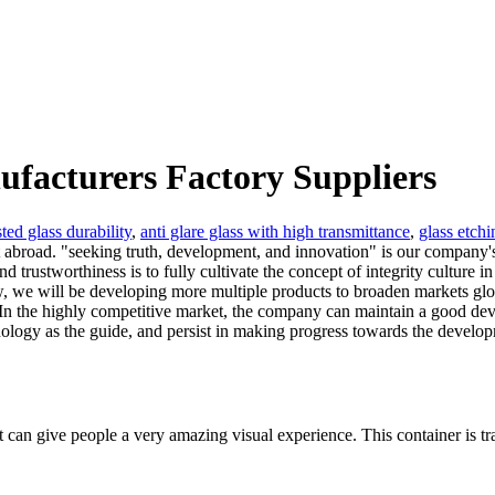
ufacturers Factory Suppliers
sted glass durability
,
anti glare glass with high transmittance
,
glass etchi
t abroad. "seeking truth, development, and innovation" is our company's
d trustworthiness is to fully cultivate the concept of integrity culture
w, we will be developing more multiple products to broaden markets glo
. In the highly competitive market, the company can maintain a good deve
ology as the guide, and persist in making progress towards the developm
 it can give people a very amazing visual experience. This container is t