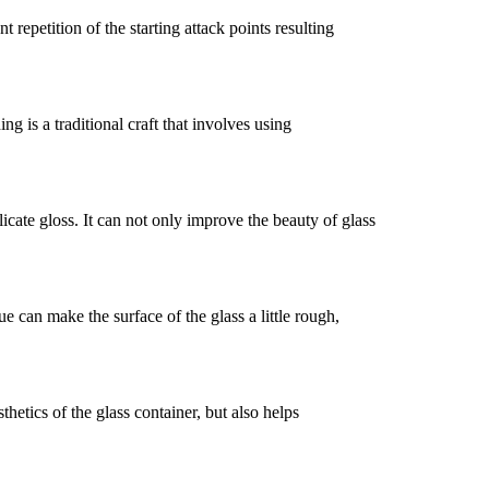
 repetition of the starting attack points resulting
ng is a traditional craft that involves using
icate gloss. It can not only improve the beauty of glass
e can make the surface of the glass a little rough,
thetics of the glass container, but also helps