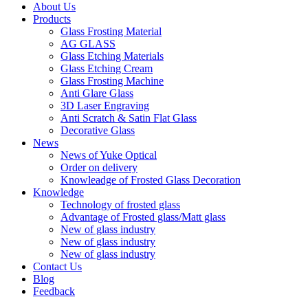
About Us
Products
Glass Frosting Material
AG GLASS
Glass Etching Materials
Glass Etching Cream
Glass Frosting Machine
Anti Glare Glass
3D Laser Engraving
Anti Scratch & Satin Flat Glass
Decorative Glass
News
News of Yuke Optical
Order on delivery
Knowleadge of Frosted Glass Decoration
Knowledge
Technology of frosted glass
Advantage of Frosted glass/Matt glass
New of glass industry
New of glass industry
New of glass industry
Contact Us
Blog
Feedback