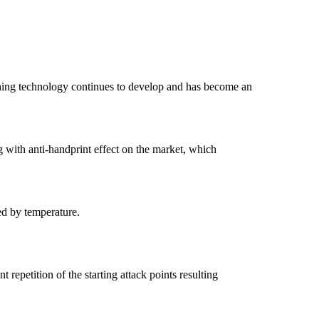
Etching technology continues to develop and has become an
ng with anti-handprint effect on the market, which
ed by temperature.
 repetition of the starting attack points resulting