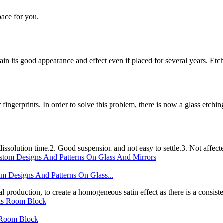
pace for you.
etain its good appearance and effect even if placed for several years. 
r fingerprints. In order to solve this problem, there is now a glass etchi
ssolution time.2. Good suspension and not easy to settle.3. Not affect
gns And Patterns On Glass...
l production, to create a homogeneous satin effect as there is a consistent
s Room Block