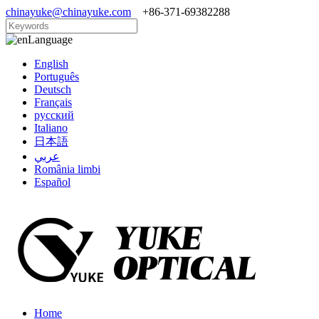
chinayuke@chinayuke.com
+86-371-69382288
Language
English
Português
Deutsch
Français
русский
Italiano
日本語
عربي
România limbi
Español
Home