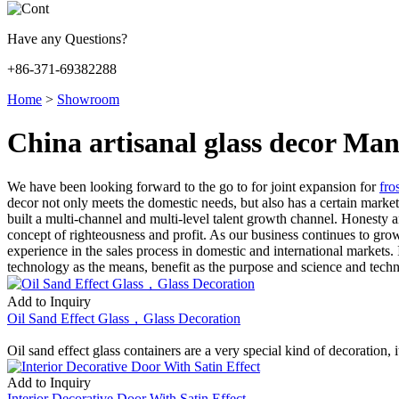
Have any Questions?
+86-371-69382288
Home
>
Showroom
China artisanal glass decor Man
We have been looking forward to the go to for joint expansion for
fro
decor not only meets the domestic needs, but also has a certain marke
built a multi-channel and multi-level talent growth channel. Honesty an
concept of righteousness and profit. As our business continues to gro
experience in the sales process in domestic and international markets
technology as the means, benefit as the purpose and science and techn
Add to Inquiry
Oil Sand Effect Glass，Glass Decoration
Oil sand effect glass containers are a very special kind of decoration,
Add to Inquiry
Interior Decorative Door With Satin Effect