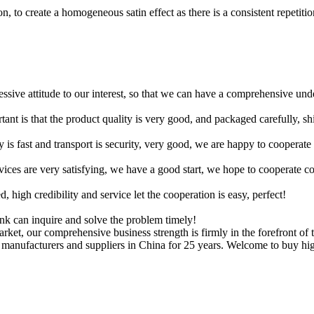
, to create a homogeneous satin effect as there is a consistent repetition
ressive attitude to our interest, so that we can have a comprehensive un
tant is that the product quality is very good, and packaged carefully, s
y is fast and transport is security, very good, we are happy to cooperat
rvices are very satisfying, we have a good start, we hope to cooperate co
igh credibility and service let the cooperation is easy, perfect!
ink can inquire and solve the problem timely!
ket, our comprehensive business strength is firmly in the forefront of 
r manufacturers and suppliers in China for 25 years. Welcome to buy hig