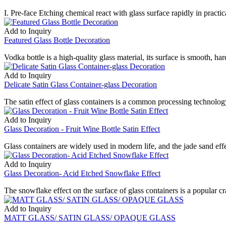
I. Pre-face Etching chemical react with glass surface rapidly in practica
Add to Inquiry
Featured Glass Bottle Decoration
Vodka bottle is a high-quality glass material, its surface is smooth, har
Add to Inquiry
Delicate Satin Glass Container-glass Decoration
The satin effect of glass containers is a common processing technology
Add to Inquiry
Glass Decoration - Fruit Wine Bottle Satin Effect
Glass containers are widely used in modern life, and the jade sand effe
Add to Inquiry
Glass Decoration- Acid Etched Snowflake Effect
The snowflake effect on the surface of glass containers is a popular craf
Add to Inquiry
MATT GLASS/ SATIN GLASS/ OPAQUE GLASS