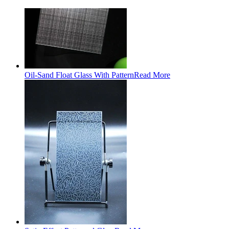
Oil-Sand Float Glass With Pattern
Read More