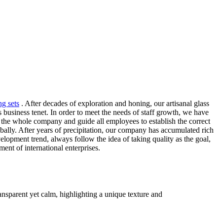
ng sets
. After decades of exploration and honing, our artisanal glass
 business tenet. In order to meet the needs of staff growth, we have
 in the whole company and guide all employees to establish the correct
bally. After years of precipitation, our company has accumulated rich
lopment trend, always follow the idea of taking quality as the goal,
ent of international enterprises.
ransparent yet calm, highlighting a unique texture and