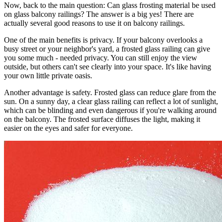
Now, back to the main question: Can glass frosting material be used
on glass balcony railings? The answer is a big yes! There are
actually several good reasons to use it on balcony railings.
One of the main benefits is privacy. If your balcony overlooks a
busy street or your neighbor's yard, a frosted glass railing can give
you some much - needed privacy. You can still enjoy the view
outside, but others can't see clearly into your space. It's like having
your own little private oasis.
Another advantage is safety. Frosted glass can reduce glare from the
sun. On a sunny day, a clear glass railing can reflect a lot of sunlight,
which can be blinding and even dangerous if you're walking around
on the balcony. The frosted surface diffuses the light, making it
easier on the eyes and safer for everyone.