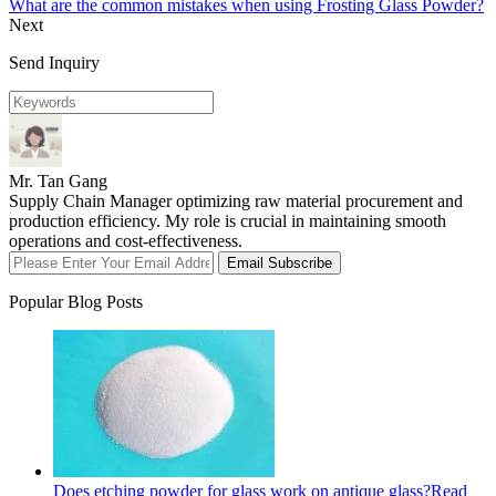
What are the common mistakes when using Frosting Glass Powder?
Next
Send Inquiry
Mr. Tan Gang
Supply Chain Manager optimizing raw material procurement and
production efficiency. My role is crucial in maintaining smooth
operations and cost-effectiveness.
Email Subscribe
Popular Blog Posts
Does etching powder for glass work on antique glass?
Read