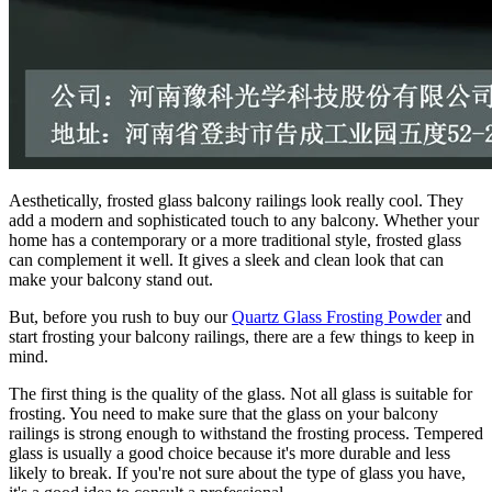
Aesthetically, frosted glass balcony railings look really cool. They
add a modern and sophisticated touch to any balcony. Whether your
home has a contemporary or a more traditional style, frosted glass
can complement it well. It gives a sleek and clean look that can
make your balcony stand out.
But, before you rush to buy our
Quartz Glass Frosting Powder
and
start frosting your balcony railings, there are a few things to keep in
mind.
The first thing is the quality of the glass. Not all glass is suitable for
frosting. You need to make sure that the glass on your balcony
railings is strong enough to withstand the frosting process. Tempered
glass is usually a good choice because it's more durable and less
likely to break. If you're not sure about the type of glass you have,