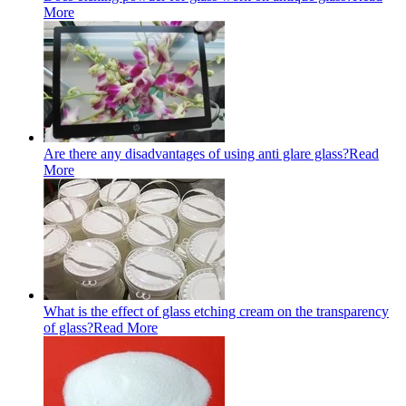
More
Are there any disadvantages of using anti glare glass?
Read
More
What is the effect of glass etching cream on the transparency
of glass?
Read More