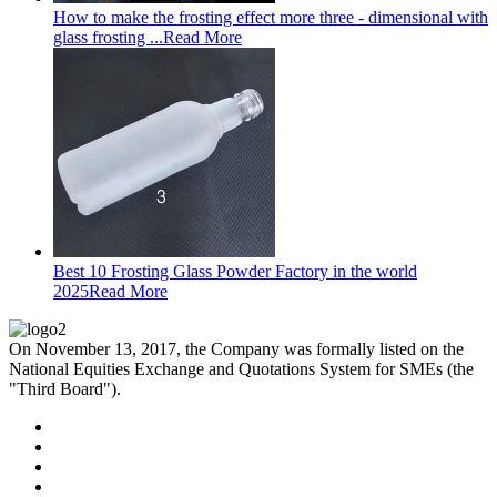
How to make the frosting effect more three - dimensional with
glass frosting ...
Read More
Best 10 Frosting Glass Powder Factory in the world
2025
Read More
On November 13, 2017, the Company was formally listed on the
National Equities Exchange and Quotations System for SMEs (the
"Third Board").