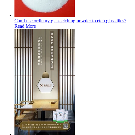
Can I use ordinary glass etching powder to etch glass tiles?
Read More