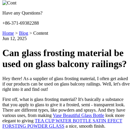
Have any Questions?
+86-371-69382288
Home
>
Blog
>
Content
Jun 12, 2025
Can glass frosting material be
used on glass balcony railings?
Hey there! As a supplier of glass frosting material, I often get asked
if our products can be used on glass balcony railings. Well, let's dive
right into it and find out!
First off, what is glass frosting material? It's basically a substance
that you apply to glass to give it a frosted, semi - transparent look.
There are different types, like powders and sprays. And they have
various uses, from making
Vase Beautiful Glass Bottle
look more
elegant to giving
TEA CUP WATER BOTTLE SATIN EFECT
FORSTING POWDER GLASS
a nice, smooth finish.