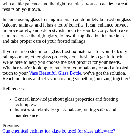
with a little patience and the right materials, you can achieve great
results on your own.
In conclusion, glass frosting material can definitely be used on glass
balcony railings, and it has a lot of benefits. It can enhance privacy,
improve safety, and add a stylish touch to your balcony. Just make
sure to choose the right glass, follow the application instructions,
and take proper care of your frosted railings.
If you're interested in our glass frosting materials for your balcony
railings or any other glass projects, don't hesitate to get in touch.
We're here to help you choose the best product for your needs.
Whether you're looking to transform your balcony or add a frosted
touch to your
Vase Beautiful Glass Bottle
, we've got the solution.
Reach out to us and let's start creating something amazing together!
References:
General knowledge about glass properties and frosting
techniques.
Industry standards for glass balcony railing safety and
maintenance.
Previous
Can chemical etching for glass be used for glass tableware?