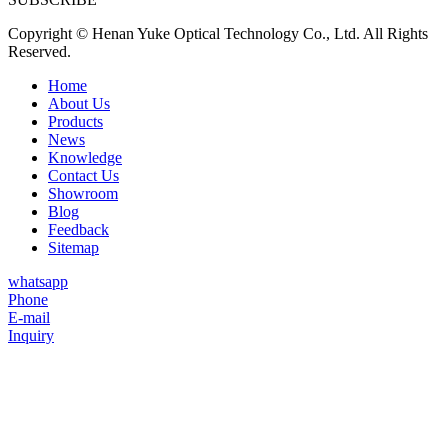
Copyright © Henan Yuke Optical Technology Co., Ltd. All Rights
Reserved.
Home
About Us
Products
News
Knowledge
Contact Us
Showroom
Blog
Feedback
Sitemap
whatsapp
Phone
E-mail
Inquiry