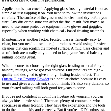
it's a good idea to consult a professional.
Application is also crucial. Applying glass frosting material is not as
simple as just slapping it on. You need to follow the instructions
carefully. The surface of the glass must be clean and dry before you
start. Any dirt or moisture can affect the final result. You may also
need to use some protective equipment, like gloves and goggles,
especially when working with chemical - based frosting materials.
Maintenance is another factor. Frosted glass is generally easy to
clean, but you need to use the right products. Avoid using abrasive
cleaners that can scratch the frosted surface. A mild glass cleaner and
a soft cloth are usually all you need to keep your frosted balcony
railings looking great.
When it comes to choosing the right glass frosting material for your
balcony railings, we've got you covered. Our products are high -
quality and designed to give a long - lasting frosted effect. The
Quartz Glass Frosting Powder
is a popular choice because it's easy
to use and gives a consistent, smooth finish. It's also very durable, so
your frosted railings will look good for years to come.
If you're not confident in doing the frosting job yourself, you can
always hire a professional. There are plenty of contractors who
specialize in glass frosting. They have the experience and the tools
to do the job quickly and correctly. But if you're a DIY enthusiast,