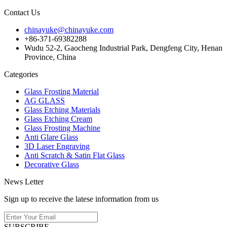
Contact Us
chinayuke@chinayuke.com
+86-371-69382288
Wudu 52-2, Gaocheng Industrial Park, Dengfeng City, Henan
Province, China
Categories
Glass Frosting Material
AG GLASS
Glass Etching Materials
Glass Etching Cream
Glass Frosting Machine
Anti Glare Glass
3D Laser Engraving
Anti Scratch & Satin Flat Glass
Decorative Glass
News Letter
Sign up to receive the latese information from us
SUBSCRIBE