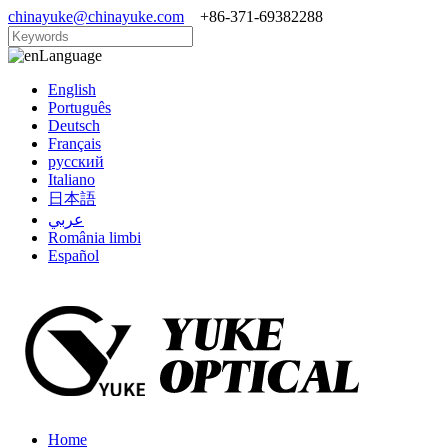
chinayuke@chinayuke.com
+86-371-69382288
Language
English
Português
Deutsch
Français
русский
Italiano
日本語
عربي
România limbi
Español
Home