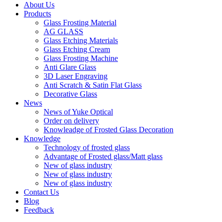
About Us
Products
Glass Frosting Material
AG GLASS
Glass Etching Materials
Glass Etching Cream
Glass Frosting Machine
Anti Glare Glass
3D Laser Engraving
Anti Scratch & Satin Flat Glass
Decorative Glass
News
News of Yuke Optical
Order on delivery
Knowleadge of Frosted Glass Decoration
Knowledge
Technology of frosted glass
Advantage of Frosted glass/Matt glass
New of glass industry
New of glass industry
New of glass industry
Contact Us
Blog
Feedback