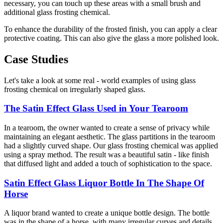
necessary, you can touch up these areas with a small brush and
additional glass frosting chemical.
To enhance the durability of the frosted finish, you can apply a clear
protective coating. This can also give the glass a more polished look.
Case Studies
Let's take a look at some real - world examples of using glass
frosting chemical on irregularly shaped glass.
The Satin Effect Glass Used in Your Tearoom
In a tearoom, the owner wanted to create a sense of privacy while
maintaining an elegant aesthetic. The glass partitions in the tearoom
had a slightly curved shape. Our glass frosting chemical was applied
using a spray method. The result was a beautiful satin - like finish
that diffused light and added a touch of sophistication to the space.
Satin Effect Glass Liquor Bottle In The Shape Of
Horse
A liquor brand wanted to create a unique bottle design. The bottle
was in the shape of a horse, with many irregular curves and details.