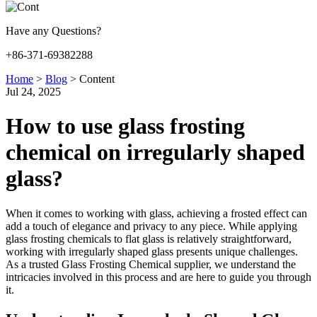
Have any Questions?
+86-371-69382288
Home
>
Blog
>
Content
Jul 24, 2025
How to use glass frosting
chemical on irregularly shaped
glass?
When it comes to working with glass, achieving a frosted effect can
add a touch of elegance and privacy to any piece. While applying
glass frosting chemicals to flat glass is relatively straightforward,
working with irregularly shaped glass presents unique challenges.
As a trusted Glass Frosting Chemical supplier, we understand the
intricacies involved in this process and are here to guide you through
it.