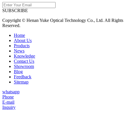
SUBSCRIBE
Copyright © Henan Yuke Optical Technology Co., Ltd. All Rights
Reserved.
Home
About Us
Products
News
Knowledge
Contact Us
Showroom
Blog
Feedback
Sitemap
whatsapp
Phone
E-mail
Inquiry