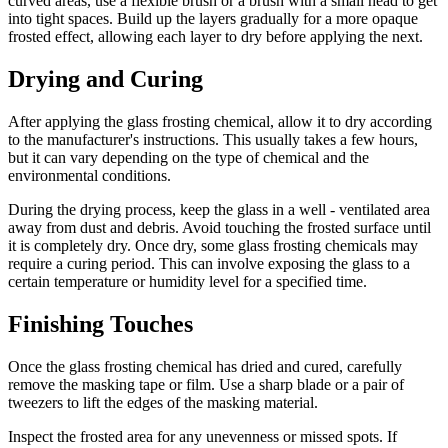
curved areas, use a flexible brush or a brush with a small head to get
into tight spaces. Build up the layers gradually for a more opaque
frosted effect, allowing each layer to dry before applying the next.
Drying and Curing
After applying the glass frosting chemical, allow it to dry according
to the manufacturer's instructions. This usually takes a few hours,
but it can vary depending on the type of chemical and the
environmental conditions.
During the drying process, keep the glass in a well - ventilated area
away from dust and debris. Avoid touching the frosted surface until
it is completely dry. Once dry, some glass frosting chemicals may
require a curing period. This can involve exposing the glass to a
certain temperature or humidity level for a specified time.
Finishing Touches
Once the glass frosting chemical has dried and cured, carefully
remove the masking tape or film. Use a sharp blade or a pair of
tweezers to lift the edges of the masking material.
Inspect the frosted area for any unevenness or missed spots. If