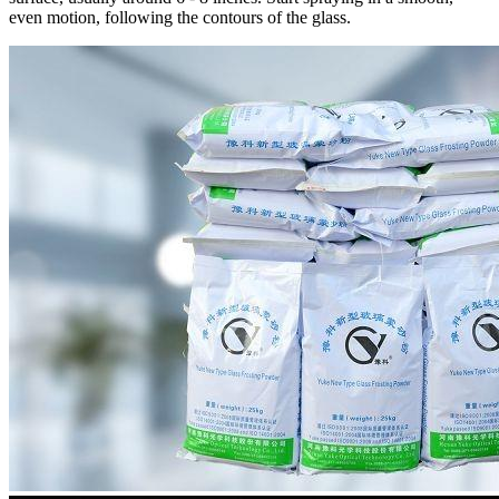
even motion, following the contours of the glass.