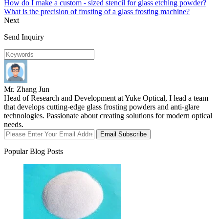
How do I make a custom - sized stencil for glass etching powder?
What is the precision of frosting of a glass frosting machine?
Next
Send Inquiry
Mr. Zhang Jun
Head of Research and Development at Yuke Optical, I lead a team
that develops cutting-edge glass frosting powders and anti-glare
technologies. Passionate about creating solutions for modern optical
needs.
Email Subscribe
Popular Blog Posts