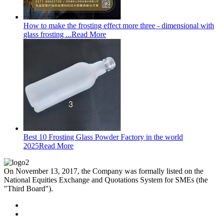
How to make the frosting effect more three - dimensional with
glass frosting ...
Read More
Best 10 Frosting Glass Powder Factory in the world
2025
Read More
On November 13, 2017, the Company was formally listed on the
National Equities Exchange and Quotations System for SMEs (the
"Third Board").