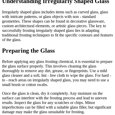
Understanding Irregularly Shaped Glass
Irregularly shaped glass includes items such as curved glass, glass
with intricate patterns, or glass objects with non - standard
geometries. These shapes can be found in decorative glassware,
custom architectural elements, or artistic glass pieces. The key to
successfully frosting irregularly shaped glass lies in adapting
traditional frosting techniques to fit the specific contours and features
of the glass.
Preparing the Glass
Before applying any glass frosting chemical, it is essential to prepare
the glass surface properly. This involves cleaning the glass
thoroughly to remove any dirt, grease, or fingerprints. Use a mild
glass cleaner and a soft, lint - free cloth to wipe the glass. For hard -
to - reach areas on irregularly shaped glass, you may need to use a
small brush or cotton swabs.
Once the glass is clean, dry it completely. Any moisture on the
surface can interfere with the frosting process and lead to uneven
results. Inspect the glass for any scratches or chips. Minor
imperfections can be filled with a suitable glass filler, but significant
damage may make the glass unsuitable for frosting.