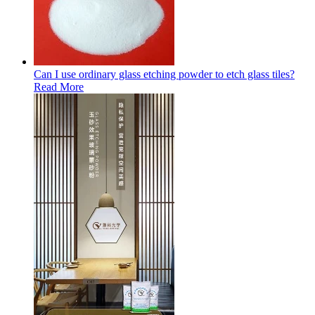
Can I use ordinary glass etching powder to etch glass tiles?
Read More