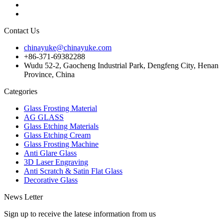
Contact Us
chinayuke@chinayuke.com
+86-371-69382288
Wudu 52-2, Gaocheng Industrial Park, Dengfeng City, Henan
Province, China
Categories
Glass Frosting Material
AG GLASS
Glass Etching Materials
Glass Etching Cream
Glass Frosting Machine
Anti Glare Glass
3D Laser Engraving
Anti Scratch & Satin Flat Glass
Decorative Glass
News Letter
Sign up to receive the latese information from us