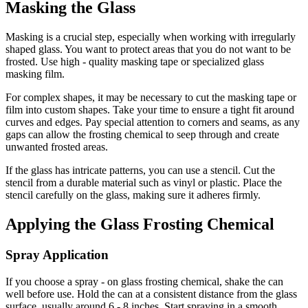
Masking the Glass
Masking is a crucial step, especially when working with irregularly
shaped glass. You want to protect areas that you do not want to be
frosted. Use high - quality masking tape or specialized glass
masking film.
For complex shapes, it may be necessary to cut the masking tape or
film into custom shapes. Take your time to ensure a tight fit around
curves and edges. Pay special attention to corners and seams, as any
gaps can allow the frosting chemical to seep through and create
unwanted frosted areas.
If the glass has intricate patterns, you can use a stencil. Cut the
stencil from a durable material such as vinyl or plastic. Place the
stencil carefully on the glass, making sure it adheres firmly.
Applying the Glass Frosting Chemical
Spray Application
If you choose a spray - on glass frosting chemical, shake the can
well before use. Hold the can at a consistent distance from the glass
surface, usually around 6 - 8 inches. Start spraying in a smooth,