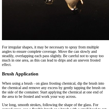
For irregular shapes, it may be necessary to spray from multiple
angles to ensure complete coverage. Move the can slowly and
steadily, overlapping each pass slightly. Be careful not to spray too
much in one area, as this can lead to drips and an uneven frosted
effect.
Brush Application
When using a brush - on glass frosting chemical, dip the brush into
the chemical and remove any excess by gently tapping the brush on
the side of the container. Start applying the chemical at one end of
the area to be frosted and work your way across.
Use long, smooth strokes, following the shape of the glass. For