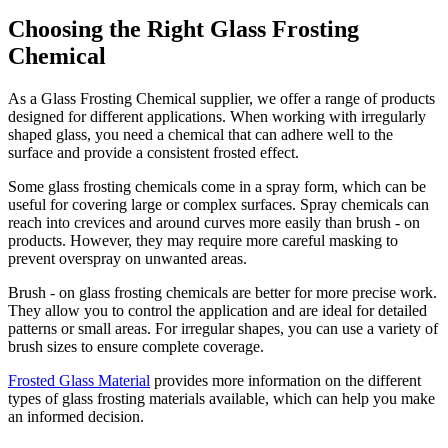
Choosing the Right Glass Frosting
Chemical
As a Glass Frosting Chemical supplier, we offer a range of products
designed for different applications. When working with irregularly
shaped glass, you need a chemical that can adhere well to the
surface and provide a consistent frosted effect.
Some glass frosting chemicals come in a spray form, which can be
useful for covering large or complex surfaces. Spray chemicals can
reach into crevices and around curves more easily than brush - on
products. However, they may require more careful masking to
prevent overspray on unwanted areas.
Brush - on glass frosting chemicals are better for more precise work.
They allow you to control the application and are ideal for detailed
patterns or small areas. For irregular shapes, you can use a variety of
brush sizes to ensure complete coverage.
Frosted Glass Material
provides more information on the different
types of glass frosting materials available, which can help you make
an informed decision.