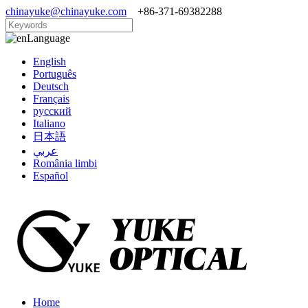
chinayuke@chinayuke.com
+86-371-69382288
Language
English
Português
Deutsch
Français
русский
Italiano
日本語
عربي
România limbi
Español
Home