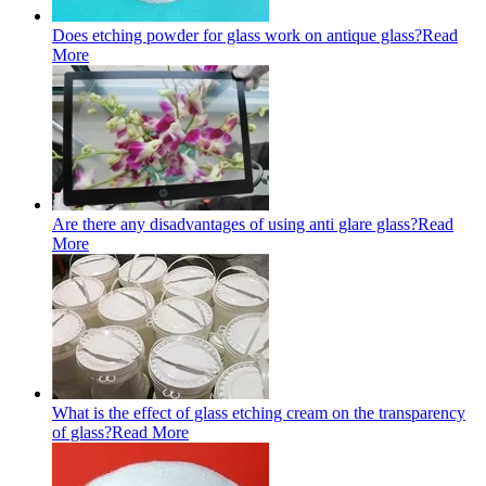
Does etching powder for glass work on antique glass?
Read
More
Are there any disadvantages of using anti glare glass?
Read
More
What is the effect of glass etching cream on the transparency
of glass?
Read More