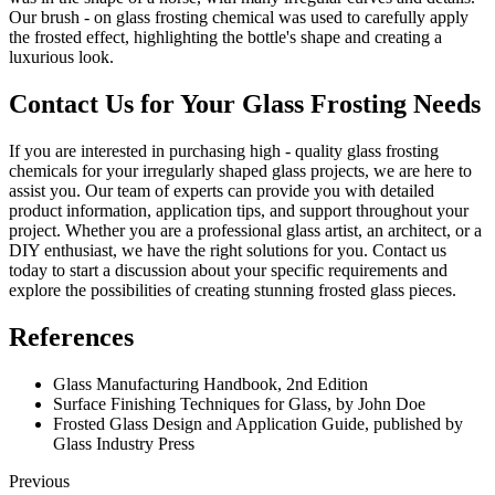
Our brush - on glass frosting chemical was used to carefully apply
the frosted effect, highlighting the bottle's shape and creating a
luxurious look.
Contact Us for Your Glass Frosting Needs
If you are interested in purchasing high - quality glass frosting
chemicals for your irregularly shaped glass projects, we are here to
assist you. Our team of experts can provide you with detailed
product information, application tips, and support throughout your
project. Whether you are a professional glass artist, an architect, or a
DIY enthusiast, we have the right solutions for you. Contact us
today to start a discussion about your specific requirements and
explore the possibilities of creating stunning frosted glass pieces.
References
Glass Manufacturing Handbook, 2nd Edition
Surface Finishing Techniques for Glass, by John Doe
Frosted Glass Design and Application Guide, published by
Glass Industry Press
Previous