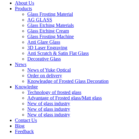
About Us
Products
Glass Frosting Material
AG GLASS
Glass Etching Materials
Glass Etching Cream
Glass Frosting Machine
Anti Glare Glass
3D Laser Engraving
Anti Scratch & Satin Flat Glass
Decorative Glass
News
News of Yuke Optical
Order on delivery
Knowleadge of Frosted Glass Decoration
Knowledge
Technology of frosted glass
Advantage of Frosted glass/Matt glass
New of glass industry
New of glass industry
New of glass industry
Contact Us
Blog
Feedback