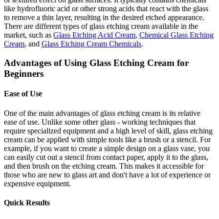
like hydrofluoric acid or other strong acids that react with the glass
to remove a thin layer, resulting in the desired etched appearance.
There are different types of glass etching cream available in the
market, such as
Glass Etching Acid Cream
,
Chemical Glass Etching
Cream
, and
Glass Etching Cream Chemicals
.
Advantages of Using Glass Etching Cream for
Beginners
Ease of Use
One of the main advantages of glass etching cream is its relative
ease of use. Unlike some other glass - working techniques that
require specialized equipment and a high level of skill, glass etching
cream can be applied with simple tools like a brush or a stencil. For
example, if you want to create a simple design on a glass vase, you
can easily cut out a stencil from contact paper, apply it to the glass,
and then brush on the etching cream. This makes it accessible for
those who are new to glass art and don't have a lot of experience or
expensive equipment.
Quick Results