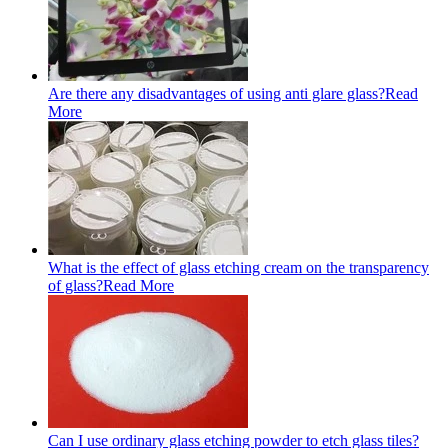
Are there any disadvantages of using anti glare glass?
Read
More
What is the effect of glass etching cream on the transparency
of glass?
Read More
Can I use ordinary glass etching powder to etch glass tiles?