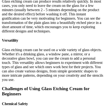
Glass etching cream can produce results relatively quickly. In most
cases, you only need to leave the cream on the glass for a few
minutes (usually between 2 - 5 minutes depending on the product
and the desired effect) before washing it off. This instant
gratification can be very motivating for beginners. You can see the
transformation of the plain glass into a beautifully etched piece in a
short amount of time, which encourages you to keep exploring
different designs and techniques.
Versatility
Glass etching cream can be used on a wide variety of glass objects.
Whether it's a drinking glass, a window pane, a mirror, or a
decorative glass bowl, you can use the cream to add a personal
touch. This versatility allows beginners to experiment with different
types of glass and see which ones work best for their projects. You
can also create various designs, from simple geometric shapes to
more intricate patterns, depending on your creativity and the stencils
you use.
Challenges of Using Glass Etching Cream for
Beginners
Chemical Safety