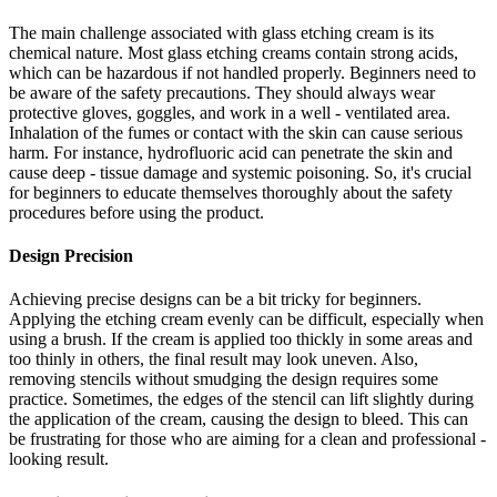
The main challenge associated with glass etching cream is its
chemical nature. Most glass etching creams contain strong acids,
which can be hazardous if not handled properly. Beginners need to
be aware of the safety precautions. They should always wear
protective gloves, goggles, and work in a well - ventilated area.
Inhalation of the fumes or contact with the skin can cause serious
harm. For instance, hydrofluoric acid can penetrate the skin and
cause deep - tissue damage and systemic poisoning. So, it's crucial
for beginners to educate themselves thoroughly about the safety
procedures before using the product.
Design Precision
Achieving precise designs can be a bit tricky for beginners.
Applying the etching cream evenly can be difficult, especially when
using a brush. If the cream is applied too thickly in some areas and
too thinly in others, the final result may look uneven. Also,
removing stencils without smudging the design requires some
practice. Sometimes, the edges of the stencil can lift slightly during
the application of the cream, causing the design to bleed. This can
be frustrating for those who are aiming for a clean and professional -
looking result.