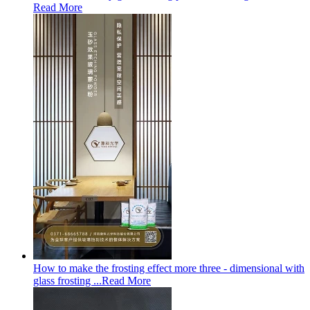
Read More
How to make the frosting effect more three - dimensional with
glass frosting ...
Read More