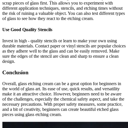
scrap pieces of glass first. This allows you to experiment with
different application techniques, stencils, and etching times without
the risk of ruining a valuable object. You can also test different types
of glass to see how they react to the etching cream.
Use Good Quality Stencils
Invest in high - quality stencils or learn to make your own using
durable materials. Contact paper or vinyl stencils are popular choices
as they adhere well to the glass and can be easily removed. Make
sure the edges of the stencil are clean and sharp to ensure a clean
design.
Conclusion
Overall, glass etching cream can be a great option for beginners in
the world of glass art. Its ease of use, quick results, and versatility
make it an attractive choice. However, beginners need to be aware
of the challenges, especially the chemical safety aspect, and take the
necessary precautions. With proper safety measures, some practice,
and a bit of creativity, beginners can create beautiful etched glass
pieces using glass etching cream.