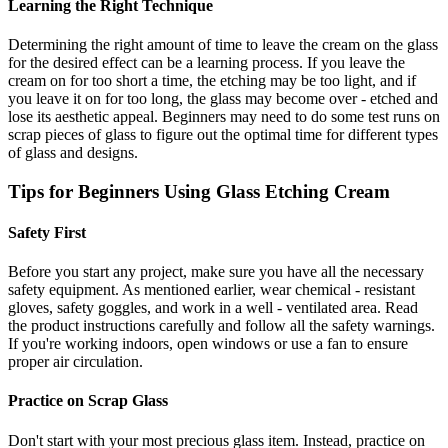
Learning the Right Technique
Determining the right amount of time to leave the cream on the glass
for the desired effect can be a learning process. If you leave the
cream on for too short a time, the etching may be too light, and if
you leave it on for too long, the glass may become over - etched and
lose its aesthetic appeal. Beginners may need to do some test runs on
scrap pieces of glass to figure out the optimal time for different types
of glass and designs.
Tips for Beginners Using Glass Etching Cream
Safety First
Before you start any project, make sure you have all the necessary
safety equipment. As mentioned earlier, wear chemical - resistant
gloves, safety goggles, and work in a well - ventilated area. Read
the product instructions carefully and follow all the safety warnings.
If you're working indoors, open windows or use a fan to ensure
proper air circulation.
Practice on Scrap Glass
Don't start with your most precious glass item. Instead, practice on