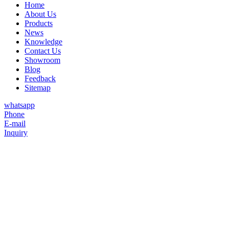
Home
About Us
Products
News
Knowledge
Contact Us
Showroom
Blog
Feedback
Sitemap
whatsapp
Phone
E-mail
Inquiry