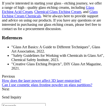
If you're interested in starting your glass - etching journey, we offer
a range of high - quality glass etching creams, including
Glass
Etching Acid Cream
,
Chemical Glass Etching Cream
, and
Glass
Etching Cream Chemicals
. We're always here to provide support
and advice on using our products. If you have any questions or are
interested in purchasing our glass etching cream, please feel free to
contact us for a procurement discussion.
References
"Glass Art Basics: A Guide to Different Techniques", Glass
Art Association, 2022.
"Safety Guidelines for Working with Chemicals in Glass Art",
Chemical Safety Institute, 2023.
"Creative Glass Etching Projects", DIY Glass Art Magazine,
2021.
Previous
How does the laser power affect 3D laser engraving?
Can I use cosmetic glass frosting powder on glass partitions?
Next
Send Inquiry