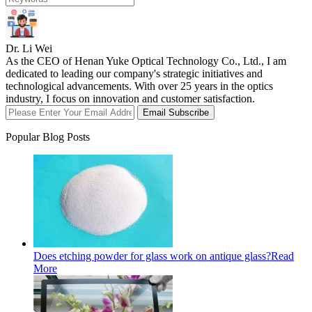
Dr. Li Wei
As the CEO of Henan Yuke Optical Technology Co., Ltd., I am
dedicated to leading our company's strategic initiatives and
technological advancements. With over 25 years in the optics
industry, I focus on innovation and customer satisfaction.
Email Subscribe
Popular Blog Posts
Does etching powder for glass work on antique glass?
Read
More