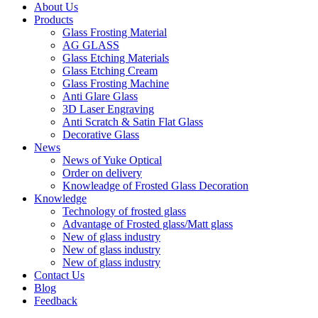
About Us
Products
Glass Frosting Material
AG GLASS
Glass Etching Materials
Glass Etching Cream
Glass Frosting Machine
Anti Glare Glass
3D Laser Engraving
Anti Scratch & Satin Flat Glass
Decorative Glass
News
News of Yuke Optical
Order on delivery
Knowleadge of Frosted Glass Decoration
Knowledge
Technology of frosted glass
Advantage of Frosted glass/Matt glass
New of glass industry
New of glass industry
New of glass industry
Contact Us
Blog
Feedback