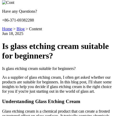
Have any Questions?
+86-371-69382288
Home
>
Blog
>
Content
Jun 18, 2025
Is glass etching cream suitable
for beginners?
Is glass etching cream suitable for beginners?
As a supplier of glass etching cream, I often get asked whether our
products are suitable for beginners. In this blog post, I'll share some
insights to help you decide if glass etching cream is the right choice
for you if you're just starting out in the world of glass art.
Understanding Glass Etching Cream
Glass etching cream is a chemical product that can create a frosted
or textured effect on glass surfaces. It typically contains chemicals