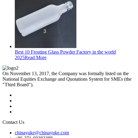
Best 10 Frosting Glass Powder Factory in the world
2025
Read More
On November 13, 2017, the Company was formally listed on the
National Equities Exchange and Quotations System for SMEs (the
"Third Board").
Contact Us
chinayuke@chinayuke.com