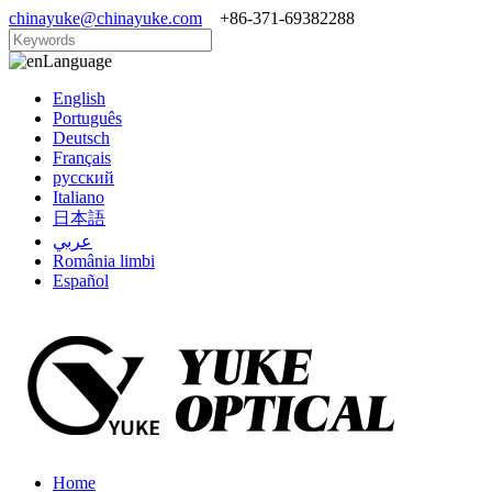
chinayuke@chinayuke.com
+86-371-69382288
Language
English
Português
Deutsch
Français
русский
Italiano
日本語
عربي
România limbi
Español
Home