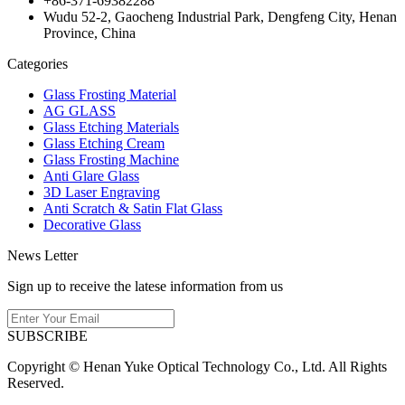
+86-371-69382288
Wudu 52-2, Gaocheng Industrial Park, Dengfeng City, Henan
Province, China
Categories
Glass Frosting Material
AG GLASS
Glass Etching Materials
Glass Etching Cream
Glass Frosting Machine
Anti Glare Glass
3D Laser Engraving
Anti Scratch & Satin Flat Glass
Decorative Glass
News Letter
Sign up to receive the latese information from us
SUBSCRIBE
Copyright © Henan Yuke Optical Technology Co., Ltd. All Rights
Reserved.