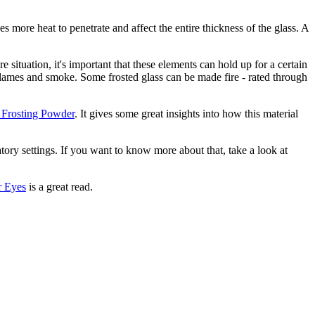
kes more heat to penetrate and affect the entire thickness of the glass. A
re situation, it's important that these elements can hold up for a certain
f flames and smoke. Some frosted glass can be made fire - rated through
e Frosting Powder
. It gives some great insights into how this material
atory settings. If you want to know more about that, take a look at
r Eyes
is a great read.