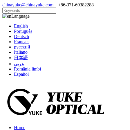
chinayuke@chinayuke.com
+86-371-69382288
Language
English
Português
Deutsch
Français
русский
Italiano
日本語
عربي
România limbi
Español
Home