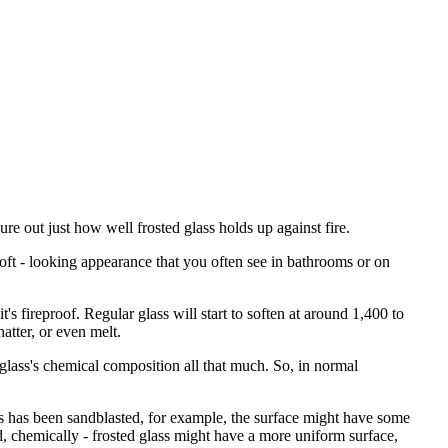
igure out just how well frosted glass holds up against fire.
, soft - looking appearance that you often see in bathrooms or on
t's fireproof. Regular glass will start to soften at around 1,400 to
atter, or even melt.
 glass's chemical composition all that much. So, in normal
lass has been sandblasted, for example, the surface might have some
, chemically - frosted glass might have a more uniform surface,