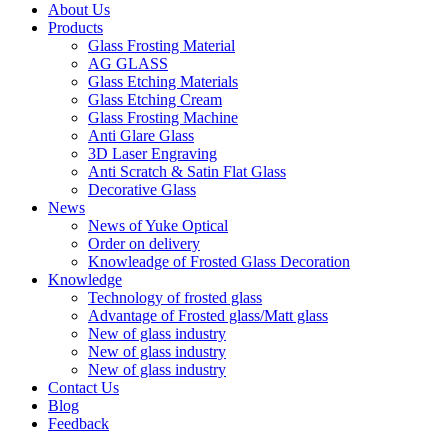
About Us
Products
Glass Frosting Material
AG GLASS
Glass Etching Materials
Glass Etching Cream
Glass Frosting Machine
Anti Glare Glass
3D Laser Engraving
Anti Scratch & Satin Flat Glass
Decorative Glass
News
News of Yuke Optical
Order on delivery
Knowleadge of Frosted Glass Decoration
Knowledge
Technology of frosted glass
Advantage of Frosted glass/Matt glass
New of glass industry
New of glass industry
New of glass industry
Contact Us
Blog
Feedback