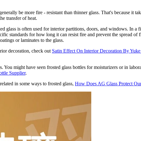
generally be more fire - resistant than thinner glass. That's because it ta
he transfer of heat.
ed glass is often used for interior partitions, doors, and windows. In a fi
cific standards for how long it can resist fire and prevent the spread o
atings or laminates to the glass.
erior decoration, check out
Satin Effect On Interior Decoration By Yuk
s. You might have seen frosted glass bottles for moisturizers or in labor
ttle Supplier
.
related in some ways to frosted glass,
How Does AG Glass Protect Ou