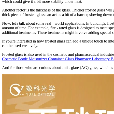
which could give it a bit more stability under heat.
Another factor is the thickness of the glass. Thicker frosted glass will 
thick piece of frosted glass can act as a bit of a barrier, slowing down t
Now, let's talk about some real - world applications. In buildings, frost
amount of time. For example, fire - rated glass is designed to meet spe
additional treatments. These treatments might involve adding special co
If you're interested in how frosted glass can add a unique touch to int
can be used creatively.
Frosted glass is also used in the cosmetic and pharmaceutical industrie
Cosmetic Bottle Moisturizer Container Glass Pharmacy Laboratory Bo
And for those who are curious about anti - glare (AG) glass, which is 