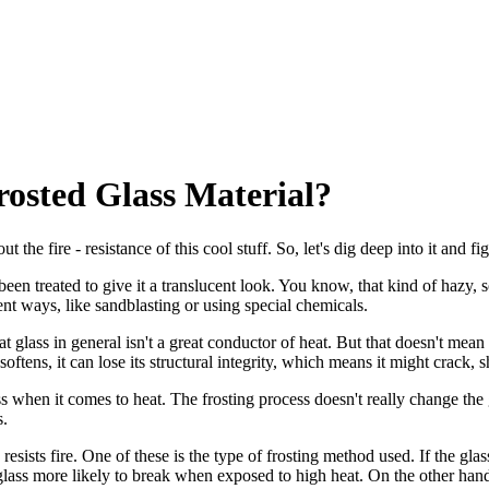
Frosted Glass Material?
t the fire - resistance of this cool stuff. So, let's dig deep into it and f
has been treated to give it a translucent look. You know, that kind of hazy
ent ways, like sandblasting or using special chemicals.
t glass in general isn't a great conductor of heat. But that doesn't mean i
tens, it can lose its structural integrity, which means it might crack, sh
ss when it comes to heat. The frosting process doesn't really change the
s.
resists fire. One of these is the type of frosting method used. If the g
lass more likely to break when exposed to high heat. On the other hand