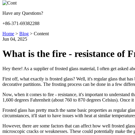
Have any Questions?
+86-371-69382288
Home
>
Blog
>
Content
Jun 04, 2025
What is the fire - resistance of 
Hey there! As a supplier of frosted glass material, I often get asked abou
First off, what exactly is frosted glass? Well, it's regular glass that 
decorative partitions. The frosting process can be done in a few differ
Now, when it comes to fire - resistance, it's important to understand tha
1,600 degrees Fahrenheit (about 760 to 870 degrees Celsius). Once it sof
Frosted glass has pretty much the same basic properties as regular gla
circumstances, it'll start to have issues with heat at similar temperature
However, there are some factors that can affect how well frosted glass 
microscopic cracks or weaknesses. These could potentially make the g