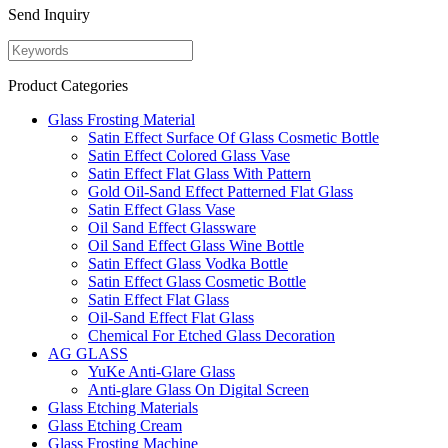
Send Inquiry
Product Categories
Glass Frosting Material
Satin Effect Surface Of Glass Cosmetic Bottle
Satin Effect Colored Glass Vase
Satin Effect Flat Glass With Pattern
Gold Oil-Sand Effect Patterned Flat Glass
Satin Effect Glass Vase
Oil Sand Effect Glassware
Oil Sand Effect Glass Wine Bottle
Satin Effect Glass Vodka Bottle
Satin Effect Glass Cosmetic Bottle
Satin Effect Flat Glass
Oil-Sand Effect Flat Glass
Chemical For Etched Glass Decoration
AG GLASS
YuKe Anti-Glare Glass
Anti-glare Glass On Digital Screen
Glass Etching Materials
Glass Etching Cream
Glass Frosting Machine