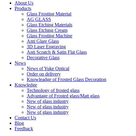
About Us
Products
Glass Frosting Material
AG GLASS
Glass Etching Materials
Glass Etching Cream
Glass Frosting Machine
Anti Glare Glass
3D Laser Engraving
Anti Scratch & Satin Flat Glass
Decorative Glass
News
News of Yuke Optical
Order on delivery
Knowleadge of Frosted Glass Decoration
Knowledge
Technology of frosted glass
Advantage of Frosted glass/Matt glass
New of glass industry
New of glass industry
New of glass industry
Contact Us
Blog
Feedback