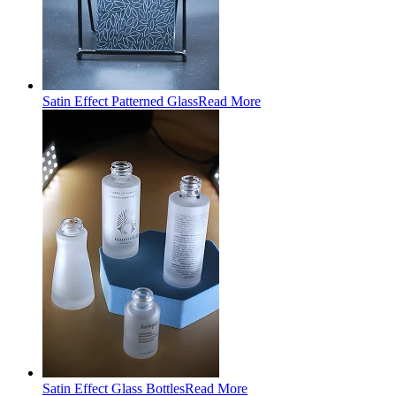
Satin Effect Patterned Glass
Read More
Satin Effect Glass Bottles
Read More