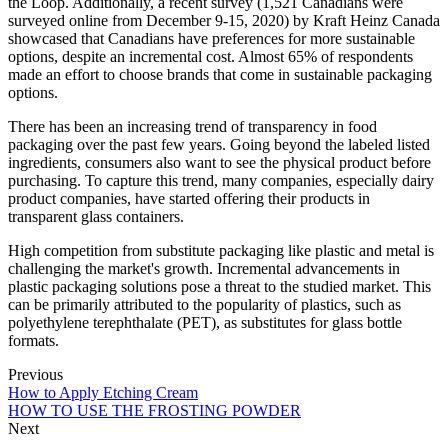
the Loop. Additionally, a recent survey (1,521 Canadians were
surveyed online from December 9-15, 2020) by Kraft Heinz Canada
showcased that Canadians have preferences for more sustainable
options, despite an incremental cost. Almost 65% of respondents
made an effort to choose brands that come in sustainable packaging
options.
There has been an increasing trend of transparency in food
packaging over the past few years. Going beyond the labeled listed
ingredients, consumers also want to see the physical product before
purchasing. To capture this trend, many companies, especially dairy
product companies, have started offering their products in
transparent glass containers.
High competition from substitute packaging like plastic and metal is
challenging the market's growth. Incremental advancements in
plastic packaging solutions pose a threat to the studied market. This
can be primarily attributed to the popularity of plastics, such as
polyethylene terephthalate (PET), as substitutes for glass bottle
formats.
Previous
How to Apply Etching Cream
HOW TO USE THE FROSTING POWDER
Next