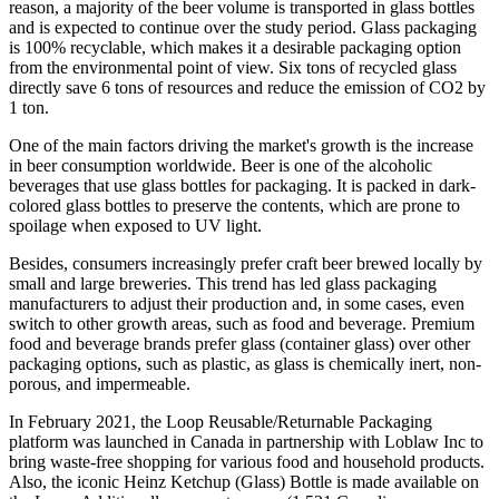
reason, a majority of the beer volume is transported in glass bottles
and is expected to continue over the study period. Glass packaging
is 100% recyclable, which makes it a desirable packaging option
from the environmental point of view. Six tons of recycled glass
directly save 6 tons of resources and reduce the emission of CO2 by
1 ton.
One of the main factors driving the market's growth is the increase
in beer consumption worldwide. Beer is one of the alcoholic
beverages that use glass bottles for packaging. It is packed in dark-
colored glass bottles to preserve the contents, which are prone to
spoilage when exposed to UV light.
Besides, consumers increasingly prefer craft beer brewed locally by
small and large breweries. This trend has led glass packaging
manufacturers to adjust their production and, in some cases, even
switch to other growth areas, such as food and beverage. Premium
food and beverage brands prefer glass (container glass) over other
packaging options, such as plastic, as glass is chemically inert, non-
porous, and impermeable.​
In February 2021, the Loop Reusable/Returnable Packaging
platform was launched in Canada in partnership with Loblaw Inc to
bring waste-free shopping for various food and household products.
Also, the iconic Heinz Ketchup (Glass) Bottle is made available on