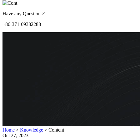
Have any Questions?
+86-371-69382288
Home
>
Knowledge
>
Content
Oct 27, 2023