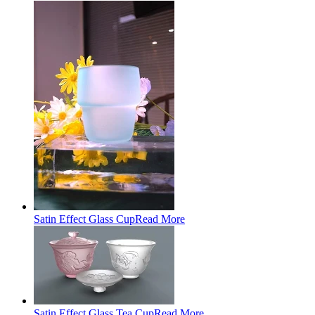
Satin Effect Glass Cup
Read More
Satin Effect Glass Tea Cup
Read More