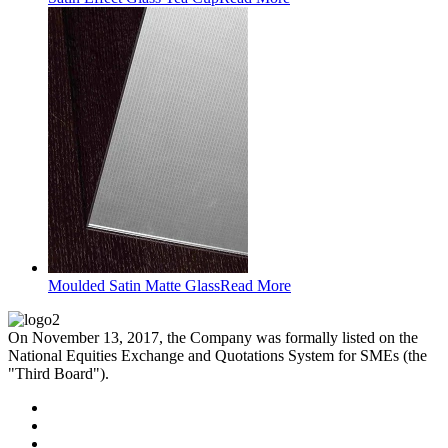
Moulded Satin Matte Glass
Read More
On November 13, 2017, the Company was formally listed on the
National Equities Exchange and Quotations System for SMEs (the
"Third Board").