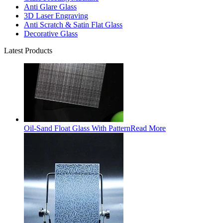
Anti Glare Glass
3D Laser Engraving
Anti Scratch & Satin Flat Glass
Decorative Glass
Latest Products
Oil-Sand Float Glass With Pattern
Read More