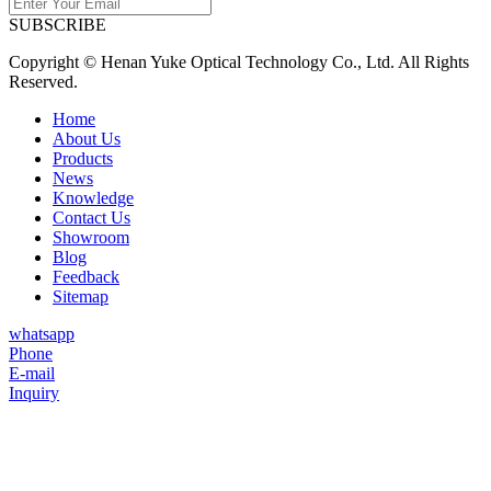
SUBSCRIBE
Copyright © Henan Yuke Optical Technology Co., Ltd. All Rights
Reserved.
Home
About Us
Products
News
Knowledge
Contact Us
Showroom
Blog
Feedback
Sitemap
whatsapp
Phone
E-mail
Inquiry