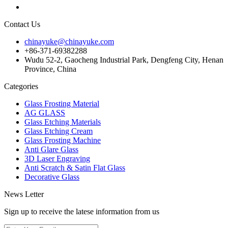
Contact Us
chinayuke@chinayuke.com
+86-371-69382288
Wudu 52-2, Gaocheng Industrial Park, Dengfeng City, Henan
Province, China
Categories
Glass Frosting Material
AG GLASS
Glass Etching Materials
Glass Etching Cream
Glass Frosting Machine
Anti Glare Glass
3D Laser Engraving
Anti Scratch & Satin Flat Glass
Decorative Glass
News Letter
Sign up to receive the latese information from us