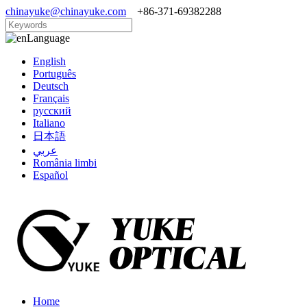
chinayuke@chinayuke.com
+86-371-69382288
Language
English
Português
Deutsch
Français
русский
Italiano
日本語
عربي
România limbi
Español
Home