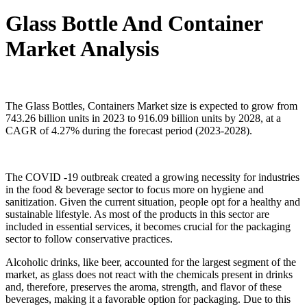
Glass Bottle And Container
Market Analysis
The Glass Bottles, Containers Market size is expected to grow from
743.26 billion units in 2023 to 916.09 billion units by 2028, at a
CAGR of 4.27% during the forecast period (2023-2028).
The COVID -19 outbreak created a growing necessity for industries
in the food & beverage sector to focus more on hygiene and
sanitization. Given the current situation, people opt for a healthy and
sustainable lifestyle. As most of the products in this sector are
included in essential services, it becomes crucial for the packaging
sector to follow conservative practices.
Alcoholic drinks, like beer, accounted for the largest segment of the
market, as glass does not react with the chemicals present in drinks
and, therefore, preserves the aroma, strength, and flavor of these
beverages, making it a favorable option for packaging. Due to this