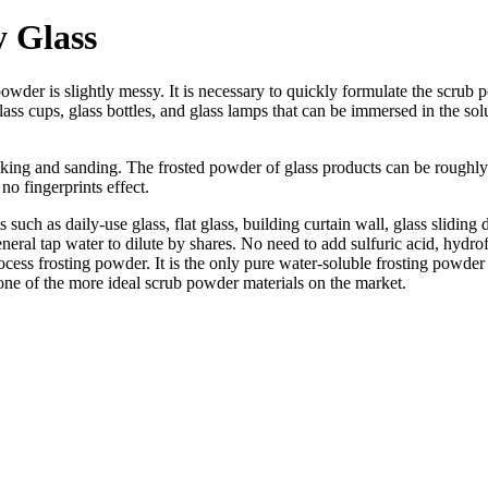
y Glass
wder is slightly messy. It is necessary to quickly formulate the scrub p
 glass cups, glass bottles, and glass lamps that can be immersed in the s
king and sanding. The frosted powder of glass products can be roughly d
 no fingerprints effect.
 such as daily-use glass, flat glass, building curtain wall, glass slidin
eral tap water to dilute by shares. No need to add sulfuric acid, hydrofl
ess frosting powder. It is the only pure water-soluble frosting powder 
 one of the more ideal scrub powder materials on the market.