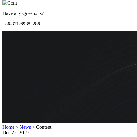
Have any Questions?
+86-371-69382288
Home
>
News
>
Content
Dec 22, 2019