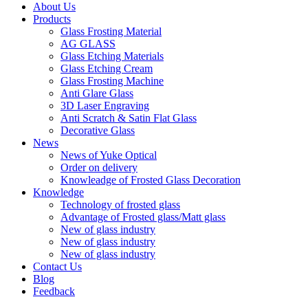
About Us
Products
Glass Frosting Material
AG GLASS
Glass Etching Materials
Glass Etching Cream
Glass Frosting Machine
Anti Glare Glass
3D Laser Engraving
Anti Scratch & Satin Flat Glass
Decorative Glass
News
News of Yuke Optical
Order on delivery
Knowleadge of Frosted Glass Decoration
Knowledge
Technology of frosted glass
Advantage of Frosted glass/Matt glass
New of glass industry
New of glass industry
New of glass industry
Contact Us
Blog
Feedback