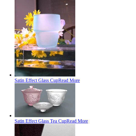
Satin Effect Glass Cup
Read More
Satin Effect Glass Tea Cup
Read More