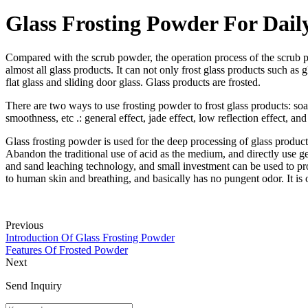
Glass Frosting Powder For Dail
Compared with the scrub powder, the operation process of the scrub po
almost all glass products. It can not only frost glass products such as
flat glass and sliding door glass. Glass products are frosted.
There are two ways to use frosting powder to frost glass products: soa
smoothness, etc .: general effect, jade effect, low reflection effect, and
Glass frosting powder is used for the deep processing of glass products
Abandon the traditional use of acid as the medium, and directly use gen
and sand leaching technology, and small investment can be used to proc
to human skin and breathing, and basically has no pungent odor. It is
Previous
Introduction Of Glass Frosting Powder
Features Of Frosted Powder
Next
Send Inquiry