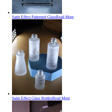
Satin Effect Patterned Glass
Read More
Satin Effect Glass Bottles
Read More