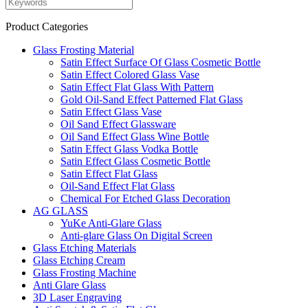
Product Categories
Glass Frosting Material
Satin Effect Surface Of Glass Cosmetic Bottle
Satin Effect Colored Glass Vase
Satin Effect Flat Glass With Pattern
Gold Oil-Sand Effect Patterned Flat Glass
Satin Effect Glass Vase
Oil Sand Effect Glassware
Oil Sand Effect Glass Wine Bottle
Satin Effect Glass Vodka Bottle
Satin Effect Glass Cosmetic Bottle
Satin Effect Flat Glass
Oil-Sand Effect Flat Glass
Chemical For Etched Glass Decoration
AG GLASS
YuKe Anti-Glare Glass
Anti-glare Glass On Digital Screen
Glass Etching Materials
Glass Etching Cream
Glass Frosting Machine
Anti Glare Glass
3D Laser Engraving