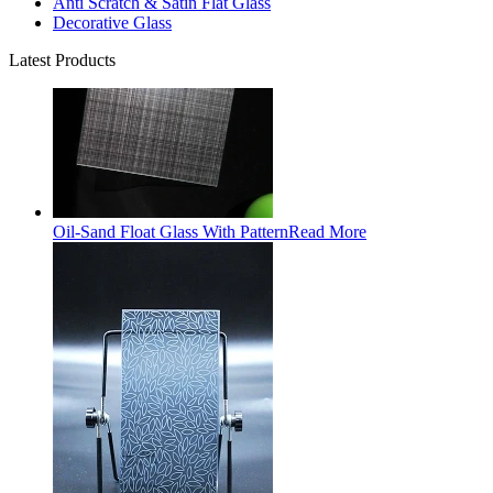
Anti Scratch & Satin Flat Glass
Decorative Glass
Latest Products
Oil-Sand Float Glass With Pattern
Read More