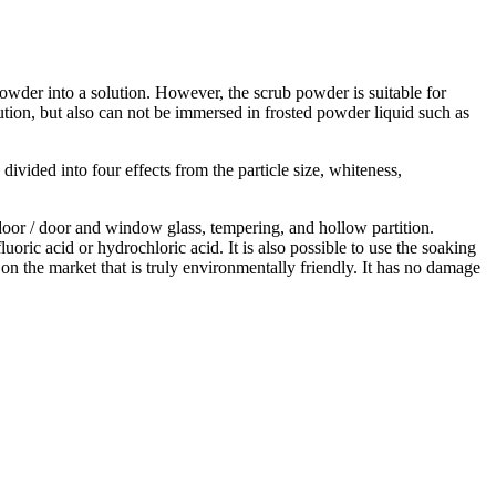
owder into a solution. However, the scrub powder is suitable for
olution, but also can not be immersed in frosted powder liquid such as
ivided into four effects from the particle size, whiteness,
g door / door and window glass, tempering, and hollow partition.
uoric acid or hydrochloric acid. It is also possible to use the soaking
on the market that is truly environmentally friendly. It has no damage