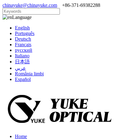
chinayuke@chinayuke.com
+86-371-69382288
Language
English
Português
Deutsch
Français
русский
Italiano
日本語
عربي
România limbi
Español
Home