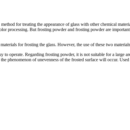
 method for treating the appearance of glass with other chemical materia
olor processing. But frosting powder and frosting powder are important 
terials for frosting the glass. However, the use of these two materials 
sy to operate. Regarding frosting powder, it is not suitable for a large 
, the phenomenon of unevenness of the frosted surface will occur. Used 