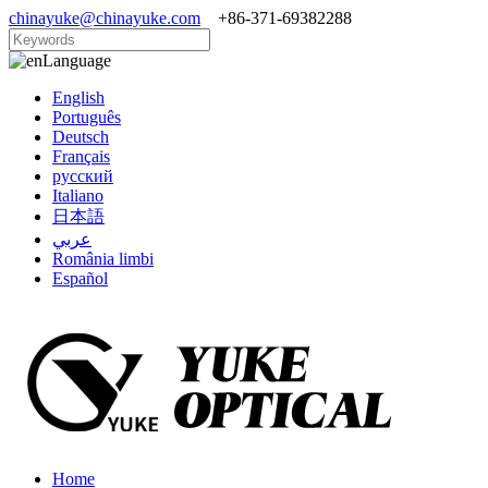
chinayuke@chinayuke.com
+86-371-69382288
Language
English
Português
Deutsch
Français
русский
Italiano
日本語
عربي
România limbi
Español
Home