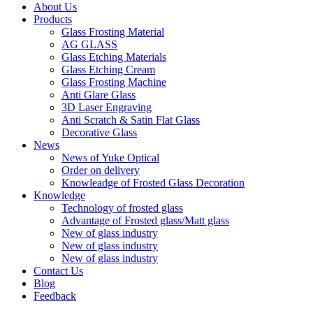
About Us
Products
Glass Frosting Material
AG GLASS
Glass Etching Materials
Glass Etching Cream
Glass Frosting Machine
Anti Glare Glass
3D Laser Engraving
Anti Scratch & Satin Flat Glass
Decorative Glass
News
News of Yuke Optical
Order on delivery
Knowleadge of Frosted Glass Decoration
Knowledge
Technology of frosted glass
Advantage of Frosted glass/Matt glass
New of glass industry
New of glass industry
New of glass industry
Contact Us
Blog
Feedback