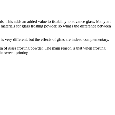
ls. This adds an added value to its ability to advance glass. Many art
materials for glass frosting powder, so what's the difference between
is very different, but the effects of glass are indeed complementary.
area of glass frosting powder. The main reason is that when frosting
in screen printing.