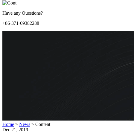
Have any Questions?
+86-371-69382288
Home
>
News
>
Content
Dec 21, 2019