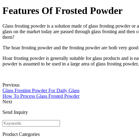
Features Of Frosted Powder
Glass frosting powder is a solution made of glass frosting powder or a
glass on the market today are passed through glass frosting and then c
them?
The hoar frosting powder and the frosting powder are both very good ma
Hoar frosting powder is generally suitable for glass products and is ea
powder is assumed to be used in a large area of glass frosting powder
Previous
Glass Frosting Powder For Daily Glass
How To Process Glass Frosted Powder
Next
Send Inquiry
Product Categories