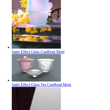
Satin Effect Glass Cup
Read More
Satin Effect Glass Tea Cup
Read More