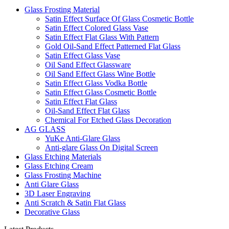
Glass Frosting Material
Satin Effect Surface Of Glass Cosmetic Bottle
Satin Effect Colored Glass Vase
Satin Effect Flat Glass With Pattern
Gold Oil-Sand Effect Patterned Flat Glass
Satin Effect Glass Vase
Oil Sand Effect Glassware
Oil Sand Effect Glass Wine Bottle
Satin Effect Glass Vodka Bottle
Satin Effect Glass Cosmetic Bottle
Satin Effect Flat Glass
Oil-Sand Effect Flat Glass
Chemical For Etched Glass Decoration
AG GLASS
YuKe Anti-Glare Glass
Anti-glare Glass On Digital Screen
Glass Etching Materials
Glass Etching Cream
Glass Frosting Machine
Anti Glare Glass
3D Laser Engraving
Anti Scratch & Satin Flat Glass
Decorative Glass