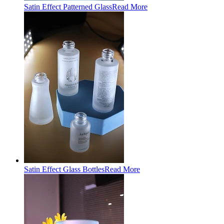
Satin Effect Patterned Glass
Read More
Satin Effect Glass Bottles
Read More