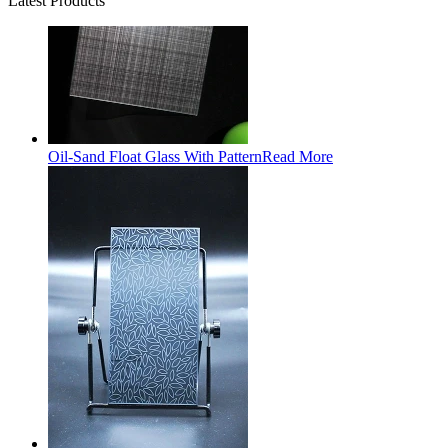
Latest Products
Oil-Sand Float Glass With Pattern
Read More