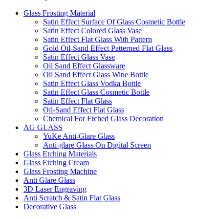
Glass Frosting Material
Satin Effect Surface Of Glass Cosmetic Bottle
Satin Effect Colored Glass Vase
Satin Effect Flat Glass With Pattern
Gold Oil-Sand Effect Patterned Flat Glass
Satin Effect Glass Vase
Oil Sand Effect Glassware
Oil Sand Effect Glass Wine Bottle
Satin Effect Glass Vodka Bottle
Satin Effect Glass Cosmetic Bottle
Satin Effect Flat Glass
Oil-Sand Effect Flat Glass
Chemical For Etched Glass Decoration
AG GLASS
YuKe Anti-Glare Glass
Anti-glare Glass On Digital Screen
Glass Etching Materials
Glass Etching Cream
Glass Frosting Machine
Anti Glare Glass
3D Laser Engraving
Anti Scratch & Satin Flat Glass
Decorative Glass