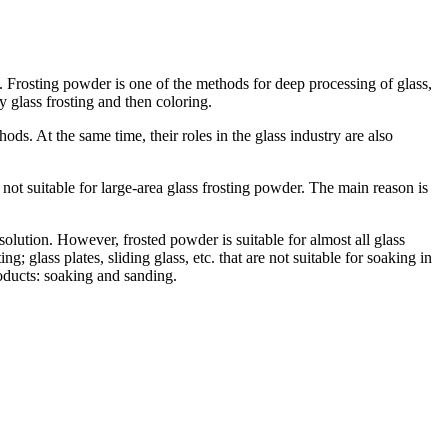
s. Frosting powder is one of the methods for deep processing of glass,
 glass frosting and then coloring.
ods. At the same time, their roles in the glass industry are also
 not suitable for large-area glass frosting powder. The main reason is
solution. However, frosted powder is suitable for almost all glass
g; glass plates, sliding glass, etc. that are not suitable for soaking in
roducts: soaking and sanding.