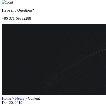
Have any Questions?
+86-371-69382288
Home
>
News
>
Content
Dec 20, 2019