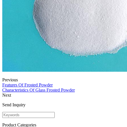
Previous
Features Of Frosted Powder
Characteristics Of Glass Frosted Powder
Next
Send Inquiry
Product Categories