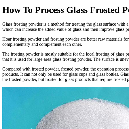
How To Process Glass Frosted 
Glass frosting powder is a method for treating the glass surface with 
which can increase the added value of glass and then improve glass pro
Hoar frosting powder and frosting powder are better raw materials for fr
complementary and complement each other.
The frosting powder is mostly suitable for the local frosting of glass 
that it is used for large-area glass frosting powder. The surface is une
Compared with frosted powder, frosted powder, the operation process is
products. It can not only be used for glass cups and glass bottles. Glass
the frosted powder, but frosted for glass products that require frost