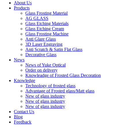
About Us
Products
Glass Frosting Material
AG GLASS
Glass Etching Materials
Glass Etching Cream
Glass Frosting Machine
Anti Glare Glass
3D Laser Engraving
Anti Scratch & Satin Flat Glass
Decorative Glass
News
News of Yuke Optical
Order on delivery
Knowleadge of Frosted Glass Decoration
Knowledge
Technology of frosted glass
Advantage of Frosted glass/Matt glass
New of glass industry
New of glass industry
New of glass industry
Contact Us
Blog
Feedback