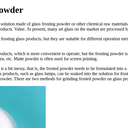
Powder
a solution made of glass frosting powder or other chemical raw material
ducts. Value. At present, many art glass on the market are processed by
osting glass products, but they are suitable for different operation meth
products, which is more convenient to operate; but the frosting powder is
ven, etc. Matte powder is often used for screen printing.
 a bit messy, that is, the frosted powder needs to be formulated into a 
 products, such as glass lamps, can be soaked into the solution for frostin
ed powder. There are two methods for grinding frosted powder on glass p