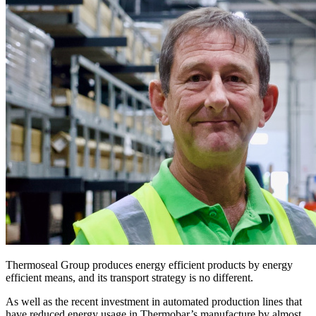
Thermoseal Group produces energy efficient products by energy
efficient means, and its transport strategy is no different.
As well as the recent investment in automated production lines that
have reduced energy usage in Thermobar’s manufacture by almost