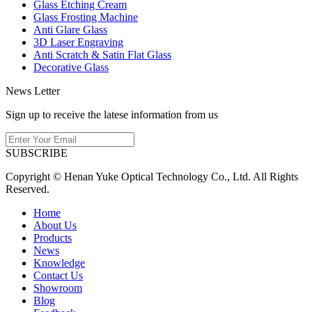
Glass Etching Cream
Glass Frosting Machine
Anti Glare Glass
3D Laser Engraving
Anti Scratch & Satin Flat Glass
Decorative Glass
News Letter
Sign up to receive the latese information from us
SUBSCRIBE
Copyright © Henan Yuke Optical Technology Co., Ltd. All Rights
Reserved.
Home
About Us
Products
News
Knowledge
Contact Us
Showroom
Blog