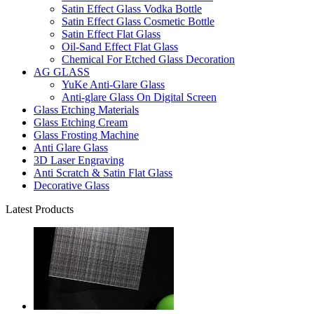
Satin Effect Glass Vodka Bottle
Satin Effect Glass Cosmetic Bottle
Satin Effect Flat Glass
Oil-Sand Effect Flat Glass
Chemical For Etched Glass Decoration
AG GLASS
YuKe Anti-Glare Glass
Anti-glare Glass On Digital Screen
Glass Etching Materials
Glass Etching Cream
Glass Frosting Machine
Anti Glare Glass
3D Laser Engraving
Anti Scratch & Satin Flat Glass
Decorative Glass
Latest Products