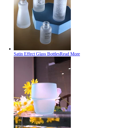
Satin Effect Glass Bottles
Read More