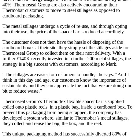
40%, Thermoseal Group are also actively encouraging their
Thermobar customers to move to steel stillages as opposed to
cardboard packaging.
The metal stillages undergo a cycle of re-use, and through opting
into their use, the price of the spacer bar is reduced accordingly.
The customer does not then have the hassle of disposing of the
cardboard boxes at their site: they simply set the stillages aside for
Thermoseal Group to collect them on their next delivery. With a
further £140K recently invested in a further 200 metal stillages, the
strategy is a big success with customers, according to Mark.
“The stillages are easier for customers to handle,” he says. “And I
think in this day and age, our customers know the importance of
sustainability and they can appreciate the fact that we are doing our
bit to reduce waste.”
Thermoseal Group’s Thermoflex flexible spacer bar is supplied
coiled onto plastic reels, in a plastic bag, inside a cardboard box. To
prevent this packaging from being scrapped, the company has
developed a system where, similar to Thermobar’s metal stillages,
they collect and reuse the bag, the box, and the reel.
This unique packaging method has successfully diverted 80% of