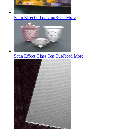
Satin Effect Glass Cup
Read More
Satin Effect Glass Tea Cup
Read More