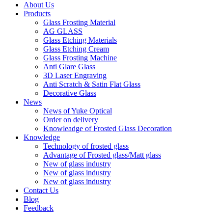
About Us
Products
Glass Frosting Material
AG GLASS
Glass Etching Materials
Glass Etching Cream
Glass Frosting Machine
Anti Glare Glass
3D Laser Engraving
Anti Scratch & Satin Flat Glass
Decorative Glass
News
News of Yuke Optical
Order on delivery
Knowleadge of Frosted Glass Decoration
Knowledge
Technology of frosted glass
Advantage of Frosted glass/Matt glass
New of glass industry
New of glass industry
New of glass industry
Contact Us
Blog
Feedback