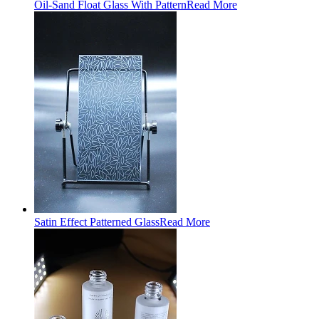
Oil-Sand Float Glass With Pattern
Read More
Satin Effect Patterned Glass
Read More