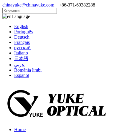
chinayuke@chinayuke.com
+86-371-69382288
Language
English
Português
Deutsch
Français
русский
Italiano
日本語
عربي
România limbi
Español
Home