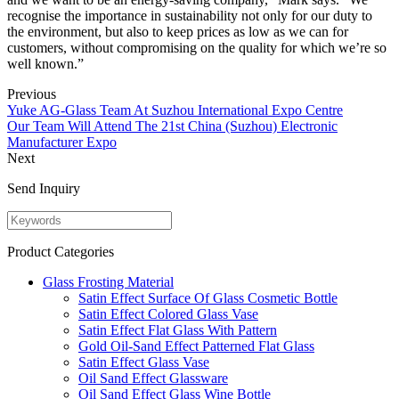
recognise the importance in sustainability not only for our duty to
the environment, but also to keep prices as low as we can for
customers, without compromising on the quality for which we’re so
well known.”
Previous
Yuke AG-Glass Team At Suzhou International Expo Centre
Our Team Will Attend The 21st China (Suzhou) Electronic
Manufacturer Expo
Next
Send Inquiry
Product Categories
Glass Frosting Material
Satin Effect Surface Of Glass Cosmetic Bottle
Satin Effect Colored Glass Vase
Satin Effect Flat Glass With Pattern
Gold Oil-Sand Effect Patterned Flat Glass
Satin Effect Glass Vase
Oil Sand Effect Glassware
Oil Sand Effect Glass Wine Bottle