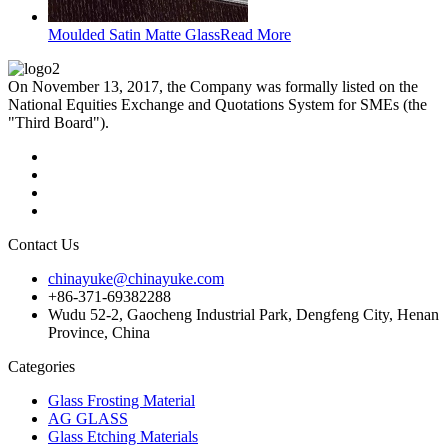
Moulded Satin Matte Glass
Read More
On November 13, 2017, the Company was formally listed on the
National Equities Exchange and Quotations System for SMEs (the
"Third Board").
Contact Us
chinayuke@chinayuke.com
+86-371-69382288
Wudu 52-2, Gaocheng Industrial Park, Dengfeng City, Henan
Province, China
Categories
Glass Frosting Material
AG GLASS
Glass Etching Materials