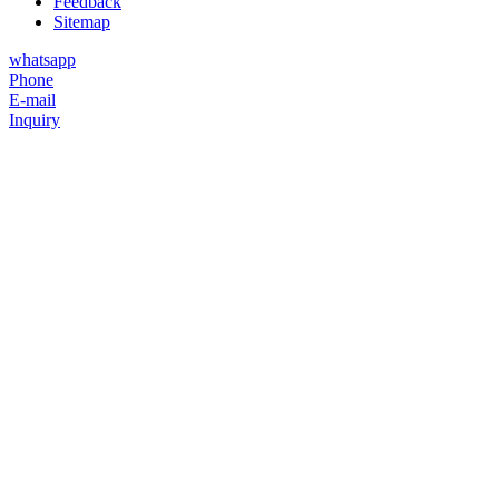
Feedback
Sitemap
whatsapp
Phone
E-mail
Inquiry