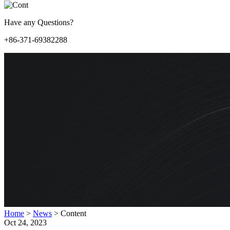
Have any Questions?
+86-371-69382288
Home
>
News
>
Content
Oct 24, 2023