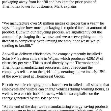
packaging away from landfill and has kept the price point of
Thermoflex lower for customers, Mark explains.
“We manufacture over 50 million metres of spacer bar a year,” he
says. “Imagine how much packaging is required for that amount of
product. But with our recycling process, we significantly cut the
amount of packaging that we use, and we use everything until its
lifespan is completely over, limiting the amount of waste we’re
sending to landfill.”
As well as delivery efficiencies, the company recently installed a
Solar PV System at its site in Wigan, which produces 420MW of
electricity per year. This is used directly by the Thermobar and
Thermoflex manufacturing processes, greatly reducing the
company’s reliance on the grid and generating approximately 15%
of the power used at Thermoseal Group.
Electric vehicle charging points have been installed at all sites so that
employees and visitors can charge vehicles during working hours, as
well as two electric forklift trucks, which also capitalise on the
energy generated by the solar panels.
“At the end of the day, we’re manufacturing energy-saving products
and we want to be an energy-saving company,” Mark says. “We