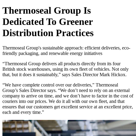
Thermoseal Group Is
Dedicated To Greener
Distribution Practices
Thermoseal Group's sustainable approach: efficient deliveries, eco-
friendly packaging, and renewable energy initiatives
“Thermoseal Group delivers all products directly from its four
British stock warehouses, using its own fleet of vehicles. Not only
that, but it does it sustainably,” says Sales Director Mark Hickox.
“We have complete control over our deliveries,” Thermoseal
Group’s Sales Director says. “We don’t need to rely on an external
company to arrive on time, and we don’t have to factor in the cost of
couriers into our prices. We do it all with our own fleet, and that
ensures that our customers get excellent service at an excellent price,
each and every time.”