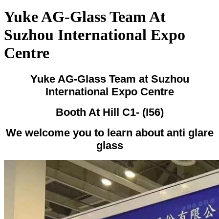
Yuke AG-Glass Team At
Suzhou International Expo
Centre
Yuke AG-Glass Team at Suzhou
International Expo Centre
Booth At Hill C1- (I56)
We welcome you to learn about anti glare
glass