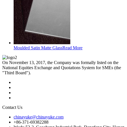
Moulded Satin Matte Glass
Read More
On November 13, 2017, the Company was formally listed on the
National Equities Exchange and Quotations System for SMEs (the
"Third Board").
Contact Us
chinayuke@chinayuke.com
+86-371-69382288