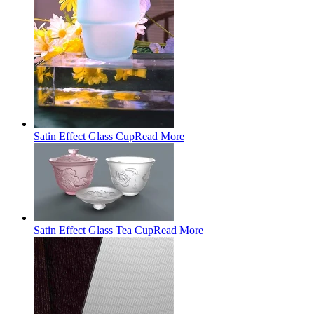
Satin Effect Glass Cup
Read More
Satin Effect Glass Tea Cup
Read More