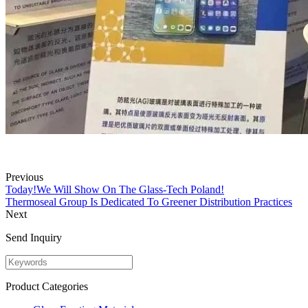
Previous
Today!We Will Show On The Glass-Tech Poland!
Thermoseal Group Is Dedicated To Greener Distribution Practices
Next
Send Inquiry
Product Categories