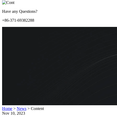
Have any Questions?
+86-371-69382288
Home
>
News
>
Content
Nov 10, 2023