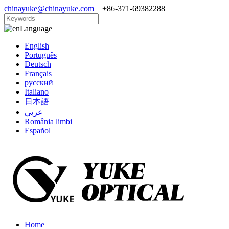
chinayuke@chinayuke.com
+86-371-69382288
Language
English
Português
Deutsch
Français
русский
Italiano
日本語
عربي
România limbi
Español
Home