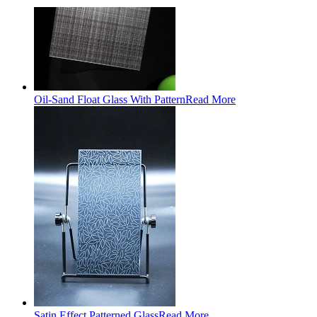
Oil-Sand Float Glass With Pattern
Read More
Satin Effect Patterned Glass
Read More