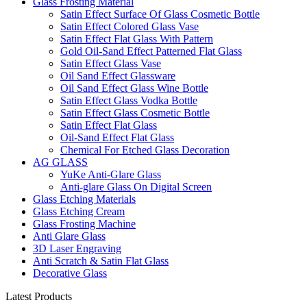
Glass Frosting Material
Satin Effect Surface Of Glass Cosmetic Bottle
Satin Effect Colored Glass Vase
Satin Effect Flat Glass With Pattern
Gold Oil-Sand Effect Patterned Flat Glass
Satin Effect Glass Vase
Oil Sand Effect Glassware
Oil Sand Effect Glass Wine Bottle
Satin Effect Glass Vodka Bottle
Satin Effect Glass Cosmetic Bottle
Satin Effect Flat Glass
Oil-Sand Effect Flat Glass
Chemical For Etched Glass Decoration
AG GLASS
YuKe Anti-Glare Glass
Anti-glare Glass On Digital Screen
Glass Etching Materials
Glass Etching Cream
Glass Frosting Machine
Anti Glare Glass
3D Laser Engraving
Anti Scratch & Satin Flat Glass
Decorative Glass
Latest Products