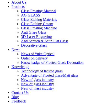
About Us
Products
Glass Frosting Material
AG GLASS
Glass Etching Materials
Glass Etching Cream
Glass Frosting Machine
Anti Glare Glass
3D Laser Engraving
Anti Scratch & Satin Flat Glass
Decorative Glass
News
News of Yuke Optical
Order on delivery
Knowleadge of Frosted Glass Decoration
Knowledge
Technology of frosted glass
Advantage of Frosted glass/Matt glass
New of glass industry
New of glass industry
New of glass industry
Contact Us
Blog
Feedback