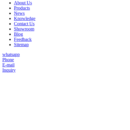
About Us
Products
News
Knowledge
Contact Us
Showroom
Blog
Feedback
Sitemap
whatsapp
Phone
E-mail
Inquiry