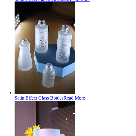
Satin Effect Glass Bottles
Read More