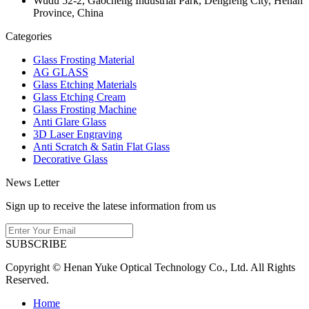
Wudu 52-2, Gaocheng Industrial Park, Dengfeng City, Henan
Province, China
Categories
Glass Frosting Material
AG GLASS
Glass Etching Materials
Glass Etching Cream
Glass Frosting Machine
Anti Glare Glass
3D Laser Engraving
Anti Scratch & Satin Flat Glass
Decorative Glass
News Letter
Sign up to receive the latese information from us
SUBSCRIBE
Copyright © Henan Yuke Optical Technology Co., Ltd. All Rights
Reserved.
Home