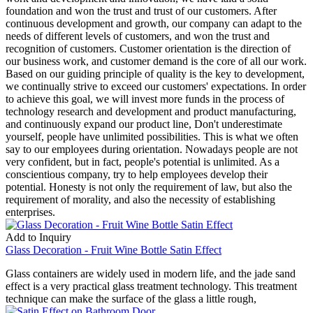
foundation and won the trust and trust of our customers. After
continuous development and growth, our company can adapt to the
needs of different levels of customers, and won the trust and
recognition of customers. Customer orientation is the direction of
our business work, and customer demand is the core of all our work.
Based on our guiding principle of quality is the key to development,
we continually strive to exceed our customers' expectations. In order
to achieve this goal, we will invest more funds in the process of
technology research and development and product manufacturing,
and continuously expand our product line, Don't underestimate
yourself, people have unlimited possibilities. This is what we often
say to our employees during orientation. Nowadays people are not
very confident, but in fact, people's potential is unlimited. As a
conscientious company, try to help employees develop their
potential. Honesty is not only the requirement of law, but also the
requirement of morality, and also the necessity of establishing
enterprises.
Add to Inquiry
Glass Decoration - Fruit Wine Bottle Satin Effect
Glass containers are widely used in modern life, and the jade sand
effect is a very practical glass treatment technology. This treatment
technique can make the surface of the glass a little rough,