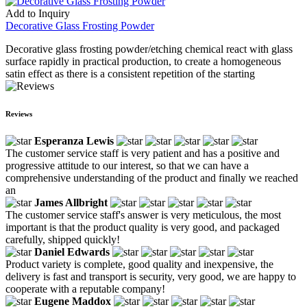
Add to Inquiry
Decorative Glass Frosting Powder
Decorative glass frosting powder/etching chemical react with glass
surface rapidly in practical production, to create a homogeneous
satin effect as there is a consistent repetition of the starting
Reviews
Esperanza Lewis
The customer service staff is very patient and has a positive and
progressive attitude to our interest, so that we can have a
comprehensive understanding of the product and finally we reached
an
James Allbright
The customer service staff's answer is very meticulous, the most
important is that the product quality is very good, and packaged
carefully, shipped quickly!
Daniel Edwards
Product variety is complete, good quality and inexpensive, the
delivery is fast and transport is security, very good, we are happy to
cooperate with a reputable company!
Eugene Maddox