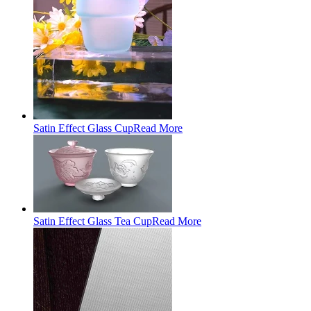
Satin Effect Glass Cup
Read More
Satin Effect Glass Tea Cup
Read More