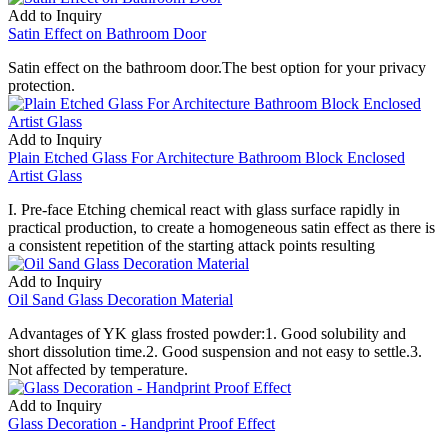
Add to Inquiry
Satin Effect on Bathroom Door
Satin effect on the bathroom door.The best option for your privacy
protection.
Add to Inquiry
Plain Etched Glass For Architecture Bathroom Block Enclosed
Artist Glass
I. Pre-face Etching chemical react with glass surface rapidly in
practical production, to create a homogeneous satin effect as there is
a consistent repetition of the starting attack points resulting
Add to Inquiry
Oil Sand Glass Decoration Material
Advantages of YK glass frosted powder:1. Good solubility and
short dissolution time.2. Good suspension and not easy to settle.3.
Not affected by temperature.
Add to Inquiry
Glass Decoration - Handprint Proof Effect