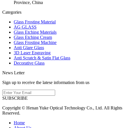
Province, China
Categories
Glass Frosting Material
AG GLASS
Glass Etching Materials
Glass Etching Cream
Glass Frosting Machine
Anti Glare Glass
3D Laser Engraving
Anti Scratch & Satin Flat Glass
Decorative Glass
News Letter
Sign up to receive the latese information from us
SUBSCRIBE
Copyright © Henan Yuke Optical Technology Co., Ltd. All Rights
Reserved.
Home
About Us