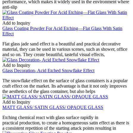
performance, which makes it widely used in the environment where
anti-slip
Add to Inquiry
Glass Coating Powder For Acid Etching—Flat Glass With Satin
Effect
Flat glass jade sand effect is a beautiful and practical decorative
material, they can be used in various scenes, such as shower, office
and so on. They create beautiful, tasteful visual effects,
Add to Inquiry
Glass Decoration- Acid Etched Snowflake Effect
The snowflake effect on the surface of glass containers is a popular
craft effect on the market. Its advantage is that it not only improves
the aesthetics of the glass container, but also helps
Add to Inquiry
MATT GLASS/ SATIN GLASS/ OPAQUE GLASS
Etching chemical react with glass surface rapidly in
practical production, to create a homogeneous satin effect as there is
a consistent repetition of the starting attack points resulting in