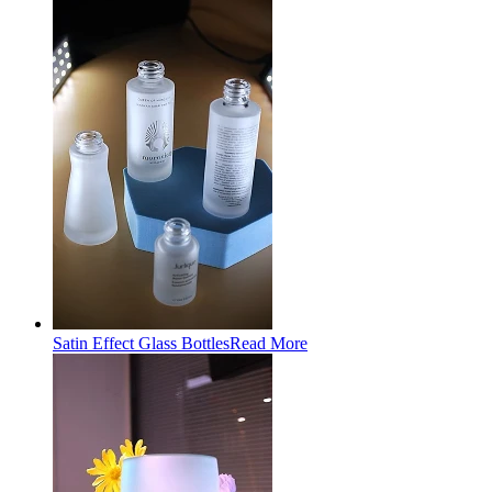
Satin Effect Glass Bottles
Read More