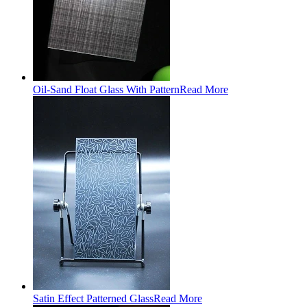
Oil-Sand Float Glass With Pattern
Read More
Satin Effect Patterned Glass
Read More