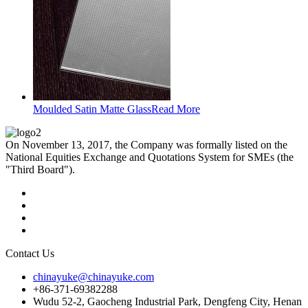
Moulded Satin Matte Glass
Read More
On November 13, 2017, the Company was formally listed on the
National Equities Exchange and Quotations System for SMEs (the
"Third Board").
Contact Us
chinayuke@chinayuke.com
+86-371-69382288
Wudu 52-2, Gaocheng Industrial Park, Dengfeng City, Henan