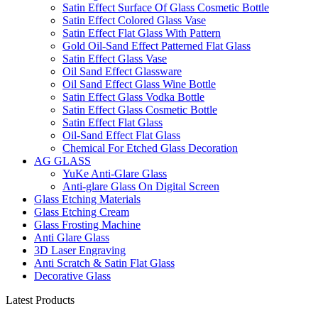
Satin Effect Surface Of Glass Cosmetic Bottle
Satin Effect Colored Glass Vase
Satin Effect Flat Glass With Pattern
Gold Oil-Sand Effect Patterned Flat Glass
Satin Effect Glass Vase
Oil Sand Effect Glassware
Oil Sand Effect Glass Wine Bottle
Satin Effect Glass Vodka Bottle
Satin Effect Glass Cosmetic Bottle
Satin Effect Flat Glass
Oil-Sand Effect Flat Glass
Chemical For Etched Glass Decoration
AG GLASS
YuKe Anti-Glare Glass
Anti-glare Glass On Digital Screen
Glass Etching Materials
Glass Etching Cream
Glass Frosting Machine
Anti Glare Glass
3D Laser Engraving
Anti Scratch & Satin Flat Glass
Decorative Glass
Latest Products