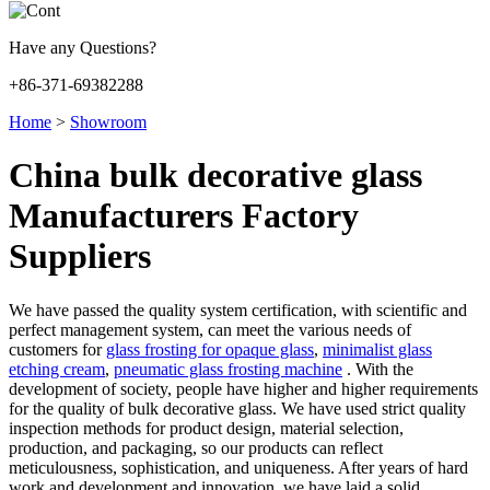
Have any Questions?
+86-371-69382288
Home
>
Showroom
China bulk decorative glass
Manufacturers Factory
Suppliers
We have passed the quality system certification, with scientific and
perfect management system, can meet the various needs of
customers for
glass frosting for opaque glass
,
minimalist glass
etching cream
,
pneumatic glass frosting machine
. With the
development of society, people have higher and higher requirements
for the quality of bulk decorative glass. We have used strict quality
inspection methods for product design, material selection,
production, and packaging, so our products can reflect
meticulousness, sophistication, and uniqueness. After years of hard
work and development and innovation, we have laid a solid