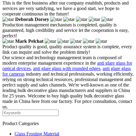
This is the first business after our company establish, products and
services are very satisfying, we have a good start, we hope to
cooperate continuous in the future!
Deborah Dorsey
Production management mechanism is completed, quality is
guaranteed, high credibility and service let the cooperation is easy,
perfect!
Mark Pelchat
Product quality is good, quality assurance system is complete, every
link can inquire and solve the problem timely!
Our science and technology management team is composed of
modern enterprise management experience in the
anti glare glass for
optical devices
,
anti glare glass with rounded edges
,
anti glare glass
for cameras
industry and technical professionals, working efficiently,
relying on strong technical resources, professional management and
perfect supply and sales channels. We're well-known as one of the
leading bulk decorative glass manufacturers and suppliers in China
for 25 years. Welcome to buy high quality bulk decorative glass
made in China here from our factory. For price consultation, contact
us.
Product Categories
Glass Frosting Material