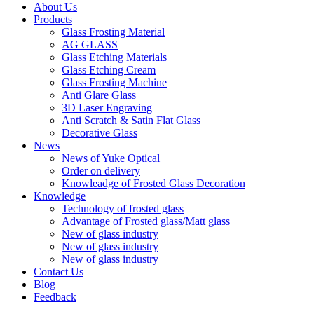
About Us
Products
Glass Frosting Material
AG GLASS
Glass Etching Materials
Glass Etching Cream
Glass Frosting Machine
Anti Glare Glass
3D Laser Engraving
Anti Scratch & Satin Flat Glass
Decorative Glass
News
News of Yuke Optical
Order on delivery
Knowleadge of Frosted Glass Decoration
Knowledge
Technology of frosted glass
Advantage of Frosted glass/Matt glass
New of glass industry
New of glass industry
New of glass industry
Contact Us
Blog
Feedback