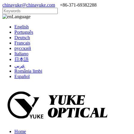
chinayuke@chinayuke.com
+86-371-69382288
Language
English
Português
Deutsch
Français
русский
Italiano
日本語
عربي
România limbi
Español
Home