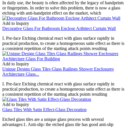
In daily use, the beauty is often affected by the legacy of handprints
or fingerprints. In order to solve this problem, there is now a glass
etching with anti-handprint effect on the market, which
Add to Inquiry
Decorative Glass For Bathroom Enclose Arthitect Curtain Wall
I. Pre-face Etching chemical react with glass surface rapidly in
practical production, to create a homogeneous satin effect as there is
a consistent repetition of the starting attack points resulting
Add to Inquiry
Unique Design Glass Tiles Glass Railings Shower Enclosures
Architecture Glass...
I. Pre-face Etching chemical react with glass surface rapidly in
practical production, to create a homogeneous satin effect as there is
a consistent repetition of the starting attack points resulting
Add to Inquiry
Glass Tiles With Satin Effect-Glass Decoration
Etched glass tiles are a unique glass process with several
advantages:1. Anti-slip: the etched glass tile has good anti-slip