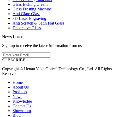
Glass Etching Cream
Glass Frosting Machine
Anti Glare Glass
3D Laser Engraving
Anti Scratch & Satin Flat Glass
Decorative Glass
News Letter
Sign up to receive the latese information from us
SUBSCRIBE
Copyright © Henan Yuke Optical Technology Co., Ltd. All Rights
Reserved.
Home
About Us
Products
News
Knowledge
Contact Us
Showroom
Blog