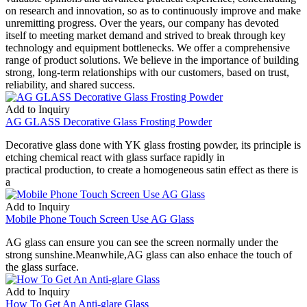
on research and innovation, so as to continuously improve and make
unremitting progress. Over the years, our company has devoted
itself to meeting market demand and strived to break through key
technology and equipment bottlenecks. We offer a comprehensive
range of product solutions. We believe in the importance of building
strong, long-term relationships with our customers, based on trust,
reliability, and shared success.
Add to Inquiry
AG GLASS Decorative Glass Frosting Powder
Decorative glass done with YK glass frosting powder, its principle is
etching chemical react with glass surface rapidly in
practical production, to create a homogeneous satin effect as there is
a
Add to Inquiry
Mobile Phone Touch Screen Use AG Glass
AG glass can ensure you can see the screen normally under the
strong sunshine.Meanwhile,AG glass can also enhace the touch of
the glass surface.
Add to Inquiry
How To Get An Anti-glare Glass