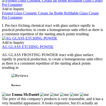
Add to Inquiry
Frosted Glass Cosmetic Cream Jar Bottle Refillable Glass Cream
Pot Container
I. Pre-face Etching chemical react with glass surface rapidly in
practical production, to create a homogeneous satin effect as there is
a consistent repetition of the starting attack points resulting
Add to Inquiry
AG GLASS ETCHING POWDE
AG GLASS FROSTING POWDER react with glass surface
rapidly in practical production, to create a homogeneous satin effect
as there is a consistent repetition of the starting attack points
resulting in
Reviews
Emma McDaniel
The price of this company's products is very reasonable, and it has a
very beautiful appearance. It looks expensive, but it's actually an