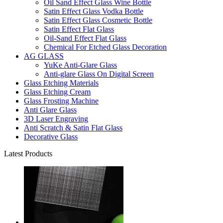
Oil Sand Effect Glass Wine Bottle
Satin Effect Glass Vodka Bottle
Satin Effect Glass Cosmetic Bottle
Satin Effect Flat Glass
Oil-Sand Effect Flat Glass
Chemical For Etched Glass Decoration
AG GLASS
YuKe Anti-Glare Glass
Anti-glare Glass On Digital Screen
Glass Etching Materials
Glass Etching Cream
Glass Frosting Machine
Anti Glare Glass
3D Laser Engraving
Anti Scratch & Satin Flat Glass
Decorative Glass
Latest Products