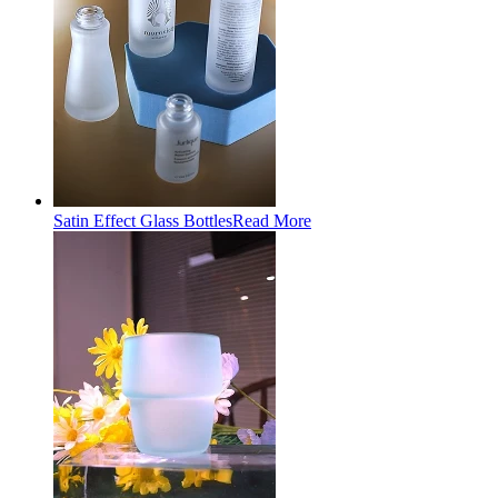
Satin Effect Glass Bottles
Read More