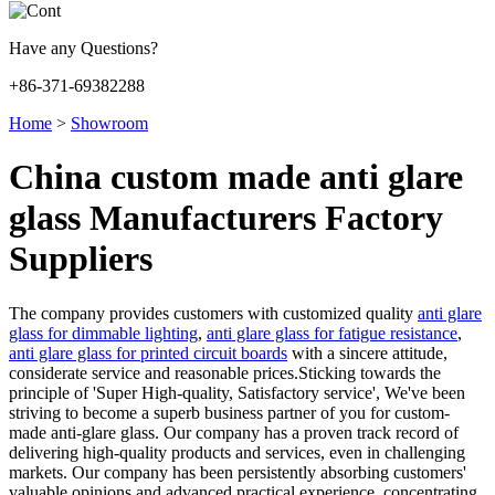
Have any Questions?
+86-371-69382288
Home
>
Showroom
China custom made anti glare
glass Manufacturers Factory
Suppliers
The company provides customers with customized quality
anti glare
glass for dimmable lighting
,
anti glare glass for fatigue resistance
,
anti glare glass for printed circuit boards
with a sincere attitude,
considerate service and reasonable prices.Sticking towards the
principle of 'Super High-quality, Satisfactory service', We've been
striving to become a superb business partner of you for custom-
made anti-glare glass. Our company has a proven track record of
delivering high-quality products and services, even in challenging
markets. Our company has been persistently absorbing customers'
valuable opinions and advanced practical experience, concentrating