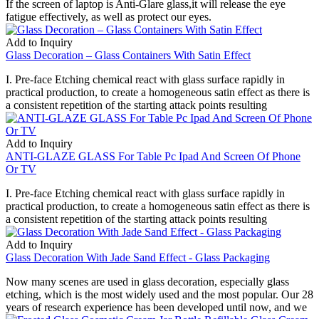
If the screen of laptop is Anti-Glare glass,it will release the eye
fatigue effectively, as well as protect our eyes.
Add to Inquiry
Glass Decoration – Glass Containers With Satin Effect
I. Pre-face Etching chemical react with glass surface rapidly in
practical production, to create a homogeneous satin effect as there is
a consistent repetition of the starting attack points resulting
Add to Inquiry
ANTI-GLAZE GLASS For Table Pc Ipad And Screen Of Phone
Or TV
I. Pre-face Etching chemical react with glass surface rapidly in
practical production, to create a homogeneous satin effect as there is
a consistent repetition of the starting attack points resulting
Add to Inquiry
Glass Decoration With Jade Sand Effect - Glass Packaging
Now many scenes are used in glass decoration, especially glass
etching, which is the most widely used and the most popular. Our 28
years of research experience has been developed until now, and we