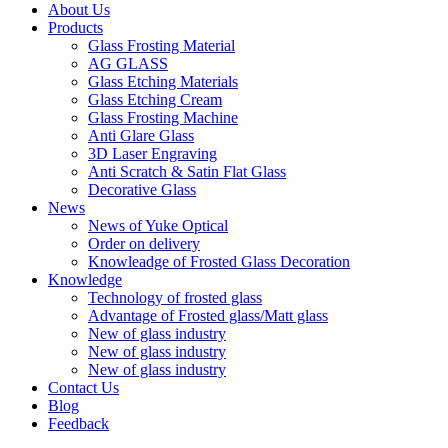
About Us
Products
Glass Frosting Material
AG GLASS
Glass Etching Materials
Glass Etching Cream
Glass Frosting Machine
Anti Glare Glass
3D Laser Engraving
Anti Scratch & Satin Flat Glass
Decorative Glass
News
News of Yuke Optical
Order on delivery
Knowleadge of Frosted Glass Decoration
Knowledge
Technology of frosted glass
Advantage of Frosted glass/Matt glass
New of glass industry
New of glass industry
New of glass industry
Contact Us
Blog
Feedback