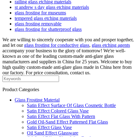
railing glass etching materials
st andrew s day glass etching materials
glass frosting for museums
tempered glass etching materials
glass frosting removable
glass frosting for shatterproof glass
We are willing to sincerely cooperate with you and prosper together,
and let our
glass frosting for conductive glass
,
glass etching agents
accompany your business to the glory of tomorrow! We're well-
known as one of the leading custom-made anti-glare glass
manufacturers and suppliers in China for 25 years. Welcome to buy
high quality custom-made anti-glare glass made in China here from
our factory. For price consultation, contact us.
Product Categories
Glass Frosting Material
Satin Effect Surface Of Glass Cosmetic Bottle
Satin Effect Colored Glass Vase
Satin Effect Flat Glass With Pattern
Gold Oil-Sand Effect Patterned Flat Glass
Satin Effect Glass Vase
Oil Sand Effect Glassware