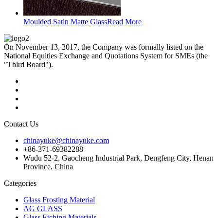
Moulded Satin Matte Glass
Read More
On November 13, 2017, the Company was formally listed on the
National Equities Exchange and Quotations System for SMEs (the
"Third Board").
Contact Us
chinayuke@chinayuke.com
+86-371-69382288
Wudu 52-2, Gaocheng Industrial Park, Dengfeng City, Henan
Province, China
Categories
Glass Frosting Material
AG GLASS
Glass Etching Materials