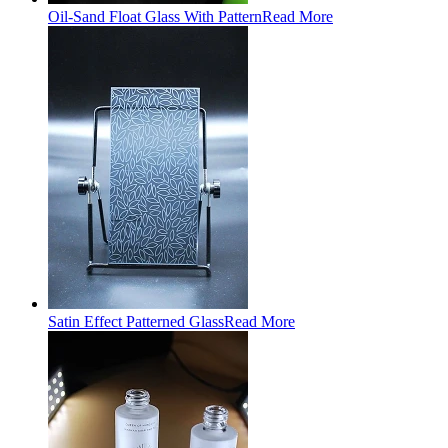
Oil-Sand Float Glass With Pattern
Read More
Satin Effect Patterned Glass
Read More