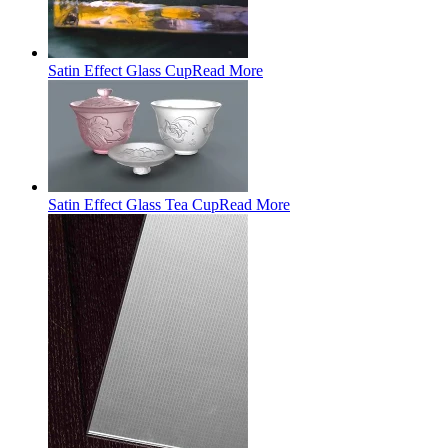
Satin Effect Glass Cup
Read More
Satin Effect Glass Tea Cup
Read More