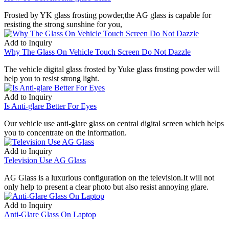
Frosted by YK glass frosting powder,the AG glass is capable for
resisting the strong sunshine for you,
Add to Inquiry
Why The Glass On Vehicle Touch Screen Do Not Dazzle
The vehicle digital glass frosted by Yuke glass frosting powder will
help you to resist strong light.
Add to Inquiry
Is Anti-glare Better For Eyes
Our vehicle use anti-glare glass on central digital screen which helps
you to concentrate on the information.
Add to Inquiry
Television Use AG Glass
AG Glass is a luxurious configuration on the television.It will not
only help to present a clear photo but also resist annoying glare.
Add to Inquiry
Anti-Glare Glass On Laptop