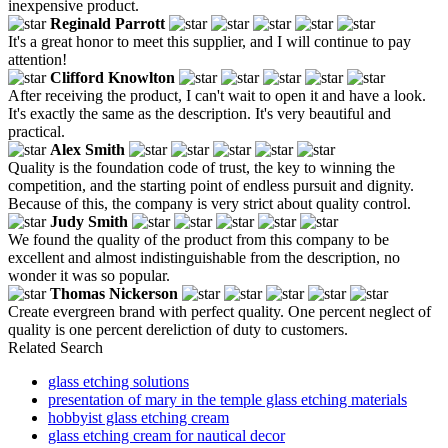
inexpensive product.
Reginald Parrott
It's a great honor to meet this supplier, and I will continue to pay
attention!
Clifford Knowlton
After receiving the product, I can't wait to open it and have a look.
It's exactly the same as the description. It's very beautiful and
practical.
Alex Smith
Quality is the foundation code of trust, the key to winning the
competition, and the starting point of endless pursuit and dignity.
Because of this, the company is very strict about quality control.
Judy Smith
We found the quality of the product from this company to be
excellent and almost indistinguishable from the description, no
wonder it was so popular.
Thomas Nickerson
Create evergreen brand with perfect quality. One percent neglect of
quality is one percent dereliction of duty to customers.
Related Search
glass etching solutions
presentation of mary in the temple glass etching materials
hobbyist glass etching cream
glass etching cream for nautical decor