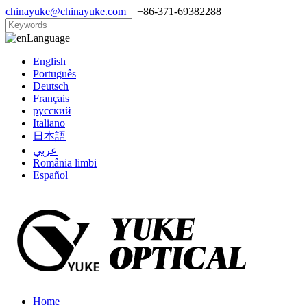
chinayuke@chinayuke.com
+86-371-69382288
Language
English
Português
Deutsch
Français
русский
Italiano
日本語
عربي
România limbi
Español
Home