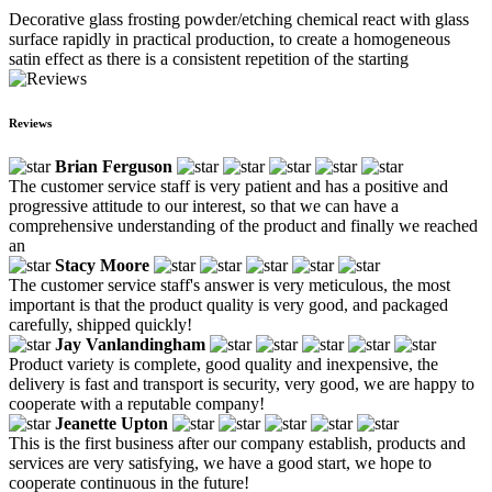
Decorative glass frosting powder/etching chemical react with glass
surface rapidly in practical production, to create a homogeneous
satin effect as there is a consistent repetition of the starting
Reviews
Brian Ferguson
The customer service staff is very patient and has a positive and
progressive attitude to our interest, so that we can have a
comprehensive understanding of the product and finally we reached
an
Stacy Moore
The customer service staff's answer is very meticulous, the most
important is that the product quality is very good, and packaged
carefully, shipped quickly!
Jay Vanlandingham
Product variety is complete, good quality and inexpensive, the
delivery is fast and transport is security, very good, we are happy to
cooperate with a reputable company!
Jeanette Upton
This is the first business after our company establish, products and
services are very satisfying, we have a good start, we hope to
cooperate continuous in the future!