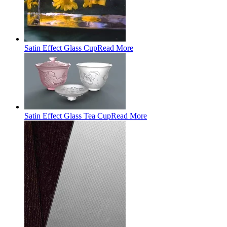
Satin Effect Glass Cup
Read More
Satin Effect Glass Tea Cup
Read More