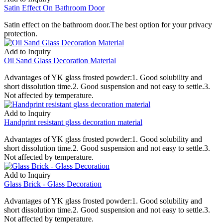
Satin Effect On Bathroom Door
Satin effect on the bathroom door.The best option for your privacy
protection.
Add to Inquiry
Oil Sand Glass Decoration Material
Advantages of YK glass frosted powder:1. Good solubility and
short dissolution time.2. Good suspension and not easy to settle.3.
Not affected by temperature.
Add to Inquiry
Handprint resistant glass decoration material
Advantages of YK glass frosted powder:1. Good solubility and
short dissolution time.2. Good suspension and not easy to settle.3.
Not affected by temperature.
Add to Inquiry
Glass Brick - Glass Decoration
Advantages of YK glass frosted powder:1. Good solubility and
short dissolution time.2. Good suspension and not easy to settle.3.
Not affected by temperature.