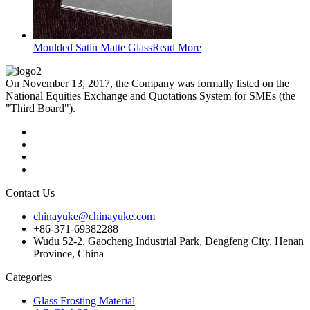
Moulded Satin Matte Glass
Read More
On November 13, 2017, the Company was formally listed on the
National Equities Exchange and Quotations System for SMEs (the
"Third Board").
Contact Us
chinayuke@chinayuke.com
+86-371-69382288
Wudu 52-2, Gaocheng Industrial Park, Dengfeng City, Henan
Province, China
Categories
Glass Frosting Material