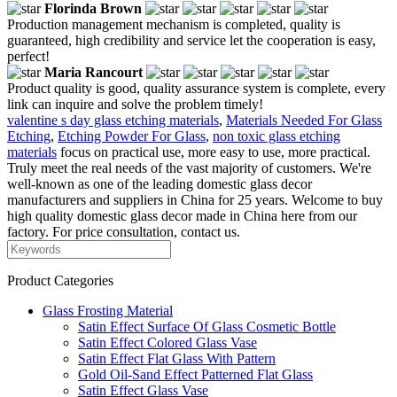
Florinda Brown
Production management mechanism is completed, quality is
guaranteed, high credibility and service let the cooperation is easy,
perfect!
Maria Rancourt
Product quality is good, quality assurance system is complete, every
link can inquire and solve the problem timely!
valentine s day glass etching materials
,
Materials Needed For Glass
Etching
,
Etching Powder For Glass
,
non toxic glass etching
materials
focus on practical use, more easy to use, more practical.
Truly meet the real needs of the vast majority of customers. We're
well-known as one of the leading domestic glass decor
manufacturers and suppliers in China for 25 years. Welcome to buy
high quality domestic glass decor made in China here from our
factory. For price consultation, contact us.
Product Categories
Glass Frosting Material
Satin Effect Surface Of Glass Cosmetic Bottle
Satin Effect Colored Glass Vase
Satin Effect Flat Glass With Pattern
Gold Oil-Sand Effect Patterned Flat Glass
Satin Effect Glass Vase