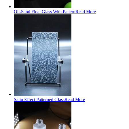
Oil-Sand Float Glass With Pattern
Read More
Satin Effect Patterned Glass
Read More