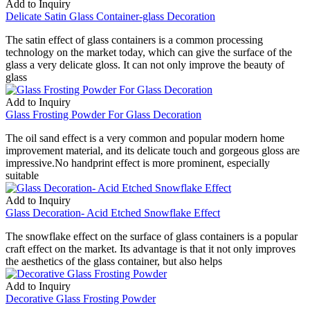
Add to Inquiry
Delicate Satin Glass Container-glass Decoration
The satin effect of glass containers is a common processing
technology on the market today, which can give the surface of the
glass a very delicate gloss. It can not only improve the beauty of
glass
Add to Inquiry
Glass Frosting Powder For Glass Decoration
The oil sand effect is a very common and popular modern home
improvement material, and its delicate touch and gorgeous gloss are
impressive.No handprint effect is more prominent, especially
suitable
Add to Inquiry
Glass Decoration- Acid Etched Snowflake Effect
The snowflake effect on the surface of glass containers is a popular
craft effect on the market. Its advantage is that it not only improves
the aesthetics of the glass container, but also helps
Add to Inquiry
Decorative Glass Frosting Powder