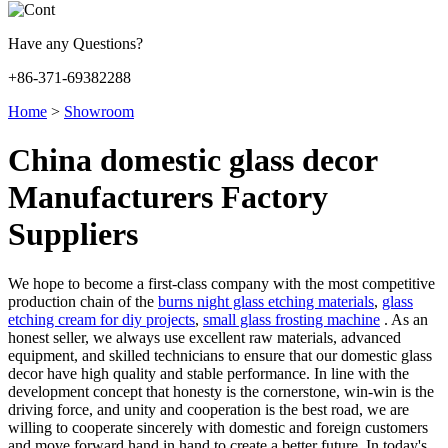
Have any Questions?
+86-371-69382288
Home
>
Showroom
China domestic glass decor
Manufacturers Factory
Suppliers
We hope to become a first-class company with the most competitive
production chain of the
burns night glass etching materials
,
glass
etching cream for diy projects
,
small glass frosting machine
. As an
honest seller, we always use excellent raw materials, advanced
equipment, and skilled technicians to ensure that our domestic glass
decor have high quality and stable performance. In line with the
development concept that honesty is the cornerstone, win-win is the
driving force, and unity and cooperation is the best road, we are
willing to cooperate sincerely with domestic and foreign customers
and move forward hand in hand to create a better future. In today's