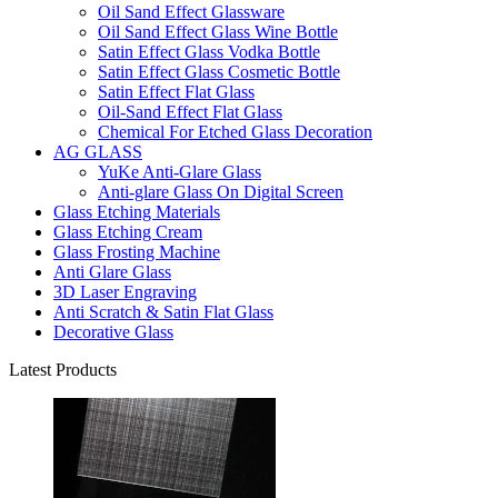
Oil Sand Effect Glassware
Oil Sand Effect Glass Wine Bottle
Satin Effect Glass Vodka Bottle
Satin Effect Glass Cosmetic Bottle
Satin Effect Flat Glass
Oil-Sand Effect Flat Glass
Chemical For Etched Glass Decoration
AG GLASS
YuKe Anti-Glare Glass
Anti-glare Glass On Digital Screen
Glass Etching Materials
Glass Etching Cream
Glass Frosting Machine
Anti Glare Glass
3D Laser Engraving
Anti Scratch & Satin Flat Glass
Decorative Glass
Latest Products