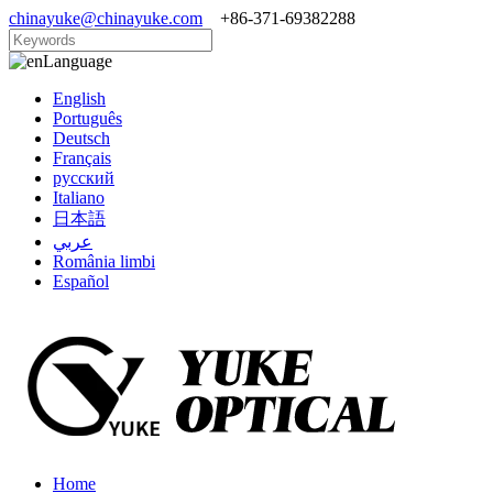
chinayuke@chinayuke.com
+86-371-69382288
Language
English
Português
Deutsch
Français
русский
Italiano
日本語
عربي
România limbi
Español
Home