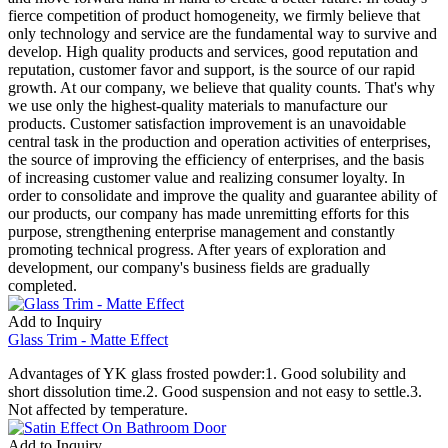
fierce competition of product homogeneity, we firmly believe that
only technology and service are the fundamental way to survive and
develop. High quality products and services, good reputation and
reputation, customer favor and support, is the source of our rapid
growth. At our company, we believe that quality counts. That's why
we use only the highest-quality materials to manufacture our
products. Customer satisfaction improvement is an unavoidable
central task in the production and operation activities of enterprises,
the source of improving the efficiency of enterprises, and the basis
of increasing customer value and realizing consumer loyalty. In
order to consolidate and improve the quality and guarantee ability of
our products, our company has made unremitting efforts for this
purpose, strengthening enterprise management and constantly
promoting technical progress. After years of exploration and
development, our company's business fields are gradually
completed.
Add to Inquiry
Glass Trim - Matte Effect
Advantages of YK glass frosted powder:1. Good solubility and
short dissolution time.2. Good suspension and not easy to settle.3.
Not affected by temperature.
Add to Inquiry