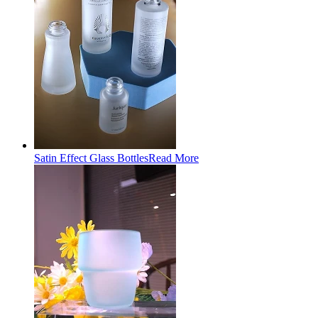
Satin Effect Glass Bottles
Read More