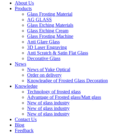
About Us
Products
Glass Frosting Material
AG GLASS
Glass Etching Materials
Glass Etching Cream
Glass Frosting Machine
Anti Glare Glass
3D Laser Engraving
Anti Scratch & Satin Flat Glass
Decorative Glass
News
News of Yuke Optical
Order on delivery
Knowleadge of Frosted Glass Decoration
Knowledge
Technology of frosted glass
Advantage of Frosted glass/Matt glass
New of glass industry
New of glass industry
New of glass industry
Contact Us
Blog
Feedback