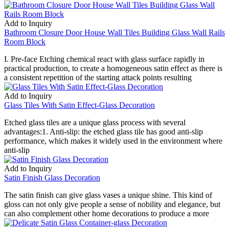
Add to Inquiry
Bathroom Closure Door House Wall Tiles Building Glass Wall Rails
Room Block
I. Pre-face Etching chemical react with glass surface rapidly in
practical production, to create a homogeneous satin effect as there is
a consistent repetition of the starting attack points resulting
Add to Inquiry
Glass Tiles With Satin Effect-Glass Decoration
Etched glass tiles are a unique glass process with several
advantages:1. Anti-slip: the etched glass tile has good anti-slip
performance, which makes it widely used in the environment where
anti-slip
Add to Inquiry
Satin Finish Glass Decoration
The satin finish can give glass vases a unique shine. This kind of
gloss can not only give people a sense of nobility and elegance, but
can also complement other home decorations to produce a more