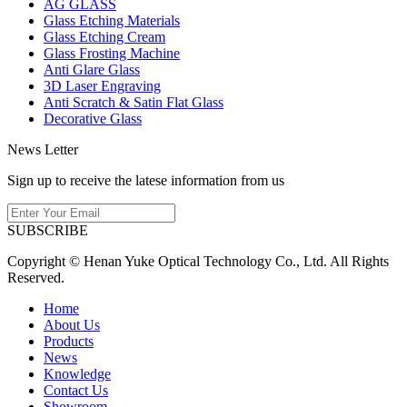
AG GLASS
Glass Etching Materials
Glass Etching Cream
Glass Frosting Machine
Anti Glare Glass
3D Laser Engraving
Anti Scratch & Satin Flat Glass
Decorative Glass
News Letter
Sign up to receive the latese information from us
SUBSCRIBE
Copyright © Henan Yuke Optical Technology Co., Ltd. All Rights
Reserved.
Home
About Us
Products
News
Knowledge
Contact Us
Showroom