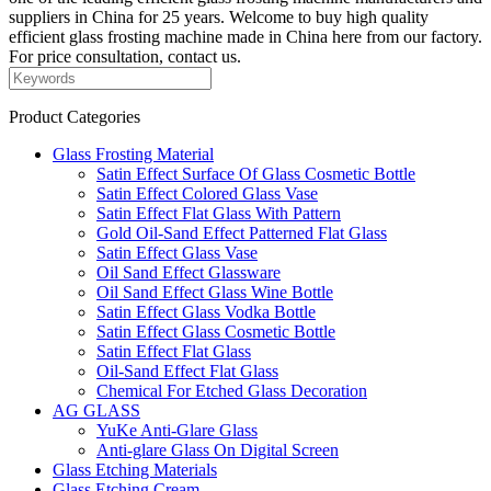
suppliers in China for 25 years. Welcome to buy high quality
efficient glass frosting machine made in China here from our factory.
For price consultation, contact us.
Product Categories
Glass Frosting Material
Satin Effect Surface Of Glass Cosmetic Bottle
Satin Effect Colored Glass Vase
Satin Effect Flat Glass With Pattern
Gold Oil-Sand Effect Patterned Flat Glass
Satin Effect Glass Vase
Oil Sand Effect Glassware
Oil Sand Effect Glass Wine Bottle
Satin Effect Glass Vodka Bottle
Satin Effect Glass Cosmetic Bottle
Satin Effect Flat Glass
Oil-Sand Effect Flat Glass
Chemical For Etched Glass Decoration
AG GLASS
YuKe Anti-Glare Glass
Anti-glare Glass On Digital Screen
Glass Etching Materials
Glass Etching Cream