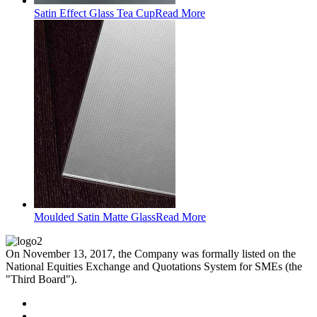
Satin Effect Glass Tea Cup
Read More
Moulded Satin Matte Glass
Read More
On November 13, 2017, the Company was formally listed on the
National Equities Exchange and Quotations System for SMEs (the
"Third Board").