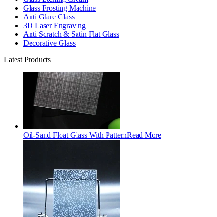
Glass Frosting Machine
Anti Glare Glass
3D Laser Engraving
Anti Scratch & Satin Flat Glass
Decorative Glass
Latest Products
Oil-Sand Float Glass With Pattern
Read More