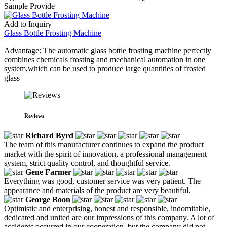
Sample Provide
Add to Inquiry
Glass Bottle Frosting Machine
Advantage: The automatic glass bottle frosting machine perfectly
combines chemicals frosting and mechanical automation in one
system,which can be used to produce large quantities of frosted
glass
Reviews
Richard Byrd
The team of this manufacturer continues to expand the product
market with the spirit of innovation, a professional management
system, strict quality control, and thoughtful service.
Gene Farmer
Everything was good, customer service was very patient. The
appearance and materials of the product are very beautiful.
George Boon
Optimistic and enterprising, honest and responsible, indomitable,
dedicated and united are our impressions of this company. A lot of
accidents occurred in our cooperation, but the company did not