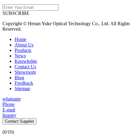
SUBSCRIBE
Copyright © Henan Yuke Optical Technology Co., Ltd. All Rights
Reserved.
Home
About Us
Products
News
Knowledge
Contact Us
Showroom
Blog
Feedback
Sitemap
whatsapp
Phone
E-mail
Inquiry
Contact Supplier
(
0
/10)