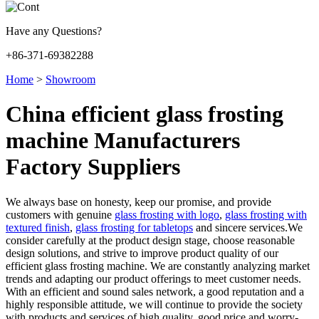
Have any Questions?
+86-371-69382288
Home
>
Showroom
China efficient glass frosting
machine Manufacturers
Factory Suppliers
We always base on honesty, keep our promise, and provide
customers with genuine
glass frosting with logo
,
glass frosting with
textured finish
,
glass frosting for tabletops
and sincere services.We
consider carefully at the product design stage, choose reasonable
design solutions, and strive to improve product quality of our
efficient glass frosting machine. We are constantly analyzing market
trends and adapting our product offerings to meet customer needs.
With an efficient and sound sales network, a good reputation and a
highly responsible attitude, we will continue to provide the society
with products and services of high quality, good price and worry-