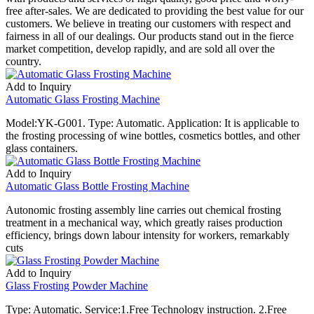
free after-sales. We are dedicated to providing the best value for our
customers. We believe in treating our customers with respect and
fairness in all of our dealings. Our products stand out in the fierce
market competition, develop rapidly, and are sold all over the
country.
Add to Inquiry
Automatic Glass Frosting Machine
Model:YK-G001. Type: Automatic. Application: It is applicable to
the frosting processing of wine bottles, cosmetics bottles, and other
glass containers.
Add to Inquiry
Automatic Glass Bottle Frosting Machine
Autonomic frosting assembly line carries out chemical frosting
treatment in a mechanical way, which greatly raises production
efficiency, brings down labour intensity for workers, remarkably
cuts
Add to Inquiry
Glass Frosting Powder Machine
Type: Automatic. Service:1.Free Technology instruction. 2.Free