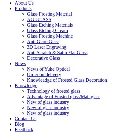
About Us
Products
Glass Frosting Material
AG GLASS
Glass Etching Materials
Glass Etching Cream
Glass Frosting Machine
Anti Glare Glass
3D Laser Engraving
Anti Scratch & Satin Flat Glass
Decorative Glass
News
News of Yuke Optical
Order on delivery
Knowleadge of Frosted Glass Decoration
Knowledge
Technology of frosted glass
Advantage of Frosted glass/Matt glass
New of glass industry
New of glass industry
New of glass industry
Contact Us
Blog
Feedback