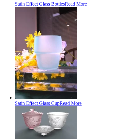
Satin Effect Glass Bottles
Read More
Satin Effect Glass Cup
Read More