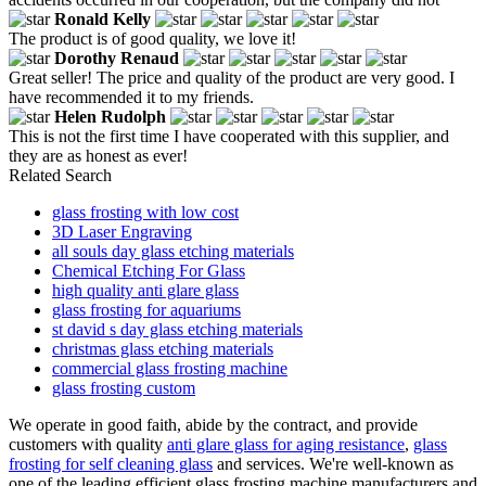
Ronald Kelly
The product is of good quality, we love it!
Dorothy Renaud
Great seller! The price and quality of the product are very good. I
have recommended it to my friends.
Helen Rudolph
This is not the first time I have cooperated with this supplier, and
they are as honest as ever!
Related Search
glass frosting with low cost
3D Laser Engraving
all souls day glass etching materials
Chemical Etching For Glass
high quality anti glare glass
glass frosting for aquariums
st david s day glass etching materials
christmas glass etching materials
commercial glass frosting machine
glass frosting custom
We operate in good faith, abide by the contract, and provide
customers with quality
anti glare glass for aging resistance
,
glass
frosting for self cleaning glass
and services. We're well-known as
one of the leading efficient glass frosting machine manufacturers and