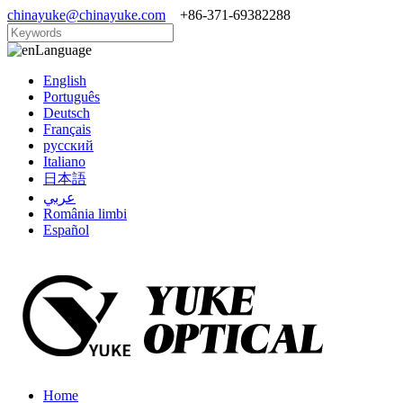
chinayuke@chinayuke.com
+86-371-69382288
Language
English
Português
Deutsch
Français
русский
Italiano
日本語
عربي
România limbi
Español
Home