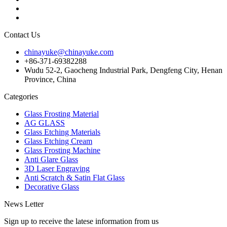
Contact Us
chinayuke@chinayuke.com
+86-371-69382288
Wudu 52-2, Gaocheng Industrial Park, Dengfeng City, Henan
Province, China
Categories
Glass Frosting Material
AG GLASS
Glass Etching Materials
Glass Etching Cream
Glass Frosting Machine
Anti Glare Glass
3D Laser Engraving
Anti Scratch & Satin Flat Glass
Decorative Glass
News Letter
Sign up to receive the latese information from us