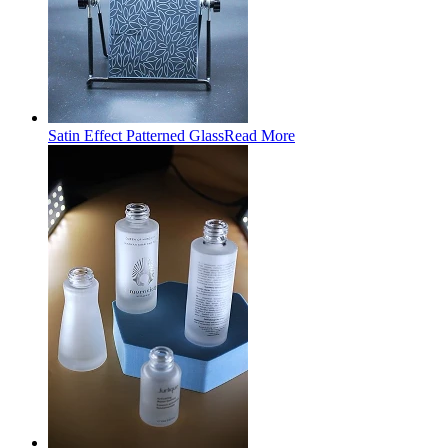
Satin Effect Patterned Glass
Read More