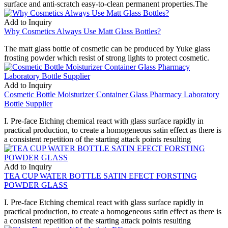
surface and anti-scratch easy-to-clean permanent properties.The
Add to Inquiry
Why Cosmetics Always Use Matt Glass Bottles?
The matt glass bottle of cosmetic can be produced by Yuke glass
frosting powder which resist of strong lights to protect cosmetic.
Add to Inquiry
Cosmetic Bottle Moisturizer Container Glass Pharmacy Laboratory
Bottle Supplier
I. Pre-face Etching chemical react with glass surface rapidly in
practical production, to create a homogeneous satin effect as there is
a consistent repetition of the starting attack points resulting
Add to Inquiry
TEA CUP WATER BOTTLE SATIN EFECT FORSTING
POWDER GLASS
I. Pre-face Etching chemical react with glass surface rapidly in
practical production, to create a homogeneous satin effect as there is
a consistent repetition of the starting attack points resulting