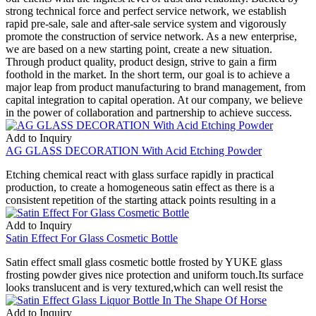
strong technical force and perfect service network, we establish
rapid pre-sale, sale and after-sale service system and vigorously
promote the construction of service network. As a new enterprise,
we are based on a new starting point, create a new situation.
Through product quality, product design, strive to gain a firm
foothold in the market. In the short term, our goal is to achieve a
major leap from product manufacturing to brand management, from
capital integration to capital operation. At our company, we believe
in the power of collaboration and partnership to achieve success.
Add to Inquiry
AG GLASS DECORATION With Acid Etching Powder
Etching chemical react with glass surface rapidly in practical
production, to create a homogeneous satin effect as there is a
consistent repetition of the starting attack points resulting in a
Add to Inquiry
Satin Effect For Glass Cosmetic Bottle
Satin effect small glass cosmetic bottle frosted by YUKE glass
frosting powder gives nice protection and uniform touch.Its surface
looks translucent and is very textured,which can well resist the
Add to Inquiry