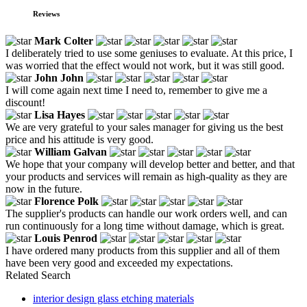
Reviews
Mark Colter
I deliberately tried to use some geniuses to evaluate. At this price, I
was worried that the effect would not work, but it was still good.
John John
I will come again next time I need to, remember to give me a
discount!
Lisa Hayes
We are very grateful to your sales manager for giving us the best
price and his attitude is very good.
William Galvan
We hope that your company will develop better and better, and that
your products and services will remain as high-quality as they are
now in the future.
Florence Polk
The supplier's products can handle our work orders well, and can
run continuously for a long time without damage, which is great.
Louis Penrod
I have ordered many products from this supplier and all of them
have been very good and exceeded my expectations.
Related Search
interior design glass etching materials