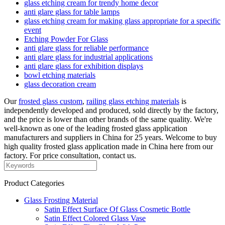
glass etching cream for trendy home decor
anti glare glass for table lamps
glass etching cream for making glass appropriate for a specific
event
Etching Powder For Glass
anti glare glass for reliable performance
anti glare glass for industrial applications
anti glare glass for exhibition displays
bowl etching materials
glass decoration cream
Our
frosted glass custom
,
railing glass etching materials
is
independently developed and produced, sold directly by the factory,
and the price is lower than other brands of the same quality. We're
well-known as one of the leading frosted glass application
manufacturers and suppliers in China for 25 years. Welcome to buy
high quality frosted glass application made in China here from our
factory. For price consultation, contact us.
Product Categories
Glass Frosting Material
Satin Effect Surface Of Glass Cosmetic Bottle
Satin Effect Colored Glass Vase