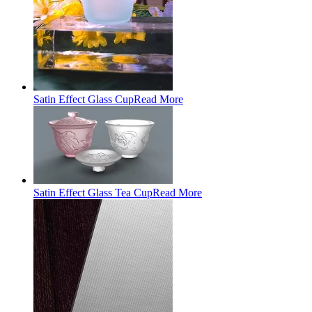
Satin Effect Glass Cup
Read More
Satin Effect Glass Tea Cup
Read More