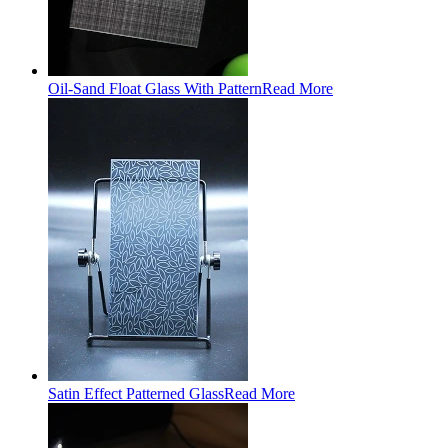
Oil-Sand Float Glass With Pattern
Read More
Satin Effect Patterned Glass
Read More