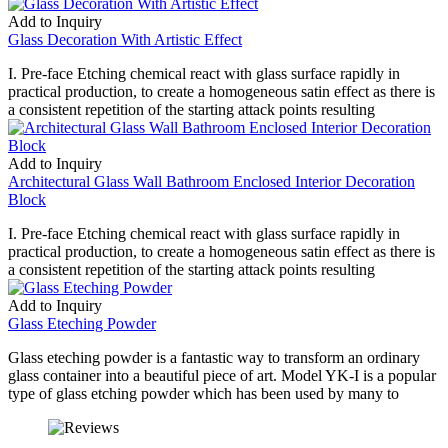
Add to Inquiry
Glass Decoration With Artistic Effect
I. Pre-face Etching chemical react with glass surface rapidly in
practical production, to create a homogeneous satin effect as there is
a consistent repetition of the starting attack points resulting
Add to Inquiry
Architectural Glass Wall Bathroom Enclosed Interior Decoration
Block
I. Pre-face Etching chemical react with glass surface rapidly in
practical production, to create a homogeneous satin effect as there is
a consistent repetition of the starting attack points resulting
Add to Inquiry
Glass Eteching Powder
Glass eteching powder is a fantastic way to transform an ordinary
glass container into a beautiful piece of art. Model YK-I is a popular
type of glass etching powder which has been used by many to