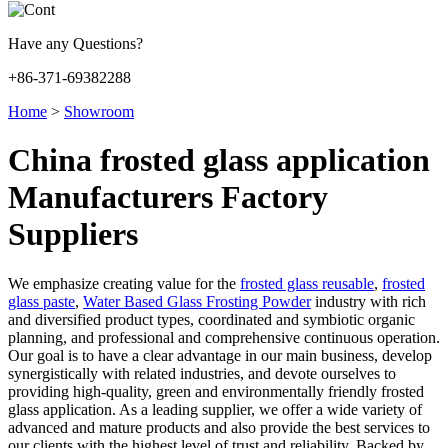
Have any Questions?
+86-371-69382288
Home
>
Showroom
China frosted glass application
Manufacturers Factory
Suppliers
We emphasize creating value for the
frosted glass reusable
,
frosted
glass paste
,
Water Based Glass Frosting Powder
industry with rich
and diversified product types, coordinated and symbiotic organic
planning, and professional and comprehensive continuous operation.
Our goal is to have a clear advantage in our main business, develop
synergistically with related industries, and devote ourselves to
providing high-quality, green and environmentally friendly frosted
glass application. As a leading supplier, we offer a wide variety of
advanced and mature products and also provide the best services to
our clients with the highest level of trust and reliability. Backed by