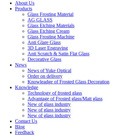
About Us
Products
Glass Frosting Material
AG GLASS
Glass Etching Materials
Glass Etching Cream
Glass Frosting Machine
Anti Glare Glass
3D Laser Engraving
Anti Scratch & Satin Flat Glass
Decorative Glass
News
News of Yuke Optical
Order on delivery
Knowleadge of Frosted Glass Decoration
Knowledge
Technology of frosted glass
Advantage of Frosted glass/Matt glass
New of glass industry
New of glass industry
New of glass industry
Contact Us
Blog
Feedback