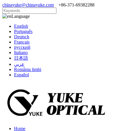
chinayuke@chinayuke.com
+86-371-69382288
Language
English
Português
Deutsch
Français
русский
Italiano
日本語
عربي
România limbi
Español
Home