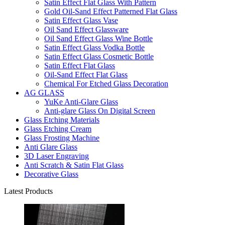
Satin Effect Flat Glass With Pattern
Gold Oil-Sand Effect Patterned Flat Glass
Satin Effect Glass Vase
Oil Sand Effect Glassware
Oil Sand Effect Glass Wine Bottle
Satin Effect Glass Vodka Bottle
Satin Effect Glass Cosmetic Bottle
Satin Effect Flat Glass
Oil-Sand Effect Flat Glass
Chemical For Etched Glass Decoration
AG GLASS
YuKe Anti-Glare Glass
Anti-glare Glass On Digital Screen
Glass Etching Materials
Glass Etching Cream
Glass Frosting Machine
Anti Glare Glass
3D Laser Engraving
Anti Scratch & Satin Flat Glass
Decorative Glass
Latest Products