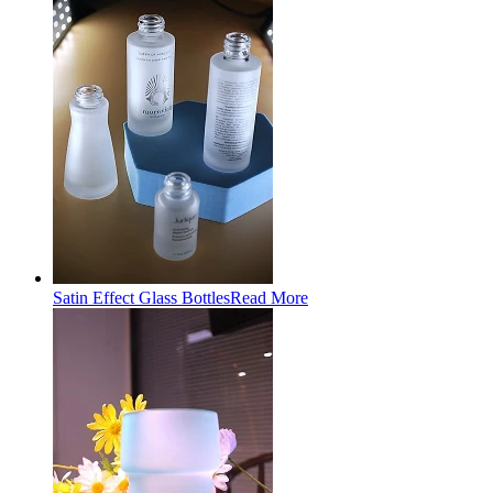
Satin Effect Glass Bottles
Read More