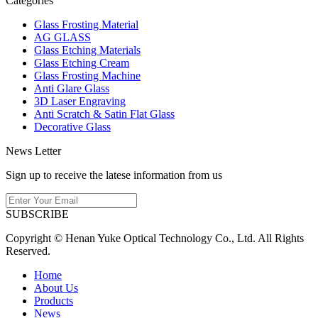
Categories
Glass Frosting Material
AG GLASS
Glass Etching Materials
Glass Etching Cream
Glass Frosting Machine
Anti Glare Glass
3D Laser Engraving
Anti Scratch & Satin Flat Glass
Decorative Glass
News Letter
Sign up to receive the latese information from us
SUBSCRIBE
Copyright © Henan Yuke Optical Technology Co., Ltd. All Rights
Reserved.
Home
About Us
Products
News