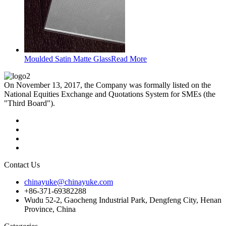
Moulded Satin Matte Glass
Read More
On November 13, 2017, the Company was formally listed on the
National Equities Exchange and Quotations System for SMEs (the
"Third Board").
Contact Us
chinayuke@chinayuke.com
+86-371-69382288
Wudu 52-2, Gaocheng Industrial Park, Dengfeng City, Henan
Province, China