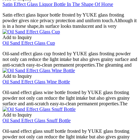
Satin Effect Glass Liquor Bottle In The Shape Of Horse
Satin effect glass liquor bottle frosted by YUKE glass frosting
powder gives nice privacy protection and uniform touch.Although it
is in a horse shape,its surface looks translucent and is very
Add to Inquiry
Oil Sand Effect Glass Cup
Oil-sand effect glass cup frosted by YUKE glass frosting powder
not only can reduce the light intake but also gives grainy surface and
anti-scratch easy-to-clean permanent properties.The gleaming and
Add to Inquiry
Oil Sand Effect Glass Wine Bottle
Oil-sand effect glass wine bottle frosted by YUKE glass frosting
powder not only can reduce the light intake but also gives grainy
surface and anti-scratch easy-to-clean permanent properties.The
Add to Inquiry
Oil Sand Effect Glass Snuff Bottle
Oil-sand effect glass snuff bottle frosted by YUKE glass frosting
powder not only can reduce the light intake but also gives grainy