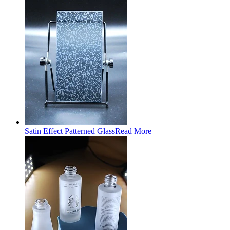
Satin Effect Patterned Glass
Read More