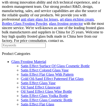
with strong innovation ability and rich technical experience, and a
modern management team. Our strong product R&D, design,
manufacturing, sales, and service capabilities are also the source of
the reliable quality of our products. We provide you with
professional
anti glare glass for lenses
,
art glass etching cream
,
Bottles Glass Frosting Powder
,
glass frosting protector
with the most
sincere service. We're well-known as one of the leading frosted glass
bulk manufacturers and suppliers in China for 25 years. Welcome to
buy high quality frosted glass bulk made in China here from our
factory. For price consultation, contact us.
Product Categories
Glass Frosting Material
Satin Effect Surface Of Glass Cosmetic Bottle
Satin Effect Colored Glass Vase
Satin Effect Flat Glass With Pattern
Gold Oil-Sand Effect Patterned Flat Glass
Satin Effect Glass Vase
Oil Sand Effect Glassware
Oil Sand Effect Glass Wine Bottle
Satin Effect Glass Vodka Bottle
Satin Effect Glass Cosmetic Bottle
Satin Effect Flat Glass