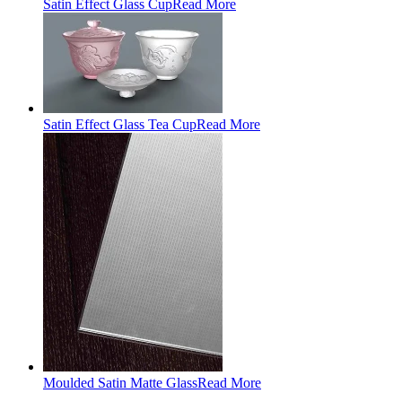
Satin Effect Glass Cup
Read More
Satin Effect Glass Tea Cup
Read More
Moulded Satin Matte Glass
Read More