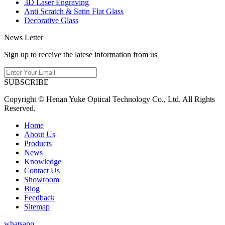
3D Laser Engraving
Anti Scratch & Satin Flat Glass
Decorative Glass
News Letter
Sign up to receive the latese information from us
SUBSCRIBE
Copyright © Henan Yuke Optical Technology Co., Ltd. All Rights
Reserved.
Home
About Us
Products
News
Knowledge
Contact Us
Showroom
Blog
Feedback
Sitemap
whatsapp