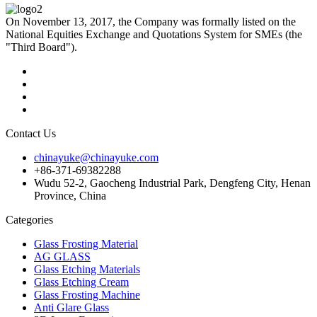
On November 13, 2017, the Company was formally listed on the
National Equities Exchange and Quotations System for SMEs (the
"Third Board").
Contact Us
chinayuke@chinayuke.com
+86-371-69382288
Wudu 52-2, Gaocheng Industrial Park, Dengfeng City, Henan
Province, China
Categories
Glass Frosting Material
AG GLASS
Glass Etching Materials
Glass Etching Cream
Glass Frosting Machine
Anti Glare Glass