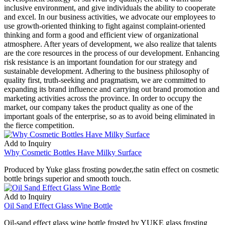
inclusive environment, and give individuals the ability to cooperate
and excel. In our business activities, we advocate our employees to
use growth-oriented thinking to fight against complaint-oriented
thinking and form a good and efficient view of organizational
atmosphere. After years of development, we also realize that talents
are the core resources in the process of our development. Enhancing
risk resistance is an important foundation for our strategy and
sustainable development. Adhering to the business philosophy of
quality first, truth-seeking and pragmatism, we are committed to
expanding its brand influence and carrying out brand promotion and
marketing activities across the province. In order to occupy the
market, our company takes the product quality as one of the
important goals of the enterprise, so as to avoid being eliminated in
the fierce competition.
Add to Inquiry
Why Cosmetic Bottles Have Milky Surface
Produced by Yuke glass frosting powder,the satin effect on cosmetic
bottle brings superior and smooth touch.
Add to Inquiry
Oil Sand Effect Glass Wine Bottle
Oil-sand effect glass wine bottle frosted by YUKE glass frosting