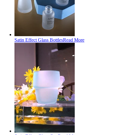
Satin Effect Glass Bottles
Read More