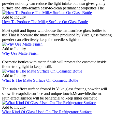
powder not only can reduce the light intake but also gives grainy
surface and anti-scratch easy-to-clean permanent properties.The
Add to Inquiry
How To Produce The Milky Surface On Glass Bottle
Most spirit and liquor will choose the matt surface glass bottles to
use.That is because the matt surface produced by Yuke glass frosting
powder can effectively keep the needless lights out.
Add to Inquiry
Why Use Matte Finish
Cosmetic bottles with matte finish will protect the cosmetic inside
from strong light to keep it still.
Add to Inquiry
What Is The Matte Surface On Cosmetic Bottle
The satin effect surface frosted bt Yuke glass frosting powder will
show its exquisite surface and unique touch.Meanwhile,the matt
satin effect surface will be beneficial to keep inner cosmetic
Add to Inquiry
What Kind Of Glass Used On The Refrigerator Surface