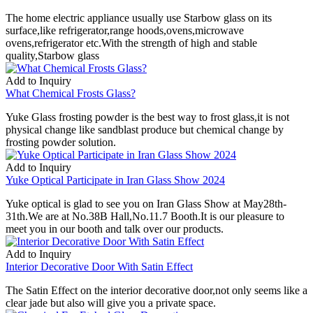
The home electric appliance usually use Starbow glass on its
surface,like refrigerator,range hoods,ovens,microwave
ovens,refrigerator etc.With the strength of high and stable
quality,Starbow glass
Add to Inquiry
What Chemical Frosts Glass?
Yuke Glass frosting powder is the best way to frost glass,it is not
physical change like sandblast produce but chemical change by
frosting powder solution.
Add to Inquiry
Yuke Optical Participate in Iran Glass Show 2024
Yuke optical is glad to see you on Iran Glass Show at May28th-
31th.We are at No.38B Hall,No.11.7 Booth.It is our pleasure to
meet you in our booth and talk over our products.
Add to Inquiry
Interior Decorative Door With Satin Effect
The Satin Effect on the interior decorative door,not only seems like a
clear jade but also will give you a private space.