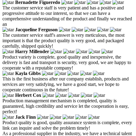
Bernadette Figueredo
The customer service staff is very patient and has a positive and
progressive attitude to our interest, so that we can have a
comprehensive understanding of the product and finally we reached
an
Jacqueline Ferguson
The customer service staff's answer is very meticulous, the most
important is that the product quality is very good, and packaged
carefully, shipped quickly!
Harry Millender
Product variety is complete, good quality and inexpensive, the
delivery is fast and transport is security, very good, we are happy to
cooperate with a reputable company!
Kayla Gibbs
This is the first business after our company establish, products and
services are very satisfying, we have a good start, we hope to
cooperate continuous in the future!
Herbert Cox
Production management mechanism is completed, quality is
guaranteed, high credibility and service let the cooperation is easy,
perfect!
Jack Finn
Product quality is good, quality assurance system is complete, every
link can inquire and solve the problem timely!
As a professional supplier in the industry, we have a technical talent