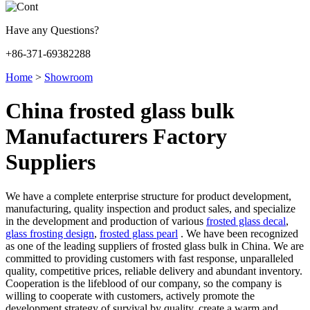
Have any Questions?
+86-371-69382288
Home
>
Showroom
China frosted glass bulk
Manufacturers Factory
Suppliers
We have a complete enterprise structure for product development,
manufacturing, quality inspection and product sales, and specialize
in the development and production of various
frosted glass decal
,
glass frosting design
,
frosted glass pearl
. We have been recognized
as one of the leading suppliers of frosted glass bulk in China. We are
committed to providing customers with fast response, unparalleled
quality, competitive prices, reliable delivery and abundant inventory.
Cooperation is the lifeblood of our company, so the company is
willing to cooperate with customers, actively promote the
development strategy of survival by quality, create a warm and