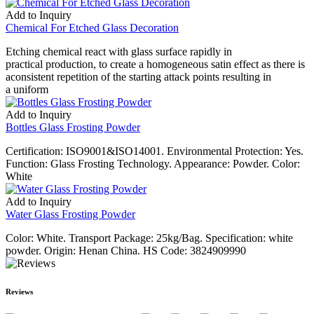
Add to Inquiry
Chemical For Etched Glass Decoration
Etching chemical react with glass surface rapidly in
practical production, to create a homogeneous satin effect as there is
aconsistent repetition of the starting attack points resulting in
a uniform
Add to Inquiry
Bottles Glass Frosting Powder
Certification: ISO9001&ISO14001. Environmental Protection: Yes.
Function: Glass Frosting Technology. Appearance: Powder. Color:
White
Add to Inquiry
Water Glass Frosting Powder
Color: White. Transport Package: 25kg/Bag. Specification: white
powder. Origin: Henan China. HS Code: 3824909990
Reviews