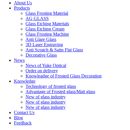
About Us
Products
Glass Frosting Material
AG GLASS
Glass Etching Materials
Glass Etching Cream
Glass Frosting Machine
Anti Glare Glass
3D Laser Engraving
Anti Scratch & Satin Flat Glass
Decorative Glass
News
News of Yuke Optical
Order on delivery
Knowleadge of Frosted Glass Decoration
Knowledge
Technology of frosted glass
Advantage of Frosted glass/Matt glass
New of glass industry
New of glass industry
New of glass industry
Contact Us
Blog
Feedback