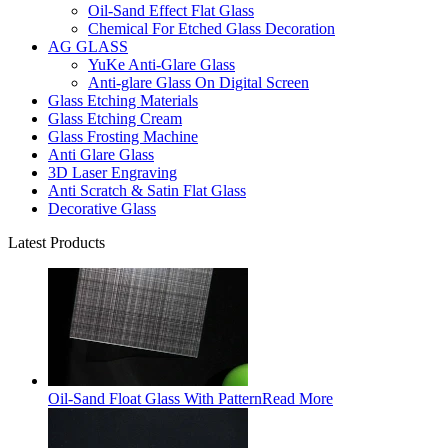
Oil-Sand Effect Flat Glass
Chemical For Etched Glass Decoration
AG GLASS
YuKe Anti-Glare Glass
Anti-glare Glass On Digital Screen
Glass Etching Materials
Glass Etching Cream
Glass Frosting Machine
Anti Glare Glass
3D Laser Engraving
Anti Scratch & Satin Flat Glass
Decorative Glass
Latest Products
Oil-Sand Float Glass With Pattern
Read More