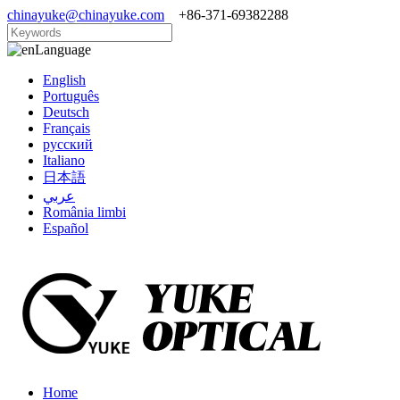
chinayuke@chinayuke.com
+86-371-69382288
Language
English
Português
Deutsch
Français
русский
Italiano
日本語
عربي
România limbi
Español
Home