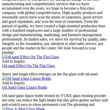
manufacturing and comprehensive services that we have
accumulated over the years, we hope to become a first-class
company with global competitiveness. High quality products and
reasonable prices have won the praise of customers, good service
and good reputation, and won the trust of customers. From the
pursuit of quality, we have created a high-standard production base
with a hundred employees and a large number of professional
design and manufacturing, marketing, and business management
professionals. In market sales, we strive for survival by quality, take
integrity as the foundation, pay attention to after-sales service, put
people and the market in the center. We look forward to your
joining!
Add to Inquiry
Oil-sand Effect On The Flat Glass
Starry and bright effect emerges on the flat glass with oil-sand.
Add to Inquiry
Oil Sand Glass Liquor Bottle
Oil-sand glass liquor bottle frosted by YUKE glass frosting powder
not only can reduce the light intake but also gives grainy surface and
anti-scratch easy-to-clean permanent coat.The gleaming and