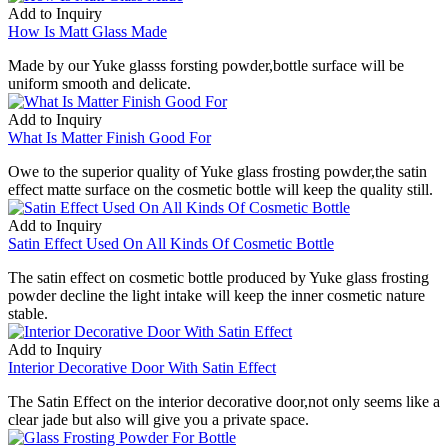
Add to Inquiry
How Is Matt Glass Made
Made by our Yuke glasss forsting powder,bottle surface will be
uniform smooth and delicate.
Add to Inquiry
What Is Matter Finish Good For
Owe to the superior quality of Yuke glass frosting powder,the satin
effect matte surface on the cosmetic bottle will keep the quality still.
Add to Inquiry
Satin Effect Used On All Kinds Of Cosmetic Bottle
The satin effect on cosmetic bottle produced by Yuke glass frosting
powder decline the light intake will keep the inner cosmetic nature
stable.
Add to Inquiry
Interior Decorative Door With Satin Effect
The Satin Effect on the interior decorative door,not only seems like a
clear jade but also will give you a private space.