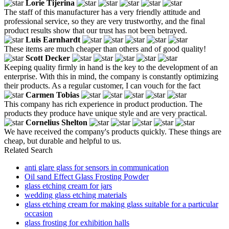
Lorie Tijerina
The staff of this manufacturer has a very friendly attitude and
professional service, so they are very trustworthy, and the final
product results show that our trust has not been betrayed.
Luis Earnhardt
These items are much cheaper than others and of good quality!
Scott Decker
Keeping quality firmly in hand is the key to the development of an
enterprise. With this in mind, the company is constantly optimizing
their products. As a regular customer, I can vouch for the fact
Carmen Tobias
This company has rich experience in product production. The
products they produce have unique style and are very practical.
Cornelius Shelton
We have received the company's products quickly. These things are
cheap, but durable and helpful to us.
Related Search
anti glare glass for sensors in communication
Oil sand Effect Glass Frosting Powder
glass etching cream for jars
wedding glass etching materials
glass etching cream for making glass suitable for a particular
occasion
glass frosting for exhibition halls