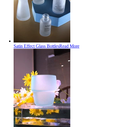
Satin Effect Glass Bottles
Read More