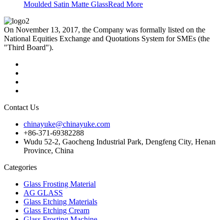
Moulded Satin Matte Glass
Read More
On November 13, 2017, the Company was formally listed on the
National Equities Exchange and Quotations System for SMEs (the
"Third Board").
Contact Us
chinayuke@chinayuke.com
+86-371-69382288
Wudu 52-2, Gaocheng Industrial Park, Dengfeng City, Henan
Province, China
Categories
Glass Frosting Material
AG GLASS
Glass Etching Materials
Glass Etching Cream
Glass Frosting Machine