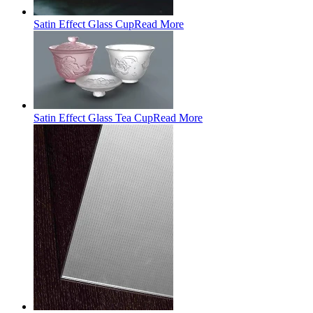
Satin Effect Glass Cup
Read More
Satin Effect Glass Tea Cup
Read More