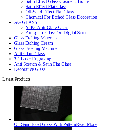
Satin Effect Glass Cosmetic Bottle
Satin Effect Flat Glass
Oil-Sand Effect Flat Glass
Chemical For Etched Glass Decoration
AG GLASS
YuKe Anti-Glare Glass
Anti-glare Glass On Digital Screen
Glass Etching Materials
Glass Etching Cream
Glass Frosting Machine
Anti Glare Glass
3D Laser Engraving
Anti Scratch & Satin Flat Glass
Decorative Glass
Latest Products
Oil-Sand Float Glass With Pattern
Read More