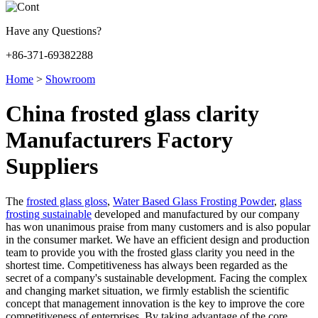
Have any Questions?
+86-371-69382288
Home
>
Showroom
China frosted glass clarity
Manufacturers Factory
Suppliers
The
frosted glass gloss
,
Water Based Glass Frosting Powder
,
glass
frosting sustainable
developed and manufactured by our company
has won unanimous praise from many customers and is also popular
in the consumer market. We have an efficient design and production
team to provide you with the frosted glass clarity you need in the
shortest time. Competitiveness has always been regarded as the
secret of a company's sustainable development. Facing the complex
and changing market situation, we firmly establish the scientific
concept that management innovation is the key to improve the core
competitiveness of enterprises. By taking advantage of the core