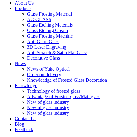
About Us
Products
Glass Frosting Material
AG GLASS
Glass Etching Materials
Glass Etching Cream
Glass Frosting Machine
Anti Glare Glass
3D Laser Engraving
Anti Scratch & Satin Flat Glass
Decorative Glass
News
News of Yuke Optical
Order on delivery
Knowleadge of Frosted Glass Decoration
Knowledge
Technology of frosted glass
Advantage of Frosted glass/Matt glass
New of glass industry
New of glass industry
New of glass industry
Contact Us
Blog
Feedback