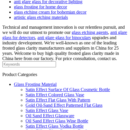
anti glare glass for decorative lighting
glass frosting for home decor
glass etching cream for bohemian decor
artistic glass etching materials
Technical and management innovation is our relentless pursuit, and
we will do our utmost to promote our
glass etching agents
,
anti glare
glass for detectors
,
anti glare glass for binoculars
upgrades and
industry development. We're well-known as one of the leading
frosted glass clarity manufacturers and suppliers in China for 25
years. Welcome to buy high quality frosted glass clarity made in
China here from our factory. For price consultation, contact us.
Product Categories
Glass Frosting Material
Satin Effect Surface Of Glass Cosmetic Bottle
Satin Effect Colored Glass Vase
Satin Effect Flat Glass With Pattern
Gold Oil-Sand Effect Patterned Flat Glass
Satin Effect Glass Vase
Oil Sand Effect Glassware
Oil Sand Effect Glass Wine Bottle
Satin Effect Glass Vodka Bottle