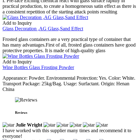
I. Pre-face Etching chemical react with glass surface rapidly in
practical production, to create a homogeneous satin effect as there is
a consistent repetition of the starting attack points resulting
Add to Inquiry
Glass Decoration ,AG Glass,Sand Effect
Frosted glass containers are a very practical type of container that
has many advantages.First of all, frosted glass containers have good
protective properties. It is made of high-quality glass
Add to Inquiry
Wine Bottles Glass Frosting Powder
Appearance: Powder. Environmental Protection: Yes. Color: White.
Transport Package: 25kg/Bag. Usage: Surfactant. Origin: Henan
China
Reviews
Julie Wright
I have worked with this supplier many times and recommend it to
everyone!