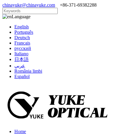
chinayuke@chinayuke.com
+86-371-69382288
Language
English
Português
Deutsch
Français
русский
Italiano
日本語
عربي
România limbi
Español
Home