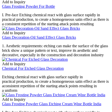
Add to Inquiry
Glass Frosting Powder For Bottle
I. Pre-face Etching chemical react with glass surface rapidly in
practical production, to create a homogeneous satin effect as there is
a consistent repetition of the starting attack points resulting
Add to Inquiry
Glass Decoration-Oil Sand Effect Glass Bricks
1. Aesthetic requirements: etching can make the surface of the glass
brick show a unique pattern or text, improve its aesthetic and
decorative, especially in the construction and decoration industry
Add to Inquiry
Chemical For Etched Glass Decoration
Etching chemical react with glass surface rapidly in
practical production, to create a homogeneous satin effect as there is
aconsistent repetition of the starting attack points resulting in
a uniform
Add to Inquiry
Glass Frosting Powder Glass Etching Cream Wine Bottle India