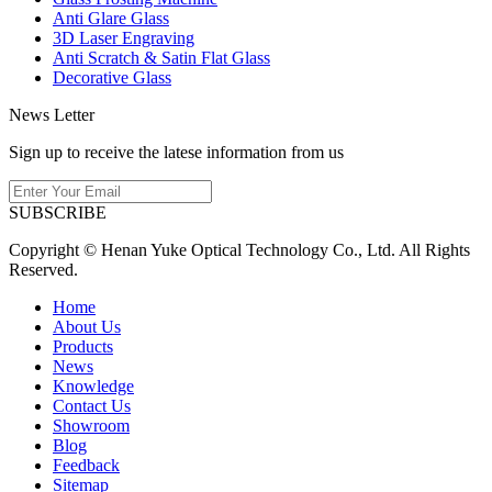
Anti Glare Glass
3D Laser Engraving
Anti Scratch & Satin Flat Glass
Decorative Glass
News Letter
Sign up to receive the latese information from us
SUBSCRIBE
Copyright © Henan Yuke Optical Technology Co., Ltd. All Rights
Reserved.
Home
About Us
Products
News
Knowledge
Contact Us
Showroom
Blog
Feedback
Sitemap