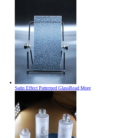
Satin Effect Patterned Glass
Read More