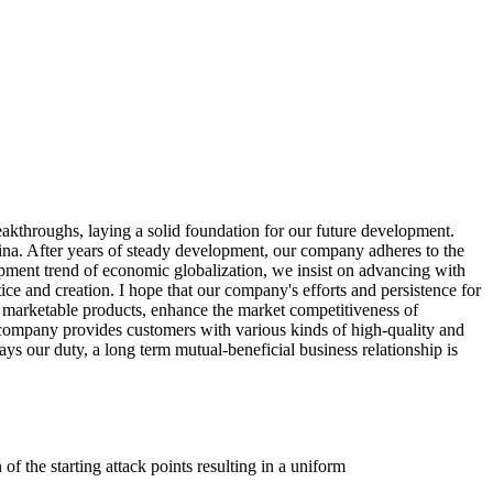
kthroughs, laying a solid foundation for our future development.
China. After years of steady development, our company adheres to the
opment trend of economic globalization, we insist on advancing with
ce and creation. I hope that our company's efforts and persistence for
 marketable products, enhance the market competitiveness of
r company provides customers with various kinds of high-quality and
ays our duty, a long term mutual-beneficial business relationship is
of the starting attack points resulting in a uniform