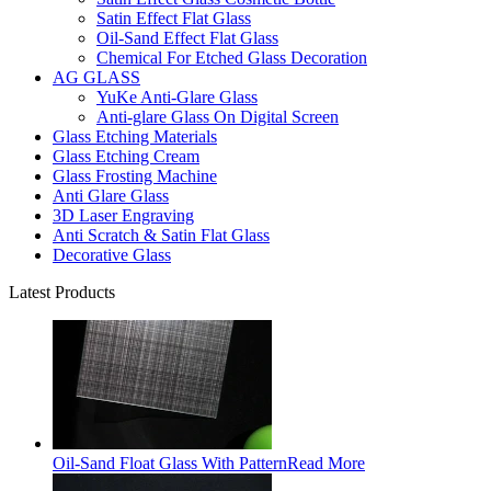
Satin Effect Flat Glass
Oil-Sand Effect Flat Glass
Chemical For Etched Glass Decoration
AG GLASS
YuKe Anti-Glare Glass
Anti-glare Glass On Digital Screen
Glass Etching Materials
Glass Etching Cream
Glass Frosting Machine
Anti Glare Glass
3D Laser Engraving
Anti Scratch & Satin Flat Glass
Decorative Glass
Latest Products
Oil-Sand Float Glass With Pattern
Read More