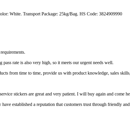
Color: White. Transport Package: 25kg/Bag. HS Code: 3824909990
 requirements.
 pass rate is also very high, so it meets our urgent needs well.
cts from time to time, provide us with product knowledge, sales skills,
service stickers are great and very patient. I will buy again and come he
y have established a reputation that customers trust through friendly an