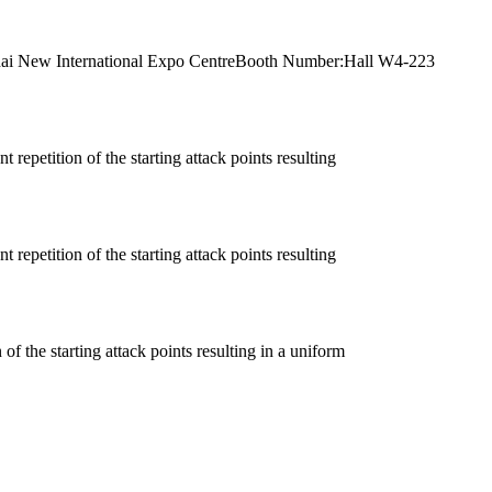
anghai New International Expo CentreBooth Number:Hall W4-223
 repetition of the starting attack points resulting
 repetition of the starting attack points resulting
of the starting attack points resulting in a uniform