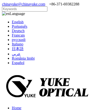
chinayuke@chinayuke.com
+86-371-69382288
Language
English
Português
Deutsch
Français
русский
Italiano
日本語
عربي
România limbi
Español
Home