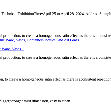
rial Technical ExhibitionTime:April 25 to April 28, 2024. Address:Sh
l production, to create a homogeneous satin effect as there is a consistent
 Ware, Vases...
l production, to create a homogeneous satin effect as there is a consistent
n, to create a homogeneous satin effect as there is aconsistent repetition 
 bigger,stronger third dimension, easy to clean.