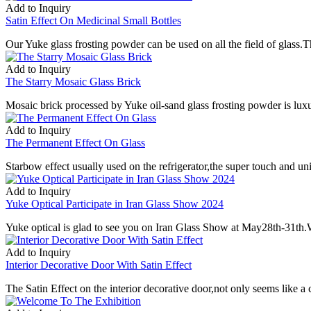
Add to Inquiry
Satin Effect On Medicinal Small Bottles
Our Yuke glass frosting powder can be used on all the field of glass.T
Add to Inquiry
The Starry Mosaic Glass Brick
Mosaic brick processed by Yuke oil-sand glass frosting powder is lux
Add to Inquiry
The Permanent Effect On Glass
Starbow effect usually used on the refrigerator,the super touch and un
Add to Inquiry
Yuke Optical Participate in Iran Glass Show 2024
Yuke optical is glad to see you on Iran Glass Show at May28th-31th.W
Add to Inquiry
Interior Decorative Door With Satin Effect
The Satin Effect on the interior decorative door,not only seems like a c