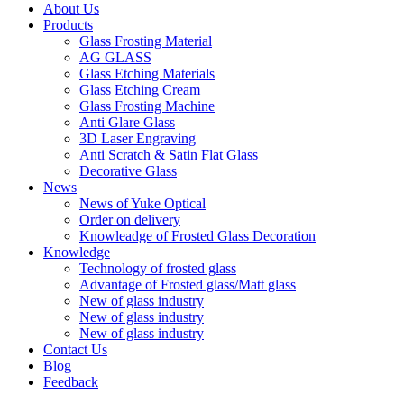
About Us
Products
Glass Frosting Material
AG GLASS
Glass Etching Materials
Glass Etching Cream
Glass Frosting Machine
Anti Glare Glass
3D Laser Engraving
Anti Scratch & Satin Flat Glass
Decorative Glass
News
News of Yuke Optical
Order on delivery
Knowleadge of Frosted Glass Decoration
Knowledge
Technology of frosted glass
Advantage of Frosted glass/Matt glass
New of glass industry
New of glass industry
New of glass industry
Contact Us
Blog
Feedback