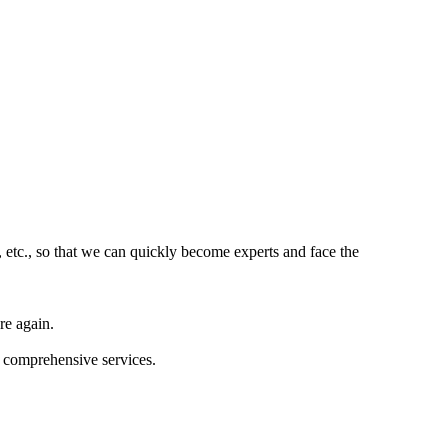
 etc., so that we can quickly become experts and face the
re again.
d comprehensive services.