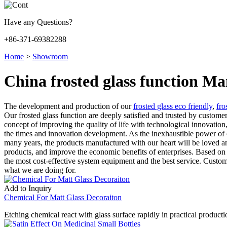
Have any Questions?
+86-371-69382288
Home
>
Showroom
China frosted glass function Ma
The development and production of our
frosted glass eco friendly
,
fro
Our frosted glass function are deeply satisfied and trusted by custom
concept of improving the quality of life with technological innovatio
the times and innovation development. As the inexhaustible power of o
many years, the products manufactured with our heart will be loved a
products, and improve the economic benefits of enterprises. Based on 
the most cost-effective system equipment and the best service. Customer
what we are doing for.
Add to Inquiry
Chemical For Matt Glass Decoraiton
Etching chemical react with glass surface rapidly in practical productio