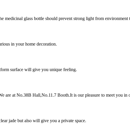
he medicinal glass bottle should prevent strong light from environment 
urious in your home decoration.
iform surface will give you unique feeling.
e are at No.38B Hall,No.11.7 Booth.It is our pleasure to meet you in o
lear jade but also will give you a private space.