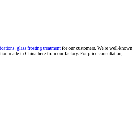
ications
,
glass frosting treatment
for our customers. We're well-known
ction made in China here from our factory. For price consultation,