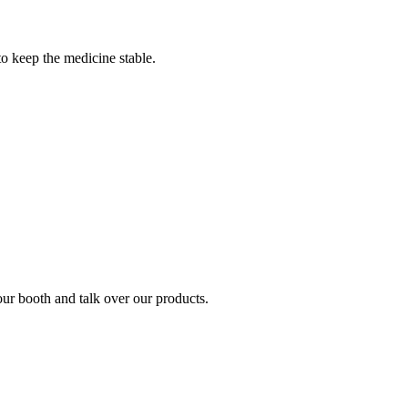
to keep the medicine stable.
ur booth and talk over our products.