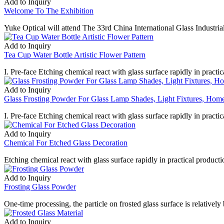
Add to Inquiry
Welcome To The Exhibition
Yuke Optical will attend The 33rd China International Glass Indust
Add to Inquiry
Tea Cup Water Bottle Artistic Flower Pattern
I. Pre-face Etching chemical react with glass surface rapidly in practica
Add to Inquiry
Glass Frosting Powder For Glass Lamp Shades, Light Fixtures, Home
I. Pre-face Etching chemical react with glass surface rapidly in practica
Add to Inquiry
Chemical For Etched Glass Decoration
Etching chemical react with glass surface rapidly in practical productio
Add to Inquiry
Frosting Glass Powder
One-time processing, the particle on frosted glass surface is relatively
Add to Inquiry