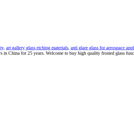
ity
,
art gallery glass etching materials
,
anti glare glass for aerospace appl
rs in China for 25 years. Welcome to buy high quality frosted glass fun