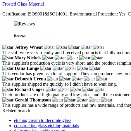
Frosted Glass Material
Certification: ISO9001&ISO14001. Environmental Protection: Yes. 
Reviews
Jeffrey Wheat
The staff were very friendly and I received products that fully met my
Mary Nickels
This supplier's production cycle is very short, and the product sampling
Dana Lange
This vendor has given us a lot of support. They can produce new produ
Deborah Urena
This supplier shipped me quickly so I didn't have to wait long.
Richard Coger
Their products are of high quality and low price, and all the customer 
Gerald Thompson
This supplier has a wide range of products and raw materials, and the
Related Search
etching cream to decorate glass
construction glass etching materials
delicate glass etching cream