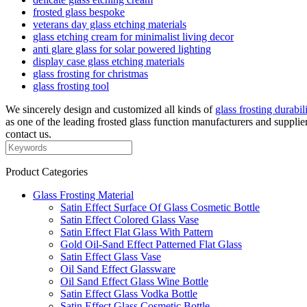
frosted glass bespoke
veterans day glass etching materials
glass etching cream for minimalist living decor
anti glare glass for solar powered lighting
display case glass etching materials
glass frosting for christmas
glass frosting tool
We sincerely design and customized all kinds of
glass frosting durabil
as one of the leading frosted glass function manufacturers and supplie
contact us.
Product Categories
Glass Frosting Material
Satin Effect Surface Of Glass Cosmetic Bottle
Satin Effect Colored Glass Vase
Satin Effect Flat Glass With Pattern
Gold Oil-Sand Effect Patterned Flat Glass
Satin Effect Glass Vase
Oil Sand Effect Glassware
Oil Sand Effect Glass Wine Bottle
Satin Effect Glass Vodka Bottle
Satin Effect Glass Cosmetic Bottle