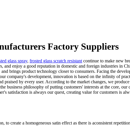
nufacturers Factory Suppliers
sted glass spray
,
frosted glass scratch resistant
continue to make new brea
ers, and enjoy a good reputation in domestic and foreign industries in 
n, and brings product technology closer to consumers. Facing the devel
ur company's development, innovation is based on the infinity of practi
nd praised by every user. According to the market changes, we produce
the business philosophy of putting customers' interests at the core, ou
's satisfaction is always our quest, creating value for customers is alw
n, to create a homogeneous satin effect as there is aconsistent repetition 