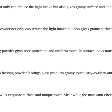
t only can reduce the light intake but also gives grainy surface and an
owder not only can reduce the light intake but also gives grainy surfac
g powder gives nice protection and uniform touch.Its surface looks trans
s frosting powder.It brings glass products grainy touch,easy-to-clean,a
ow its exquisite surface and unique touch.Meanwhile,the matt satin effect