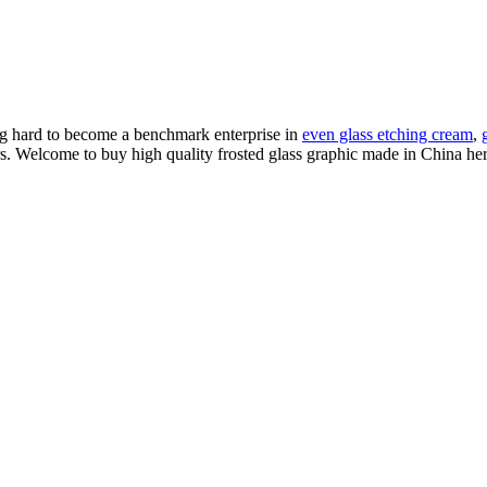
ng hard to become a benchmark enterprise in
even glass etching cream
,
s. Welcome to buy high quality frosted glass graphic made in China here