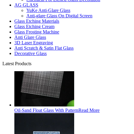
AG GLASS
YuKe Anti-Glare Glass
Anti-glare Glass On Digital Screen
Glass Etching Materials
Glass Etching Cream
Glass Frosting Machine
Anti Glare Glass
3D Laser Engraving
Anti Scratch & Satin Flat Glass
Decorative Glass
Latest Products
Oil-Sand Float Glass With Pattern
Read More