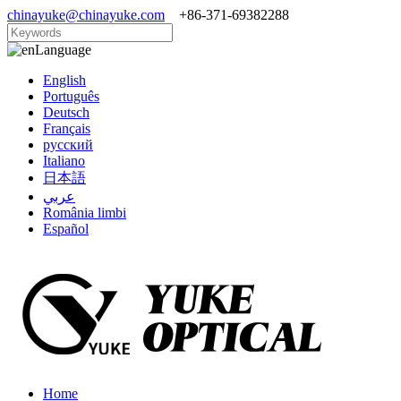
chinayuke@chinayuke.com
+86-371-69382288
Language
English
Português
Deutsch
Français
русский
Italiano
日本語
عربي
România limbi
Español
Home