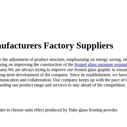
nufacturers Factory Suppliers
o the adjustment of product structure, emphasizing on energy saving, e
using on improving the construction of the
frosted glass moisture resista
company.We are always trying to improve our frosted glass graphic to en
long-term development of the company. Since its establishment, we have
ication and collaboration. Our company keeps up with the pace of the t
ding our product range and services to stay ahead of the competition.
der to choose satin effect produced by Yuke glass frosting powder.