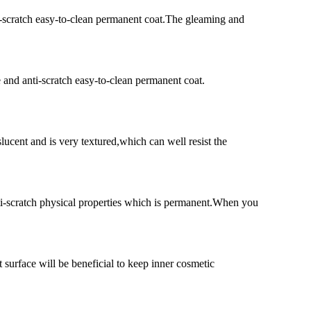
ti-scratch easy-to-clean permanent coat.The gleaming and
e and anti-scratch easy-to-clean permanent coat.
lucent and is very textured,which can well resist the
nti-scratch physical properties which is permanent.When you
 surface will be beneficial to keep inner cosmetic