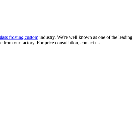
glass frosting custom
industry. We're well-known as one of the leading
 from our factory. For price consultation, contact us.