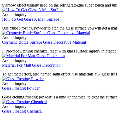
Starbow effect usually used on the refrigerator,the super touch and un
Add to Inquiry
How To Get Glass A Matt Surface
Use Yuke Frosting Powder to etch the glass surface,you will get a matt 
Add to Inquiry
Cosmetic Bottle Surface Glass Decorative Material
I. Pre-face Etching chemical react with glass surface rapidly in practica
Add to Inquiry
Material For Matt Glass Decoration
To get matt effect, also named satin effect, use materials YK glass fros
Add to Inquiry
Glass Frosting Powder
Glass etching/frosting powder is a kind of chemical to treat the surfa
Add to Inquiry
Glass Frosting Chemical