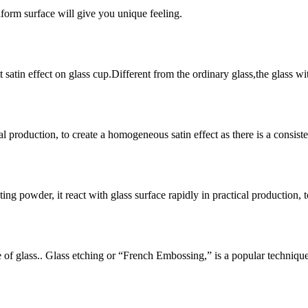
iform surface will give you unique feeling.
satin effect on glass cup.Different from the ordinary glass,the glass wit
l production, to create a homogeneous satin effect as there is a consistent
ting powder, it react with glass surface rapidly in practical production, 
ce of glass.. Glass etching or “French Embossing,” is a popular techniqu