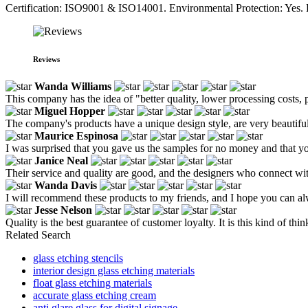
Certification: ISO9001 & ISO14001. Environmental Protection: Yes. F
Reviews
Wanda Williams
This company has the idea of "better quality, lower processing costs, 
Miguel Hopper
The company's products have a unique design style, are very beautiful,
Maurice Espinosa
I was surprised that you gave us the samples for no money and that yo
Janice Neal
Their service and quality are good, and the designers who connect w
Wanda Davis
I will recommend these products to my friends, and I hope you can al
Jesse Nelson
Quality is the best guarantee of customer loyalty. It is this kind of t
Related Search
glass etching stencils
interior design glass etching materials
float glass etching materials
accurate glass etching cream
anti glare glass for digital signage