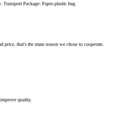
. Transport Package: Paper-plastic bag
d price, that's the main reason we chose to cooperate.
 improve quality.