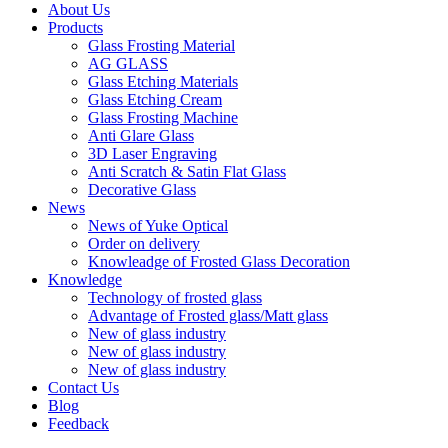
About Us
Products
Glass Frosting Material
AG GLASS
Glass Etching Materials
Glass Etching Cream
Glass Frosting Machine
Anti Glare Glass
3D Laser Engraving
Anti Scratch & Satin Flat Glass
Decorative Glass
News
News of Yuke Optical
Order on delivery
Knowleadge of Frosted Glass Decoration
Knowledge
Technology of frosted glass
Advantage of Frosted glass/Matt glass
New of glass industry
New of glass industry
New of glass industry
Contact Us
Blog
Feedback